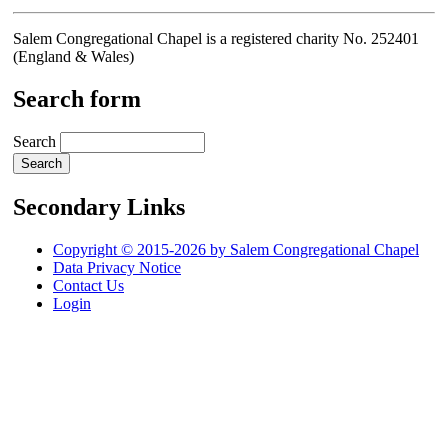
Salem Congregational Chapel is a registered charity No. 252401
(England & Wales)
Search form
Search
Secondary Links
Copyright © 2015-2026 by Salem Congregational Chapel
Data Privacy Notice
Contact Us
Login