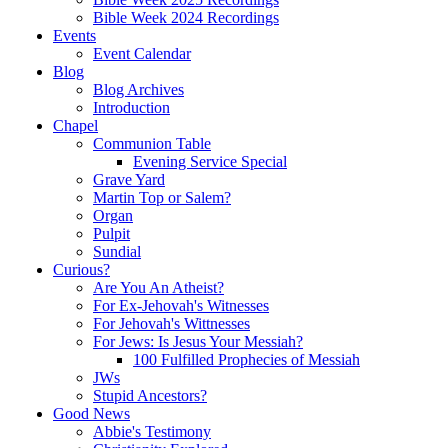
Bible Week 2024 Recordings
Events
Event Calendar
Blog
Blog Archives
Introduction
Chapel
Communion Table
Evening Service Special
Grave Yard
Martin Top or Salem?
Organ
Pulpit
Sundial
Curious?
Are You An Atheist?
For Ex-Jehovah's Witnesses
For Jehovah's Wittnesses
For Jews: Is Jesus Your Messiah?
100 Fulfilled Prophecies of Messiah
JWs
Stupid Ancestors?
Good News
Abbie's Testimony