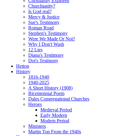
Christianity Explored
Churchianity?
Is God real?
Mercy & Justice
Sue's Testimony
Roman Road
Stephen's Testimony
Were We Made Or Not?
Why I Don't Wash
12 Lies
Diana's Testimony
Dot's Testmony
Hetton
History
1816-1940
1940-2025
A Short History (1908)
Bicentennial Poem
Dales Congregational Churches
Heroes
Medieval Period
Early Modern
Modern Period
Ministers
Martin Top From the 1940s