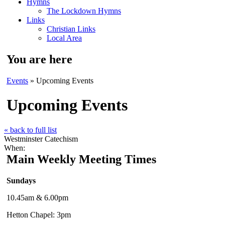
Hymns
The Lockdown Hymns
Links
Christian Links
Local Area
You are here
Events
» Upcoming Events
Upcoming Events
« back to full list
Westminster Catechism
When:
Main Weekly Meeting Times
Sundays
10.45am & 6.00pm
Hetton Chapel: 3pm