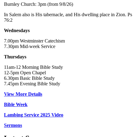
Burnley Church: 3pm (from 9/8/26)
In Salem also is His tabernacle, and His dwelling place in Zion. Ps
76:2
Wednesdays
7.00pm Westminster Catechism
7.30pm Mid-week Service
Thursdays
11am-12 Morning Bible Study
12-5pm Open Chapel
6.30pm Basic Bible Study
7.45pm Evening Bible Study
View More Details
Bible Week
Lambing Service 2025 Video
Sermons