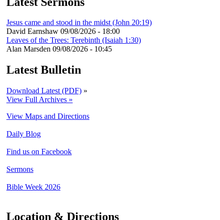
Latest Sermons
Jesus came and stood in the midst (John 20:19)
David Earnshaw
09/08/2026 - 18:00
Leaves of the Trees: Terebinth (Isaiah 1:30)
Alan Marsden
09/08/2026 - 10:45
Latest Bulletin
Download Latest (PDF)
»
View Full Archives »
View Maps and Directions
Daily Blog
Find us on Facebook
Sermons
Bible Week 2026
Location & Directions