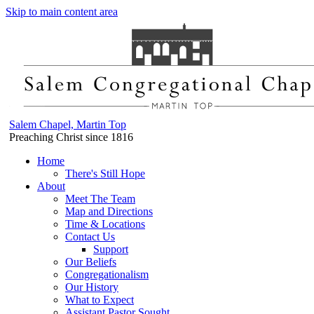
Skip to main content area
Salem Chapel, Martin Top
Preaching Christ since 1816
Home
There's Still Hope
About
Meet The Team
Map and Directions
Time & Locations
Contact Us
Support
Our Beliefs
Congregationalism
Our History
What to Expect
Assistant Pastor Sought