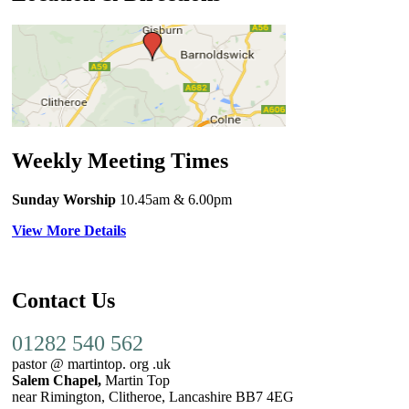
Weekly Meeting Times
Sunday Worship
10.45am
& 6.00pm
View More Details
Contact Us
01282 540 562
pastor @ martintop. org .uk
Salem Chapel,
Martin Top
near Rimington, Clitheroe, Lancashire BB7 4EG