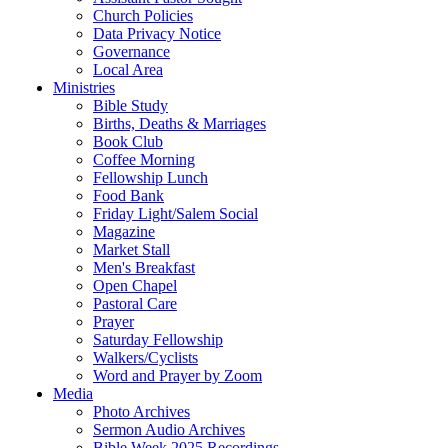
Church Policies
Data Privacy Notice
Governance
Local Area
Ministries
Bible Study
Births, Deaths & Marriages
Book Club
Coffee Morning
Fellowship Lunch
Food Bank
Friday Light/Salem Social
Magazine
Market Stall
Men's Breakfast
Open Chapel
Pastoral Care
Prayer
Saturday Fellowship
Walkers/Cyclists
Word and Prayer by Zoom
Media
Photo Archives
Sermon Audio Archives
Bible Week 2025 Recordings