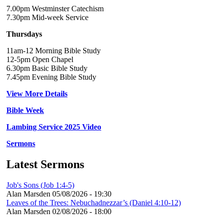
7.00pm Westminster Catechism
7.30pm Mid-week Service
Thursdays
11am-12 Morning Bible Study
12-5pm Open Chapel
6.30pm Basic Bible Study
7.45pm Evening Bible Study
View More Details
Bible Week
Lambing Service 2025 Video
Sermons
Latest Sermons
Job's Sons (Job 1:4-5)
Alan Marsden
05/08/2026 - 19:30
Leaves of the Trees: Nebuchadnezzar’s (Daniel 4:10-12)
Alan Marsden
02/08/2026 - 18:00