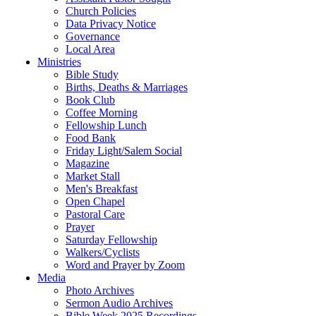
Church Policies
Data Privacy Notice
Governance
Local Area
Ministries
Bible Study
Births, Deaths & Marriages
Book Club
Coffee Morning
Fellowship Lunch
Food Bank
Friday Light/Salem Social
Magazine
Market Stall
Men's Breakfast
Open Chapel
Pastoral Care
Prayer
Saturday Fellowship
Walkers/Cyclists
Word and Prayer by Zoom
Media
Photo Archives
Sermon Audio Archives
Bible Week 2025 Recordings