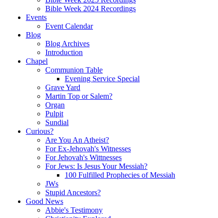
Bible Week 2024 Recordings
Events
Event Calendar
Blog
Blog Archives
Introduction
Chapel
Communion Table
Evening Service Special
Grave Yard
Martin Top or Salem?
Organ
Pulpit
Sundial
Curious?
Are You An Atheist?
For Ex-Jehovah's Witnesses
For Jehovah's Wittnesses
For Jews: Is Jesus Your Messiah?
100 Fulfilled Prophecies of Messiah
JWs
Stupid Ancestors?
Good News
Abbie's Testimony