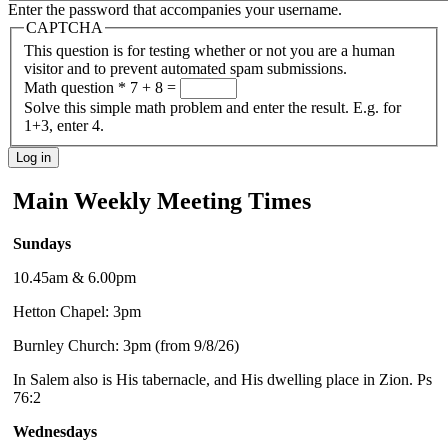
Enter the password that accompanies your username.
CAPTCHA
This question is for testing whether or not you are a human
visitor and to prevent automated spam submissions.
Math question
*
7 + 8 =
Solve this simple math problem and enter the result. E.g. for
1+3, enter 4.
Main Weekly Meeting Times
Sundays
10.45am & 6.00pm
Hetton Chapel: 3pm
Burnley Church: 3pm (from 9/8/26)
In Salem also is His tabernacle, and His dwelling place in Zion. Ps
76:2
Wednesdays