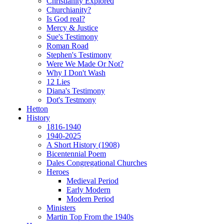
Christianity Explored
Churchianity?
Is God real?
Mercy & Justice
Sue's Testimony
Roman Road
Stephen's Testimony
Were We Made Or Not?
Why I Don't Wash
12 Lies
Diana's Testimony
Dot's Testmony
Hetton
History
1816-1940
1940-2025
A Short History (1908)
Bicentennial Poem
Dales Congregational Churches
Heroes
Medieval Period
Early Modern
Modern Period
Ministers
Martin Top From the 1940s