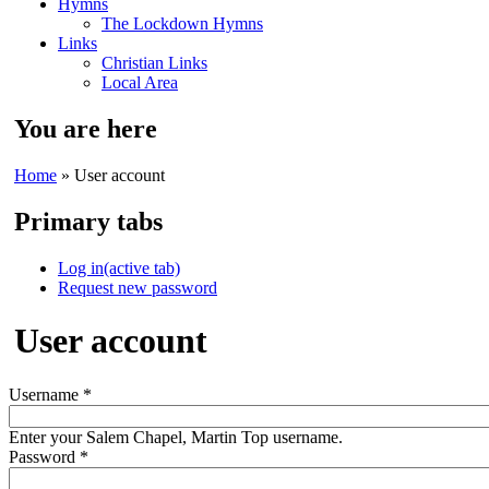
Hymns
The Lockdown Hymns
Links
Christian Links
Local Area
You are here
Home
» User account
Primary tabs
Log in
(active tab)
Request new password
User account
Username
*
Enter your Salem Chapel, Martin Top username.
Password
*