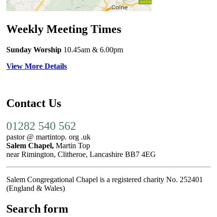
Weekly Meeting Times
Sunday Worship
10.45am
& 6.00pm
View More Details
Contact Us
01282 540 562
pastor @ martintop. org .uk
Salem Chapel,
Martin Top
near Rimington, Clitheroe, Lancashire BB7 4EG
Salem Congregational Chapel is a registered charity No. 252401
(England & Wales)
Search form