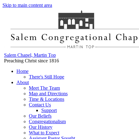
Skip to main content area
Salem Chapel, Martin Top
Preaching Christ since 1816
Home
There's Still Hope
About
Meet The Team
Map and Directions
Time & Locations
Contact Us
Support
Our Beliefs
Congregationalism
Our History
What to Expect
Assistant Pastor Sought