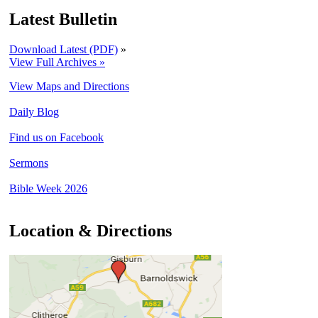
Latest Bulletin
Download Latest (PDF)
»
View Full Archives »
View Maps and Directions
Daily Blog
Find us on Facebook
Sermons
Bible Week 2026
Location & Directions