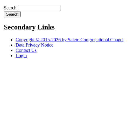
Search
Secondary Links
Copyright © 2015-2026 by Salem Congregational Chapel
Data Privacy Notice
Contact Us
Login