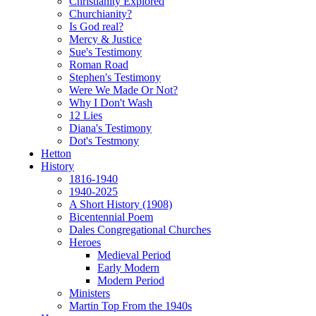
Christianity Explored
Churchianity?
Is God real?
Mercy & Justice
Sue's Testimony
Roman Road
Stephen's Testimony
Were We Made Or Not?
Why I Don't Wash
12 Lies
Diana's Testimony
Dot's Testmony
Hetton
History
1816-1940
1940-2025
A Short History (1908)
Bicentennial Poem
Dales Congregational Churches
Heroes
Medieval Period
Early Modern
Modern Period
Ministers
Martin Top From the 1940s