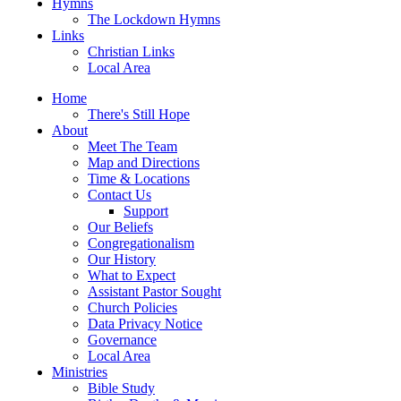
Hymns
The Lockdown Hymns
Links
Christian Links
Local Area
Home
There's Still Hope
About
Meet The Team
Map and Directions
Time & Locations
Contact Us
Support
Our Beliefs
Congregationalism
Our History
What to Expect
Assistant Pastor Sought
Church Policies
Data Privacy Notice
Governance
Local Area
Ministries
Bible Study