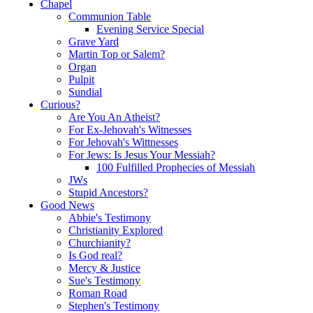
Chapel
Communion Table
Evening Service Special
Grave Yard
Martin Top or Salem?
Organ
Pulpit
Sundial
Curious?
Are You An Atheist?
For Ex-Jehovah's Witnesses
For Jehovah's Wittnesses
For Jews: Is Jesus Your Messiah?
100 Fulfilled Prophecies of Messiah
JWs
Stupid Ancestors?
Good News
Abbie's Testimony
Christianity Explored
Churchianity?
Is God real?
Mercy & Justice
Sue's Testimony
Roman Road
Stephen's Testimony