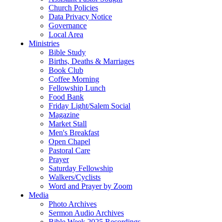
Church Policies
Data Privacy Notice
Governance
Local Area
Ministries
Bible Study
Births, Deaths & Marriages
Book Club
Coffee Morning
Fellowship Lunch
Food Bank
Friday Light/Salem Social
Magazine
Market Stall
Men's Breakfast
Open Chapel
Pastoral Care
Prayer
Saturday Fellowship
Walkers/Cyclists
Word and Prayer by Zoom
Media
Photo Archives
Sermon Audio Archives
Bible Week 2025 Recordings