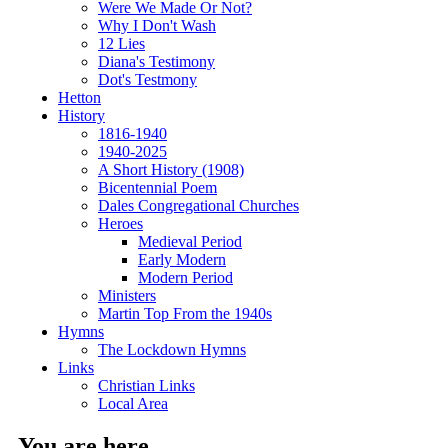
Were We Made Or Not?
Why I Don't Wash
12 Lies
Diana's Testimony
Dot's Testmony
Hetton
History
1816-1940
1940-2025
A Short History (1908)
Bicentennial Poem
Dales Congregational Churches
Heroes
Medieval Period
Early Modern
Modern Period
Ministers
Martin Top From the 1940s
Hymns
The Lockdown Hymns
Links
Christian Links
Local Area
You are here