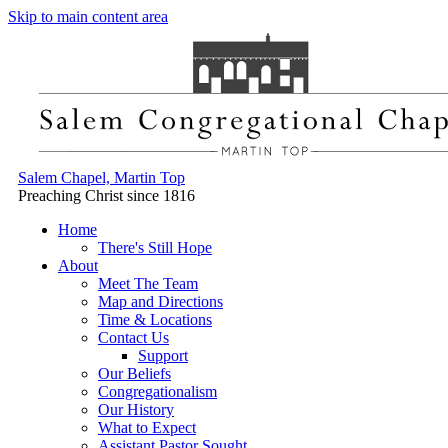
Skip to main content area
Salem Chapel, Martin Top
Preaching Christ since 1816
Home
There's Still Hope
About
Meet The Team
Map and Directions
Time & Locations
Contact Us
Support
Our Beliefs
Congregationalism
Our History
What to Expect
Assistant Pastor Sought