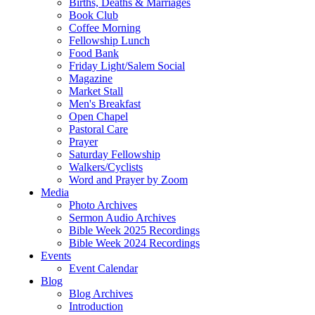
Births, Deaths & Marriages
Book Club
Coffee Morning
Fellowship Lunch
Food Bank
Friday Light/Salem Social
Magazine
Market Stall
Men's Breakfast
Open Chapel
Pastoral Care
Prayer
Saturday Fellowship
Walkers/Cyclists
Word and Prayer by Zoom
Media
Photo Archives
Sermon Audio Archives
Bible Week 2025 Recordings
Bible Week 2024 Recordings
Events
Event Calendar
Blog
Blog Archives
Introduction