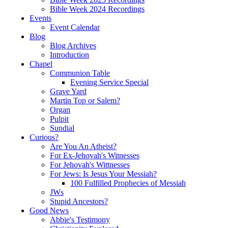
Bible Week 2024 Recordings
Events
Event Calendar
Blog
Blog Archives
Introduction
Chapel
Communion Table
Evening Service Special
Grave Yard
Martin Top or Salem?
Organ
Pulpit
Sundial
Curious?
Are You An Atheist?
For Ex-Jehovah's Witnesses
For Jehovah's Wittnesses
For Jews: Is Jesus Your Messiah?
100 Fulfilled Prophecies of Messiah
JWs
Stupid Ancestors?
Good News
Abbie's Testimony