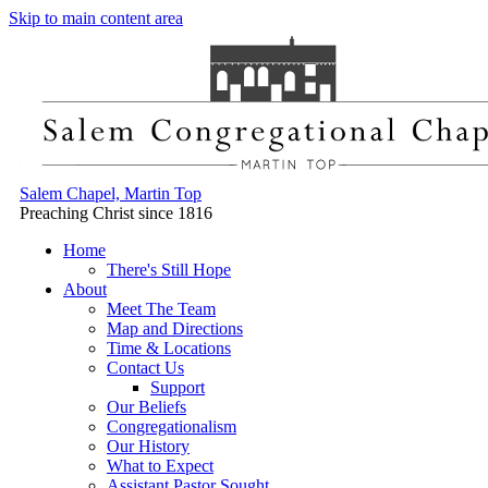
Skip to main content area
Salem Chapel, Martin Top
Preaching Christ since 1816
Home
There's Still Hope
About
Meet The Team
Map and Directions
Time & Locations
Contact Us
Support
Our Beliefs
Congregationalism
Our History
What to Expect
Assistant Pastor Sought