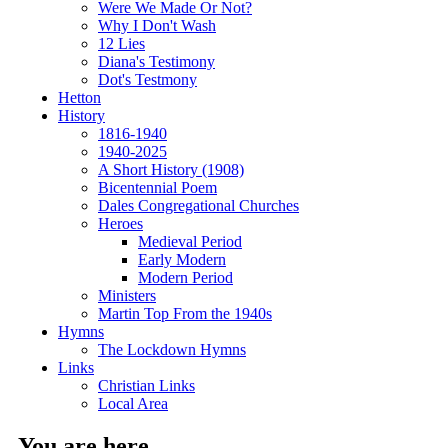
Were We Made Or Not?
Why I Don't Wash
12 Lies
Diana's Testimony
Dot's Testmony
Hetton
History
1816-1940
1940-2025
A Short History (1908)
Bicentennial Poem
Dales Congregational Churches
Heroes
Medieval Period
Early Modern
Modern Period
Ministers
Martin Top From the 1940s
Hymns
The Lockdown Hymns
Links
Christian Links
Local Area
You are here