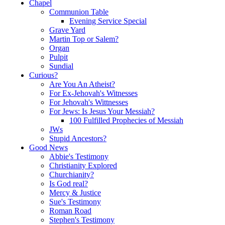
Chapel
Communion Table
Evening Service Special
Grave Yard
Martin Top or Salem?
Organ
Pulpit
Sundial
Curious?
Are You An Atheist?
For Ex-Jehovah's Witnesses
For Jehovah's Wittnesses
For Jews: Is Jesus Your Messiah?
100 Fulfilled Prophecies of Messiah
JWs
Stupid Ancestors?
Good News
Abbie's Testimony
Christianity Explored
Churchianity?
Is God real?
Mercy & Justice
Sue's Testimony
Roman Road
Stephen's Testimony