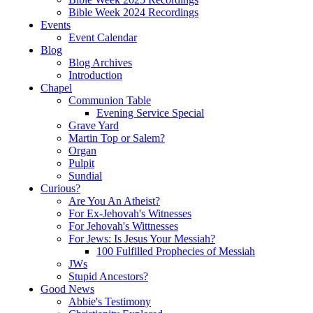
Bible Week 2024 Recordings
Events
Event Calendar
Blog
Blog Archives
Introduction
Chapel
Communion Table
Evening Service Special
Grave Yard
Martin Top or Salem?
Organ
Pulpit
Sundial
Curious?
Are You An Atheist?
For Ex-Jehovah's Witnesses
For Jehovah's Wittnesses
For Jews: Is Jesus Your Messiah?
100 Fulfilled Prophecies of Messiah
JWs
Stupid Ancestors?
Good News
Abbie's Testimony