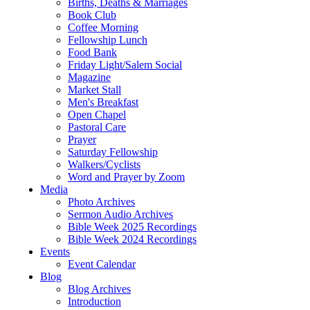
Births, Deaths & Marriages
Book Club
Coffee Morning
Fellowship Lunch
Food Bank
Friday Light/Salem Social
Magazine
Market Stall
Men's Breakfast
Open Chapel
Pastoral Care
Prayer
Saturday Fellowship
Walkers/Cyclists
Word and Prayer by Zoom
Media
Photo Archives
Sermon Audio Archives
Bible Week 2025 Recordings
Bible Week 2024 Recordings
Events
Event Calendar
Blog
Blog Archives
Introduction