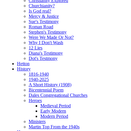
Christianity Explored
Churchianity?
Is God real?
Mercy & Justice
Sue's Testimony
Roman Road
Stephen's Testimony
Were We Made Or Not?
Why I Don't Wash
12 Lies
Diana's Testimony
Dot's Testmony
Hetton
History
1816-1940
1940-2025
A Short History (1908)
Bicentennial Poem
Dales Congregational Churches
Heroes
Medieval Period
Early Modern
Modern Period
Ministers
Martin Top From the 1940s