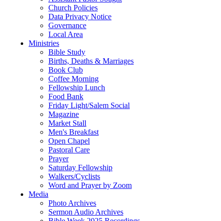
Church Policies
Data Privacy Notice
Governance
Local Area
Ministries
Bible Study
Births, Deaths & Marriages
Book Club
Coffee Morning
Fellowship Lunch
Food Bank
Friday Light/Salem Social
Magazine
Market Stall
Men's Breakfast
Open Chapel
Pastoral Care
Prayer
Saturday Fellowship
Walkers/Cyclists
Word and Prayer by Zoom
Media
Photo Archives
Sermon Audio Archives
Bible Week 2025 Recordings