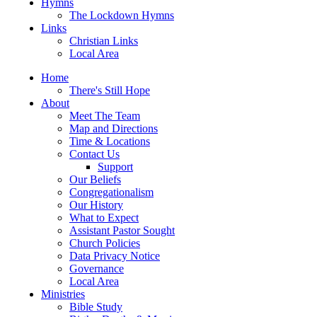
Hymns
The Lockdown Hymns
Links
Christian Links
Local Area
Home
There's Still Hope
About
Meet The Team
Map and Directions
Time & Locations
Contact Us
Support
Our Beliefs
Congregationalism
Our History
What to Expect
Assistant Pastor Sought
Church Policies
Data Privacy Notice
Governance
Local Area
Ministries
Bible Study