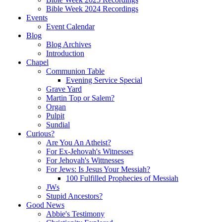
Bible Week 2024 Recordings
Events
Event Calendar
Blog
Blog Archives
Introduction
Chapel
Communion Table
Evening Service Special
Grave Yard
Martin Top or Salem?
Organ
Pulpit
Sundial
Curious?
Are You An Atheist?
For Ex-Jehovah's Witnesses
For Jehovah's Wittnesses
For Jews: Is Jesus Your Messiah?
100 Fulfilled Prophecies of Messiah
JWs
Stupid Ancestors?
Good News
Abbie's Testimony