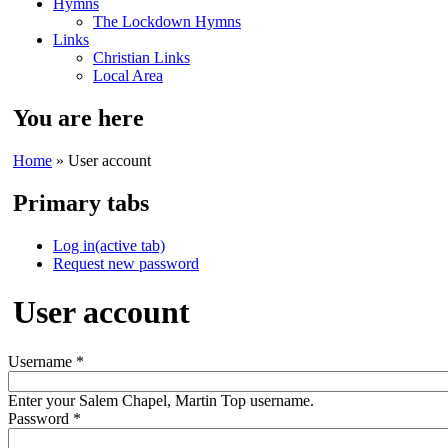
Hymns
The Lockdown Hymns
Links
Christian Links
Local Area
You are here
Home
» User account
Primary tabs
Log in
(active tab)
Request new password
User account
Username
*
Enter your Salem Chapel, Martin Top username.
Password
*