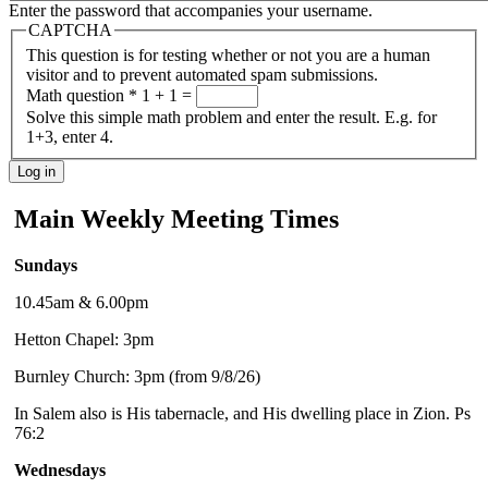
Enter the password that accompanies your username.
CAPTCHA
This question is for testing whether or not you are a human
visitor and to prevent automated spam submissions.
Math question
*
1 + 1 =
Solve this simple math problem and enter the result. E.g. for
1+3, enter 4.
Main Weekly Meeting Times
Sundays
10.45am & 6.00pm
Hetton Chapel: 3pm
Burnley Church: 3pm (from 9/8/26)
In Salem also is His tabernacle, and His dwelling place in Zion. Ps
76:2
Wednesdays