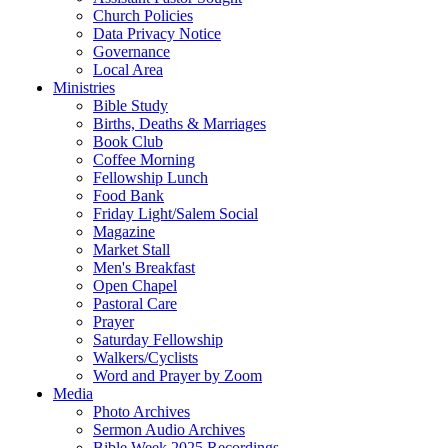
Church Policies
Data Privacy Notice
Governance
Local Area
Ministries
Bible Study
Births, Deaths & Marriages
Book Club
Coffee Morning
Fellowship Lunch
Food Bank
Friday Light/Salem Social
Magazine
Market Stall
Men's Breakfast
Open Chapel
Pastoral Care
Prayer
Saturday Fellowship
Walkers/Cyclists
Word and Prayer by Zoom
Media
Photo Archives
Sermon Audio Archives
Bible Week 2025 Recordings