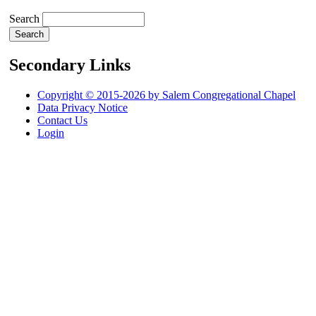
Search
Secondary Links
Copyright © 2015-2026 by Salem Congregational Chapel
Data Privacy Notice
Contact Us
Login