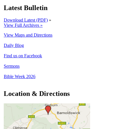
Latest Bulletin
Download Latest (PDF)
»
View Full Archives »
View Maps and Directions
Daily Blog
Find us on Facebook
Sermons
Bible Week 2026
Location & Directions