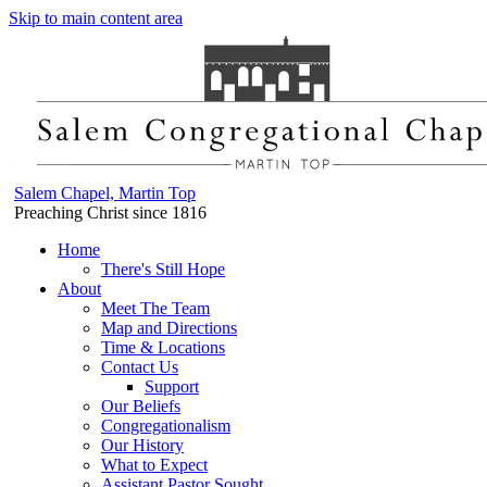
Skip to main content area
Salem Chapel, Martin Top
Preaching Christ since 1816
Home
There's Still Hope
About
Meet The Team
Map and Directions
Time & Locations
Contact Us
Support
Our Beliefs
Congregationalism
Our History
What to Expect
Assistant Pastor Sought