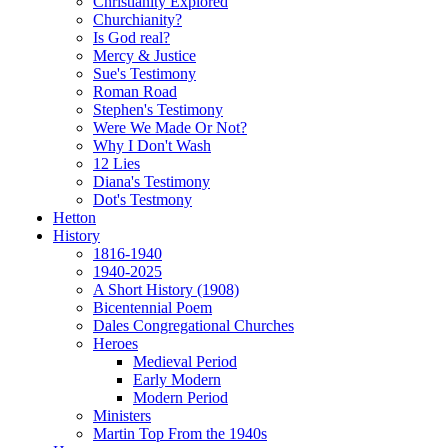
Christianity Explored
Churchianity?
Is God real?
Mercy & Justice
Sue's Testimony
Roman Road
Stephen's Testimony
Were We Made Or Not?
Why I Don't Wash
12 Lies
Diana's Testimony
Dot's Testmony
Hetton
History
1816-1940
1940-2025
A Short History (1908)
Bicentennial Poem
Dales Congregational Churches
Heroes
Medieval Period
Early Modern
Modern Period
Ministers
Martin Top From the 1940s