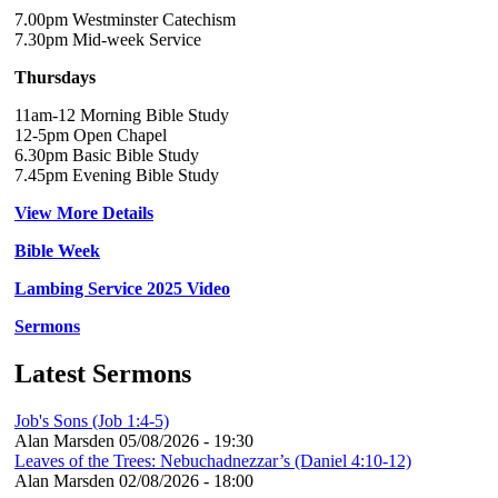
7.00pm Westminster Catechism
7.30pm Mid-week Service
Thursdays
11am-12 Morning Bible Study
12-5pm Open Chapel
6.30pm Basic Bible Study
7.45pm Evening Bible Study
View More Details
Bible Week
Lambing Service 2025 Video
Sermons
Latest Sermons
Job's Sons (Job 1:4-5)
Alan Marsden
05/08/2026 - 19:30
Leaves of the Trees: Nebuchadnezzar’s (Daniel 4:10-12)
Alan Marsden
02/08/2026 - 18:00