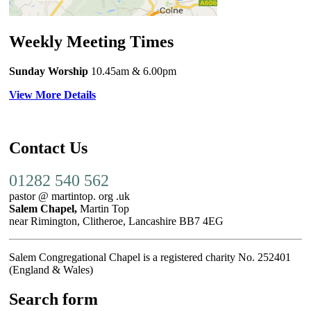
Weekly Meeting Times
Sunday Worship
10.45am
& 6.00pm
View More Details
Contact Us
01282 540 562
pastor @ martintop. org .uk
Salem Chapel,
Martin Top
near Rimington, Clitheroe, Lancashire BB7 4EG
Salem Congregational Chapel is a registered charity No. 252401
(England & Wales)
Search form