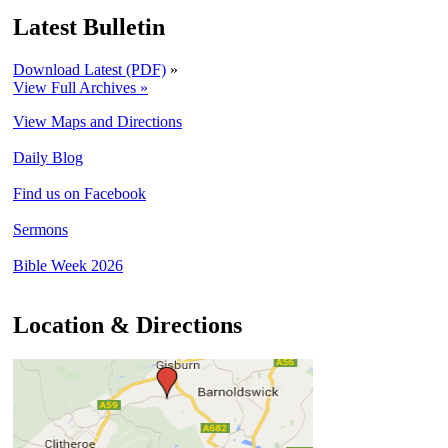
Latest Bulletin
Download Latest (PDF)
»
View Full Archives »
View Maps and Directions
Daily Blog
Find us on Facebook
Sermons
Bible Week 2026
Location & Directions