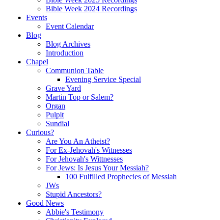
Bible Week 2024 Recordings
Events
Event Calendar
Blog
Blog Archives
Introduction
Chapel
Communion Table
Evening Service Special
Grave Yard
Martin Top or Salem?
Organ
Pulpit
Sundial
Curious?
Are You An Atheist?
For Ex-Jehovah's Witnesses
For Jehovah's Wittnesses
For Jews: Is Jesus Your Messiah?
100 Fulfilled Prophecies of Messiah
JWs
Stupid Ancestors?
Good News
Abbie's Testimony