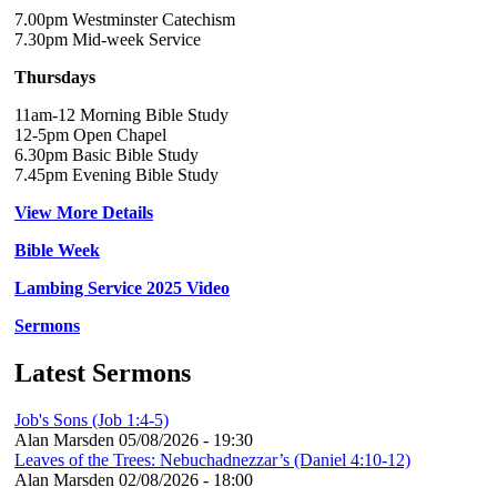
7.00pm Westminster Catechism
7.30pm Mid-week Service
Thursdays
11am-12 Morning Bible Study
12-5pm Open Chapel
6.30pm Basic Bible Study
7.45pm Evening Bible Study
View More Details
Bible Week
Lambing Service 2025 Video
Sermons
Latest Sermons
Job's Sons (Job 1:4-5)
Alan Marsden
05/08/2026 - 19:30
Leaves of the Trees: Nebuchadnezzar’s (Daniel 4:10-12)
Alan Marsden
02/08/2026 - 18:00