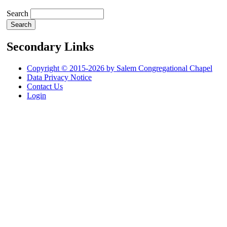
Search
Secondary Links
Copyright © 2015-2026 by Salem Congregational Chapel
Data Privacy Notice
Contact Us
Login