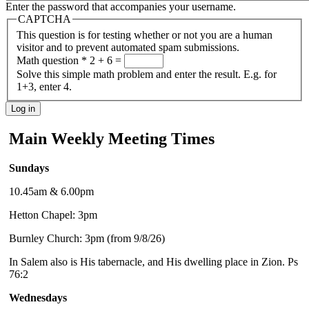
Enter the password that accompanies your username.
CAPTCHA
This question is for testing whether or not you are a human
visitor and to prevent automated spam submissions.
Math question
*
2 + 6 =
Solve this simple math problem and enter the result. E.g. for
1+3, enter 4.
Main Weekly Meeting Times
Sundays
10.45am & 6.00pm
Hetton Chapel: 3pm
Burnley Church: 3pm (from 9/8/26)
In Salem also is His tabernacle, and His dwelling place in Zion. Ps
76:2
Wednesdays