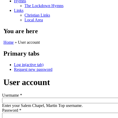
Hymns
The Lockdown Hymns
Links
Christian Links
Local Area
You are here
Home
» User account
Primary tabs
Log in
(active tab)
Request new password
User account
Username
*
Enter your Salem Chapel, Martin Top username.
Password
*