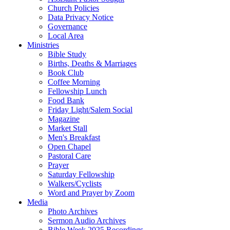
Church Policies
Data Privacy Notice
Governance
Local Area
Ministries
Bible Study
Births, Deaths & Marriages
Book Club
Coffee Morning
Fellowship Lunch
Food Bank
Friday Light/Salem Social
Magazine
Market Stall
Men's Breakfast
Open Chapel
Pastoral Care
Prayer
Saturday Fellowship
Walkers/Cyclists
Word and Prayer by Zoom
Media
Photo Archives
Sermon Audio Archives
Bible Week 2025 Recordings