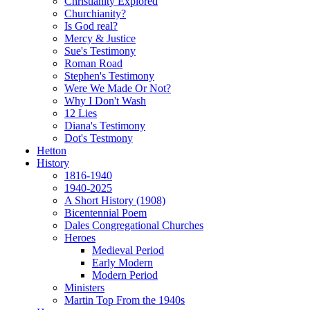
Christianity Explored
Churchianity?
Is God real?
Mercy & Justice
Sue's Testimony
Roman Road
Stephen's Testimony
Were We Made Or Not?
Why I Don't Wash
12 Lies
Diana's Testimony
Dot's Testmony
Hetton
History
1816-1940
1940-2025
A Short History (1908)
Bicentennial Poem
Dales Congregational Churches
Heroes
Medieval Period
Early Modern
Modern Period
Ministers
Martin Top From the 1940s