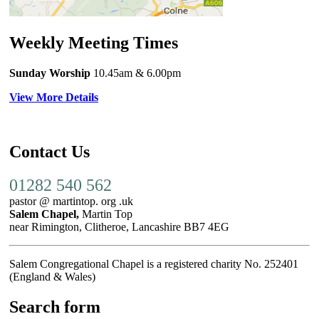
Weekly Meeting Times
Sunday Worship
10.45am
& 6.00pm
View More Details
Contact Us
01282 540 562
pastor @ martintop. org .uk
Salem Chapel,
Martin Top
near Rimington, Clitheroe, Lancashire BB7 4EG
Salem Congregational Chapel is a registered charity No. 252401
(England & Wales)
Search form