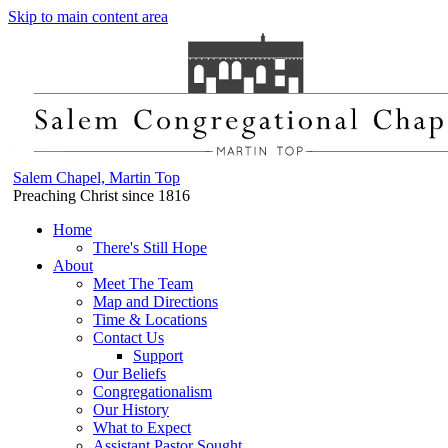
Skip to main content area
Salem Chapel, Martin Top
Preaching Christ since 1816
Home
There's Still Hope
About
Meet The Team
Map and Directions
Time & Locations
Contact Us
Support
Our Beliefs
Congregationalism
Our History
What to Expect
Assistant Pastor Sought