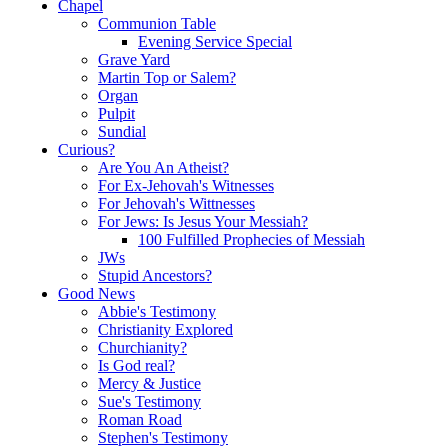
Chapel
Communion Table
Evening Service Special
Grave Yard
Martin Top or Salem?
Organ
Pulpit
Sundial
Curious?
Are You An Atheist?
For Ex-Jehovah's Witnesses
For Jehovah's Wittnesses
For Jews: Is Jesus Your Messiah?
100 Fulfilled Prophecies of Messiah
JWs
Stupid Ancestors?
Good News
Abbie's Testimony
Christianity Explored
Churchianity?
Is God real?
Mercy & Justice
Sue's Testimony
Roman Road
Stephen's Testimony