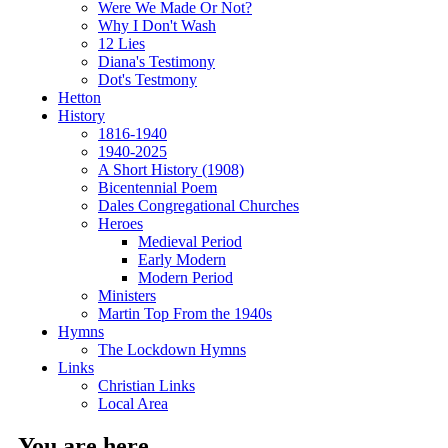
Were We Made Or Not?
Why I Don't Wash
12 Lies
Diana's Testimony
Dot's Testmony
Hetton
History
1816-1940
1940-2025
A Short History (1908)
Bicentennial Poem
Dales Congregational Churches
Heroes
Medieval Period
Early Modern
Modern Period
Ministers
Martin Top From the 1940s
Hymns
The Lockdown Hymns
Links
Christian Links
Local Area
You are here