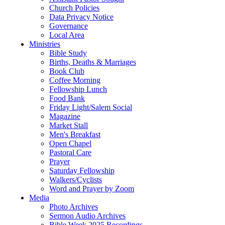
Church Policies
Data Privacy Notice
Governance
Local Area
Ministries
Bible Study
Births, Deaths & Marriages
Book Club
Coffee Morning
Fellowship Lunch
Food Bank
Friday Light/Salem Social
Magazine
Market Stall
Men's Breakfast
Open Chapel
Pastoral Care
Prayer
Saturday Fellowship
Walkers/Cyclists
Word and Prayer by Zoom
Media
Photo Archives
Sermon Audio Archives
Bible Week 2025 Recordings