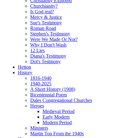
Christianity Explored
Churchianity?
Is God real?
Mercy & Justice
Sue's Testimony
Roman Road
Stephen's Testimony
Were We Made Or Not?
Why I Don't Wash
12 Lies
Diana's Testimony
Dot's Testmony
Hetton
History
1816-1940
1940-2025
A Short History (1908)
Bicentennial Poem
Dales Congregational Churches
Heroes
Medieval Period
Early Modern
Modern Period
Ministers
Martin Top From the 1940s