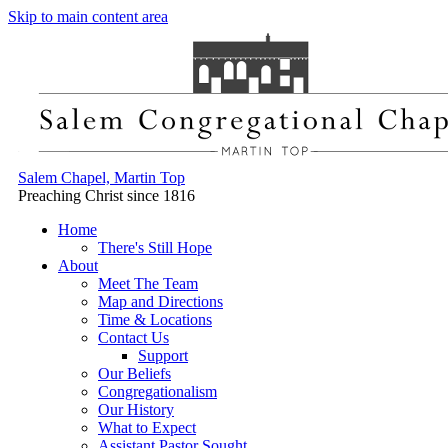
Skip to main content area
Salem Chapel, Martin Top
Preaching Christ since 1816
Home
There's Still Hope
About
Meet The Team
Map and Directions
Time & Locations
Contact Us
Support
Our Beliefs
Congregationalism
Our History
What to Expect
Assistant Pastor Sought