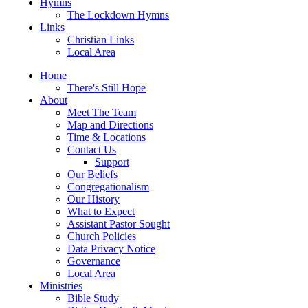
Hymns
The Lockdown Hymns
Links
Christian Links
Local Area
Home
There's Still Hope
About
Meet The Team
Map and Directions
Time & Locations
Contact Us
Support
Our Beliefs
Congregationalism
Our History
What to Expect
Assistant Pastor Sought
Church Policies
Data Privacy Notice
Governance
Local Area
Ministries
Bible Study