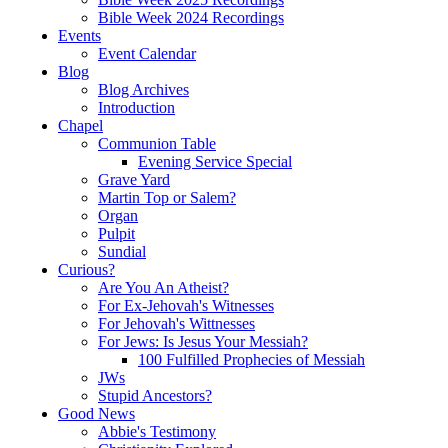
Bible Week 2024 Recordings
Events
Event Calendar
Blog
Blog Archives
Introduction
Chapel
Communion Table
Evening Service Special
Grave Yard
Martin Top or Salem?
Organ
Pulpit
Sundial
Curious?
Are You An Atheist?
For Ex-Jehovah's Witnesses
For Jehovah's Wittnesses
For Jews: Is Jesus Your Messiah?
100 Fulfilled Prophecies of Messiah
JWs
Stupid Ancestors?
Good News
Abbie's Testimony