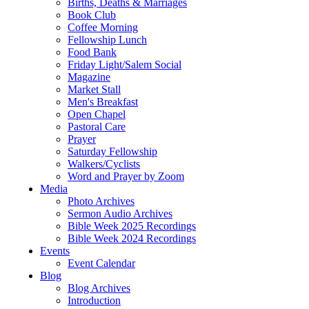
Births, Deaths & Marriages
Book Club
Coffee Morning
Fellowship Lunch
Food Bank
Friday Light/Salem Social
Magazine
Market Stall
Men's Breakfast
Open Chapel
Pastoral Care
Prayer
Saturday Fellowship
Walkers/Cyclists
Word and Prayer by Zoom
Media
Photo Archives
Sermon Audio Archives
Bible Week 2025 Recordings
Bible Week 2024 Recordings
Events
Event Calendar
Blog
Blog Archives
Introduction