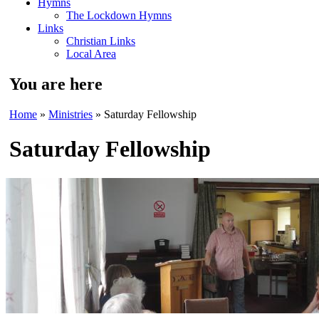
Hymns
The Lockdown Hymns
Links
Christian Links
Local Area
You are here
Home
»
Ministries
» Saturday Fellowship
Saturday Fellowship