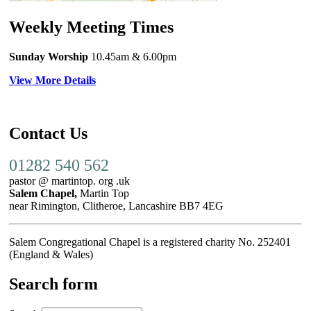
Weekly Meeting Times
Sunday Worship
10.45am
& 6.00pm
View More Details
Contact Us
01282 540 562
pastor @ martintop. org .uk
Salem Chapel,
Martin Top
near Rimington, Clitheroe, Lancashire BB7 4EG
Salem Congregational Chapel is a registered charity No. 252401
(England & Wales)
Search form