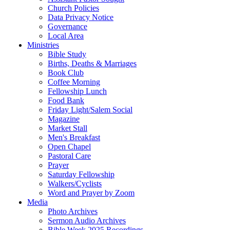
Church Policies
Data Privacy Notice
Governance
Local Area
Ministries
Bible Study
Births, Deaths & Marriages
Book Club
Coffee Morning
Fellowship Lunch
Food Bank
Friday Light/Salem Social
Magazine
Market Stall
Men's Breakfast
Open Chapel
Pastoral Care
Prayer
Saturday Fellowship
Walkers/Cyclists
Word and Prayer by Zoom
Media
Photo Archives
Sermon Audio Archives
Bible Week 2025 Recordings