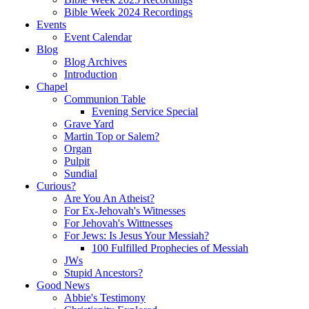
Bible Week 2024 Recordings
Events
Event Calendar
Blog
Blog Archives
Introduction
Chapel
Communion Table
Evening Service Special
Grave Yard
Martin Top or Salem?
Organ
Pulpit
Sundial
Curious?
Are You An Atheist?
For Ex-Jehovah's Witnesses
For Jehovah's Wittnesses
For Jews: Is Jesus Your Messiah?
100 Fulfilled Prophecies of Messiah
JWs
Stupid Ancestors?
Good News
Abbie's Testimony