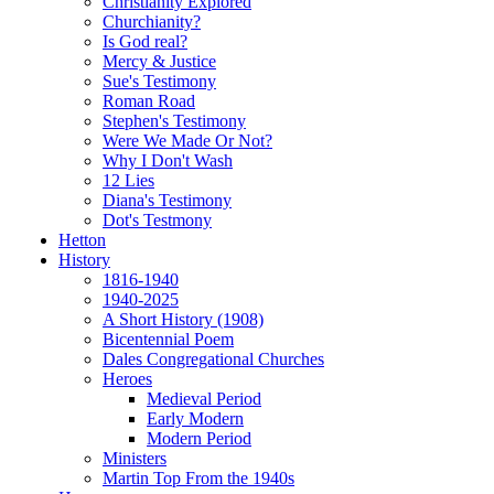
Christianity Explored
Churchianity?
Is God real?
Mercy & Justice
Sue's Testimony
Roman Road
Stephen's Testimony
Were We Made Or Not?
Why I Don't Wash
12 Lies
Diana's Testimony
Dot's Testmony
Hetton
History
1816-1940
1940-2025
A Short History (1908)
Bicentennial Poem
Dales Congregational Churches
Heroes
Medieval Period
Early Modern
Modern Period
Ministers
Martin Top From the 1940s