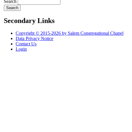
Search
Secondary Links
Copyright © 2015-2026 by Salem Congregational Chapel
Data Privacy Notice
Contact Us
Login