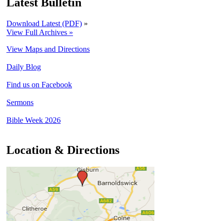
Latest Bulletin
Download Latest (PDF)
»
View Full Archives »
View Maps and Directions
Daily Blog
Find us on Facebook
Sermons
Bible Week 2026
Location & Directions