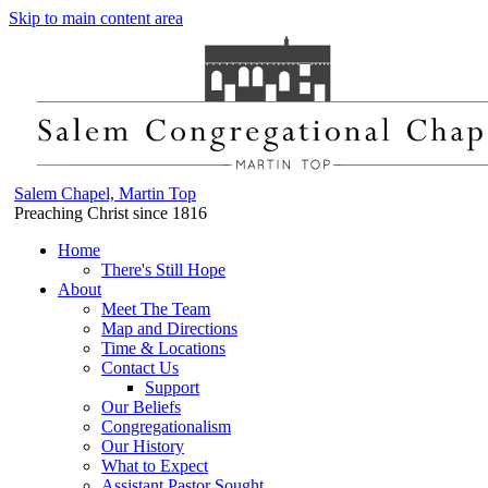
Skip to main content area
Salem Chapel, Martin Top
Preaching Christ since 1816
Home
There's Still Hope
About
Meet The Team
Map and Directions
Time & Locations
Contact Us
Support
Our Beliefs
Congregationalism
Our History
What to Expect
Assistant Pastor Sought