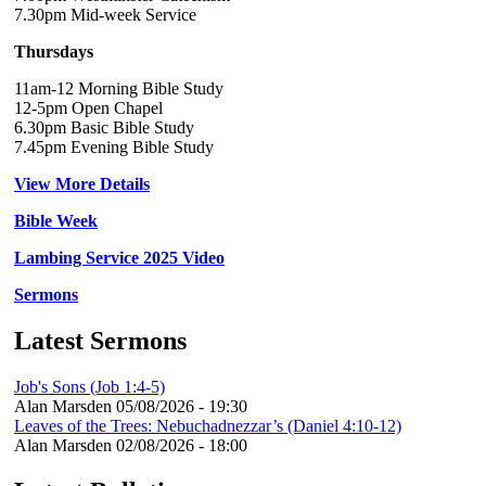
7.30pm Mid-week Service
Thursdays
11am-12 Morning Bible Study
12-5pm Open Chapel
6.30pm Basic Bible Study
7.45pm Evening Bible Study
View More Details
Bible Week
Lambing Service 2025 Video
Sermons
Latest Sermons
Job's Sons (Job 1:4-5)
Alan Marsden
05/08/2026 - 19:30
Leaves of the Trees: Nebuchadnezzar’s (Daniel 4:10-12)
Alan Marsden
02/08/2026 - 18:00