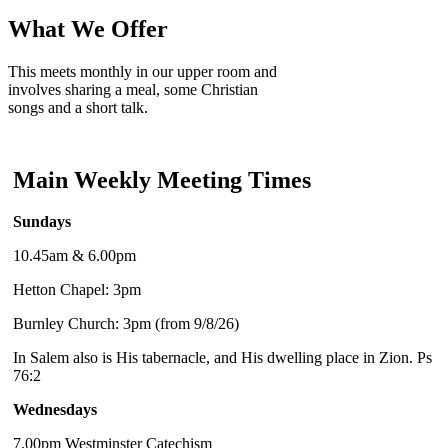
What We Offer
This meets monthly in our upper room and
involves sharing a meal, some Christian
songs and a short talk.
Main Weekly Meeting Times
Sundays
10.45am & 6.00pm
Hetton Chapel: 3pm
Burnley Church: 3pm (from 9/8/26)
In Salem also is His tabernacle, and His dwelling place in Zion. Ps
76:2
Wednesdays
7.00pm Westminster Catechism