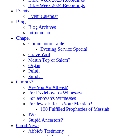
Bible Week 2024 Recordings
Events
Event Calendar
Blog
Blog Archives
Introduction
Chapel
Communion Table
Evening Service Special
Grave Yard
Martin Top or Salem?
Organ
Pulpit
Sundial
Curious?
Are You An Atheist?
For Ex-Jehovah's Witnesses
For Jehovah's Wittnesses
For Jews: Is Jesus Your Messiah?
100 Fulfilled Prophecies of Messiah
JWs
Stupid Ancestors?
Good News
Abbie's Testimony