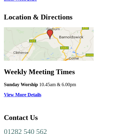
Location & Directions
Weekly Meeting Times
Sunday Worship
10.45am
& 6.00pm
View More Details
Contact Us
01282 540 562