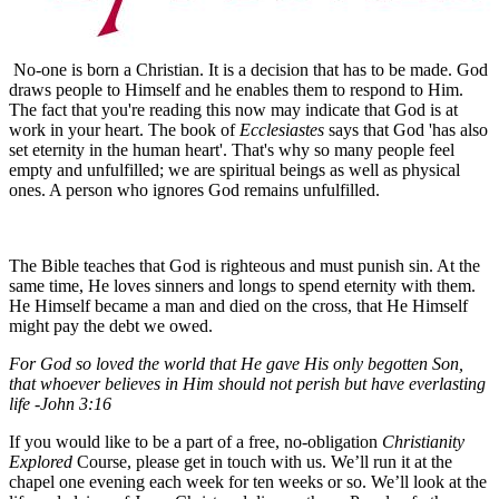
No-one is born a Christian. It is a decision that has to be made. God
draws people to Himself and he enables them to respond to Him.
The fact that you're reading this now may indicate that God is at
work in your heart. The book of
Ecclesiastes
says that God 'has also
set eternity in the human heart'. That's why so many people feel
empty and unfulfilled; we are spiritual beings as well as physical
ones. A person who ignores God remains unfulfilled.
The Bible teaches that God is righteous and must punish sin. At the
same time, He loves sinners and longs to spend eternity with them.
He Himself became a man and died on the cross, that He Himself
might pay the debt we owed.
For God so loved the world that He gave His only begotten Son,
that whoever believes in Him should not perish but have everlasting
life -John 3:16
If you would like to be a part of a free, no-obligation
Christianity
Explored
Course, please get in touch with us. We’ll run it at the
chapel one evening each week for ten weeks or so. We’ll look at the