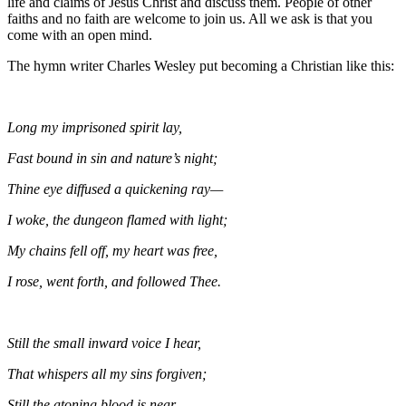
life and claims of Jesus Christ and discuss them. People of other
faiths and no faith are welcome to join us. All we ask is that you
come with an open mind.
The hymn writer Charles Wesley put becoming a Christian like this:
Long my imprisoned spirit lay,
Fast bound in sin and nature’s night;
Thine eye diffused a quickening ray—
I woke, the dungeon flamed with light;
My chains fell off, my heart was free,
I rose, went forth, and followed Thee.
Still the small inward voice I hear,
That whispers all my sins forgiven;
Still the atoning blood is near,