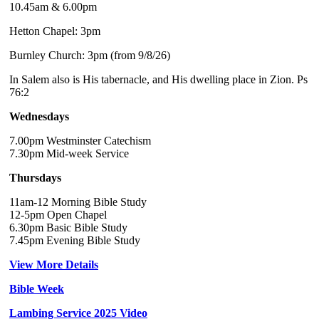
10.45am & 6.00pm
Hetton Chapel: 3pm
Burnley Church: 3pm (from 9/8/26)
In Salem also is His tabernacle, and His dwelling place in Zion. Ps
76:2
Wednesdays
7.00pm Westminster Catechism
7.30pm Mid-week Service
Thursdays
11am-12 Morning Bible Study
12-5pm Open Chapel
6.30pm Basic Bible Study
7.45pm Evening Bible Study
View More Details
Bible Week
Lambing Service 2025 Video