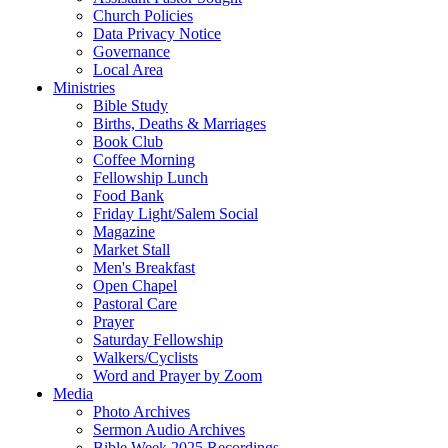
Church Policies
Data Privacy Notice
Governance
Local Area
Ministries
Bible Study
Births, Deaths & Marriages
Book Club
Coffee Morning
Fellowship Lunch
Food Bank
Friday Light/Salem Social
Magazine
Market Stall
Men's Breakfast
Open Chapel
Pastoral Care
Prayer
Saturday Fellowship
Walkers/Cyclists
Word and Prayer by Zoom
Media
Photo Archives
Sermon Audio Archives
Bible Week 2025 Recordings