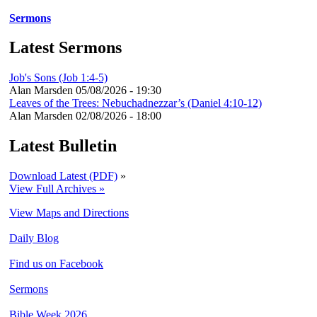
Sermons
Latest Sermons
Job's Sons (Job 1:4-5)
Alan Marsden
05/08/2026 - 19:30
Leaves of the Trees: Nebuchadnezzar’s (Daniel 4:10-12)
Alan Marsden
02/08/2026 - 18:00
Latest Bulletin
Download Latest (PDF)
»
View Full Archives »
View Maps and Directions
Daily Blog
Find us on Facebook
Sermons
Bible Week 2026