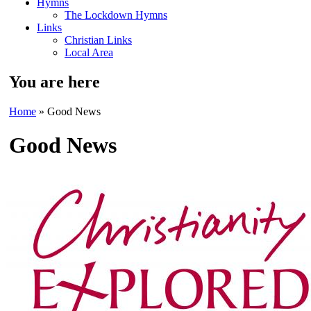
Hymns
The Lockdown Hymns
Links
Christian Links
Local Area
You are here
Home
» Good News
Good News