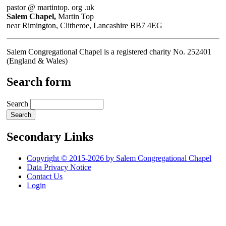
pastor @ martintop. org .uk
Salem Chapel,
Martin Top
near Rimington, Clitheroe, Lancashire BB7 4EG
Salem Congregational Chapel is a registered charity No. 252401
(England & Wales)
Search form
Search
Secondary Links
Copyright © 2015-2026 by Salem Congregational Chapel
Data Privacy Notice
Contact Us
Login