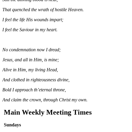
That quenched the wrath of hostile Heaven.
I feel the life His wounds impart;
I feel the Saviour in my heart.
No condemnation now I dread;
Jesus, and all in Him, is mine;
Alive in Him, my living Head,
And clothed in righteousness divine,
Bold I approach th’eternal throne,
And claim the crown, through Christ my own.
Main Weekly Meeting Times
Sundays