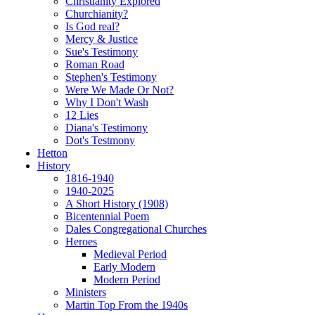
Christianity Explored
Churchianity?
Is God real?
Mercy & Justice
Sue's Testimony
Roman Road
Stephen's Testimony
Were We Made Or Not?
Why I Don't Wash
12 Lies
Diana's Testimony
Dot's Testmony
Hetton
History
1816-1940
1940-2025
A Short History (1908)
Bicentennial Poem
Dales Congregational Churches
Heroes
Medieval Period
Early Modern
Modern Period
Ministers
Martin Top From the 1940s