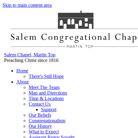
Skip to main content area
Salem Chapel, Martin Top
Preaching Christ since 1816
Home
There's Still Hope
About
Meet The Team
Map and Directions
Time & Locations
Contact Us
Support
Our Beliefs
Congregationalism
Our History
What to Expect
Assistant Pastor Sought