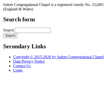
Salem Congregational Chapel is a registered charity No. 252401
(England & Wales)
Search form
Search
Secondary Links
Copyright © 2015-2026 by Salem Congregational Chapel
Data Privacy Notice
Contact Us
Login