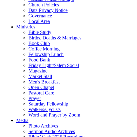
Church Policies
Data Privacy Notice
Governance
Local Area
Ministries
Bible Study
Births, Deaths & Marriages
Book Club
Coffee Morning
Fellowship Lunch
Food Bank
Friday Light/Salem Social
Magazine
Market Stall
Men's Breakfast
Open Chapel
Pastoral Care
Prayer
Saturday Fellowship
Walkers/Cyclists
Word and Prayer by Zoom
Media
Photo Archives
Sermon Audio Archives
Bible Week 2025 Recordings