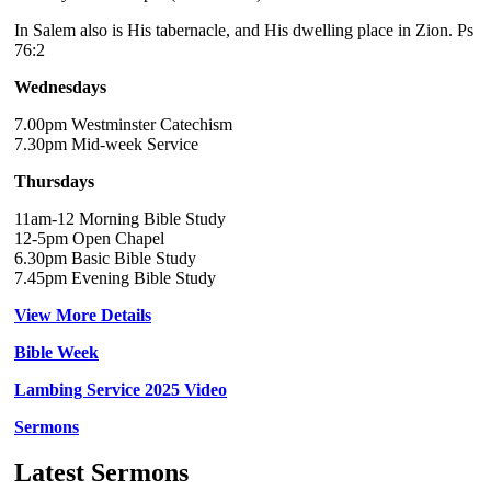
In Salem also is His tabernacle, and His dwelling place in Zion. Ps
76:2
Wednesdays
7.00pm Westminster Catechism
7.30pm Mid-week Service
Thursdays
11am-12 Morning Bible Study
12-5pm Open Chapel
6.30pm Basic Bible Study
7.45pm Evening Bible Study
View More Details
Bible Week
Lambing Service 2025 Video
Sermons
Latest Sermons