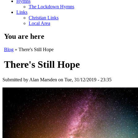
Hymns
The Lockdown Hymns
Links
Christian Links
Local Area
You are here
Blog
» There's Still Hope
There's Still Hope
Submitted by
Alan Marsden
on Tue, 31/12/2019 - 23:35