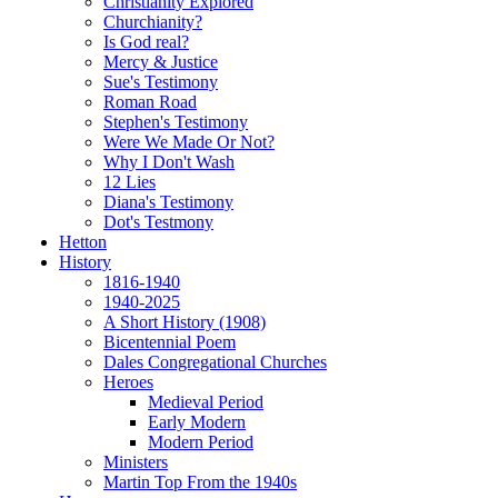
Christianity Explored
Churchianity?
Is God real?
Mercy & Justice
Sue's Testimony
Roman Road
Stephen's Testimony
Were We Made Or Not?
Why I Don't Wash
12 Lies
Diana's Testimony
Dot's Testmony
Hetton
History
1816-1940
1940-2025
A Short History (1908)
Bicentennial Poem
Dales Congregational Churches
Heroes
Medieval Period
Early Modern
Modern Period
Ministers
Martin Top From the 1940s