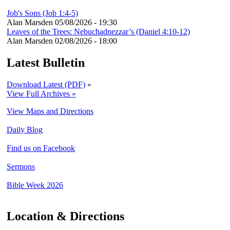
Job's Sons (Job 1:4-5)
Alan Marsden
05/08/2026 - 19:30
Leaves of the Trees: Nebuchadnezzar’s (Daniel 4:10-12)
Alan Marsden
02/08/2026 - 18:00
Latest Bulletin
Download Latest (PDF)
»
View Full Archives »
View Maps and Directions
Daily Blog
Find us on Facebook
Sermons
Bible Week 2026
Location & Directions