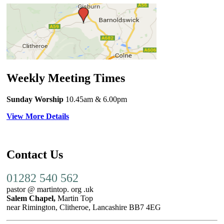
Weekly Meeting Times
Sunday Worship
10.45am
& 6.00pm
View More Details
Contact Us
01282 540 562
pastor @ martintop. org .uk
Salem Chapel,
Martin Top
near Rimington, Clitheroe, Lancashire BB7 4EG