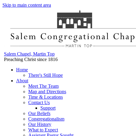
Skip to main content area
Salem Chapel, Martin Top
Preaching Christ since 1816
Home
There's Still Hope
About
Meet The Team
Map and Directions
Time & Locations
Contact Us
Support
Our Beliefs
Congregationalism
Our History
What to Expect
Assistant Pastor Sought