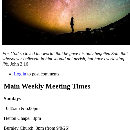
For God so loved the world, that he gave his only begotten Son, that
whosoever believeth in him should not perish, but have everlasting
lif
e. John 3:16
Log in
to post comments
Main Weekly Meeting Times
Sundays
10.45am & 6.00pm
Hetton Chapel: 3pm
Burnley Church: 3pm (from 9/8/26)