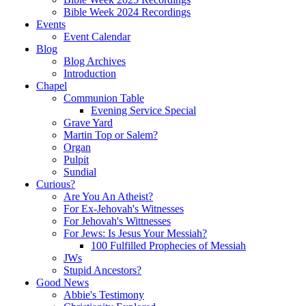
Bible Week 2024 Recordings
Events
Event Calendar
Blog
Blog Archives
Introduction
Chapel
Communion Table
Evening Service Special
Grave Yard
Martin Top or Salem?
Organ
Pulpit
Sundial
Curious?
Are You An Atheist?
For Ex-Jehovah's Witnesses
For Jehovah's Wittnesses
For Jews: Is Jesus Your Messiah?
100 Fulfilled Prophecies of Messiah
JWs
Stupid Ancestors?
Good News
Abbie's Testimony