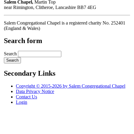
Salem Chapel,
Martin Top
near Rimington, Clitheroe, Lancashire BB7 4EG
Salem Congregational Chapel is a registered charity No. 252401
(England & Wales)
Search form
Search
Secondary Links
Copyright © 2015-2026 by Salem Congregational Chapel
Data Privacy Notice
Contact Us
Login