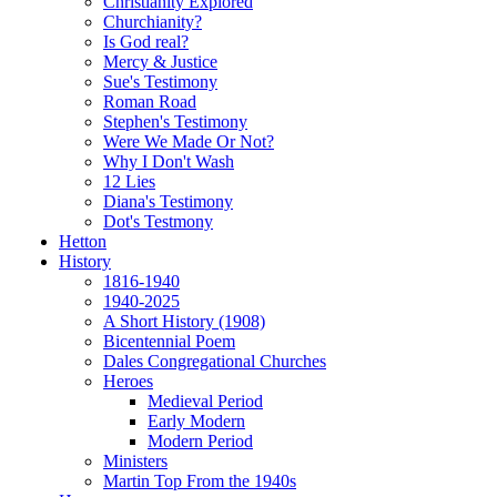
Christianity Explored
Churchianity?
Is God real?
Mercy & Justice
Sue's Testimony
Roman Road
Stephen's Testimony
Were We Made Or Not?
Why I Don't Wash
12 Lies
Diana's Testimony
Dot's Testmony
Hetton
History
1816-1940
1940-2025
A Short History (1908)
Bicentennial Poem
Dales Congregational Churches
Heroes
Medieval Period
Early Modern
Modern Period
Ministers
Martin Top From the 1940s