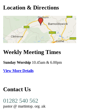
Location & Directions
Weekly Meeting Times
Sunday Worship
10.45am
& 6.00pm
View More Details
Contact Us
01282 540 562
pastor @ martintop. org .uk