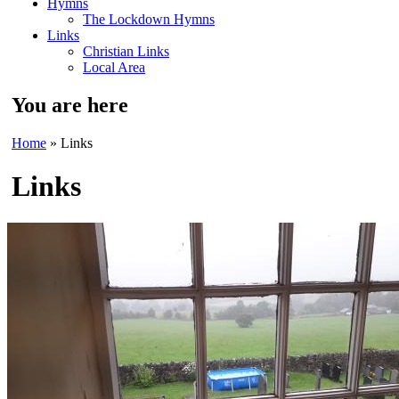
Hymns
The Lockdown Hymns
Links
Christian Links
Local Area
You are here
Home
» Links
Links