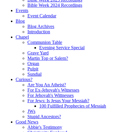
Bible Week 2024 Recordings
Events
Event Calendar
Blog
Blog Archives
Introduction
Chapel
Communion Table
Evening Service Special
Grave Yard
Martin Top or Salem?
Organ
Pulpit
Sundial
Curious?
Are You An Atheist?
For Ex-Jehovah's Witnesses
For Jehovah's Wittnesses
For Jews: Is Jesus Your Messiah?
100 Fulfilled Prophecies of Messiah
JWs
Stupid Ancestors?
Good News
Abbie's Testimony