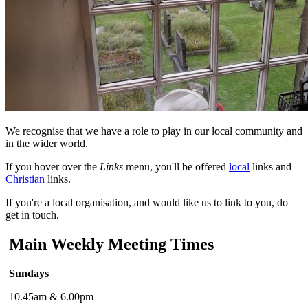
We recognise that we have a role to play in our local community and
in the wider world.
If you hover over the
Links
menu, you'll be offered
local
links and
Christian
links.
If you're a local organisation, and would like us to link to you, do
get in touch.
Main Weekly Meeting Times
Sundays
10.45am & 6.00pm