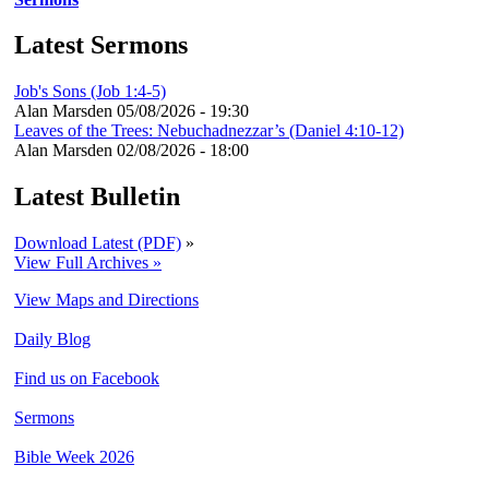
Latest Sermons
Job's Sons (Job 1:4-5)
Alan Marsden
05/08/2026 - 19:30
Leaves of the Trees: Nebuchadnezzar’s (Daniel 4:10-12)
Alan Marsden
02/08/2026 - 18:00
Latest Bulletin
Download Latest (PDF)
»
View Full Archives »
View Maps and Directions
Daily Blog
Find us on Facebook
Sermons
Bible Week 2026