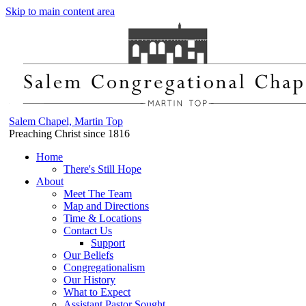
Skip to main content area
Salem Chapel, Martin Top
Preaching Christ since 1816
Home
There's Still Hope
About
Meet The Team
Map and Directions
Time & Locations
Contact Us
Support
Our Beliefs
Congregationalism
Our History
What to Expect
Assistant Pastor Sought