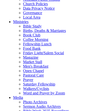
Church Policies
Data Privacy Notice
Governance
Local Area
Ministries
Bible Study
Births, Deaths & Marriages
Book Club
Coffee Morning
Fellowship Lunch
Food Bank
Friday Light/Salem Social
Magazine
Market Stall
Men's Breakfast
Open Chapel
Pastoral Care
Prayer
Saturday Fellowship
Walkers/Cyclists
Word and Prayer by Zoom
Media
Photo Archives
Sermon Audio Archives
Bible Week 2025 Recordings