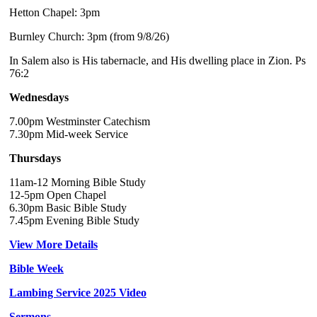
Hetton Chapel: 3pm
Burnley Church: 3pm (from 9/8/26)
In Salem also is His tabernacle, and His dwelling place in Zion. Ps
76:2
Wednesdays
7.00pm Westminster Catechism
7.30pm Mid-week Service
Thursdays
11am-12 Morning Bible Study
12-5pm Open Chapel
6.30pm Basic Bible Study
7.45pm Evening Bible Study
View More Details
Bible Week
Lambing Service 2025 Video
Sermons