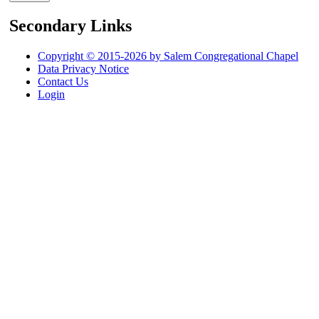
Secondary Links
Copyright © 2015-2026 by Salem Congregational Chapel
Data Privacy Notice
Contact Us
Login