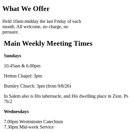
What We Offer
Held 10am-midday the last Friday of each
month. All welcome, no charge, no
pressure.
Main Weekly Meeting Times
Sundays
10.45am & 6.00pm
Hetton Chapel: 3pm
Burnley Church: 3pm (from 9/8/26)
In Salem also is His tabernacle, and His dwelling place in Zion. Ps
76:2
Wednesdays
7.00pm Westminster Catechism
7.30pm Mid-week Service