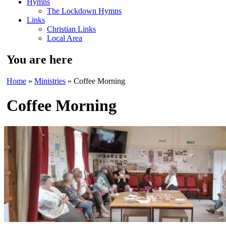
Hymns
The Lockdown Hymns
Links
Christian Links
Local Area
You are here
Home
»
Ministries
» Coffee Morning
Coffee Morning