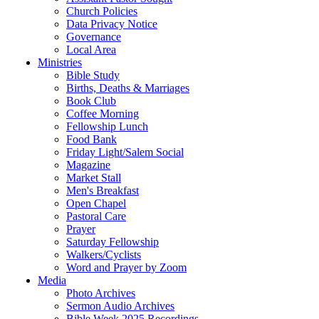
Church Policies
Data Privacy Notice
Governance
Local Area
Ministries
Bible Study
Births, Deaths & Marriages
Book Club
Coffee Morning
Fellowship Lunch
Food Bank
Friday Light/Salem Social
Magazine
Market Stall
Men's Breakfast
Open Chapel
Pastoral Care
Prayer
Saturday Fellowship
Walkers/Cyclists
Word and Prayer by Zoom
Media
Photo Archives
Sermon Audio Archives
Bible Week 2025 Recordings