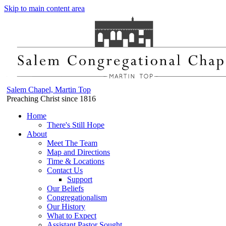
Skip to main content area
Salem Chapel, Martin Top
Preaching Christ since 1816
Home
There's Still Hope
About
Meet The Team
Map and Directions
Time & Locations
Contact Us
Support
Our Beliefs
Congregationalism
Our History
What to Expect
Assistant Pastor Sought