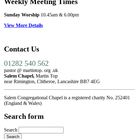
Weekly Meeting Times
Sunday Worship
10.45am
& 6.00pm
View More Details
Contact Us
01282 540 562
pastor @ martintop. org .uk
Salem Chapel,
Martin Top
near Rimington, Clitheroe, Lancashire BB7 4EG
Salem Congregational Chapel is a registered charity No. 252401
(England & Wales)
Search form
Search