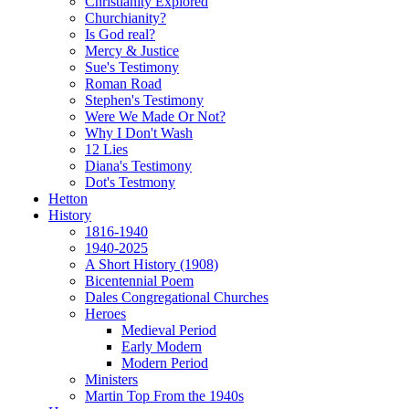
Christianity Explored
Churchianity?
Is God real?
Mercy & Justice
Sue's Testimony
Roman Road
Stephen's Testimony
Were We Made Or Not?
Why I Don't Wash
12 Lies
Diana's Testimony
Dot's Testmony
Hetton
History
1816-1940
1940-2025
A Short History (1908)
Bicentennial Poem
Dales Congregational Churches
Heroes
Medieval Period
Early Modern
Modern Period
Ministers
Martin Top From the 1940s