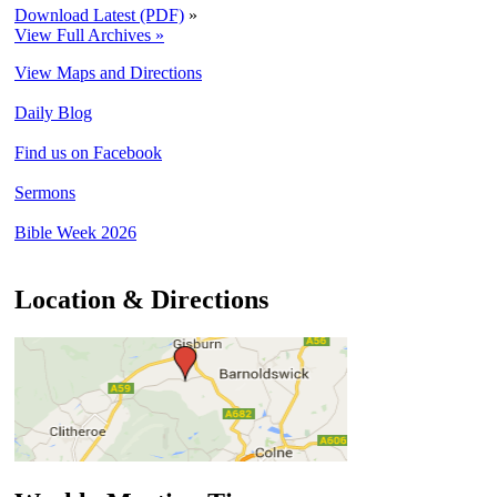
Download Latest (PDF)
»
View Full Archives »
View Maps and Directions
Daily Blog
Find us on Facebook
Sermons
Bible Week 2026
Location & Directions