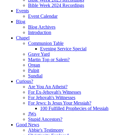
Bible Week 2024 Recordings
Events
Event Calendar
Blog
Blog Archives
Introduction
Chapel
Communion Table
Evening Service Special
Grave Yard
Martin Top or Salem?
Organ
Pulpit
Sundial
Curious?
Are You An Atheist?
For Ex-Jehovah's Witnesses
For Jehovah's Wittnesses
For Jews: Is Jesus Your Messiah?
100 Fulfilled Prophecies of Messiah
JWs
Stupid Ancestors?
Good News
Abbie's Testimony