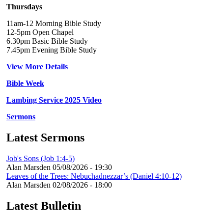
Thursdays
11am-12 Morning Bible Study
12-5pm Open Chapel
6.30pm Basic Bible Study
7.45pm Evening Bible Study
View More Details
Bible Week
Lambing Service 2025 Video
Sermons
Latest Sermons
Job's Sons (Job 1:4-5)
Alan Marsden
05/08/2026 - 19:30
Leaves of the Trees: Nebuchadnezzar’s (Daniel 4:10-12)
Alan Marsden
02/08/2026 - 18:00
Latest Bulletin