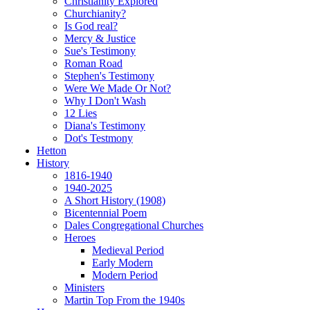
Christianity Explored
Churchianity?
Is God real?
Mercy & Justice
Sue's Testimony
Roman Road
Stephen's Testimony
Were We Made Or Not?
Why I Don't Wash
12 Lies
Diana's Testimony
Dot's Testmony
Hetton
History
1816-1940
1940-2025
A Short History (1908)
Bicentennial Poem
Dales Congregational Churches
Heroes
Medieval Period
Early Modern
Modern Period
Ministers
Martin Top From the 1940s