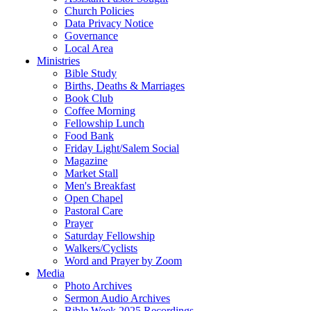
Church Policies
Data Privacy Notice
Governance
Local Area
Ministries
Bible Study
Births, Deaths & Marriages
Book Club
Coffee Morning
Fellowship Lunch
Food Bank
Friday Light/Salem Social
Magazine
Market Stall
Men's Breakfast
Open Chapel
Pastoral Care
Prayer
Saturday Fellowship
Walkers/Cyclists
Word and Prayer by Zoom
Media
Photo Archives
Sermon Audio Archives
Bible Week 2025 Recordings