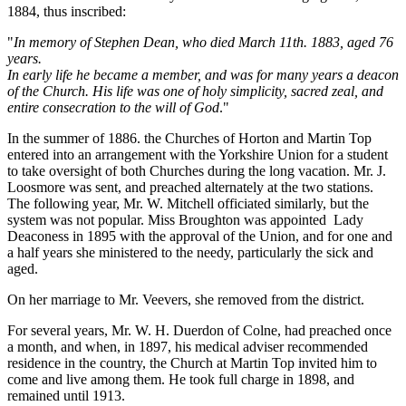
1884, thus inscribed:
"
In memory of Stephen Dean, who died March 11th. 1883, aged 76
years.
In early life he became a member, and was for many years a deacon
of the Church. His life was one of holy simplicity, sacred zeal, and
entire consecration to the will of God
."
In the summer of 1886. the Churches of Horton and Martin Top
entered into an arrangement with the Yorkshire Union for a student
to take oversight of both Churches during the long vacation. Mr. J.
Loosmore was sent, and preached alternately at the two stations.
The following year, Mr. W. Mitchell officiated similarly, but the
system was not popular. Miss Broughton was appointed Lady
Deaconess in 1895 with the approval of the Union, and for one and
a half years she ministered to the needy, particularly the sick and
aged.
On her marriage to Mr. Veevers, she removed from the district.
For several years, Mr. W. H. Duerdon of Colne, had preached once
a month, and when, in 1897, his medical adviser recommended
residence in the country, the Church at Martin Top invited him to
come and live among them. He took full charge in 1898, and
remained until 1913.