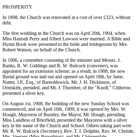
PROSPERITY
In 1898, the Church was renovated at a cost of over £323, without
debt.
The first wedding in the Church was on April 20th, 1904, when
Miss Hannah Perry and Albert Lawson were married. A Bible and
Hymn Book were presented to the bride and bridegroom by Mrs.
Robert Watson, on behalf of the Church.
In 1906, a committee consisting of the minister and Messrs. J.
Banks, R. W. Giddings and R. W. Bulcock (convener), was
appointed for an extension scheme; as a result, in 1908, the new
Burial ground was laid out and opened on April 18th, by Jame.
Nutter, J.P., Esq., of Barnoldswick. Mr. J. H. Dickinson, of
Ormskirk, presided, and Mr. J. Thornber, of the "Knoll," Clitheroe,
presented a silver key.
On August 1st, 1908, the building of the new Sunday School was
commenced, and on April 10th, 1909, it was opened by Mrs. W.
Hough, Mayoress of Burnley, the Mayor, Mr. Hough, presiding.
Miss Landless of Brierfield, presented the Mayoress with a silver
key in the name of the Church and School. Others taking part were
Mr. R. W. Bulcock (Secretary), Rev. T. I. Dolphin, Rev. W. Christie,
Mrs. Veevers (Miss Broughton), and Mr. Chippendale.