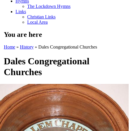
Hymns
The Lockdown Hymns
Links
Christian Links
Local Area
You are here
Home
»
History
» Dales Congregational Churches
Dales Congregational
Churches