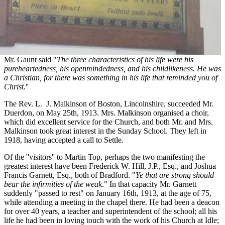
Mr. Gaunt said "
The three characteristics of his life were his
pureheartedness, his openmindedness, and his childlikeness. He was
a Christian, for there was something in his life that reminded you of
Christ.
''
The Rev. L. J. Malkinson of Boston, Lincolnshire, succeeded Mr.
Duerdon, on May 25th, 1913. Mrs. Malkinson organised a choir,
which did excellent service for the Church, and both Mr. and Mrs.
Malkinson took great interest in the Sunday School. They left in
1918, having accepted a call to Settle.
Of the ''visitors'' to Martin Top, perhaps the two manifesting the
greatest interest have been Frederick W. Hill, J.P., Esq., and Joshua
Francis Garnett, Esq., both of Bradford. "
Ye that are strong should
bear the infirmities of the weak
." In that capacity Mr. Garnett
suddenly "passed to rest" on January 16th, 1913, at the age of 75,
while attending a meeting in the chapel there. He had been a deacon
for over 40 years, a teacher and superintendent of the school; all his
life he had been in loving touch with the work of his Church at Idle;