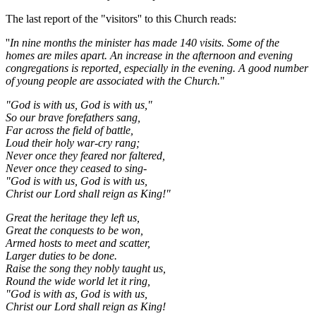
The last report of the "visitors'' to this Church reads:
''
In nine months the minister has made 140 visits. Some of the
homes are miles apart. An increase in the afternoon and evening
congregations is reported, especially in the evening. A good number
of young people are associated with the Church.
"
"God is with us, God is with us,"
So our brave forefathers sang,
Far across the field of battle,
Loud their holy war-cry rang;
Never once they feared nor faltered,
Never once they ceased to sing-
"God is with us, God is with us,
Christ our Lord shall reign as King!"
Great the heritage they left us,
Great the conquests to be won,
Armed hosts to meet and scatter,
Larger duties to be done.
Raise the song they nobly taught us,
Round the wide world let it ring,
"God is with as, God is with us,
Christ our Lord shall reign as King!