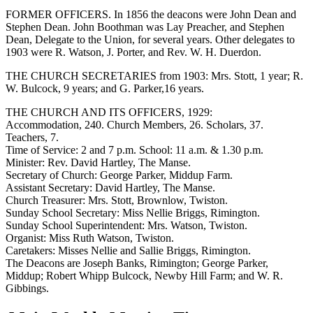
FORMER OFFICERS. In 1856 the deacons were John Dean and
Stephen Dean. John Boothman was Lay Preacher, and Stephen
Dean, Delegate to the Union, for several years. Other delegates to
1903 were R. Watson, J. Porter, and Rev. W. H. Duerdon.
THE CHURCH SECRETARIES from 1903: Mrs. Stott, 1 year; R.
W. Bulcock, 9 years; and G. Parker,16 years.
THE CHURCH AND ITS OFFICERS, 1929:
Accommodation, 240. Church Members, 26. Scholars, 37.
Teachers, 7.
Time of Service: 2 and 7 p.m. School: 11 a.m. & 1.30 p.m.
Minister: Rev. David Hartley, The Manse.
Secretary of Church: George Parker, Middup Farm.
Assistant Secretary: David Hartley, The Manse.
Church Treasurer: Mrs. Stott, Brownlow, Twiston.
Sunday School Secretary: Miss Nellie Briggs, Rimington.
Sunday School Superintendent: Mrs. Watson, Twiston.
Organist: Miss Ruth Watson, Twiston.
Caretakers: Misses Nellie and Sallie Briggs, Rimington.
The Deacons are Joseph Banks, Rimington; George Parker,
Middup; Robert Whipp Bulcock, Newby Hill Farm; and W. R.
Gibbings.