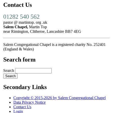
Contact Us
01282 540 562
pastor @ martintop. org .uk
Salem Chapel,
Martin Top
near Rimington, Clitheroe, Lancashire BB7 4EG
Salem Congregational Chapel is a registered charity No. 252401
(England & Wales)
Search form
Search
Secondary Links
Copyright © 2015-2026 by Salem Congregational Chapel
Data Privacy Notice
Contact Us
Login