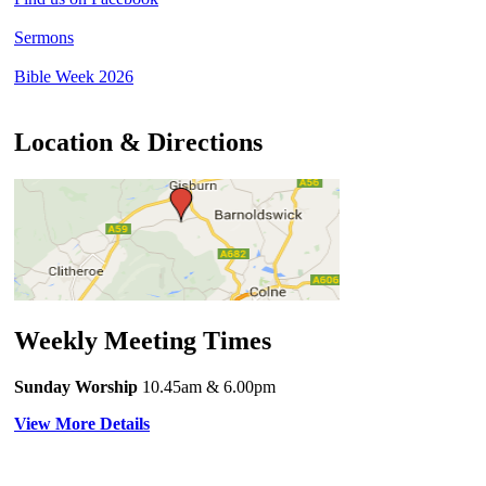
Sermons
Bible Week 2026
Location & Directions
Weekly Meeting Times
Sunday Worship
10.45am
& 6.00pm
View More Details