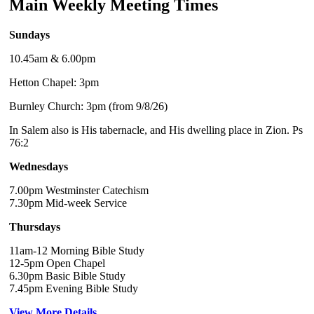
Main Weekly Meeting Times
Sundays
10.45am & 6.00pm
Hetton Chapel: 3pm
Burnley Church: 3pm (from 9/8/26)
In Salem also is His tabernacle, and His dwelling place in Zion. Ps
76:2
Wednesdays
7.00pm Westminster Catechism
7.30pm Mid-week Service
Thursdays
11am-12 Morning Bible Study
12-5pm Open Chapel
6.30pm Basic Bible Study
7.45pm Evening Bible Study
View More Details