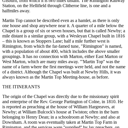
Gisburn, from which it is two miles distant. The Rimington Railway
Station, on the Hellifield through Clitheroe line, is one and a
halfmiles away.
Martin Top cannot be described even as a hamlet, as there is only
one house and shop anywhere near it. A quarter of a mile below the
Chapel is a group of six or seven houses, but that is called Newby; a
mile distant is a similar group, with a Wesleyan Chapel built in 1816
– this is known as Stoppers Lane; half a mile further west is
Rimington, from which the far-famed tune, "Rimington" is named,
with a population of about 400, which includes the above smaller
groupings. It has no connection with Marton, either East Marton or
West Marton, which are many miles away. '"Martin Top'' was the
name of a farm where the first meetings were held, and not the name
of a district. Although the Chapel was built at Newby Hills, it was
always known as the Martin Top Meeting-house, as before.
THE ITINERANTS
The origin of the Chapel was directly due to the missionary spirit
and enterprise of the Rev. George Partington of Colne, in 1810. He
is reported as preaching at the house of William Hargreaves, at
Newby; at William Bulcock's house at Twiston; often in the barn
belonging to Henry Dean; in a schoolroom at Newby; and also at
Downham. A room was eventually taken at Martin Top Farm in
Rimington, and the services were ''supplied'' by lay preachers, on