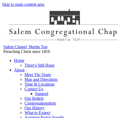
Skip to main content area
Salem Chapel, Martin Top
Preaching Christ since 1816
Home
There's Still Hope
About
Meet The Team
Map and Directions
Time & Locations
Contact Us
Support
Our Beliefs
Congregationalism
Our History
What to Expect
Assistant Pastor Sought