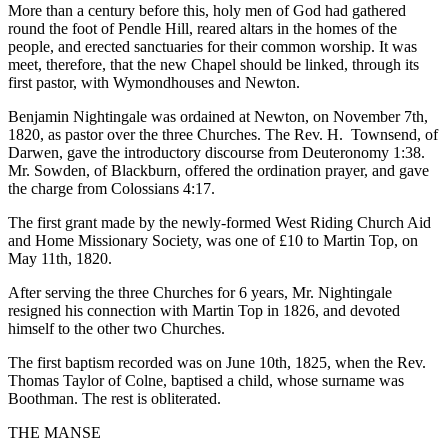
More than a century before this, holy men of God had gathered
round the foot of Pendle Hill, reared altars in the homes of the
people, and erected sanctuaries for their common worship. It was
meet, therefore, that the new Chapel should be linked, through its
first pastor, with Wymondhouses and Newton.
Benjamin Nightingale was ordained at Newton, on November 7th,
1820, as pastor over the three Churches. The Rev. H. Townsend, of
Darwen, gave the introductory discourse from Deuteronomy 1:38.
Mr. Sowden, of Blackburn, offered the ordination prayer, and gave
the charge from Colossians 4:17.
The first grant made by the newly-formed West Riding Church Aid
and Home Missionary Society, was one of £10 to Martin Top, on
May 11th, 1820.
After serving the three Churches for 6 years, Mr. Nightingale
resigned his connection with Martin Top in 1826, and devoted
himself to the other two Churches.
The first baptism recorded was on June 10th, 1825, when the Rev.
Thomas Taylor of Colne, baptised a child, whose surname was
Boothman. The rest is obliterated.
THE MANSE