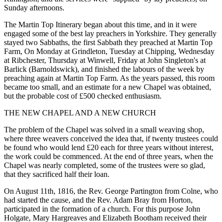
Sunday afternoons.
The Martin Top Itinerary began about this time, and in it were
engaged some of the best lay preachers in Yorkshire. They generally
stayed two Sabbaths, the first Sabbath they preached at Martin Top
Farm, On Monday at Grindleton, Tuesday at Chipping, Wednesday
at Ribchester, Thursday at Winwell, Friday at John Singleton's at
Barlick (Barnoldswick), and finished the labours of the week by
preaching again at Martin Top Farm. As the years passed, this room
became too small, and an estimate for a new Chapel was obtained,
but the probable cost of £500 checked enthusiasm.
THE NEW CHAPEL AND A NEW CHURCH
The problem of the Chapel was solved in a small weaving shop,
where three weavers conceived the idea that, if twenty trustees could
be found who would lend £20 each for three years without interest,
the work could be commenced. At the end of three years, when the
Chapel was nearly completed, some of the trustees were so glad,
that they sacrificed half their loan.
On August 11th, 1816, the Rev. George Partington from Colne, who
had started the cause, and the Rev. Adam Bray from Horton,
participated in the formation of a church. For this purpose John
Holgate, Mary Hargreaves and Elizabeth Bootham received their