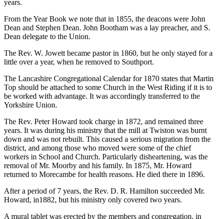
years.
From the Year Book we note that in 1855, the deacons were John
Dean and Stephen Dean. John Bootham was a lay preacher, and S.
Dean delegate to the Union.
The Rev. W. Jowett became pastor in 1860, but he only stayed for a
little over a year, when he removed to Southport.
The Lancashire Congregational Calendar for 1870 states that Martin
Top should be attached to some Church in the West Riding if it is to
be worked with advantage. It was accordingly transferred to the
Yorkshire Union.
The Rev. Peter Howard took charge in 1872, and remained three
years. It was during his ministry that the mill at Twiston was burnt
down and was not rebuilt. This caused a serious migration from the
district, and among those who moved were some of the chief
workers in School and Church. Particularly disheartening, was the
removal of Mr. Moorby and his family. In 1875, Mr. Howard
returned to Morecambe for health reasons. He died there in 1896.
After a period of 7 years, the Rev. D. R. Hamilton succeeded Mr.
Howard, in1882, but his ministry only covered two years.
A mural tablet was erected by the members and congregation, in