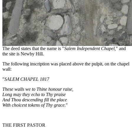
The deed states that the name is "
Salem Independent Chapel,
" and
the site is Newby Hill.
The following inscription was placed above the pulpit, on the chapel
wall:
"
SALEM
CHAPEL 1817
These walls we to Thine honour raise,
Long may they echo to Thy praise
And Thou descending fill the place
With choicest tokens of Thy grace.
"
THE FIRST PASTOR