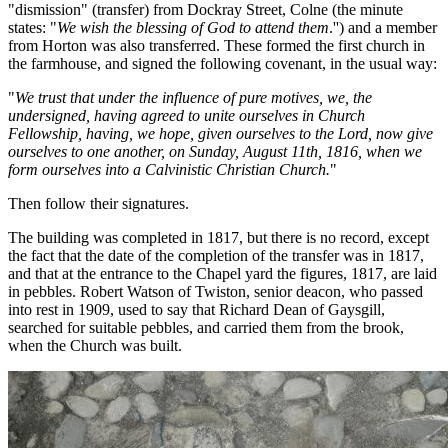
"dismission" (transfer) from Dockray Street, Colne (the minute
states: "
We wish the blessing of God to attend them
.'') and a member
from Horton was also transferred. These formed the first church in
the farmhouse, and signed the following covenant, in the usual way:
"
We trust that under the influence of pure motives, we, the
undersigned, having agreed to unite ourselves in Church
Fellowship, having, we hope, given ourselves to the Lord, now give
ourselves to one another, on Sunday, August 11th, 1816, when we
form ourselves into a Calvinistic Christian Church.
"
Then follow their signatures.
The building was completed in 1817, but there is no record, except
the fact that the date of the completion of the transfer was in 1817,
and that at the entrance to the Chapel yard the figures, 1817, are laid
in pebbles. Robert Watson of Twiston, senior deacon, who passed
into rest in 1909, used to say that Richard Dean of Gaysgill,
searched for suitable pebbles, and carried them from the brook,
when the Church was built.