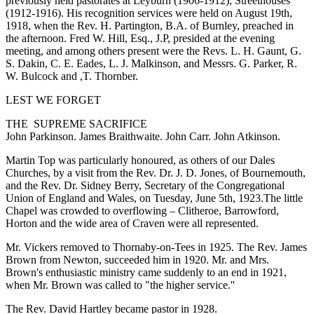
previously held pastorates at Leyburn (1906-1912), Streethouses
(1912-1916). His recognition services were held on August 19th,
1918, when the Rev. H. Partington, B.A. of Burnley, preached in
the afternoon. Fred W. Hill, Esq., J.P, presided at the evening
meeting, and among others present were the Revs. L. H. Gaunt, G.
S. Dakin, C. E. Eades, L. J. Malkinson, and Messrs. G. Parker, R.
W. Bulcock and ,T. Thornber.
LEST WE FORGET
THE SUPREME SACRIFICE
John Parkinson. James Braithwaite. John Carr. John Atkinson.
Martin Top was particularly honoured, as others of our Dales
Churches, by a visit from the Rev. Dr. J. D. Jones, of Bournemouth,
and the Rev. Dr. Sidney Berry, Secretary of the Congregational
Union of England and Wales, on Tuesday, June 5th, 1923.The little
Chapel was crowded to overflowing – Clitheroe, Barrowford,
Horton and the wide area of Craven were all represented.
Mr. Vickers removed to Thornaby-on-Tees in 1925. The Rev. James
Brown from Newton, succeeded him in 1920. Mr. and Mrs.
Brown's enthusiastic ministry came suddenly to an end in 1921,
when Mr. Brown was called to "the higher service.''
The Rev. David Hartley became pastor in 1928.