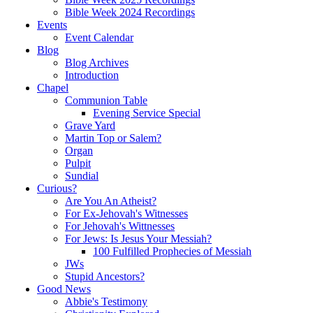
Bible Week 2024 Recordings
Events
Event Calendar
Blog
Blog Archives
Introduction
Chapel
Communion Table
Evening Service Special
Grave Yard
Martin Top or Salem?
Organ
Pulpit
Sundial
Curious?
Are You An Atheist?
For Ex-Jehovah's Witnesses
For Jehovah's Wittnesses
For Jews: Is Jesus Your Messiah?
100 Fulfilled Prophecies of Messiah
JWs
Stupid Ancestors?
Good News
Abbie's Testimony