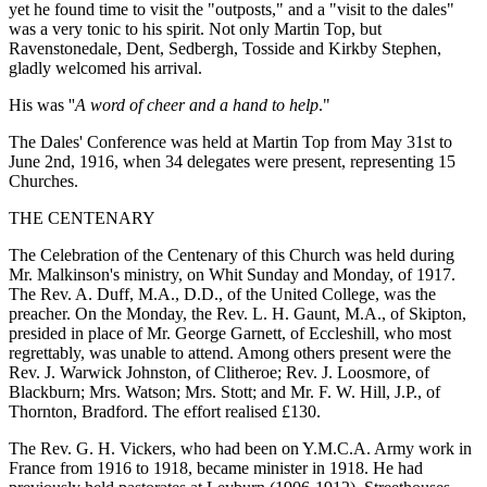
yet he found time to visit the "outposts," and a "visit to the dales"
was a very tonic to his spirit. Not only Martin Top, but
Ravenstonedale, Dent, Sedbergh, Tosside and Kirkby Stephen,
gladly welcomed his arrival.
His was ''
A word of cheer and a hand to help
."
The Dales' Conference was held at Martin Top from May 31st to
June 2nd, 1916, when 34 delegates were present, representing 15
Churches.
THE CENTENARY
The Celebration of the Centenary of this Church was held during
Mr. Malkinson's ministry, on Whit Sunday and Monday, of 1917.
The Rev. A. Duff, M.A., D.D., of the United College, was the
preacher. On the Monday, the Rev. L. H. Gaunt, M.A., of Skipton,
presided in place of Mr. George Garnett, of Eccleshill, who most
regrettably, was unable to attend. Among others present were the
Rev. J. Warwick Johnston, of Clitheroe; Rev. J. Loosmore, of
Blackburn; Mrs. Watson; Mrs. Stott; and Mr. F. W. Hill, J.P., of
Thornton, Bradford. The effort realised £130.
The Rev. G. H. Vickers, who had been on Y.M.C.A. Army work in
France from 1916 to 1918, became minister in 1918. He had