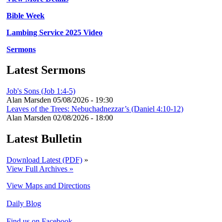
Bible Week
Lambing Service 2025 Video
Sermons
Latest Sermons
Job's Sons (Job 1:4-5)
Alan Marsden
05/08/2026 - 19:30
Leaves of the Trees: Nebuchadnezzar’s (Daniel 4:10-12)
Alan Marsden
02/08/2026 - 18:00
Latest Bulletin
Download Latest (PDF)
»
View Full Archives »
View Maps and Directions
Daily Blog
Find us on Facebook