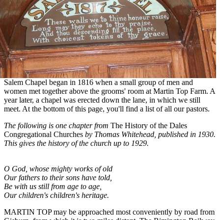
Salem Chapel began in 1816 when a small group of men and
women met together above the grooms' room at Martin Top Farm. A
year later, a chapel was erected down the lane, in which we still
meet. At the bottom of this page, you'll find a list of all our pastors.
The following is one chapter from
The History of the Dales
Congregational Churches
by Thomas Whitehead, published in 1930.
This gives the history of the church up to 1929.
O God, whose mighty works of old
Our fathers to their sons have told,
Be with us still from age to age,
Our children's children's heritage.
MARTIN TOP may be approached most conveniently by road from