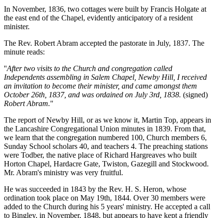
In November, 1836, two cottages were built by Francis Holgate at
the east end of the Chapel, evidently anticipatory of a resident
minister.
The Rev. Robert Abram accepted the pastorate in July, 1837. The
minute reads:
''
After two visits to the Church and congregation called
Independents assembling in Salem Chapel, Newby Hill, I received
an invitation to become their minister, and came amongst them
October 26th, 1837, and was ordained on July 3rd, 1838.
(signed)
Robert Abram.
"
The report of Newby Hill, or as we know it, Martin Top, appears in
the Lancashire Congregational Union minutes in 1839. From that,
we learn that the congregation numbered 100, Church members 6,
Sunday School scholars 40, and teachers 4. The preaching stations
were Todber, the native place of Richard Hargreaves who built
Horton Chapel, Hardacre Gate, Twiston, Gazegill and Stockwood.
Mr. Abram's ministry was very fruitful.
He was succeeded in 1843 by the Rev. H. S. Heron, whose
ordination took place on May 19th, 1844. Over 30 members were
added to the Church during his 5 years' ministry. He accepted a call
to Bingley, in November, 1848, but appears to have kept a friendly