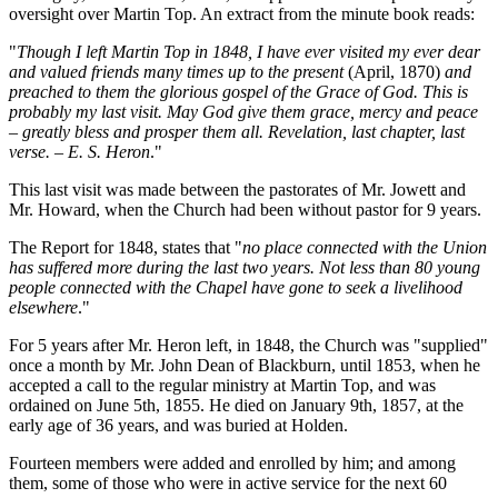
oversight over Martin Top. An extract from the minute book reads:
"
Though I left Martin Top in 1848, I have ever visited my ever dear
and valued friends many times up to the present
(April, 1870)
and
preached to them the glorious gospel of the Grace of God. This is
probably my last visit. May God give them grace, mercy and peace
– greatly bless and prosper them all. Revelation, last chapter, last
verse. – E. S. Heron
."
This last visit was made between the pastorates of Mr. Jowett and
Mr. Howard, when the Church had been without pastor for 9 years.
The Report for 1848, states that "
no place connected with the Union
has suffered more during the last two years. Not less than 80 young
people connected with the Chapel have gone to seek a livelihood
elsewhere
."
For 5 years after Mr. Heron left, in 1848, the Church was "supplied"
once a month by Mr. John Dean of Blackburn, until 1853, when he
accepted a call to the regular ministry at Martin Top, and was
ordained on June 5th, 1855. He died on January 9th, 1857, at the
early age of 36 years, and was buried at Holden.
Fourteen members were added and enrolled by him; and among
them, some of those who were in active service for the next 60