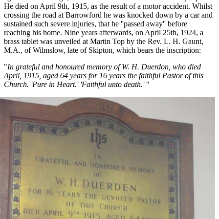
He died on April 9th, 1915, as the result of a motor accident. Whilst
crossing the road at Barrowford he was knocked down by a car and
sustained such severe injuries, that he ''passed away'' before
reaching his home. Nine years afterwards, on April 25th, 1924, a
brass tablet was unveiled at Martin Top by the Rev. L. H. Gaunt,
M.A., of Wilmslow, late of Skipton, which bears the inscription:
"
In grateful and honoured memory of W. H. Duerdon, who died
April, 1915, aged 64 years for 16 years the faithful Pastor of this
Church. 'Pure in Heart.' 'Faithful unto death.'
"