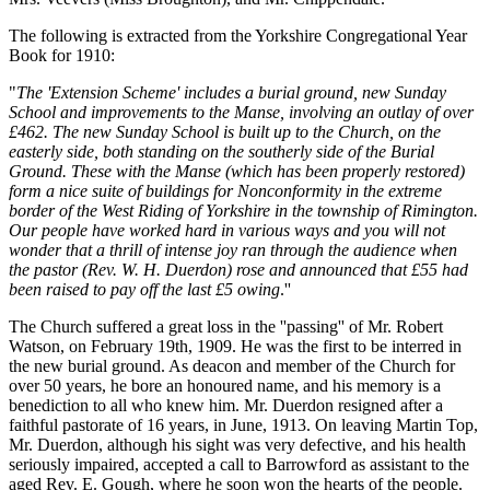
The following is extracted from the Yorkshire Congregational Year
Book for 1910:
"
The 'Extension Scheme' includes a burial ground, new Sunday
School and improvements to the Manse, involving an outlay of over
£462. The new Sunday School is built up to the Church, on the
easterly side, both standing on the southerly side of the Burial
Ground. These with the Manse (which has been properly restored)
form a nice suite of buildings for Nonconformity in the extreme
border of the West Riding of Yorkshire in the township of Rimington.
Our people have worked hard in various ways and you will not
wonder that a thrill of intense joy ran through the audience when
the pastor (Rev. W. H. Duerdon) rose and announced that £55 had
been raised to pay off the last £5 owing
.''
The Church suffered a great loss in the ''passing'' of Mr. Robert
Watson, on February 19th, 1909. He was the first to be interred in
the new burial ground. As deacon and member of the Church for
over 50 years, he bore an honoured name, and his memory is a
benediction to all who knew him. Mr. Duerdon resigned after a
faithful pastorate of 16 years, in June, 1913. On leaving Martin Top,
Mr. Duerdon, although his sight was very defective, and his health
seriously impaired, accepted a call to Barrowford as assistant to the
aged Rev. E. Gough, where he soon won the hearts of the people.