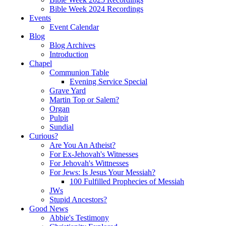
Bible Week 2024 Recordings
Events
Event Calendar
Blog
Blog Archives
Introduction
Chapel
Communion Table
Evening Service Special
Grave Yard
Martin Top or Salem?
Organ
Pulpit
Sundial
Curious?
Are You An Atheist?
For Ex-Jehovah's Witnesses
For Jehovah's Wittnesses
For Jews: Is Jesus Your Messiah?
100 Fulfilled Prophecies of Messiah
JWs
Stupid Ancestors?
Good News
Abbie's Testimony