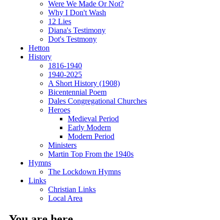
Were We Made Or Not?
Why I Don't Wash
12 Lies
Diana's Testimony
Dot's Testmony
Hetton
History
1816-1940
1940-2025
A Short History (1908)
Bicentennial Poem
Dales Congregational Churches
Heroes
Medieval Period
Early Modern
Modern Period
Ministers
Martin Top From the 1940s
Hymns
The Lockdown Hymns
Links
Christian Links
Local Area
You are here