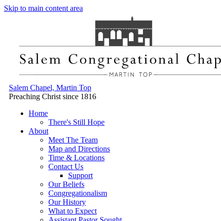
Skip to main content area
Salem Chapel, Martin Top
Preaching Christ since 1816
Home
There's Still Hope
About
Meet The Team
Map and Directions
Time & Locations
Contact Us
Support
Our Beliefs
Congregationalism
Our History
What to Expect
Assistant Pastor Sought