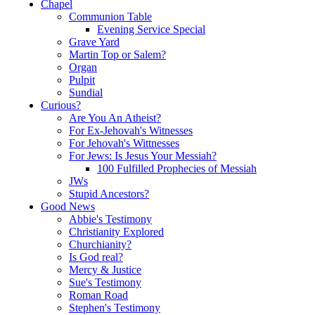
Chapel
Communion Table
Evening Service Special
Grave Yard
Martin Top or Salem?
Organ
Pulpit
Sundial
Curious?
Are You An Atheist?
For Ex-Jehovah's Witnesses
For Jehovah's Wittnesses
For Jews: Is Jesus Your Messiah?
100 Fulfilled Prophecies of Messiah
JWs
Stupid Ancestors?
Good News
Abbie's Testimony
Christianity Explored
Churchianity?
Is God real?
Mercy & Justice
Sue's Testimony
Roman Road
Stephen's Testimony