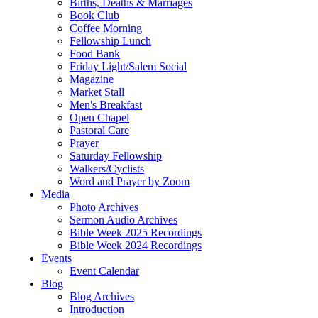
Births, Deaths & Marriages
Book Club
Coffee Morning
Fellowship Lunch
Food Bank
Friday Light/Salem Social
Magazine
Market Stall
Men's Breakfast
Open Chapel
Pastoral Care
Prayer
Saturday Fellowship
Walkers/Cyclists
Word and Prayer by Zoom
Media
Photo Archives
Sermon Audio Archives
Bible Week 2025 Recordings
Bible Week 2024 Recordings
Events
Event Calendar
Blog
Blog Archives
Introduction