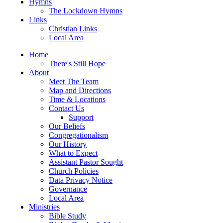
Hymns
The Lockdown Hymns
Links
Christian Links
Local Area
Home
There's Still Hope
About
Meet The Team
Map and Directions
Time & Locations
Contact Us
Support
Our Beliefs
Congregationalism
Our History
What to Expect
Assistant Pastor Sought
Church Policies
Data Privacy Notice
Governance
Local Area
Ministries
Bible Study