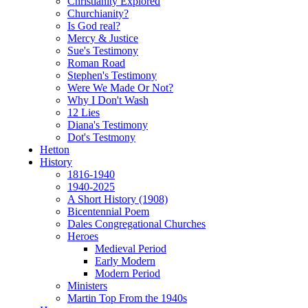
Christianity Explored
Churchianity?
Is God real?
Mercy & Justice
Sue's Testimony
Roman Road
Stephen's Testimony
Were We Made Or Not?
Why I Don't Wash
12 Lies
Diana's Testimony
Dot's Testmony
Hetton
History
1816-1940
1940-2025
A Short History (1908)
Bicentennial Poem
Dales Congregational Churches
Heroes
Medieval Period
Early Modern
Modern Period
Ministers
Martin Top From the 1940s