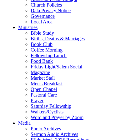
Church Policies
Data Privacy Notice
Governance
Local Area
Ministries
Bible Study
Births, Deaths & Marriages
Book Club
Coffee Morning
Fellowship Lunch
Food Bank
Friday Light/Salem Social
Magazine
Market Stall
Men's Breakfast
Open Chapel
Pastoral Care
Prayer
Saturday Fellowship
Walkers/Cyclists
Word and Prayer by Zoom
Media
Photo Archives
Sermon Audio Archives
Bible Week 2025 Recordings