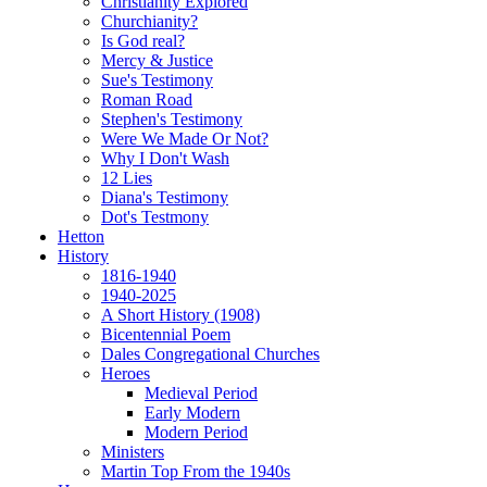
Christianity Explored
Churchianity?
Is God real?
Mercy & Justice
Sue's Testimony
Roman Road
Stephen's Testimony
Were We Made Or Not?
Why I Don't Wash
12 Lies
Diana's Testimony
Dot's Testmony
Hetton
History
1816-1940
1940-2025
A Short History (1908)
Bicentennial Poem
Dales Congregational Churches
Heroes
Medieval Period
Early Modern
Modern Period
Ministers
Martin Top From the 1940s