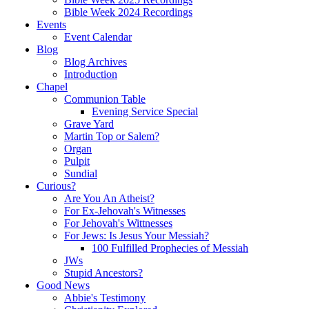
Bible Week 2024 Recordings
Events
Event Calendar
Blog
Blog Archives
Introduction
Chapel
Communion Table
Evening Service Special
Grave Yard
Martin Top or Salem?
Organ
Pulpit
Sundial
Curious?
Are You An Atheist?
For Ex-Jehovah's Witnesses
For Jehovah's Wittnesses
For Jews: Is Jesus Your Messiah?
100 Fulfilled Prophecies of Messiah
JWs
Stupid Ancestors?
Good News
Abbie's Testimony