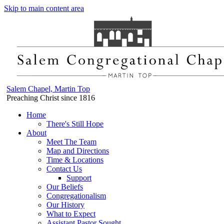
Skip to main content area
Salem Chapel, Martin Top
Preaching Christ since 1816
Home
There's Still Hope
About
Meet The Team
Map and Directions
Time & Locations
Contact Us
Support
Our Beliefs
Congregationalism
Our History
What to Expect
Assistant Pastor Sought