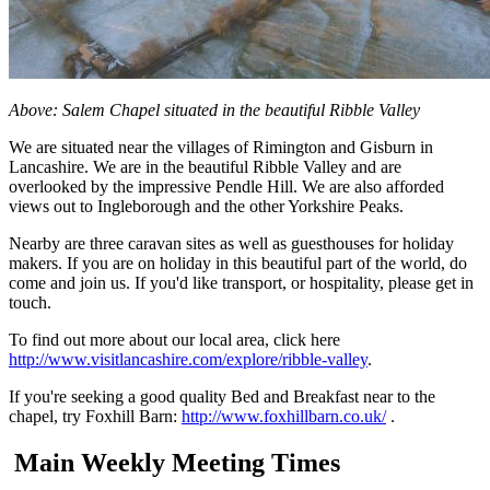
Above: Salem Chapel situated in the beautiful Ribble Valley
We are situated near the villages of Rimington and Gisburn in
Lancashire. We are in the beautiful Ribble Valley and are
overlooked by the impressive Pendle Hill. We are also afforded
views out to Ingleborough and the other Yorkshire Peaks.
Nearby are three caravan sites as well as guesthouses for holiday
makers. If you are on holiday in this beautiful part of the world, do
come and join us. If you'd like transport, or hospitality, please get in
touch.
To find out more about our local area, click here
http://www.visitlancashire.com/explore/ribble-valley
.
If you're seeking a good quality Bed and Breakfast near to the
chapel, try Foxhill Barn:
http://www.foxhillbarn.co.uk/
.
Main Weekly Meeting Times