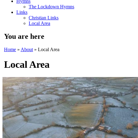
Hymns
The Lockdown Hymns
Links
Christian Links
Local Area
You are here
Home
»
About
» Local Area
Local Area