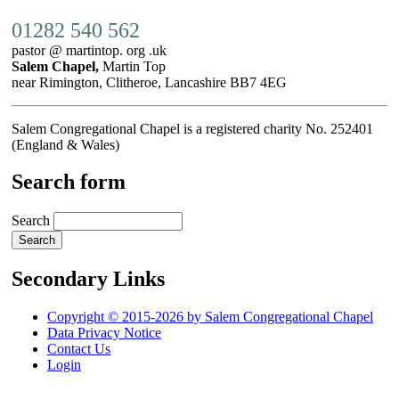
01282 540 562
pastor @ martintop. org .uk
Salem Chapel,
Martin Top
near Rimington, Clitheroe, Lancashire BB7 4EG
Salem Congregational Chapel is a registered charity No. 252401
(England & Wales)
Search form
Search
Secondary Links
Copyright © 2015-2026 by Salem Congregational Chapel
Data Privacy Notice
Contact Us
Login