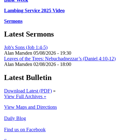
Lambing Service 2025 Video
Sermons
Latest Sermons
Job's Sons (Job 1:4-5)
Alan Marsden
05/08/2026 - 19:30
Leaves of the Trees: Nebuchadnezzar’s (Daniel 4:10-12)
Alan Marsden
02/08/2026 - 18:00
Latest Bulletin
Download Latest (PDF)
»
View Full Archives »
View Maps and Directions
Daily Blog
Find us on Facebook