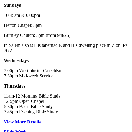
Sundays
10.45am & 6.00pm
Hetton Chapel: 3pm
Burnley Church: 3pm (from 9/8/26)
In Salem also is His tabernacle, and His dwelling place in Zion. Ps
76:2
Wednesdays
7.00pm Westminster Catechism
7.30pm Mid-week Service
Thursdays
11am-12 Morning Bible Study
12-5pm Open Chapel
6.30pm Basic Bible Study
7.45pm Evening Bible Study
View More Details
Bible Week