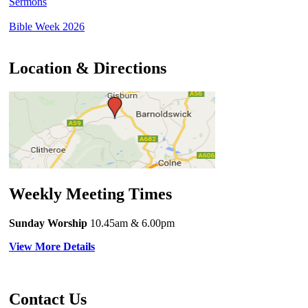
Sermons
Bible Week 2026
Location & Directions
Weekly Meeting Times
Sunday Worship
10.45am
& 6.00pm
View More Details
Contact Us