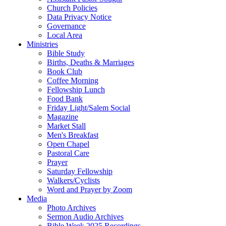
Church Policies
Data Privacy Notice
Governance
Local Area
Ministries
Bible Study
Births, Deaths & Marriages
Book Club
Coffee Morning
Fellowship Lunch
Food Bank
Friday Light/Salem Social
Magazine
Market Stall
Men's Breakfast
Open Chapel
Pastoral Care
Prayer
Saturday Fellowship
Walkers/Cyclists
Word and Prayer by Zoom
Media
Photo Archives
Sermon Audio Archives
Bible Week 2025 Recordings