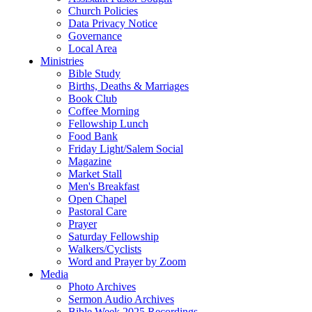
Church Policies
Data Privacy Notice
Governance
Local Area
Ministries
Bible Study
Births, Deaths & Marriages
Book Club
Coffee Morning
Fellowship Lunch
Food Bank
Friday Light/Salem Social
Magazine
Market Stall
Men's Breakfast
Open Chapel
Pastoral Care
Prayer
Saturday Fellowship
Walkers/Cyclists
Word and Prayer by Zoom
Media
Photo Archives
Sermon Audio Archives
Bible Week 2025 Recordings