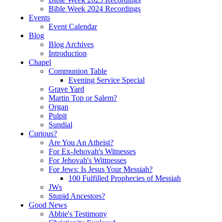
Bible Week 2024 Recordings
Events
Event Calendar
Blog
Blog Archives
Introduction
Chapel
Communion Table
Evening Service Special
Grave Yard
Martin Top or Salem?
Organ
Pulpit
Sundial
Curious?
Are You An Atheist?
For Ex-Jehovah's Witnesses
For Jehovah's Wittnesses
For Jews: Is Jesus Your Messiah?
100 Fulfilled Prophecies of Messiah
JWs
Stupid Ancestors?
Good News
Abbie's Testimony