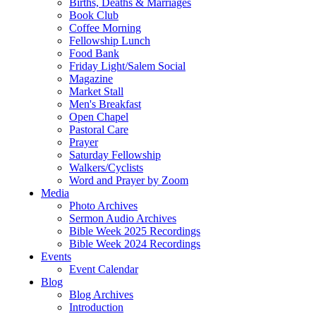
Births, Deaths & Marriages
Book Club
Coffee Morning
Fellowship Lunch
Food Bank
Friday Light/Salem Social
Magazine
Market Stall
Men's Breakfast
Open Chapel
Pastoral Care
Prayer
Saturday Fellowship
Walkers/Cyclists
Word and Prayer by Zoom
Media
Photo Archives
Sermon Audio Archives
Bible Week 2025 Recordings
Bible Week 2024 Recordings
Events
Event Calendar
Blog
Blog Archives
Introduction