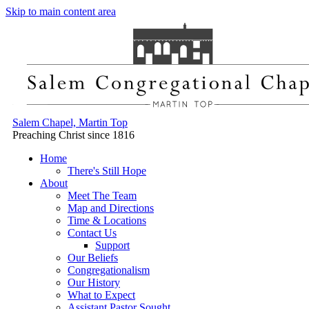
Skip to main content area
Salem Chapel, Martin Top
Preaching Christ since 1816
Home
There's Still Hope
About
Meet The Team
Map and Directions
Time & Locations
Contact Us
Support
Our Beliefs
Congregationalism
Our History
What to Expect
Assistant Pastor Sought