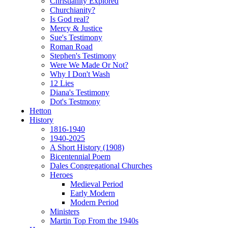
Christianity Explored
Churchianity?
Is God real?
Mercy & Justice
Sue's Testimony
Roman Road
Stephen's Testimony
Were We Made Or Not?
Why I Don't Wash
12 Lies
Diana's Testimony
Dot's Testmony
Hetton
History
1816-1940
1940-2025
A Short History (1908)
Bicentennial Poem
Dales Congregational Churches
Heroes
Medieval Period
Early Modern
Modern Period
Ministers
Martin Top From the 1940s