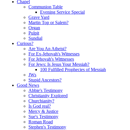
Chapel
Communion Table
Evening Service Special
Grave Yard
Martin Top or Salem?
Organ
Pulpit
Sundial
Curious?
Are You An Atheist?
For Ex-Jehovah's Witnesses
For Jehovah's Wittnesses
For Jews: Is Jesus Your Messiah?
100 Fulfilled Prophecies of Messiah
JWs
Stupid Ancestors?
Good News
Abbie's Testimony
Christianity Explored
Churchianity?
Is God real?
Mercy & Justice
Sue's Testimony
Roman Road
Stephen's Testimony