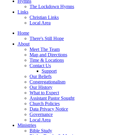
Hymns
The Lockdown Hymns
Links
Christian Links
Local Area
Home
There's Still Hope
About
Meet The Team
Map and Directions
Time & Locations
Contact Us
Support
Our Beliefs
Congregationalism
Our History
What to Expect
Assistant Pastor Sought
Church Policies
Data Privacy Notice
Governance
Local Area
Ministries
Bible Study