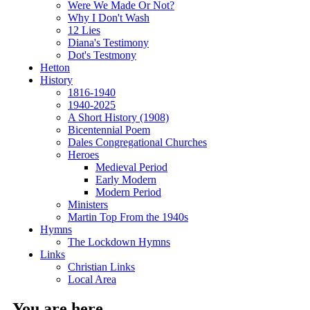
Were We Made Or Not?
Why I Don't Wash
12 Lies
Diana's Testimony
Dot's Testmony
Hetton
History
1816-1940
1940-2025
A Short History (1908)
Bicentennial Poem
Dales Congregational Churches
Heroes
Medieval Period
Early Modern
Modern Period
Ministers
Martin Top From the 1940s
Hymns
The Lockdown Hymns
Links
Christian Links
Local Area
You are here