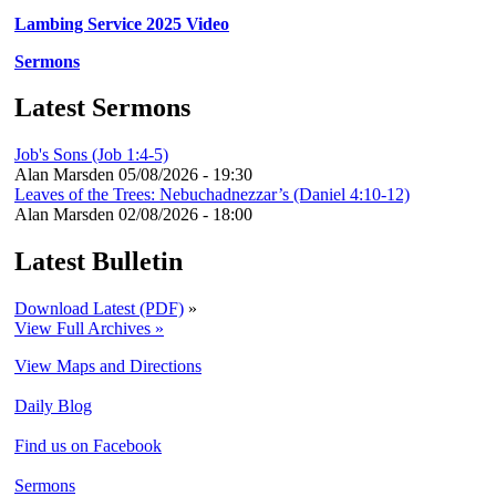
Lambing Service 2025 Video
Sermons
Latest Sermons
Job's Sons (Job 1:4-5)
Alan Marsden
05/08/2026 - 19:30
Leaves of the Trees: Nebuchadnezzar’s (Daniel 4:10-12)
Alan Marsden
02/08/2026 - 18:00
Latest Bulletin
Download Latest (PDF)
»
View Full Archives »
View Maps and Directions
Daily Blog
Find us on Facebook
Sermons