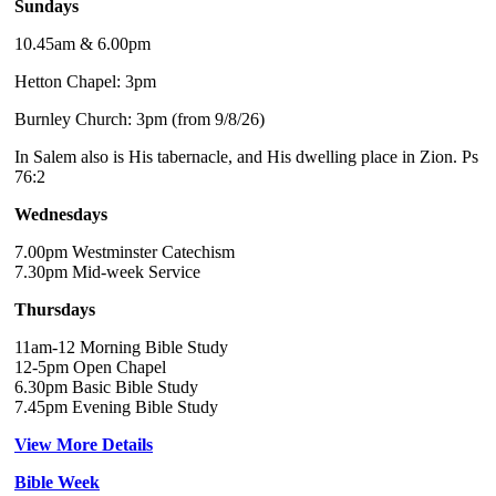
Sundays
10.45am & 6.00pm
Hetton Chapel: 3pm
Burnley Church: 3pm (from 9/8/26)
In Salem also is His tabernacle, and His dwelling place in Zion. Ps
76:2
Wednesdays
7.00pm Westminster Catechism
7.30pm Mid-week Service
Thursdays
11am-12 Morning Bible Study
12-5pm Open Chapel
6.30pm Basic Bible Study
7.45pm Evening Bible Study
View More Details
Bible Week