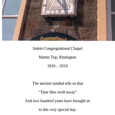
Salem Congregrational Chapel
Martin Top, Rimington
1816 – 2016
The ancient sundial tells us that
“Time flies swift away”
And two hundred years have brought us
to this very special day.