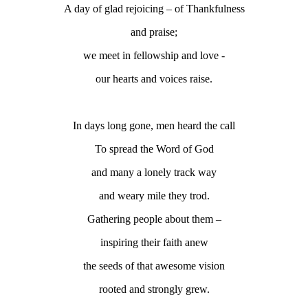
A day of glad rejoicing – of Thankfulness
and praise;
we meet in fellowship and love -
our hearts and voices raise.
In days long gone, men heard the call
To spread the Word of God
and many a lonely track way
and weary mile they trod.
Gathering people about them –
inspiring their faith anew
the seeds of that awesome vision
rooted and strongly grew.