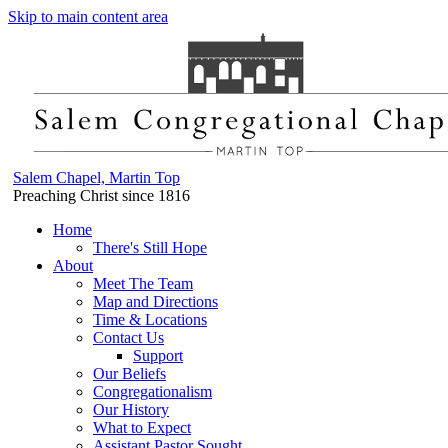
Skip to main content area
Salem Chapel, Martin Top
Preaching Christ since 1816
Home
There's Still Hope
About
Meet The Team
Map and Directions
Time & Locations
Contact Us
Support
Our Beliefs
Congregationalism
Our History
What to Expect
Assistant Pastor Sought