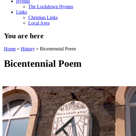
Hymns
The Lockdown Hymns
Links
Christian Links
Local Area
You are here
Home
»
History
» Bicentennial Poem
Bicentennial Poem