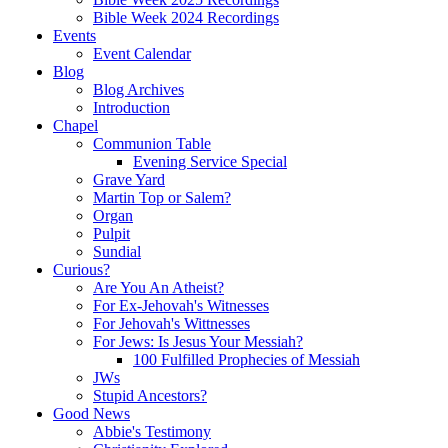
Bible Week 2024 Recordings
Events
Event Calendar
Blog
Blog Archives
Introduction
Chapel
Communion Table
Evening Service Special
Grave Yard
Martin Top or Salem?
Organ
Pulpit
Sundial
Curious?
Are You An Atheist?
For Ex-Jehovah's Witnesses
For Jehovah's Wittnesses
For Jews: Is Jesus Your Messiah?
100 Fulfilled Prophecies of Messiah
JWs
Stupid Ancestors?
Good News
Abbie's Testimony