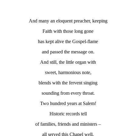
And many an eloquent preacher, keeping
Faith with those long gone
has kept alive the Gospel-flame
and passed the message on.
And still, the little organ with
sweet, harmonious note,
blends with the fervent singing
sounding from every throat.
Two hundred years at Salem!
Historic records tell
of families, friends and ministers –
all served this Chapel well.