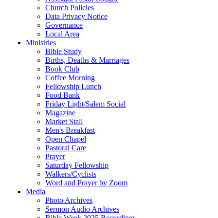
Church Policies
Data Privacy Notice
Governance
Local Area
Ministries
Bible Study
Births, Deaths & Marriages
Book Club
Coffee Morning
Fellowship Lunch
Food Bank
Friday Light/Salem Social
Magazine
Market Stall
Men's Breakfast
Open Chapel
Pastoral Care
Prayer
Saturday Fellowship
Walkers/Cyclists
Word and Prayer by Zoom
Media
Photo Archives
Sermon Audio Archives
Bible Week 2025 Recordings