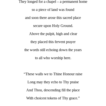
They longed for a chapel – a permanent home
so a piece of land was found
and soon there arose this sacred place
secure upon Holy Ground.
Above the pulpit, high and clear
they placed this fervent prayer
the words still echoing down the years
to all who worship here.
“These walls we to Thine Honour raise
Long may they echo to Thy praise
And Thou, descending fill the place
With choicest tokens of Thy grace.”