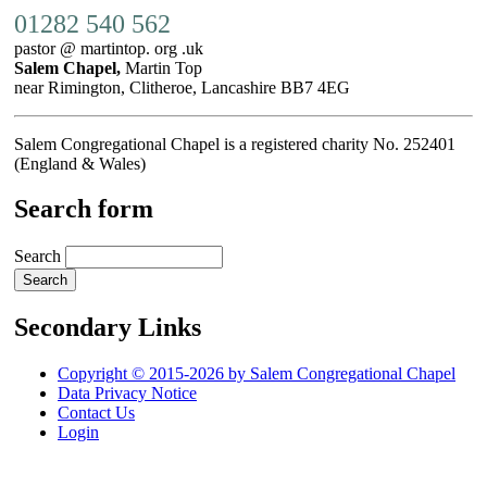
01282 540 562
pastor @ martintop. org .uk
Salem Chapel,
Martin Top
near Rimington, Clitheroe, Lancashire BB7 4EG
Salem Congregational Chapel is a registered charity No. 252401
(England & Wales)
Search form
Search
Secondary Links
Copyright © 2015-2026 by Salem Congregational Chapel
Data Privacy Notice
Contact Us
Login