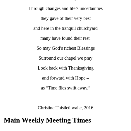
Through changes and life’s uncertainties
they gave of their very best
and here in the tranquil churchyard
many have found their rest.
So may God’s richest Blessings
Surround our chapel we pray
Look back with Thanksgiving
and forward with Hope –
as “Time flies swift away.”
Christine Thistlethwaite, 2016
Main Weekly Meeting Times