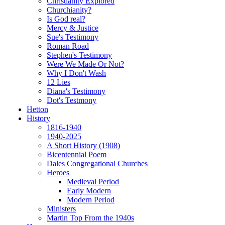
Christianity Explored
Churchianity?
Is God real?
Mercy & Justice
Sue's Testimony
Roman Road
Stephen's Testimony
Were We Made Or Not?
Why I Don't Wash
12 Lies
Diana's Testimony
Dot's Testmony
Hetton
History
1816-1940
1940-2025
A Short History (1908)
Bicentennial Poem
Dales Congregational Churches
Heroes
Medieval Period
Early Modern
Modern Period
Ministers
Martin Top From the 1940s