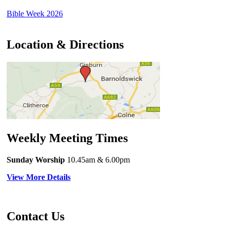
Bible Week 2026
Location & Directions
Weekly Meeting Times
Sunday Worship
10.45am
& 6.00pm
View More Details
Contact Us