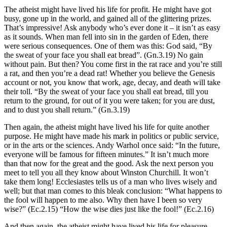
The atheist might have lived his life for profit. He might have got
busy, gone up in the world, and gained all of the glittering prizes.
That’s impressive! Ask anybody who’s ever done it – it isn’t as easy
as it sounds. When man fell into sin in the garden of Eden, there
were serious consequences. One of them was this: God said, “By
the sweat of your face you shall eat bread”. (Gn.3.19) No gain
without pain. But then? You come first in the rat race and you’re still
a rat, and then you’re a dead rat! Whether you believe the Genesis
account or not, you know that work, age, decay, and death will take
their toll. “By the sweat of your face you shall eat bread, till you
return to the ground, for out of it you were taken; for you are dust,
and to dust you shall return.” (Gn.3.19)
Then again, the atheist might have lived his life for quite another
purpose. He might have made his mark in politics or public service,
or in the arts or the sciences. Andy Warhol once said: “In the future,
everyone will be famous for fifteen minutes.” It isn’t much more
than that now for the great and the good. Ask the next person you
meet to tell you all they know about Winston Churchill. It won’t
take them long! Ecclesiastes tells us of a man who lives wisely and
well; but that man comes to this bleak conclusion: “What happens to
the fool will happen to me also. Why then have I been so very
wise?” (Ec.2.15) “How the wise dies just like the fool!” (Ec.2.16)
And then again, the atheist might have lived his life for pleasure,