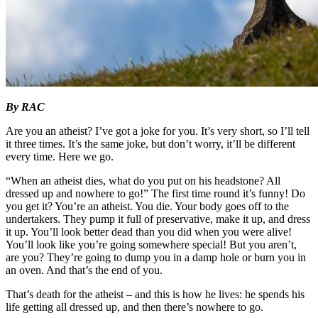
By RAC
Are you an atheist? I’ve got a joke for you. It’s very short, so I’ll tell
it three times. It’s the same joke, but don’t worry, it’ll be different
every time. Here we go.
“When an atheist dies, what do you put on his headstone? All
dressed up and nowhere to go!” The first time round it’s funny! Do
you get it? You’re an atheist. You die. Your body goes off to the
undertakers. They pump it full of preservative, make it up, and dress
it up. You’ll look better dead than you did when you were alive!
You’ll look like you’re going somewhere special! But you aren’t,
are you? They’re going to dump you in a damp hole or burn you in
an oven. And that’s the end of you.
That’s death for the atheist – and this is how he lives: he spends his
life getting all dressed up, and then there’s nowhere to go.