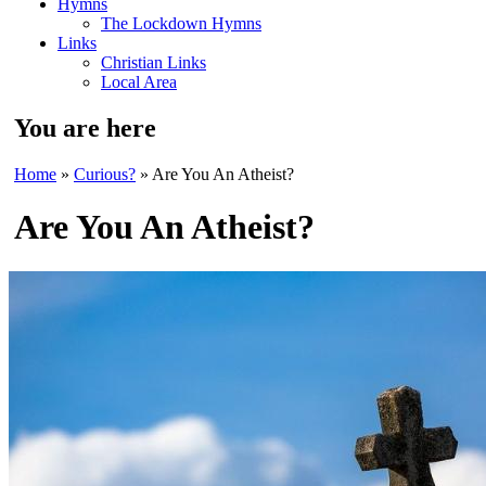
Hymns
The Lockdown Hymns
Links
Christian Links
Local Area
You are here
Home
»
Curious?
» Are You An Atheist?
Are You An Atheist?