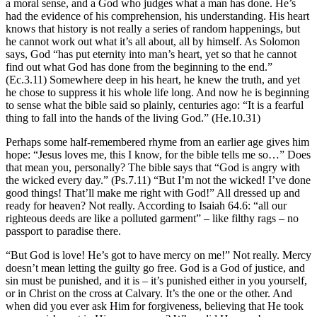
a moral sense, and a God who judges what a man has done. He’s
had the evidence of his comprehension, his understanding. His heart
knows that history is not really a series of random happenings, but
he cannot work out what it’s all about, all by himself. As Solomon
says, God “has put eternity into man’s heart, yet so that he cannot
find out what God has done from the beginning to the
end.”
(Ec.3.11) Somewhere deep in his heart, he knew the truth, and yet
he chose to suppress it his whole life long. And now he is beginning
to sense what the bible said so plainly, centuries ago: “It is a fearful
thing to fall into the hands of the living God.” (He.10.31)
Perhaps some half-remembered rhyme from an earlier age gives him
hope: “Jesus loves me, this I know, for the bible tells me so…” Does
that mean you, personally? The bible says that “God is angry with
the wicked every day.” (Ps.7.11) “But I’m not the wicked! I’ve done
good things! That’ll make me right with God!” All dressed up and
ready for heaven? Not really. According to Isaiah 64.6: “all our
righteous deeds are like a polluted garment” – like filthy rags – no
passport to paradise there.
“But God is love! He’s got to have mercy on me!” Not really. Mercy
doesn’t mean letting the guilty go free. God is a God of justice, and
sin must be punished, and it is – it’s punished either in you yourself,
or in Christ on the cross at Calvary. It’s the one or the other. And
when did you ever ask Him for forgiveness, believing that He took