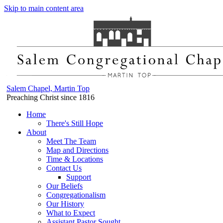
Skip to main content area
Salem Chapel, Martin Top
Preaching Christ since 1816
Home
There's Still Hope
About
Meet The Team
Map and Directions
Time & Locations
Contact Us
Support
Our Beliefs
Congregationalism
Our History
What to Expect
Assistant Pastor Sought