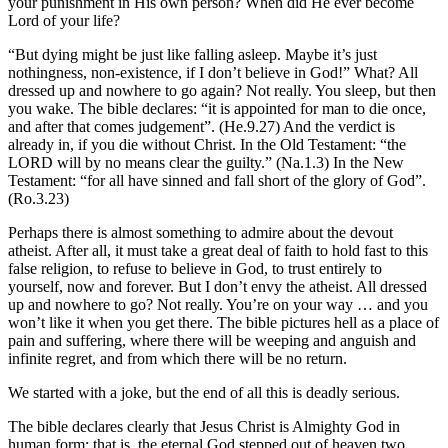
your punishment in His own person? When did He ever become
Lord of your life?
“But dying might be just like falling asleep. Maybe it’s just
nothingness, non-existence, if I don’t believe in God!” What? All
dressed up and nowhere to go again? Not really. You sleep, but then
you wake. The bible declares: “it is appointed for man to die once,
and after that comes judgement”. (He.9.27) And the verdict is
already in, if you die without Christ. In the Old Testament: “the
LORD will by no means clear the guilty.” (Na.1.3) In the New
Testament: “for all have sinned and fall short of the glory of God”.
(Ro.3.23)
Perhaps there is almost something to admire about the devout
atheist. After all, it must take a great deal of faith to hold fast to this
false religion, to refuse to believe in God, to trust entirely to
yourself, now and forever. But I don’t envy the atheist. All dressed
up and nowhere to go? Not really. You’re on your way … and you
won’t like it when you get there. The bible pictures hell as a place of
pain and suffering, where there will be weeping and anguish and
infinite regret, and from which there will be no return.
We started with a joke, but the end of all this is deadly serious.
The bible declares clearly that Jesus Christ is Almighty God in
human form: that is, the eternal God stepped out of heaven two