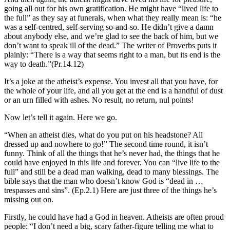
going all out for his own gratification.
He might have “lived life to
the full” as they say at funerals, when what they really mean is: “he
was a self-centred, self-serving so-and-so. He didn’t give a damn
about anybody else, and we’re glad to see the back of him, but we
don’t want to speak ill of the dead.” The writer of Proverbs puts it
plainly: “There is a way that seems right to a man, but its end is the
way to death.”
(Pr.14.12)
It’s a joke at the atheist’s expense. You invest all that you have, for
the whole of your life, and all you get at the end is a handful of dust
or an urn filled with ashes. No result, no return, nul points!
Now let’s tell it again. Here we go.
“When an atheist dies, what do you put on his headstone? All
dressed up and nowhere to go!” The second time round, it isn’t
funny. Think of all the things that he’s never had, the things that he
could have enjoyed in this life and forever. You can “live life to the
full” and still be a dead man walking, dead to many blessings. The
bible says that the man who doesn’t know God is “dead in …
trespasses and sins”. (Ep.2.1) Here are just three of the things he’s
missing out on.
Firstly, he could have had a God in heaven. Atheists are often proud
people: “I don’t need a big, scary father-figure telling me what to