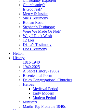
Christianity Explored
Churchianity?
Is God real?
Mercy & Justice
Sue's Testimony
Roman Road
Stephen's Testimony
Were We Made Or Not?
Why I Don't Wash
12 Lies
Diana's Testimony
Dot's Testmony
Hetton
History
1816-1940
1940-2025
A Short History (1908)
Bicentennial Poem
Dales Congregational Churches
Heroes
Medieval Period
Early Modern
Modern Period
Ministers
Martin Top From the 1940s