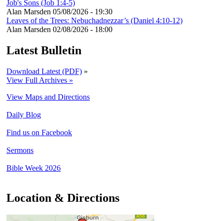
Job's Sons (Job 1:4-5)
Alan Marsden
05/08/2026 - 19:30
Leaves of the Trees: Nebuchadnezzar’s (Daniel 4:10-12)
Alan Marsden
02/08/2026 - 18:00
Latest Bulletin
Download Latest (PDF)
»
View Full Archives »
View Maps and Directions
Daily Blog
Find us on Facebook
Sermons
Bible Week 2026
Location & Directions