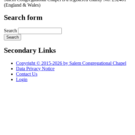
(England & Wales)
Search form
Search
Secondary Links
Copyright © 2015-2026 by Salem Congregational Chapel
Data Privacy Notice
Contact Us
Login