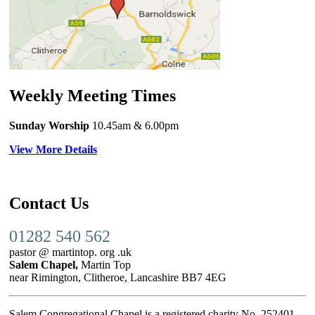
Weekly Meeting Times
Sunday Worship
10.45am
& 6.00pm
View More Details
Contact Us
01282 540 562
pastor @ martintop. org .uk
Salem Chapel,
Martin Top
near Rimington, Clitheroe, Lancashire BB7 4EG
Salem Congregational Chapel is a registered charity No. 252401