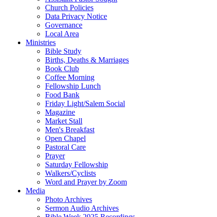
Church Policies
Data Privacy Notice
Governance
Local Area
Ministries
Bible Study
Births, Deaths & Marriages
Book Club
Coffee Morning
Fellowship Lunch
Food Bank
Friday Light/Salem Social
Magazine
Market Stall
Men's Breakfast
Open Chapel
Pastoral Care
Prayer
Saturday Fellowship
Walkers/Cyclists
Word and Prayer by Zoom
Media
Photo Archives
Sermon Audio Archives
Bible Week 2025 Recordings