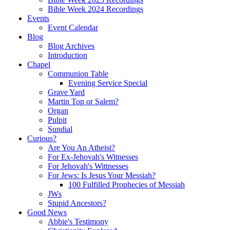
Bible Week 2024 Recordings
Events
Event Calendar
Blog
Blog Archives
Introduction
Chapel
Communion Table
Evening Service Special
Grave Yard
Martin Top or Salem?
Organ
Pulpit
Sundial
Curious?
Are You An Atheist?
For Ex-Jehovah's Witnesses
For Jehovah's Wittnesses
For Jews: Is Jesus Your Messiah?
100 Fulfilled Prophecies of Messiah
JWs
Stupid Ancestors?
Good News
Abbie's Testimony