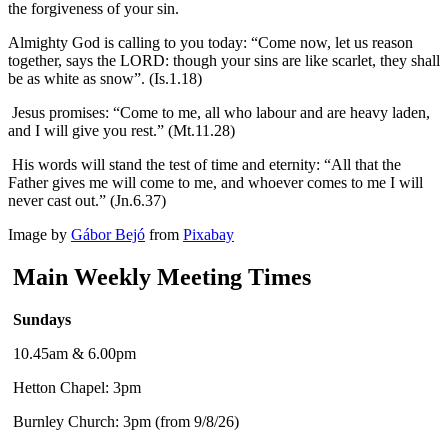
the forgiveness of your sin.
Almighty God is calling to you today: “Come now, let us reason
together, says the LORD: though your sins are like scarlet, they shall
be as white as snow”. (Is.1.18)
Jesus promises: “Come to me, all who labour and are heavy laden,
and I will give you rest.” (Mt.11.28)
His words will stand the test of time and eternity: “All that the
Father gives me will come to me, and whoever comes to me I will
never cast out.” (Jn.6.37)
Image by
Gábor Bejó
from
Pixabay
Main Weekly Meeting Times
Sundays
10.45am & 6.00pm
Hetton Chapel: 3pm
Burnley Church: 3pm (from 9/8/26)