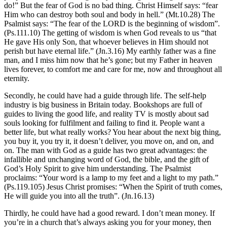
do!” But the fear of God is no bad thing. Christ Himself says: “fear
Him who can destroy both soul and body in hell.” (Mt.10.28) The
Psalmist says: “The fear of the LORD is the beginning of wisdom”.
(Ps.111.10) The getting of wisdom is when God reveals to us “that
He gave His only Son, that whoever believes in Him should not
perish but have eternal life.” (Jn.3.16) My earthly father was a fine
man, and I miss him now that he’s gone; but my Father in heaven
lives forever, to comfort me and care for me, now and throughout all
eternity.
Secondly, he could have had a guide through life. The self-help
industry is big business in Britain today. Bookshops are full of
guides to living the good life, and reality TV is mostly about sad
souls looking for fulfilment and failing to find it. People want a
better life, but what really works? You hear about the next big thing,
you buy it, you try it, it doesn’t deliver, you move on, and on, and
on. The man with God as a guide has two great advantages: the
infallible and unchanging word of God, the bible, and the gift of
God’s Holy Spirit to give him understanding. The Psalmist
proclaims: “Your word is a lamp to my feet and a light to my path.”
(Ps.119.105) Jesus Christ promises: “When the Spirit of truth comes,
He will guide you into all the truth”. (Jn.16.13)
Thirdly, he could have had a good reward. I don’t mean money. If
you’re in a church that’s always asking you for your money, then