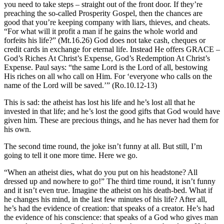
you need to take steps – straight out of the front door. If they’re
preaching the so-called Prosperity Gospel, then the chances are
good that you’re keeping company with liars, thieves, and cheats.
“For what will it profit a man if he gains the whole world and
forfeits his life?” (Mt.16.26) God does not take cash, cheques or
credit cards in exchange for eternal life. Instead He offers GRACE –
God’s Riches At Christ’s Expense, God’s Redemption At Christ’s
Expense. Paul says: “the same Lord is the Lord of all, bestowing
His riches on all who call on Him. For ‘everyone who calls on the
name of the Lord will be saved.’” (Ro.10.12-13)
This is sad: the atheist has lost his life and he’s lost all that he
invested in that life; and he’s lost the good gifts that God would have
given him. These are precious things, and he has never had them for
his own.
The second time round, the joke isn’t funny at all. But still, I’m
going to tell it one more time. Here we go.
“When an atheist dies, what do you put on his headstone? All
dressed up and nowhere to go!” The third time round, it isn’t funny
and it isn’t even true. Imagine the atheist on his death-bed. What if
he changes his mind, in the last few minutes of his life? After all,
he’s had the evidence of creation: that speaks of a creator. He’s had
the evidence of his conscience: that speaks of a God who gives man