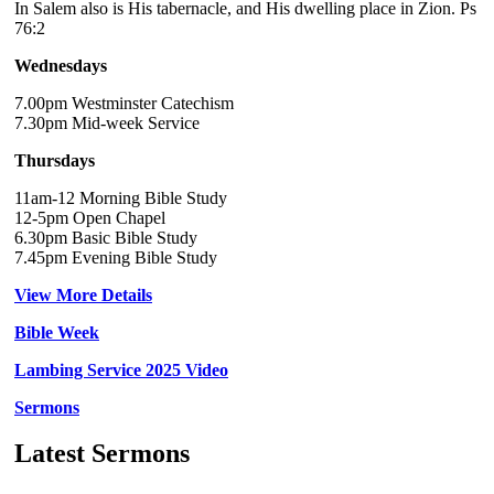
In Salem also is His tabernacle, and His dwelling place in Zion. Ps
76:2
Wednesdays
7.00pm Westminster Catechism
7.30pm Mid-week Service
Thursdays
11am-12 Morning Bible Study
12-5pm Open Chapel
6.30pm Basic Bible Study
7.45pm Evening Bible Study
View More Details
Bible Week
Lambing Service 2025 Video
Sermons
Latest Sermons