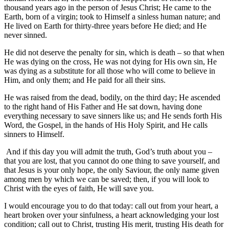
thousand years ago in the person of Jesus Christ; He came to the
Earth, born of a virgin; took to Himself a sinless human nature; and
He lived on Earth for thirty-three years before He died; and He
never sinned.
He did not deserve the penalty for sin, which is death – so that when
He was dying on the cross, He was not dying for His own sin, He
was dying as a substitute for all those who will come to believe in
Him, and only them; and He paid for all their sins.
He was raised from the dead, bodily, on the third day; He ascended
to the right hand of His Father and He sat down, having done
everything necessary to save sinners like us; and He sends forth His
Word, the Gospel, in the hands of His Holy Spirit, and He calls
sinners to Himself.
And if this day you will admit the truth, God’s truth about you –
that you are lost, that you cannot do one thing to save yourself, and
that Jesus is your only hope, the only Saviour, the only name given
among men by which we can be saved; then, if you will look to
Christ with the eyes of faith, He will save you.
I would encourage you to do that today: call out from your heart, a
heart broken over your sinfulness, a heart acknowledging your lost
condition; call out to Christ, trusting His merit, trusting His death for