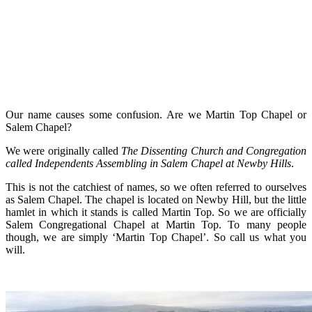
Our name causes some confusion. Are we Martin Top Chapel or
Salem Chapel?
We were originally called
The
Dissenting Church and Congregation
called Independents Assembling in Salem Chapel at Newby Hills
.
This is not the catchiest of names, so we often referred to ourselves
as Salem Chapel. The chapel is located on Newby Hill, but the little
hamlet in which it stands is called Martin Top. So we are officially
Salem Congregational Chapel at Martin Top. To many people
though, we are simply ‘Martin Top Chapel’. So call us what you
will.