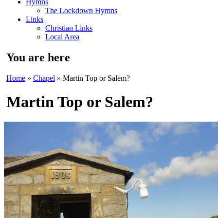
Hymns
The Lockdown Hymns
Links
Christian Links
Local Area
You are here
Home
»
Chapel
» Martin Top or Salem?
Martin Top or Salem?