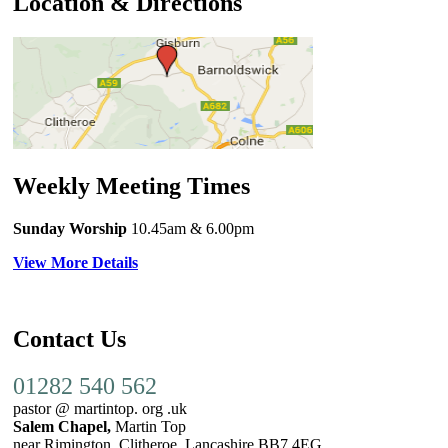
Location & Directions
Weekly Meeting Times
Sunday Worship
10.45am
& 6.00pm
View More Details
Contact Us
01282 540 562
pastor @ martintop. org .uk
Salem Chapel,
Martin Top
near Rimington, Clitheroe, Lancashire BB7 4EG