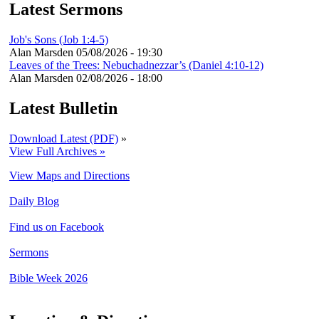
Latest Sermons
Job's Sons (Job 1:4-5)
Alan Marsden
05/08/2026 - 19:30
Leaves of the Trees: Nebuchadnezzar’s (Daniel 4:10-12)
Alan Marsden
02/08/2026 - 18:00
Latest Bulletin
Download Latest (PDF)
»
View Full Archives »
View Maps and Directions
Daily Blog
Find us on Facebook
Sermons
Bible Week 2026