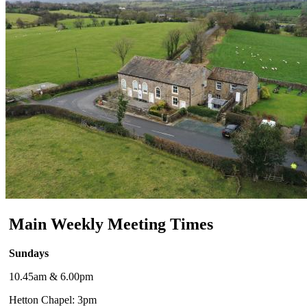
Main Weekly Meeting Times
Sundays
10.45am & 6.00pm
Hetton Chapel: 3pm