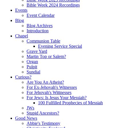
Bible Week 2024 Recordings
Events
Event Calendar
Blog
Blog Archives
Introduction
Chapel
Communion Table
Evening Service Special
Grave Yard
Martin Top or Salem?
Organ
Pulpit
Sundial
Curious?
Are You An Atheist?
For Ex-Jehovah's Witnesses
For Jehovah's Wittnesses
For Jews: Is Jesus Your Messiah?
100 Fulfilled Prophecies of Messiah
JWs
Stupid Ancestors?
Good News
Abbie's Testimony