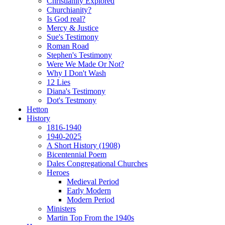
Christianity Explored
Churchianity?
Is God real?
Mercy & Justice
Sue's Testimony
Roman Road
Stephen's Testimony
Were We Made Or Not?
Why I Don't Wash
12 Lies
Diana's Testimony
Dot's Testmony
Hetton
History
1816-1940
1940-2025
A Short History (1908)
Bicentennial Poem
Dales Congregational Churches
Heroes
Medieval Period
Early Modern
Modern Period
Ministers
Martin Top From the 1940s