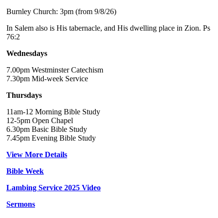
Burnley Church: 3pm (from 9/8/26)
In Salem also is His tabernacle, and His dwelling place in Zion. Ps
76:2
Wednesdays
7.00pm Westminster Catechism
7.30pm Mid-week Service
Thursdays
11am-12 Morning Bible Study
12-5pm Open Chapel
6.30pm Basic Bible Study
7.45pm Evening Bible Study
View More Details
Bible Week
Lambing Service 2025 Video
Sermons