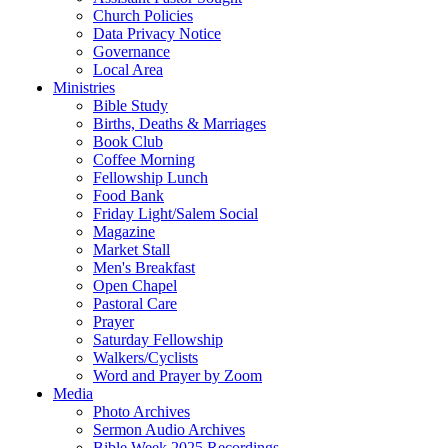
Church Policies
Data Privacy Notice
Governance
Local Area
Ministries
Bible Study
Births, Deaths & Marriages
Book Club
Coffee Morning
Fellowship Lunch
Food Bank
Friday Light/Salem Social
Magazine
Market Stall
Men's Breakfast
Open Chapel
Pastoral Care
Prayer
Saturday Fellowship
Walkers/Cyclists
Word and Prayer by Zoom
Media
Photo Archives
Sermon Audio Archives
Bible Week 2025 Recordings