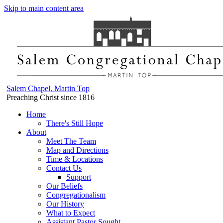
Skip to main content area
Salem Chapel, Martin Top
Preaching Christ since 1816
Home
There's Still Hope
About
Meet The Team
Map and Directions
Time & Locations
Contact Us
Support
Our Beliefs
Congregationalism
Our History
What to Expect
Assistant Pastor Sought