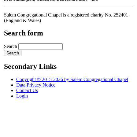
Salem Congregational Chapel is a registered charity No. 252401
(England & Wales)
Search form
Search
Secondary Links
Copyright © 2015-2026 by Salem Congregational Chapel
Data Privacy Notice
Contact Us
Login