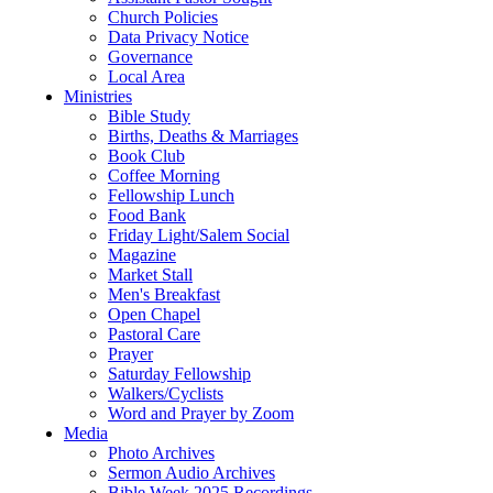
Church Policies
Data Privacy Notice
Governance
Local Area
Ministries
Bible Study
Births, Deaths & Marriages
Book Club
Coffee Morning
Fellowship Lunch
Food Bank
Friday Light/Salem Social
Magazine
Market Stall
Men's Breakfast
Open Chapel
Pastoral Care
Prayer
Saturday Fellowship
Walkers/Cyclists
Word and Prayer by Zoom
Media
Photo Archives
Sermon Audio Archives
Bible Week 2025 Recordings