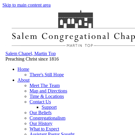
Skip to main content area
Salem Chapel, Martin Top
Preaching Christ since 1816
Home
There's Still Hope
About
Meet The Team
Map and Directions
Time & Locations
Contact Us
Support
Our Beliefs
Congregationalism
Our History
What to Expect
Assistant Pastor Sought