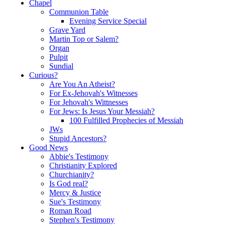
Chapel
Communion Table
Evening Service Special
Grave Yard
Martin Top or Salem?
Organ
Pulpit
Sundial
Curious?
Are You An Atheist?
For Ex-Jehovah's Witnesses
For Jehovah's Wittnesses
For Jews: Is Jesus Your Messiah?
100 Fulfilled Prophecies of Messiah
JWs
Stupid Ancestors?
Good News
Abbie's Testimony
Christianity Explored
Churchianity?
Is God real?
Mercy & Justice
Sue's Testimony
Roman Road
Stephen's Testimony