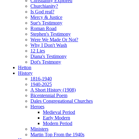
Christianity Explored
Churchianity?
Is God real?
Mercy & Justice
Sue's Testimony
Roman Road
Stephen's Testimony
Were We Made Or Not?
Why I Don't Wash
12 Lies
Diana's Testimony
Dot's Testmony
Hetton
History
1816-1940
1940-2025
A Short History (1908)
Bicentennial Poem
Dales Congregational Churches
Heroes
Medieval Period
Early Modern
Modern Period
Ministers
Martin Top From the 1940s