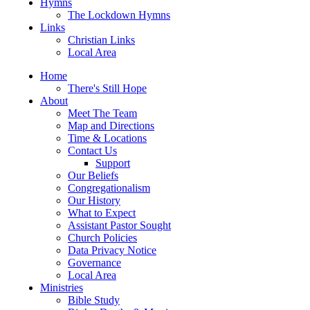
Hymns
The Lockdown Hymns
Links
Christian Links
Local Area
Home
There's Still Hope
About
Meet The Team
Map and Directions
Time & Locations
Contact Us
Support
Our Beliefs
Congregationalism
Our History
What to Expect
Assistant Pastor Sought
Church Policies
Data Privacy Notice
Governance
Local Area
Ministries
Bible Study