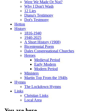
Were We Made Or Not?
Why I Don't Wash
12 Lies
Diana's Testimony
Dot's Testmony
Hetton
History
1816-1940
1940-2025
A Short History (1908)
Bicentennial Poem
Dales Congregational Churches
Heroes
Medieval Period
Early Modern
Modern Period
Ministers
Martin Top From the 1940s
Hymns
The Lockdown Hymns
Links
Christian Links
Local Area
You are here