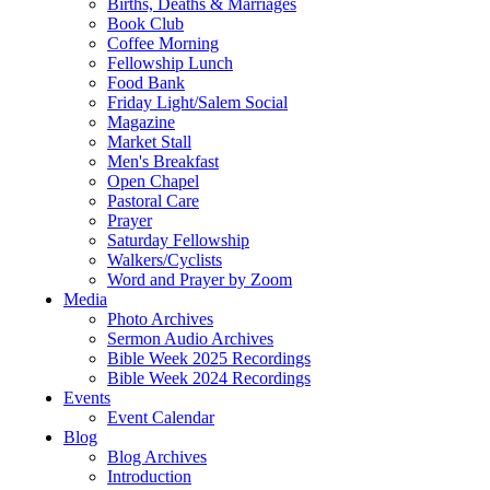
Births, Deaths & Marriages
Book Club
Coffee Morning
Fellowship Lunch
Food Bank
Friday Light/Salem Social
Magazine
Market Stall
Men's Breakfast
Open Chapel
Pastoral Care
Prayer
Saturday Fellowship
Walkers/Cyclists
Word and Prayer by Zoom
Media
Photo Archives
Sermon Audio Archives
Bible Week 2025 Recordings
Bible Week 2024 Recordings
Events
Event Calendar
Blog
Blog Archives
Introduction