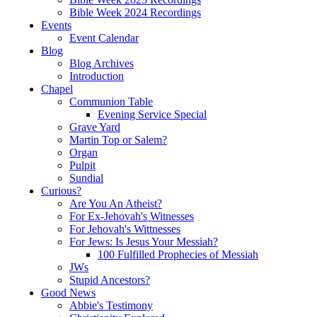
Bible Week 2024 Recordings
Events
Event Calendar
Blog
Blog Archives
Introduction
Chapel
Communion Table
Evening Service Special
Grave Yard
Martin Top or Salem?
Organ
Pulpit
Sundial
Curious?
Are You An Atheist?
For Ex-Jehovah's Witnesses
For Jehovah's Wittnesses
For Jews: Is Jesus Your Messiah?
100 Fulfilled Prophecies of Messiah
JWs
Stupid Ancestors?
Good News
Abbie's Testimony