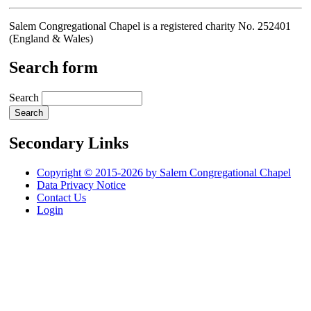
Salem Congregational Chapel is a registered charity No. 252401
(England & Wales)
Search form
Search
Secondary Links
Copyright © 2015-2026 by Salem Congregational Chapel
Data Privacy Notice
Contact Us
Login