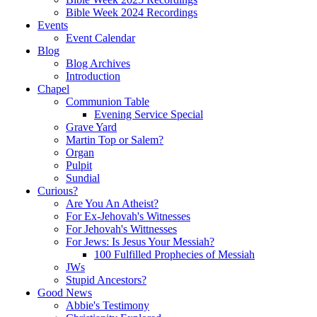
Bible Week 2024 Recordings
Events
Event Calendar
Blog
Blog Archives
Introduction
Chapel
Communion Table
Evening Service Special
Grave Yard
Martin Top or Salem?
Organ
Pulpit
Sundial
Curious?
Are You An Atheist?
For Ex-Jehovah's Witnesses
For Jehovah's Wittnesses
For Jews: Is Jesus Your Messiah?
100 Fulfilled Prophecies of Messiah
JWs
Stupid Ancestors?
Good News
Abbie's Testimony