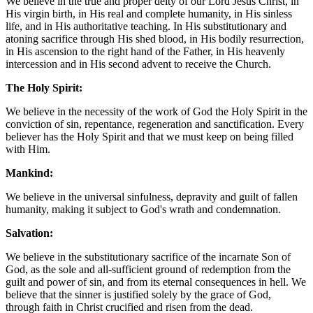
We believe in the true and proper deity of our Lord Jesus Christ, in
His virgin birth, in His real and complete humanity, in His sinless
life, and in His authoritative teaching. In His substitutionary and
atoning sacrifice through His shed blood, in His bodily resurrection,
in His ascension to the right hand of the Father, in His heavenly
intercession and in His second advent to receive the Church.
The Holy Spirit:
We believe in the necessity of the work of God the Holy Spirit in the
conviction of sin, repentance, regeneration and sanctification. Every
believer has the Holy Spirit and that we must keep on being filled
with Him.
Mankind:
We believe in the universal sinfulness, depravity and guilt of fallen
humanity, making it subject to God's wrath and condemnation.
Salvation:
We believe in the substitutionary sacrifice of the incarnate Son of
God, as the sole and all-sufficient ground of redemption from the
guilt and power of sin, and from its eternal consequences in hell. We
believe that the sinner is justified solely by the grace of God,
through faith in Christ crucified and risen from the dead.