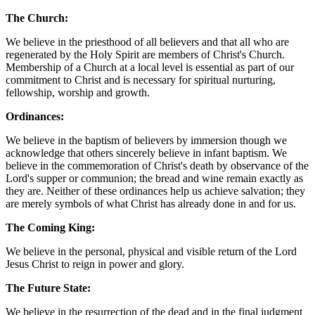
The Church:
We believe in the priesthood of all believers and that all who are
regenerated by the Holy Spirit are members of Christ's Church.
Membership of a Church at a local level is essential as part of our
commitment to Christ and is necessary for spiritual nurturing,
fellowship, worship and growth.
Ordinances:
We believe in the baptism of believers by immersion though we
acknowledge that others sincerely believe in infant baptism. We
believe in the commemoration of Christ's death by observance of the
Lord's supper or communion; the bread and wine remain exactly as
they are. Neither of these ordinances help us achieve salvation; they
are merely symbols of what Christ has already done in and for us.
The Coming King:
We believe in the personal, physical and visible return of the Lord
Jesus Christ to reign in power and glory.
The Future State:
We believe in the resurrection of the dead and in the final judgment