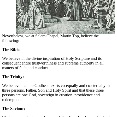
Nevertheless, we at Salem Chapel, Martin Top, believe the
following:
The Bible:
We believe in the divine inspiration of Holy Scripture and its
consequent entire trustworthiness and supreme authority in all
matters of faith and conduct.
The Trinity:
We believe that the Godhead exists co-equally and co-eternally in
three persons, Father, Son and Holy Spirit and that these three
persons are one God, sovereign in creation, providence and
redemption.
The Saviour: