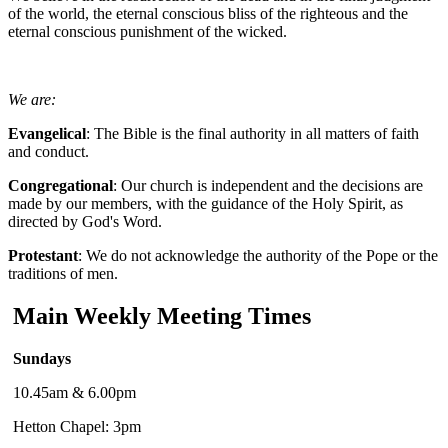
of the world, the eternal conscious bliss of the righteous and the
eternal conscious punishment of the wicked.
We are:
Evangelical
: The Bible is the final authority in all matters of faith
and conduct.
Congregational
: Our church is independent and the decisions are
made by our members, with the guidance of the Holy Spirit, as
directed by God's Word.
Protestant
: We do not acknowledge the authority of the Pope or the
traditions of men.
Main Weekly Meeting Times
Sundays
10.45am & 6.00pm
Hetton Chapel: 3pm