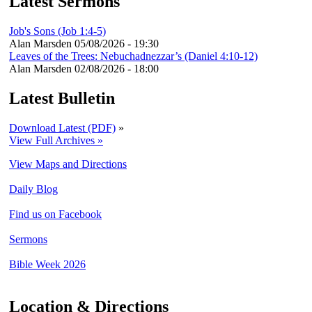
Latest Sermons
Job's Sons (Job 1:4-5)
Alan Marsden
05/08/2026 - 19:30
Leaves of the Trees: Nebuchadnezzar’s (Daniel 4:10-12)
Alan Marsden
02/08/2026 - 18:00
Latest Bulletin
Download Latest (PDF)
»
View Full Archives »
View Maps and Directions
Daily Blog
Find us on Facebook
Sermons
Bible Week 2026
Location & Directions