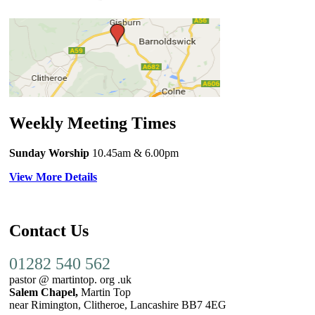
Weekly Meeting Times
Sunday Worship
10.45am
& 6.00pm
View More Details
Contact Us
01282 540 562
pastor @ martintop. org .uk
Salem Chapel,
Martin Top
near Rimington, Clitheroe, Lancashire BB7 4EG