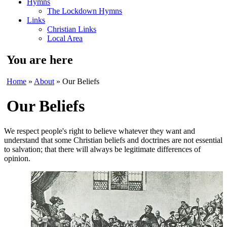
Hymns
The Lockdown Hymns
Links
Christian Links
Local Area
You are here
Home
»
About
» Our Beliefs
Our Beliefs
We respect people's right to believe whatever they want and
understand that some Christian beliefs and doctrines are not essential
to salvation; that there will always be legitimate differences of
opinion.