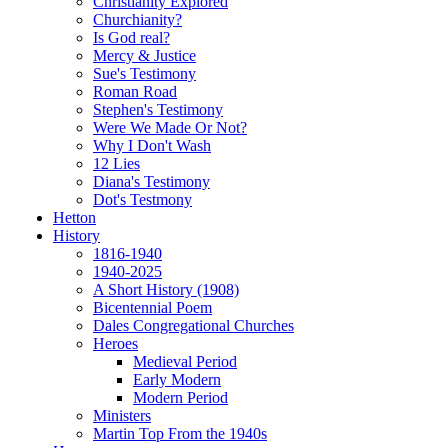
Christianity Explored
Churchianity?
Is God real?
Mercy & Justice
Sue's Testimony
Roman Road
Stephen's Testimony
Were We Made Or Not?
Why I Don't Wash
12 Lies
Diana's Testimony
Dot's Testmony
Hetton
History
1816-1940
1940-2025
A Short History (1908)
Bicentennial Poem
Dales Congregational Churches
Heroes
Medieval Period
Early Modern
Modern Period
Ministers
Martin Top From the 1940s