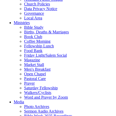
Church Policies
Data Privacy Notice
Governance
Local Area
Ministries
Bible Study
Births, Deaths & Marriages
Book Club
Coffee Morning
Fellowship Lunch
Food Bank
Friday Light/Salem Social
Magazine
Market Stall
Men's Breakfast
Open Chapel
Pastoral Care
Prayer
Saturday Fellowship
Walkers/Cyclists
Word and Prayer by Zoom
Media
Photo Archives
Sermon Audio Archives
Bible Week 2025 Recordings