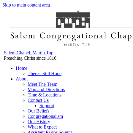
Skip to main content area
Salem Chapel, Martin Top
Preaching Christ since 1816
Home
There's Still Hope
About
Meet The Team
Map and Directions
Time & Locations
Contact Us
Support
Our Beliefs
Congregationalism
Our History
What to Expect
Assistant Pastor Sought