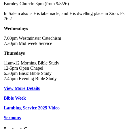
Burnley Church: 3pm (from 9/8/26)
In Salem also is His tabernacle, and His dwelling place in Zion. Ps
76:2
Wednesdays
7.00pm Westminster Catechism
7.30pm Mid-week Service
Thursdays
11am-12 Morning Bible Study
12-5pm Open Chapel
6.30pm Basic Bible Study
7.45pm Evening Bible Study
View More Details
Bible Week
Lambing Service 2025 Video
Sermons