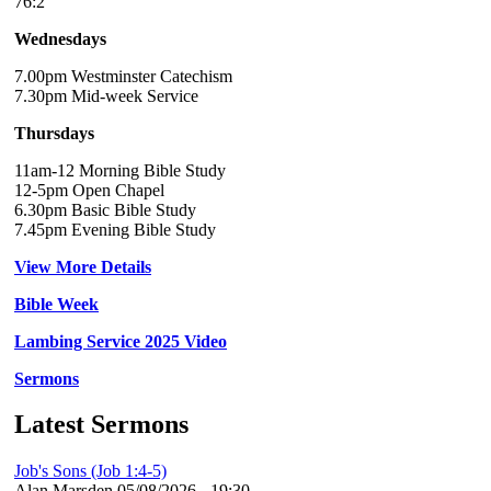
76:2
Wednesdays
7.00pm Westminster Catechism
7.30pm Mid-week Service
Thursdays
11am-12 Morning Bible Study
12-5pm Open Chapel
6.30pm Basic Bible Study
7.45pm Evening Bible Study
View More Details
Bible Week
Lambing Service 2025 Video
Sermons
Latest Sermons
Job's Sons (Job 1:4-5)
Alan Marsden
05/08/2026 - 19:30