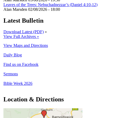
Leaves of the Trees: Nebuchadnezzar’s (Daniel 4:10-12)
Alan Marsden
02/08/2026 - 18:00
Latest Bulletin
Download Latest (PDF)
»
View Full Archives »
View Maps and Directions
Daily Blog
Find us on Facebook
Sermons
Bible Week 2026
Location & Directions