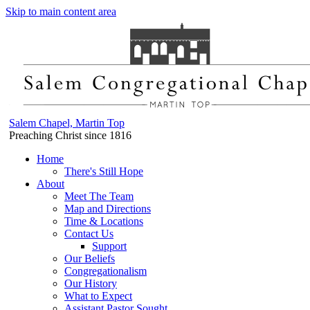
Skip to main content area
Salem Chapel, Martin Top
Preaching Christ since 1816
Home
There's Still Hope
About
Meet The Team
Map and Directions
Time & Locations
Contact Us
Support
Our Beliefs
Congregationalism
Our History
What to Expect
Assistant Pastor Sought