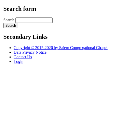
Search form
Search
Secondary Links
Copyright © 2015-2026 by Salem Congregational Chapel
Data Privacy Notice
Contact Us
Login