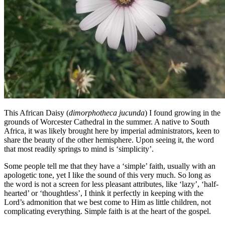
This African Daisy (
dimorphotheca jucunda
) I found growing in the
grounds of Worcester Cathedral in the summer. A native to South
Africa, it was likely brought here by imperial administrators, keen to
share the beauty of the other hemisphere. Upon seeing it, the word
that most readily springs to mind is ‘simplicity’.
Some people tell me that they have a ‘simple’ faith, usually with an
apologetic tone, yet I like the sound of this very much. So long as
the word is not a screen for less pleasant attributes, like ‘lazy’, ‘half-
hearted’ or ‘thoughtless’, I think it perfectly in keeping with the
Lord’s admonition that we best come to Him as little children, not
complicating everything. Simple faith is at the heart of the gospel.