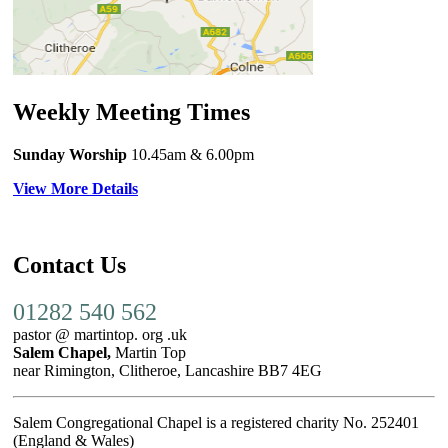
Weekly Meeting Times
Sunday Worship
10.45am
& 6.00pm
View More Details
Contact Us
01282 540 562
pastor @ martintop. org .uk
Salem Chapel,
Martin Top
near Rimington, Clitheroe, Lancashire BB7 4EG
Salem Congregational Chapel is a registered charity No. 252401
(England & Wales)