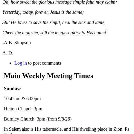
Oh, how sweet the glorious message simple faith may claim:
Yesterday, today, forever, Jesus is the same;
Still He loves to save the sinful, heal the sick and lame,
Cheer the mourner, still the tempest glory to His name!
-A.B. Simpson
A. D.
Log in
to post comments
Main Weekly Meeting Times
Sundays
10.45am & 6.00pm
Hetton Chapel: 3pm
Burnley Church: 3pm (from 9/8/26)
In Salem also is His tabernacle, and His dwelling place in Zion. Ps