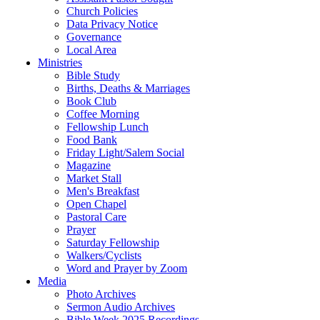
Church Policies
Data Privacy Notice
Governance
Local Area
Ministries
Bible Study
Births, Deaths & Marriages
Book Club
Coffee Morning
Fellowship Lunch
Food Bank
Friday Light/Salem Social
Magazine
Market Stall
Men's Breakfast
Open Chapel
Pastoral Care
Prayer
Saturday Fellowship
Walkers/Cyclists
Word and Prayer by Zoom
Media
Photo Archives
Sermon Audio Archives
Bible Week 2025 Recordings