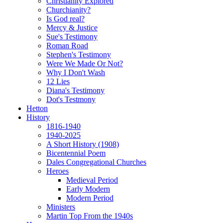
Christianity Explored
Churchianity?
Is God real?
Mercy & Justice
Sue's Testimony
Roman Road
Stephen's Testimony
Were We Made Or Not?
Why I Don't Wash
12 Lies
Diana's Testimony
Dot's Testmony
Hetton
History
1816-1940
1940-2025
A Short History (1908)
Bicentennial Poem
Dales Congregational Churches
Heroes
Medieval Period
Early Modern
Modern Period
Ministers
Martin Top From the 1940s