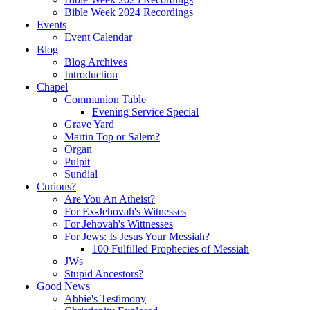
Bible Week 2024 Recordings
Events
Event Calendar
Blog
Blog Archives
Introduction
Chapel
Communion Table
Evening Service Special
Grave Yard
Martin Top or Salem?
Organ
Pulpit
Sundial
Curious?
Are You An Atheist?
For Ex-Jehovah's Witnesses
For Jehovah's Wittnesses
For Jews: Is Jesus Your Messiah?
100 Fulfilled Prophecies of Messiah
JWs
Stupid Ancestors?
Good News
Abbie's Testimony