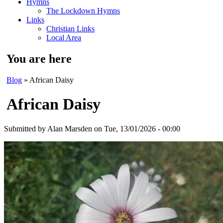
Hymns
The Lockdown Hymns
Links
Christian Links
Local Area
You are here
Blog
» African Daisy
African Daisy
Submitted by
Alan Marsden
on Tue, 13/01/2026 - 00:00