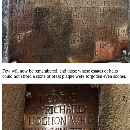
Few will now be remembered, and those whose estates or heirs
could not afford a stone or brass plaque were forgotten even sooner.