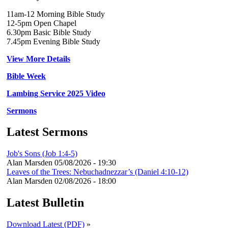
11am-12 Morning Bible Study
12-5pm Open Chapel
6.30pm Basic Bible Study
7.45pm Evening Bible Study
View More Details
Bible Week
Lambing Service 2025 Video
Sermons
Latest Sermons
Job's Sons (Job 1:4-5)
Alan Marsden
05/08/2026 - 19:30
Leaves of the Trees: Nebuchadnezzar’s (Daniel 4:10-12)
Alan Marsden
02/08/2026 - 18:00
Latest Bulletin
Download Latest (PDF)
»