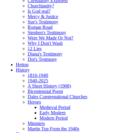
Christianity Explored
Churchianity?
Is God real?
Mercy & Justice
Sue's Testimony
Roman Road
Stephen's Testimony
Were We Made Or Not?
Why I Don't Wash
12 Lies
Diana's Testimony
Dot's Testmony
Hetton
History
1816-1940
1940-2025
A Short History (1908)
Bicentennial Poem
Dales Congregational Churches
Heroes
Medieval Period
Early Modern
Modern Period
Ministers
Martin Top From the 1940s