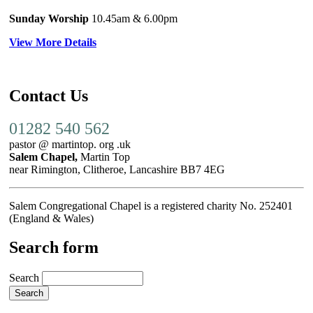
Sunday Worship
10.45am
& 6.00pm
View More Details
Contact Us
01282 540 562
pastor @ martintop. org .uk
Salem Chapel,
Martin Top
near Rimington, Clitheroe, Lancashire BB7 4EG
Salem Congregational Chapel is a registered charity No. 252401
(England & Wales)
Search form
Search