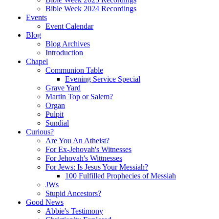
Bible Week 2024 Recordings
Events
Event Calendar
Blog
Blog Archives
Introduction
Chapel
Communion Table
Evening Service Special
Grave Yard
Martin Top or Salem?
Organ
Pulpit
Sundial
Curious?
Are You An Atheist?
For Ex-Jehovah's Witnesses
For Jehovah's Wittnesses
For Jews: Is Jesus Your Messiah?
100 Fulfilled Prophecies of Messiah
JWs
Stupid Ancestors?
Good News
Abbie's Testimony