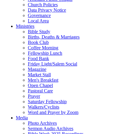
Church Policies
Data Privacy Notice
Governance
Local Area
Ministries
Bible Study
Births, Deaths & Marriages
Book Club
Coffee Morning
Fellowship Lunch
Food Bank
Friday Light/Salem Social
Magazine
Market Stall
Men's Breakfast
Open Chapel
Pastoral Care
Prayer
Saturday Fellowship
Walkers/Cyclists
Word and Prayer by Zoom
Media
Photo Archives
Sermon Audio Archives
Bible Week 2025 Recordings