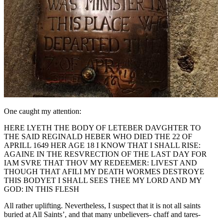
One caught my attention:
HERE LYETH THE BODY OF LETEBER DAVGHTER TO
THE SAID REGINALD HEBER WHO DIED THE 22 OF
APRILL 1649 HER AGE 18 I KNOW THAT I SHALL RISE:
AGAINE IN THE RESVRECTION OF THE LAST DAY FOR
IAM SVRE THAT THOV MY REDEEMER: LIVEST AND
THOUGH THAT AFILI MY DEATH WORMES DESTROYE
THIS BODYET I SHALL SEES THEE MY LORD AND MY
GOD: IN THIS FLESH
All rather uplifting. Nevertheless, I suspect that it is not all saints
buried at All Saints’, and that many unbelievers- chaff and tares-