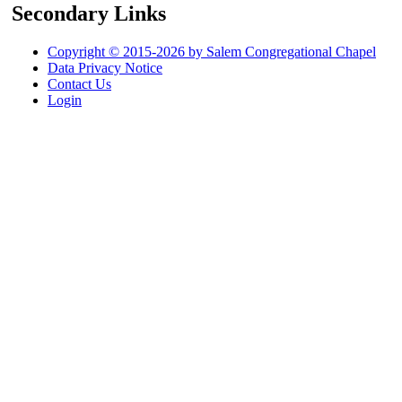
Secondary Links
Copyright © 2015-2026 by Salem Congregational Chapel
Data Privacy Notice
Contact Us
Login