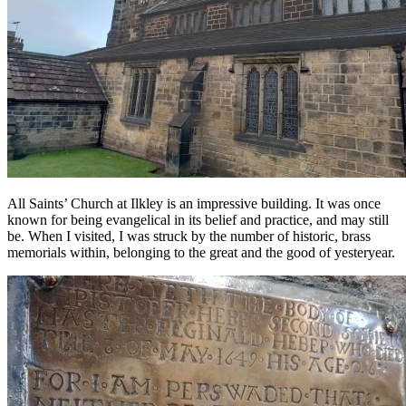
All Saints’ Church at Ilkley is an impressive building. It was once
known for being evangelical in its belief and practice, and may still
be. When I visited, I was struck by the number of historic, brass
memorials within, belonging to the great and the good of yesteryear.