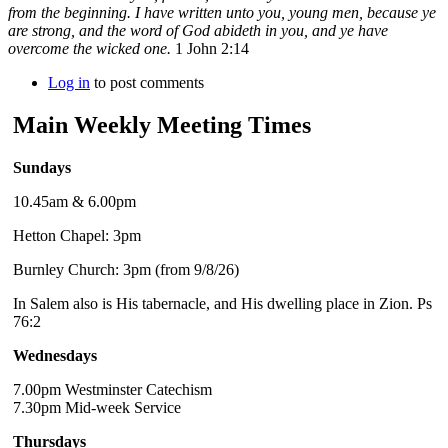
from the beginning. I have written unto you, young men, because ye
are strong, and the word of God abideth in you, and ye have
overcome the wicked one.
1 John 2:14
Log in
to post comments
Main Weekly Meeting Times
Sundays
10.45am & 6.00pm
Hetton Chapel: 3pm
Burnley Church: 3pm (from 9/8/26)
In Salem also is His tabernacle, and His dwelling place in Zion. Ps
76:2
Wednesdays
7.00pm Westminster Catechism
7.30pm Mid-week Service
Thursdays