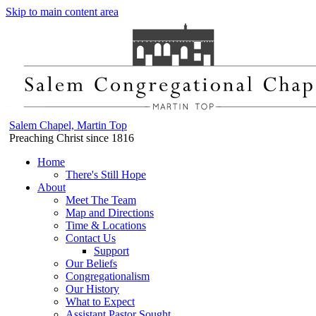
Skip to main content area
Salem Chapel, Martin Top
Preaching Christ since 1816
Home
There's Still Hope
About
Meet The Team
Map and Directions
Time & Locations
Contact Us
Support
Our Beliefs
Congregationalism
Our History
What to Expect
Assistant Pastor Sought