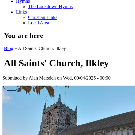
Hymns
The Lockdown Hymns
Links
Christian Links
Local Area
You are here
Blog
» All Saints' Church, Ilkley
All Saints' Church, Ilkley
Submitted by
Alan Marsden
on Wed, 09/04/2025 - 00:00