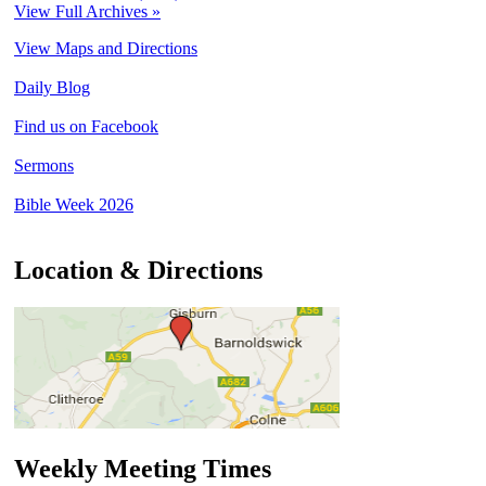
View Full Archives »
View Maps and Directions
Daily Blog
Find us on Facebook
Sermons
Bible Week 2026
Location & Directions
Weekly Meeting Times