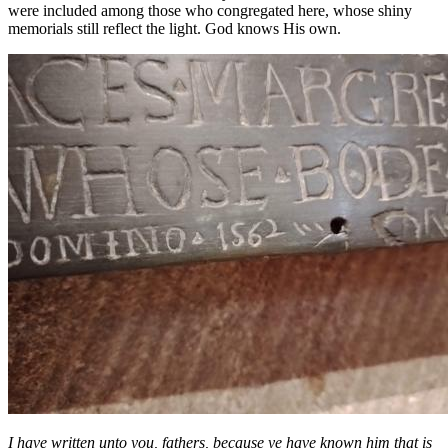
were included among those who congregated here, whose shiny
memorials still reflect the light. God knows His own.
I have written unto you, fathers, because ye have known him that is