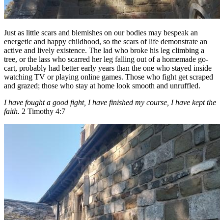
Just as little scars and blemishes on our bodies may bespeak an
energetic and happy childhood, so the scars of life demonstrate an
active and lively existence. The lad who broke his leg climbing a
tree, or the lass who scarred her leg falling out of a homemade go-
cart, probably had better early years than the one who stayed inside
watching TV or playing online games. Those who fight get scraped
and grazed; those who stay at home look smooth and unruffled.
I have fought a good fight, I have finished my course, I have kept the
faith.
2 Timothy 4:7