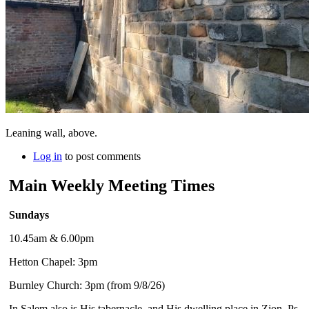
Leaning wall, above.
Log in
to post comments
Main Weekly Meeting Times
Sundays
10.45am & 6.00pm
Hetton Chapel: 3pm
Burnley Church: 3pm (from 9/8/26)
In Salem also is His tabernacle, and His dwelling place in Zion. Ps