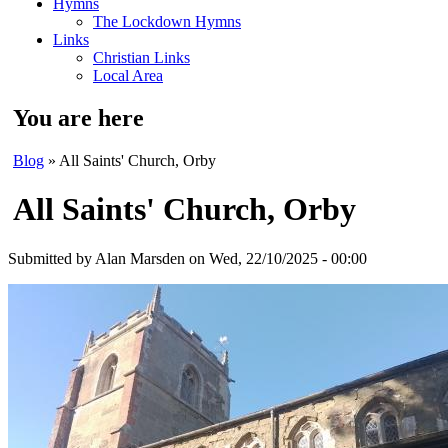
Hymns
The Lockdown Hymns
Links
Christian Links
Local Area
You are here
Blog
» All Saints' Church, Orby
All Saints' Church, Orby
Submitted by
Alan Marsden
on Wed, 22/10/2025 - 00:00