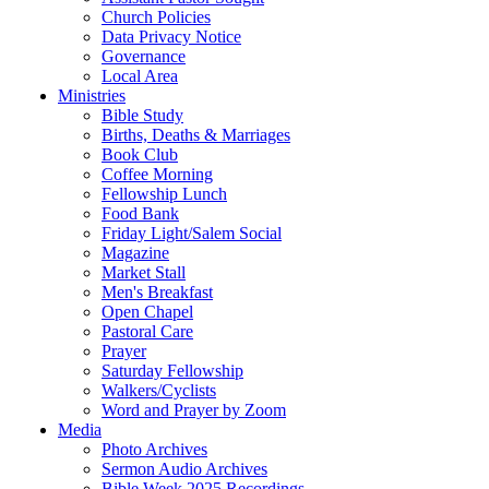
Church Policies
Data Privacy Notice
Governance
Local Area
Ministries
Bible Study
Births, Deaths & Marriages
Book Club
Coffee Morning
Fellowship Lunch
Food Bank
Friday Light/Salem Social
Magazine
Market Stall
Men's Breakfast
Open Chapel
Pastoral Care
Prayer
Saturday Fellowship
Walkers/Cyclists
Word and Prayer by Zoom
Media
Photo Archives
Sermon Audio Archives
Bible Week 2025 Recordings