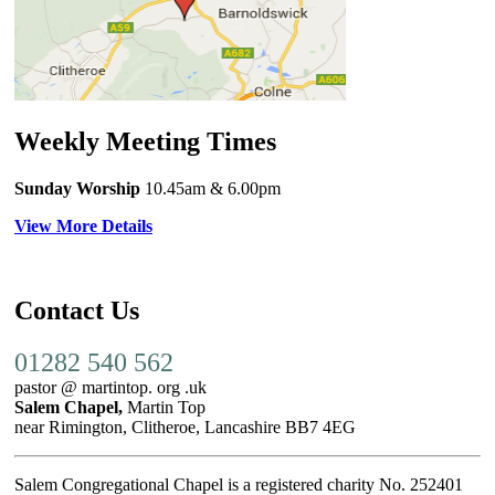
Weekly Meeting Times
Sunday Worship
10.45am
& 6.00pm
View More Details
Contact Us
01282 540 562
pastor @ martintop. org .uk
Salem Chapel,
Martin Top
near Rimington, Clitheroe, Lancashire BB7 4EG
Salem Congregational Chapel is a registered charity No. 252401