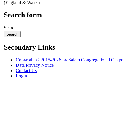
(England & Wales)
Search form
Search
Secondary Links
Copyright © 2015-2026 by Salem Congregational Chapel
Data Privacy Notice
Contact Us
Login