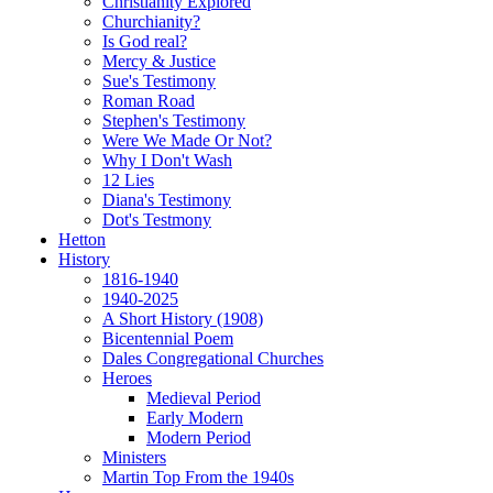
Christianity Explored
Churchianity?
Is God real?
Mercy & Justice
Sue's Testimony
Roman Road
Stephen's Testimony
Were We Made Or Not?
Why I Don't Wash
12 Lies
Diana's Testimony
Dot's Testmony
Hetton
History
1816-1940
1940-2025
A Short History (1908)
Bicentennial Poem
Dales Congregational Churches
Heroes
Medieval Period
Early Modern
Modern Period
Ministers
Martin Top From the 1940s