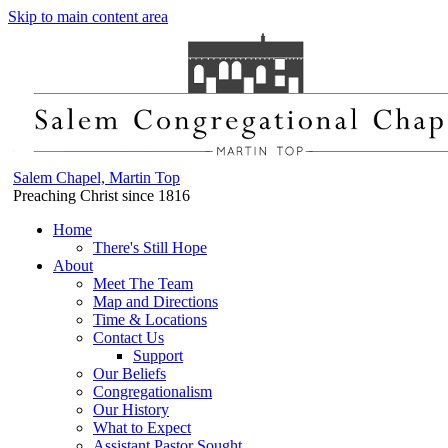
Skip to main content area
Salem Chapel, Martin Top
Preaching Christ since 1816
Home
There's Still Hope
About
Meet The Team
Map and Directions
Time & Locations
Contact Us
Support
Our Beliefs
Congregationalism
Our History
What to Expect
Assistant Pastor Sought