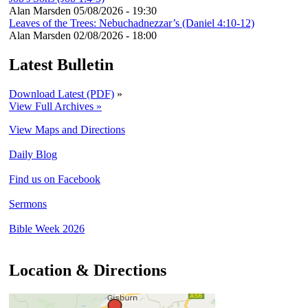
Alan Marsden
05/08/2026 - 19:30
Leaves of the Trees: Nebuchadnezzar’s (Daniel 4:10-12)
Alan Marsden
02/08/2026 - 18:00
Latest Bulletin
Download Latest (PDF)
»
View Full Archives »
View Maps and Directions
Daily Blog
Find us on Facebook
Sermons
Bible Week 2026
Location & Directions