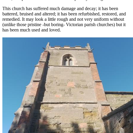
This church has suffered much damage and decay; it has been
battered, bruised and altered; it has been refurbished, restored, and
remedied. It may look a little rough and not very uniform without
(unlike those pristine -but boring- Victorian parish churches) but it
has been much used and loved.