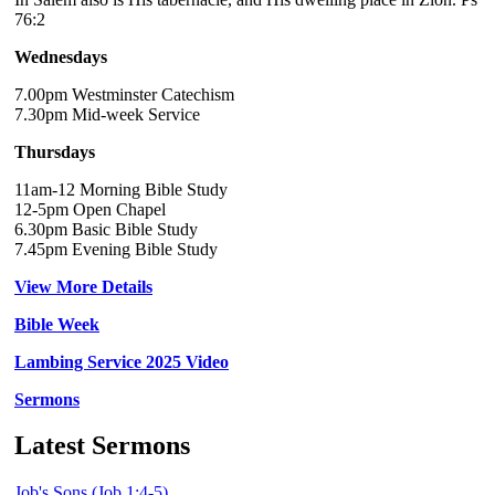
76:2
Wednesdays
7.00pm Westminster Catechism
7.30pm Mid-week Service
Thursdays
11am-12 Morning Bible Study
12-5pm Open Chapel
6.30pm Basic Bible Study
7.45pm Evening Bible Study
View More Details
Bible Week
Lambing Service 2025 Video
Sermons
Latest Sermons
Job's Sons (Job 1:4-5)