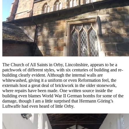
The Church of All Saints in Orby, Lincolnshire, appears to be a
patchwork of different styles, with six centuries of building and re-
building clearly evident. Although the internal walls are
whitewashed, giving it a uniform or even Reformation feel, the
externals host a great deal of brickwork in the older stonework,
where repairs have been made. One written source inside the
building even blames World War II German bombs for some of the
damage, though I am a little surprised that Hermann Göring’s
Luftwaffe had even heard of little Orby.