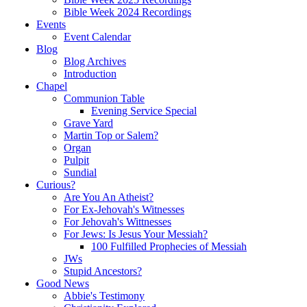
Bible Week 2024 Recordings
Events
Event Calendar
Blog
Blog Archives
Introduction
Chapel
Communion Table
Evening Service Special
Grave Yard
Martin Top or Salem?
Organ
Pulpit
Sundial
Curious?
Are You An Atheist?
For Ex-Jehovah's Witnesses
For Jehovah's Wittnesses
For Jews: Is Jesus Your Messiah?
100 Fulfilled Prophecies of Messiah
JWs
Stupid Ancestors?
Good News
Abbie's Testimony