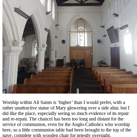
Worship within All Saints is ‘higher’ than I would prefer, with a
rather unattractive statue of Mary glowering over a side altar, but I
did like the place, especially seeing so much evidence of its repair
and re-repair. The chancel has been too long and distant for the
service of communion, even for the Anglo-Catholics who worship
here, so a little communion table had been brought to the top of the
nave, complete with wooden chair for priestly oversight.