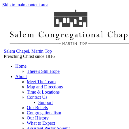
Skip to main content area
Salem Chapel, Martin Top
Preaching Christ since 1816
Home
There's Still Hope
About
Meet The Team
Map and Directions
Time & Locations
Contact Us
Support
Our Beliefs
Congregationalism
Our History
What to Expect
Assistant Pastor Sought