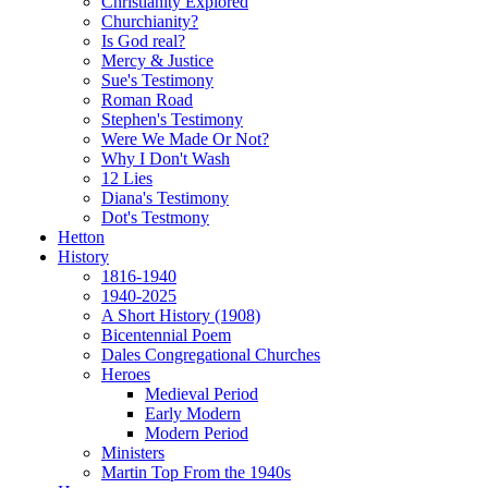
Christianity Explored
Churchianity?
Is God real?
Mercy & Justice
Sue's Testimony
Roman Road
Stephen's Testimony
Were We Made Or Not?
Why I Don't Wash
12 Lies
Diana's Testimony
Dot's Testmony
Hetton
History
1816-1940
1940-2025
A Short History (1908)
Bicentennial Poem
Dales Congregational Churches
Heroes
Medieval Period
Early Modern
Modern Period
Ministers
Martin Top From the 1940s