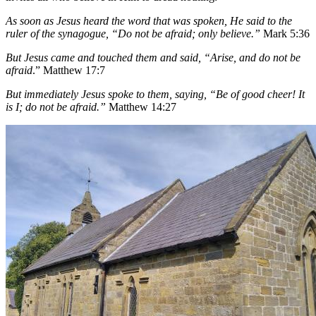
As soon as Jesus heard the word that was spoken, He said to the
ruler of the synagogue, “Do not be afraid; only believe.”
Mark 5:36
But Jesus came and touched them and said, “Arise, and do not be
afraid
.” Matthew 17:7
But immediately Jesus spoke to them, saying, “Be of good cheer! It
is I; do not be afraid.”
Matthew 14:27