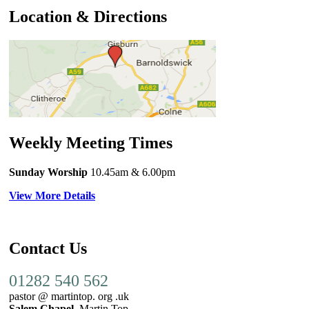
Location & Directions
Weekly Meeting Times
Sunday Worship
10.45am
& 6.00pm
View More Details
Contact Us
01282 540 562
pastor @ martintop. org .uk
Salem Chapel,
Martin Top