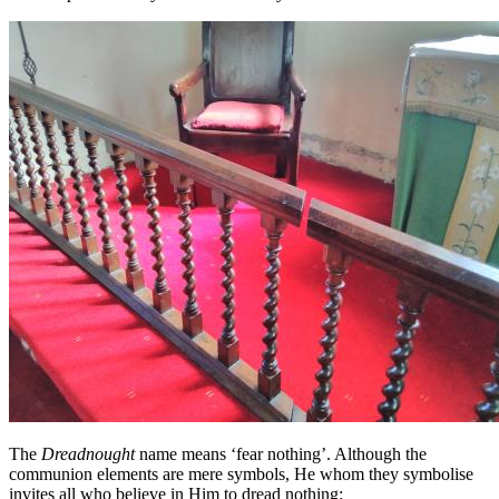
The
Dreadnought
name means ‘fear nothing’. Although the
communion elements are mere symbols, He whom they symbolise
invites all who believe in Him to dread nothing: