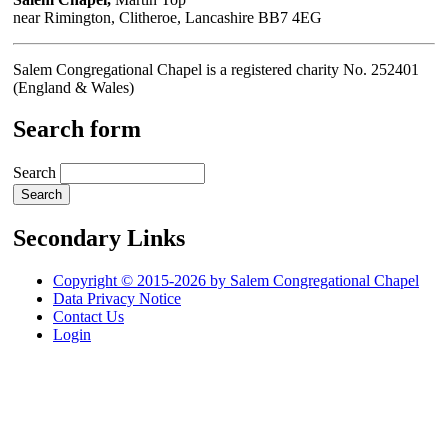
near Rimington, Clitheroe, Lancashire BB7 4EG
Salem Congregational Chapel is a registered charity No. 252401
(England & Wales)
Search form
Search
Secondary Links
Copyright © 2015-2026 by Salem Congregational Chapel
Data Privacy Notice
Contact Us
Login