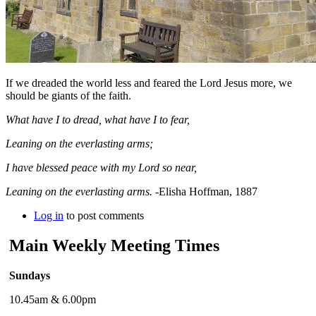
If we dreaded the world less and feared the Lord Jesus more, we
should be giants of the faith.
What have I to dread, what have I to fear,
Leaning on the everlasting arms;
I have blessed peace with my Lord so near,
Leaning on the everlasting arms.
-Elisha Hoffman, 1887
Log in
to post comments
Main Weekly Meeting Times
Sundays
10.45am & 6.00pm