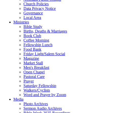
Church Policies
Data Privacy Notice
Governance
Local Area
Ministries
Bible Study
Births, Deaths & Marriages
Book Club
Coffee Morning
Fellowship Lunch
Food Bank
Friday Light/Salem Social
Magazine
Market Stall
Men's Breakfast
Open Chapel
Pastoral Care
Prayer
Saturday Fellowship
Walkers/Cyclists
Word and Prayer by Zoom
Media
Photo Archives
Sermon Audio Archives
Bible Week 2025 Recordings