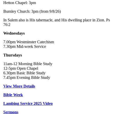
Hetton Chapel: 3pm
Burnley Church: 3pm (from 9/8/26)
In Salem also is His tabernacle, and His dwelling place in Zion. Ps
76:2
Wednesdays
7.00pm Westminster Catechism
7.30pm Mid-week Service
Thursdays
11am-12 Morning Bible Study
12-5pm Open Chapel
6.30pm Basic Bible Study
7.45pm Evening Bible Study
View More Details
Bible Week
Lambing Service 2025 Video
Sermons