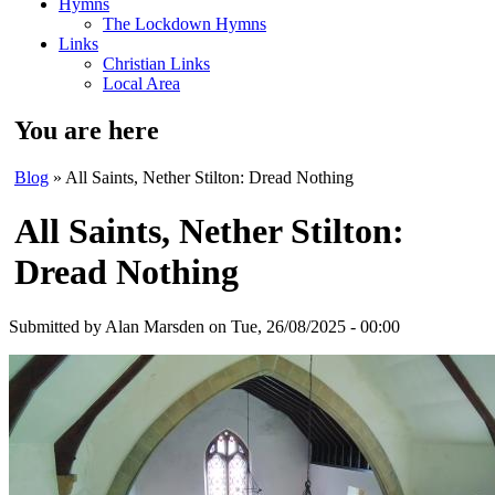
Hymns
The Lockdown Hymns
Links
Christian Links
Local Area
You are here
Blog
» All Saints, Nether Stilton: Dread Nothing
All Saints, Nether Stilton:
Dread Nothing
Submitted by
Alan Marsden
on Tue, 26/08/2025 - 00:00