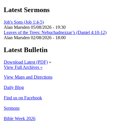
Latest Sermons
Job's Sons (Job 1:4-5)
Alan Marsden
05/08/2026 - 19:30
Leaves of the Trees: Nebuchadnezzar’s (Daniel 4:10-12)
Alan Marsden
02/08/2026 - 18:00
Latest Bulletin
Download Latest (PDF)
»
View Full Archives »
View Maps and Directions
Daily Blog
Find us on Facebook
Sermons
Bible Week 2026