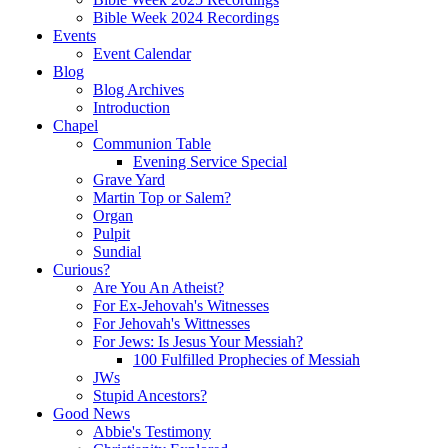
Bible Week 2024 Recordings
Events
Event Calendar
Blog
Blog Archives
Introduction
Chapel
Communion Table
Evening Service Special
Grave Yard
Martin Top or Salem?
Organ
Pulpit
Sundial
Curious?
Are You An Atheist?
For Ex-Jehovah's Witnesses
For Jehovah's Wittnesses
For Jews: Is Jesus Your Messiah?
100 Fulfilled Prophecies of Messiah
JWs
Stupid Ancestors?
Good News
Abbie's Testimony