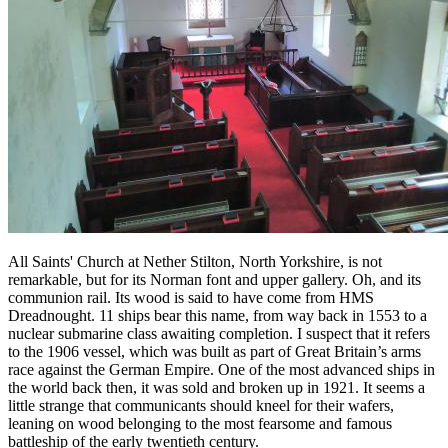
All Saints' Church at Nether Stilton, North Yorkshire, is not
remarkable, but for its Norman font and upper gallery. Oh, and its
communion rail. Its wood is said to have come from HMS
Dreadnought. 11 ships bear this name, from way back in 1553 to a
nuclear submarine class awaiting completion. I suspect that it refers
to the 1906 vessel, which was built as part of Great Britain’s arms
race against the German Empire. One of the most advanced ships in
the world back then, it was sold and broken up in 1921. It seems a
little strange that communicants should kneel for their wafers,
leaning on wood belonging to the most fearsome and famous
battleship of the early twentieth century.