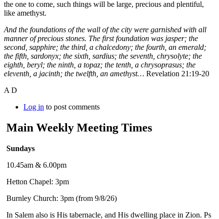
the one to come, such things will be large, precious and plentiful,
like amethyst.
And the foundations of the wall of the city were garnished with all
manner of precious stones. The first foundation was jasper; the
second, sapphire; the third, a chalcedony; the fourth, an emerald;
t
he fifth, sardonyx; the sixth, sardius; the seventh, chrysolyte; the
eighth, beryl; the ninth, a topaz; the tenth, a chrysoprasus; the
eleventh, a jacinth; the twelfth, an amethyst…
Revelation 21:19-20
A D
Log in
to post comments
Main Weekly Meeting Times
Sundays
10.45am & 6.00pm
Hetton Chapel: 3pm
Burnley Church: 3pm (from 9/8/26)
In Salem also is His tabernacle, and His dwelling place in Zion. Ps