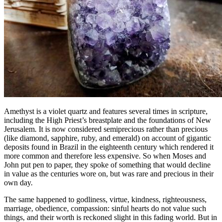
Amethyst is a violet quartz and features several times in scripture,
including the High Priest’s breastplate and the foundations of New
Jerusalem. It is now considered semiprecious rather than precious
(like diamond, sapphire, ruby, and emerald) on account of gigantic
deposits found in Brazil in the eighteenth century which rendered it
more common and therefore less expensive. So when Moses and
John put pen to paper, they spoke of something that would decline
in value as the centuries wore on, but was rare and precious in their
own day.
The same happened to godliness, virtue, kindness, righteousness,
marriage, obedience, compassion: sinful hearts do not value such
things, and their worth is reckoned slight in this fading world. But in