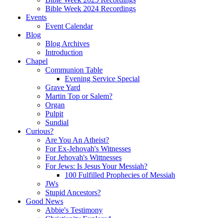
Bible Week 2024 Recordings
Events
Event Calendar
Blog
Blog Archives
Introduction
Chapel
Communion Table
Evening Service Special
Grave Yard
Martin Top or Salem?
Organ
Pulpit
Sundial
Curious?
Are You An Atheist?
For Ex-Jehovah's Witnesses
For Jehovah's Wittnesses
For Jews: Is Jesus Your Messiah?
100 Fulfilled Prophecies of Messiah
JWs
Stupid Ancestors?
Good News
Abbie's Testimony