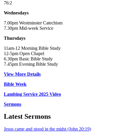
76:2
Wednesdays
7.00pm Westminster Catechism
7.30pm Mid-week Service
Thursdays
11am-12 Morning Bible Study
12-5pm Open Chapel
6.30pm Basic Bible Study
7.45pm Evening Bible Study
View More Details
Bible Week
Lambing Service 2025 Video
Sermons
Latest Sermons
Jesus came and stood in the midst (John 20:19)