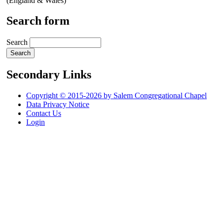
(England & Wales)
Search form
Search
Secondary Links
Copyright © 2015-2026 by Salem Congregational Chapel
Data Privacy Notice
Contact Us
Login