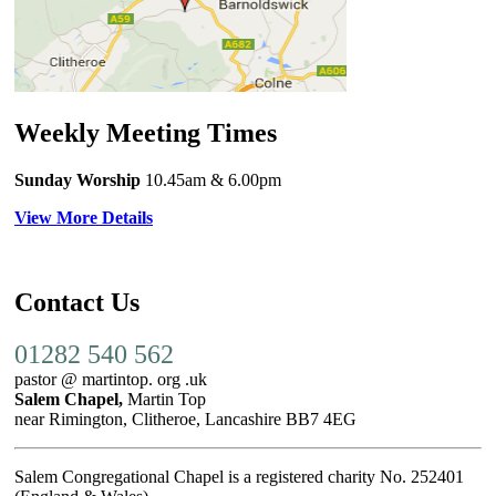
Weekly Meeting Times
Sunday Worship
10.45am
& 6.00pm
View More Details
Contact Us
01282 540 562
pastor @ martintop. org .uk
Salem Chapel,
Martin Top
near Rimington, Clitheroe, Lancashire BB7 4EG
Salem Congregational Chapel is a registered charity No. 252401