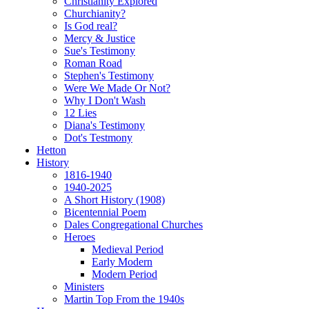
Christianity Explored
Churchianity?
Is God real?
Mercy & Justice
Sue's Testimony
Roman Road
Stephen's Testimony
Were We Made Or Not?
Why I Don't Wash
12 Lies
Diana's Testimony
Dot's Testmony
Hetton
History
1816-1940
1940-2025
A Short History (1908)
Bicentennial Poem
Dales Congregational Churches
Heroes
Medieval Period
Early Modern
Modern Period
Ministers
Martin Top From the 1940s