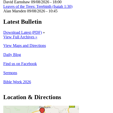
David Earnshaw
09/08/2026 - 18:00
Leaves of the Trees: Terebinth (Isaiah 1:30)
Alan Marsden
09/08/2026 - 10:45
Latest Bulletin
Download Latest (PDF)
»
View Full Archives »
View Maps and Directions
Daily Blog
Find us on Facebook
Sermons
Bible Week 2026
Location & Directions