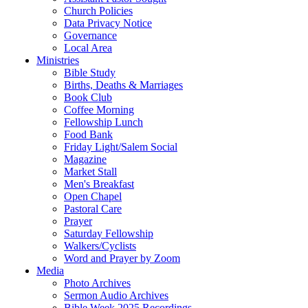
Church Policies
Data Privacy Notice
Governance
Local Area
Ministries
Bible Study
Births, Deaths & Marriages
Book Club
Coffee Morning
Fellowship Lunch
Food Bank
Friday Light/Salem Social
Magazine
Market Stall
Men's Breakfast
Open Chapel
Pastoral Care
Prayer
Saturday Fellowship
Walkers/Cyclists
Word and Prayer by Zoom
Media
Photo Archives
Sermon Audio Archives
Bible Week 2025 Recordings