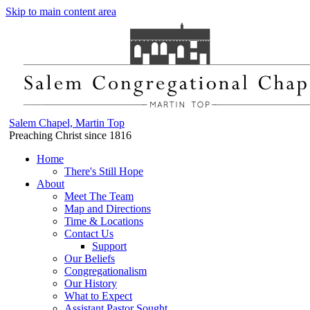
Skip to main content area
Salem Chapel, Martin Top
Preaching Christ since 1816
Home
There's Still Hope
About
Meet The Team
Map and Directions
Time & Locations
Contact Us
Support
Our Beliefs
Congregationalism
Our History
What to Expect
Assistant Pastor Sought