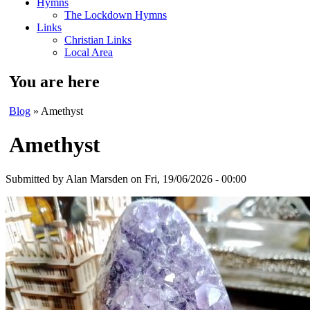
Hymns
The Lockdown Hymns
Links
Christian Links
Local Area
You are here
Blog
» Amethyst
Amethyst
Submitted by
Alan Marsden
on Fri, 19/06/2026 - 00:00