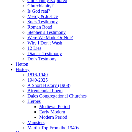
Christianity Explored
Churchianity?
Is God real?
Mercy & Justice
Sue's Testimony
Roman Road
Stephen's Testimony
Were We Made Or Not?
Why I Don't Wash
12 Lies
Diana's Testimony
Dot's Testmony
Hetton
History
1816-1940
1940-2025
A Short History (1908)
Bicentennial Poem
Dales Congregational Churches
Heroes
Medieval Period
Early Modern
Modern Period
Ministers
Martin Top From the 1940s