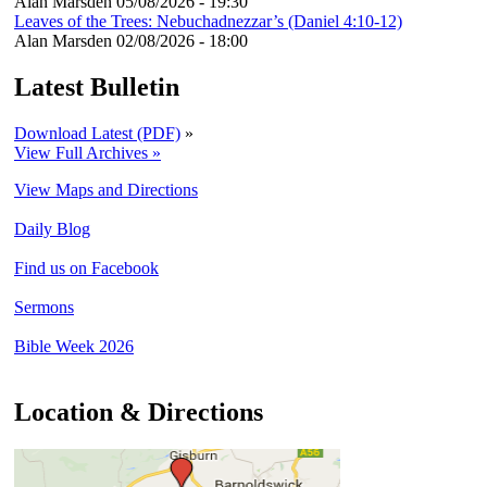
Alan Marsden
05/08/2026 - 19:30
Leaves of the Trees: Nebuchadnezzar’s (Daniel 4:10-12)
Alan Marsden
02/08/2026 - 18:00
Latest Bulletin
Download Latest (PDF)
»
View Full Archives »
View Maps and Directions
Daily Blog
Find us on Facebook
Sermons
Bible Week 2026
Location & Directions