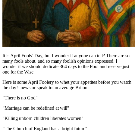
It is April Fools’ Day, but I wonder if anyone can tell? There are so
many fools about, and so many foolish opinions expressed, I
wonder if we should dedicate 364 days to the Fool and reserve just
one for the Wise.
Here is some April Foolery to whet your appetites before you watch
the day’s news or speak to an average Briton:
"There is no God"
"Marriage can be redefined at will"
"Killing unborn children liberates women"
"The Church of England has a bright future"