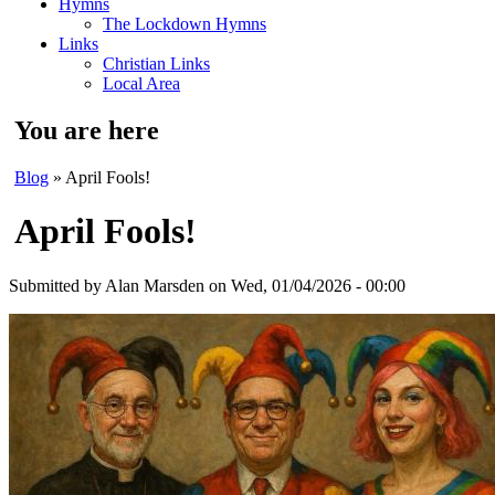
Hymns
The Lockdown Hymns
Links
Christian Links
Local Area
You are here
Blog
» April Fools!
April Fools!
Submitted by
Alan Marsden
on Wed, 01/04/2026 - 00:00