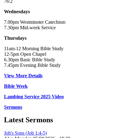
76:2
Wednesdays
7.00pm Westminster Catechism
7.30pm Mid-week Service
Thursdays
11am-12 Morning Bible Study
12-5pm Open Chapel
6.30pm Basic Bible Study
7.45pm Evening Bible Study
View More Details
Bible Week
Lambing Service 2025 Video
Sermons
Latest Sermons
Job's Sons (Job 1:4-5)