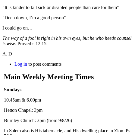
"It is kinder to kill sick or disabled people than care for them"
"Deep down, I’m a good person"
I could go on…
The way of a fool is right in his own eyes, but he who heeds counsel
is wise
. Proverbs 12:15
A. D
Log in
to post comments
Main Weekly Meeting Times
Sundays
10.45am & 6.00pm
Hetton Chapel: 3pm
Burnley Church: 3pm (from 9/8/26)
In Salem also is His tabernacle, and His dwelling place in Zion. Ps