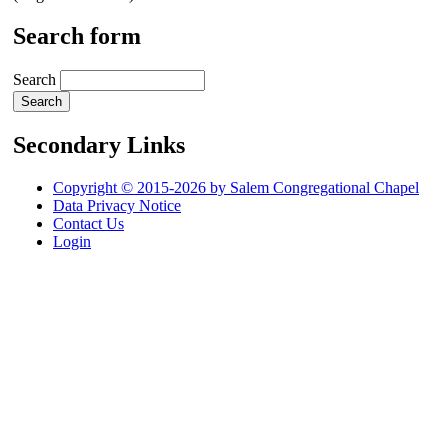
Search form
Search
Secondary Links
Copyright © 2015-2026 by Salem Congregational Chapel
Data Privacy Notice
Contact Us
Login