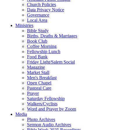
Church Policies
Data Privacy Notice
Governance
Local Area
Ministries
Bible Study
Births, Deaths & Marriages
Book Club
Coffee Morning
Fellowship Lunch
Food Bank
Friday Light/Salem Social
Magazine
Market Stall
Men's Breakfast
Open Chapel
Pastoral Care
Prayer
Saturday Fellowship
Walkers/Cyclists
Word and Prayer by Zoom
Media
Photo Archives
Sermon Audio Archives
Bible Week 2025 Recordings