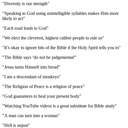
"Diversity is our strength"
"Speaking to God using unintelligible syllables makes Him more
likely to act"
"Each road leads to God"
"We elect the cleverest, highest calibre people to rule us"
"It’s okay to ignore bits of the Bible if the Holy Spirit tells you to"
"The Bible says ‘do not be judgemental'"
"Jesus turns Himself into bread"
"I am a descendant of monkeys"
"The Religion of Peace is a religion of peace"
"God guarantees to heal your present body"
"Watching YouTube videos is a great substitute for Bible study"
"A man can turn into a woman"
"Hell is unjust"