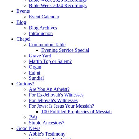
Bible Week 2024 Recordings
Events
Event Calendar
Blog
Blog Archives
Introduction
Chapel
Communion Table
Evening Service Special
Grave Yard
Martin Top or Salem?
Organ
Pulpit
Sundial
Curious?
Are You An Atheist?
For Ex-Jehovah's Witnesses
For Jehovah's Wittnesses
For Jews: Is Jesus Your Messiah?
100 Fulfilled Prophecies of Messiah
JWs
Stupid Ancestors?
Good News
Abbie's Testimony