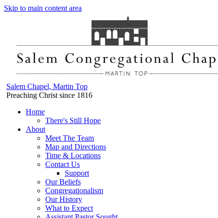
Skip to main content area
Salem Chapel, Martin Top
Preaching Christ since 1816
Home
There's Still Hope
About
Meet The Team
Map and Directions
Time & Locations
Contact Us
Support
Our Beliefs
Congregationalism
Our History
What to Expect
Assistant Pastor Sought