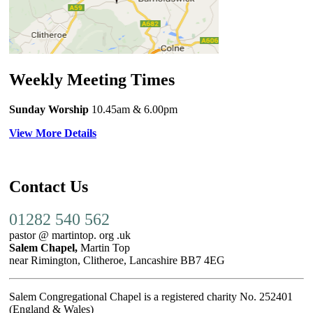
Weekly Meeting Times
Sunday Worship
10.45am
& 6.00pm
View More Details
Contact Us
01282 540 562
pastor @ martintop. org .uk
Salem Chapel,
Martin Top
near Rimington, Clitheroe, Lancashire BB7 4EG
Salem Congregational Chapel is a registered charity No. 252401
(England & Wales)