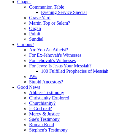
Chapel
Communion Table
Evening Service Special
Grave Yard
Martin Top or Salem?
Organ
Pulpit
Sundial
Curious?
Are You An Atheist?
For Ex-Jehovah's Witnesses
For Jehovah's Wittnesses
For Jews: Is Jesus Your Messiah?
100 Fulfilled Prophecies of Messiah
JWs
Stupid Ancestors?
Good News
Abbie's Testimony
Christianity Explored
Churchianity?
Is God real?
Mercy & Justice
Sue's Testimony
Roman Road
Stephen's Testimony