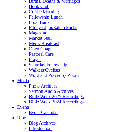
Births, Deaths & Marriages
Book Club
Coffee Morning
Fellowship Lunch
Food Bank
Friday Light/Salem Social
Magazine
Market Stall
Men's Breakfast
Open Chapel
Pastoral Care
Prayer
Saturday Fellowship
Walkers/Cyclists
Word and Prayer by Zoom
Media
Photo Archives
Sermon Audio Archives
Bible Week 2025 Recordings
Bible Week 2024 Recordings
Events
Event Calendar
Blog
Blog Archives
Introduction