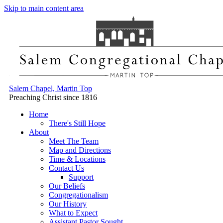
Skip to main content area
Salem Chapel, Martin Top
Preaching Christ since 1816
Home
There's Still Hope
About
Meet The Team
Map and Directions
Time & Locations
Contact Us
Support
Our Beliefs
Congregationalism
Our History
What to Expect
Assistant Pastor Sought