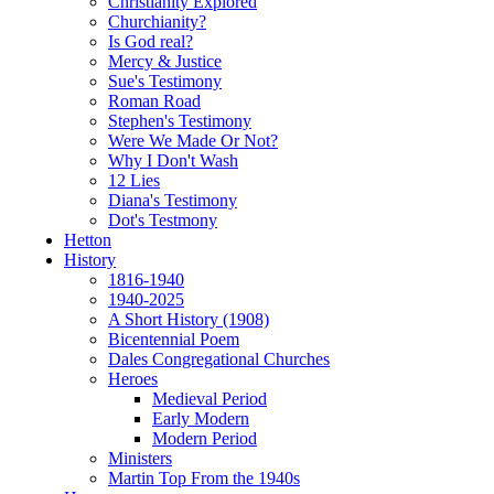
Christianity Explored
Churchianity?
Is God real?
Mercy & Justice
Sue's Testimony
Roman Road
Stephen's Testimony
Were We Made Or Not?
Why I Don't Wash
12 Lies
Diana's Testimony
Dot's Testmony
Hetton
History
1816-1940
1940-2025
A Short History (1908)
Bicentennial Poem
Dales Congregational Churches
Heroes
Medieval Period
Early Modern
Modern Period
Ministers
Martin Top From the 1940s