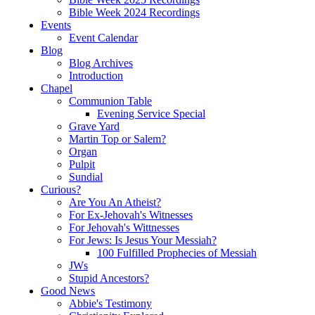
Bible Week 2024 Recordings
Events
Event Calendar
Blog
Blog Archives
Introduction
Chapel
Communion Table
Evening Service Special
Grave Yard
Martin Top or Salem?
Organ
Pulpit
Sundial
Curious?
Are You An Atheist?
For Ex-Jehovah's Witnesses
For Jehovah's Wittnesses
For Jews: Is Jesus Your Messiah?
100 Fulfilled Prophecies of Messiah
JWs
Stupid Ancestors?
Good News
Abbie's Testimony