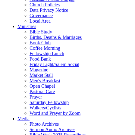
Church Policies
Data Privacy Notice
Governance
Local Area
Ministries
Bible Study
Births, Deaths & Marriages
Book Club
Coffee Morning
Fellowship Lunch
Food Bank
Friday Light/Salem Social
Magazine
Market Stall
Men's Breakfast
Open Chapel
Pastoral Care
Prayer
Saturday Fellowship
Walkers/Cyclists
Word and Prayer by Zoom
Media
Photo Archives
Sermon Audio Archives
Bible Week 2025 Recordings