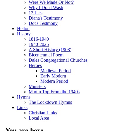
Were We Made Or Not?
Why I Don't Wash
12 Lies
Diana's Testimony
Dot's Testmony
Hetton
History
1816-1940
1940-2025
A Short History (1908)
Bicentennial Poem
Dales Congregational Churches
Heroes
Medieval Period
Early Modern
Modern Period
Ministers
Martin Top From the 1940s
Hymns
The Lockdown Hymns
Links
Christian Links
Local Area
You are here