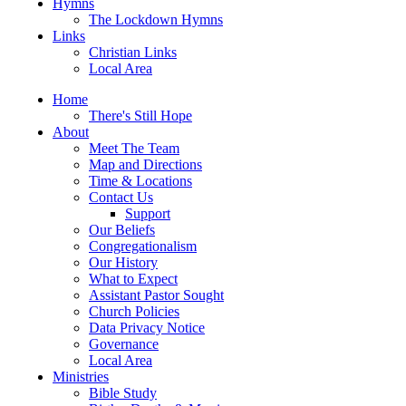
Hymns
The Lockdown Hymns
Links
Christian Links
Local Area
Home
There's Still Hope
About
Meet The Team
Map and Directions
Time & Locations
Contact Us
Support
Our Beliefs
Congregationalism
Our History
What to Expect
Assistant Pastor Sought
Church Policies
Data Privacy Notice
Governance
Local Area
Ministries
Bible Study