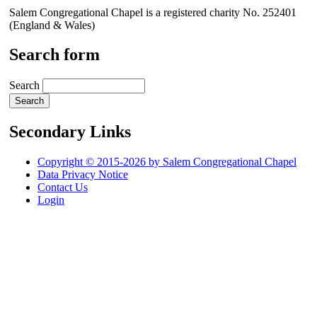
Salem Congregational Chapel is a registered charity No. 252401
(England & Wales)
Search form
Search
Secondary Links
Copyright © 2015-2026 by Salem Congregational Chapel
Data Privacy Notice
Contact Us
Login