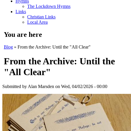
Hymns
The Lockdown Hymns
Links
Christian Links
Local Area
You are here
Blog
» From the Archive: Until the "All Clear"
From the Archive: Until the
"All Clear"
Submitted by
Alan Marsden
on Wed, 04/02/2026 - 00:00