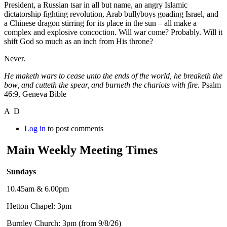
President, a Russian tsar in all but name, an angry Islamic
dictatorship fighting revolution, Arab bullyboys goading Israel, and
a Chinese dragon stirring for its place in the sun – all make a
complex and explosive concoction. Will war come? Probably. Will it
shift God so much as an inch from His throne?
Never.
He maketh wars to cease unto the ends of the world, he breaketh the
bow, and cutteth the spear, and burneth the chariots with fire.
Psalm
46:9, Geneva Bible
A D
Log in
to post comments
Main Weekly Meeting Times
Sundays
10.45am & 6.00pm
Hetton Chapel: 3pm
Burnley Church: 3pm (from 9/8/26)