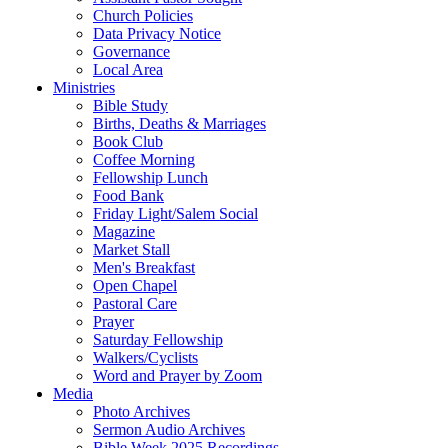
Church Policies
Data Privacy Notice
Governance
Local Area
Ministries
Bible Study
Births, Deaths & Marriages
Book Club
Coffee Morning
Fellowship Lunch
Food Bank
Friday Light/Salem Social
Magazine
Market Stall
Men's Breakfast
Open Chapel
Pastoral Care
Prayer
Saturday Fellowship
Walkers/Cyclists
Word and Prayer by Zoom
Media
Photo Archives
Sermon Audio Archives
Bible Week 2025 Recordings