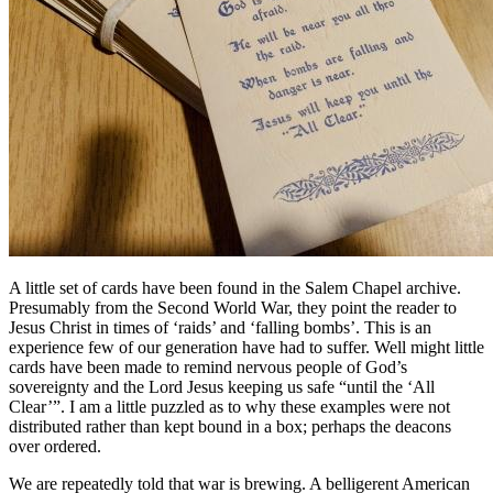
A little set of cards have been found in the Salem Chapel archive.
Presumably from the Second World War, they point the reader to
Jesus Christ in times of ‘raids’ and ‘falling bombs’. This is an
experience few of our generation have had to suffer. Well might little
cards have been made to remind nervous people of God’s
sovereignty and the Lord Jesus keeping us safe “until the ‘All
Clear’”. I am a little puzzled as to why these examples were not
distributed rather than kept bound in a box; perhaps the deacons
over ordered.
We are repeatedly told that war is brewing. A belligerent American