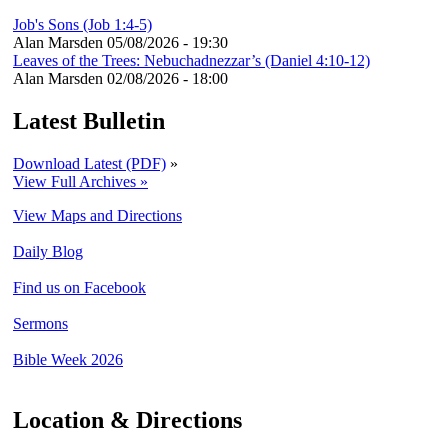
Job's Sons (Job 1:4-5)
Alan Marsden
05/08/2026 - 19:30
Leaves of the Trees: Nebuchadnezzar’s (Daniel 4:10-12)
Alan Marsden
02/08/2026 - 18:00
Latest Bulletin
Download Latest (PDF)
»
View Full Archives »
View Maps and Directions
Daily Blog
Find us on Facebook
Sermons
Bible Week 2026
Location & Directions