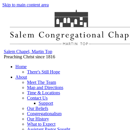
Skip to main content area
Salem Chapel, Martin Top
Preaching Christ since 1816
Home
There's Still Hope
About
Meet The Team
Map and Directions
Time & Locations
Contact Us
Support
Our Beliefs
Congregationalism
Our History
What to Expect
Assistant Pastor Sought