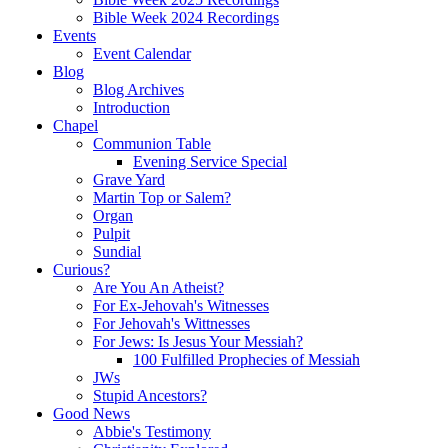
Bible Week 2024 Recordings
Events
Event Calendar
Blog
Blog Archives
Introduction
Chapel
Communion Table
Evening Service Special
Grave Yard
Martin Top or Salem?
Organ
Pulpit
Sundial
Curious?
Are You An Atheist?
For Ex-Jehovah's Witnesses
For Jehovah's Wittnesses
For Jews: Is Jesus Your Messiah?
100 Fulfilled Prophecies of Messiah
JWs
Stupid Ancestors?
Good News
Abbie's Testimony