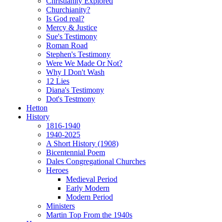
Christianity Explored
Churchianity?
Is God real?
Mercy & Justice
Sue's Testimony
Roman Road
Stephen's Testimony
Were We Made Or Not?
Why I Don't Wash
12 Lies
Diana's Testimony
Dot's Testmony
Hetton
History
1816-1940
1940-2025
A Short History (1908)
Bicentennial Poem
Dales Congregational Churches
Heroes
Medieval Period
Early Modern
Modern Period
Ministers
Martin Top From the 1940s