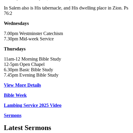
In Salem also is His tabernacle, and His dwelling place in Zion. Ps
76:2
Wednesdays
7.00pm Westminster Catechism
7.30pm Mid-week Service
Thursdays
11am-12 Morning Bible Study
12-5pm Open Chapel
6.30pm Basic Bible Study
7.45pm Evening Bible Study
View More Details
Bible Week
Lambing Service 2025 Video
Sermons
Latest Sermons