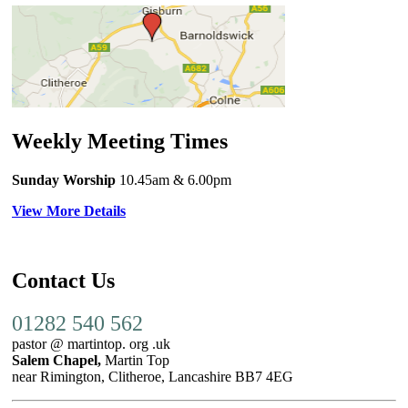
Weekly Meeting Times
Sunday Worship
10.45am
& 6.00pm
View More Details
Contact Us
01282 540 562
pastor @ martintop. org .uk
Salem Chapel,
Martin Top
near Rimington, Clitheroe, Lancashire BB7 4EG