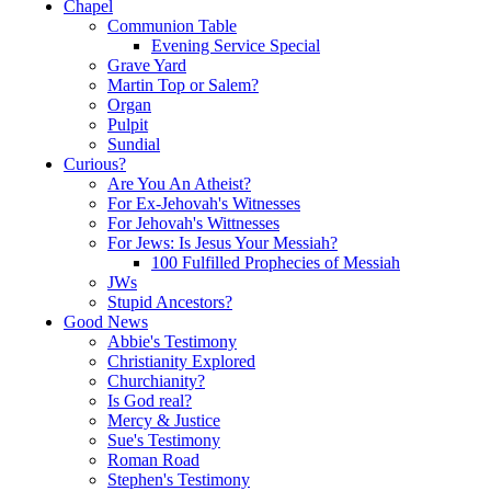
Chapel
Communion Table
Evening Service Special
Grave Yard
Martin Top or Salem?
Organ
Pulpit
Sundial
Curious?
Are You An Atheist?
For Ex-Jehovah's Witnesses
For Jehovah's Wittnesses
For Jews: Is Jesus Your Messiah?
100 Fulfilled Prophecies of Messiah
JWs
Stupid Ancestors?
Good News
Abbie's Testimony
Christianity Explored
Churchianity?
Is God real?
Mercy & Justice
Sue's Testimony
Roman Road
Stephen's Testimony