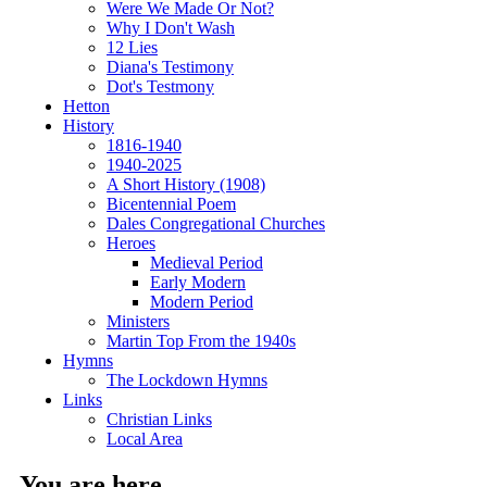
Were We Made Or Not?
Why I Don't Wash
12 Lies
Diana's Testimony
Dot's Testmony
Hetton
History
1816-1940
1940-2025
A Short History (1908)
Bicentennial Poem
Dales Congregational Churches
Heroes
Medieval Period
Early Modern
Modern Period
Ministers
Martin Top From the 1940s
Hymns
The Lockdown Hymns
Links
Christian Links
Local Area
You are here