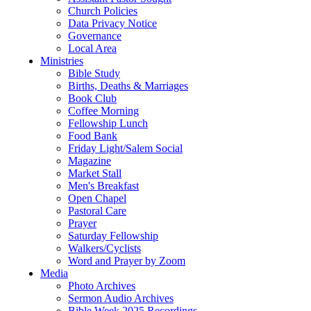
Church Policies
Data Privacy Notice
Governance
Local Area
Ministries
Bible Study
Births, Deaths & Marriages
Book Club
Coffee Morning
Fellowship Lunch
Food Bank
Friday Light/Salem Social
Magazine
Market Stall
Men's Breakfast
Open Chapel
Pastoral Care
Prayer
Saturday Fellowship
Walkers/Cyclists
Word and Prayer by Zoom
Media
Photo Archives
Sermon Audio Archives
Bible Week 2025 Recordings