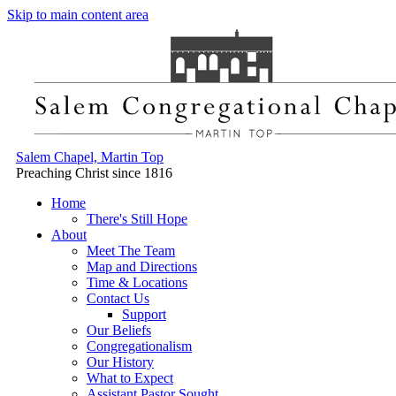
Skip to main content area
Salem Chapel, Martin Top
Preaching Christ since 1816
Home
There's Still Hope
About
Meet The Team
Map and Directions
Time & Locations
Contact Us
Support
Our Beliefs
Congregationalism
Our History
What to Expect
Assistant Pastor Sought