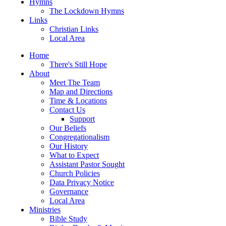
Hymns
The Lockdown Hymns
Links
Christian Links
Local Area
Home
There's Still Hope
About
Meet The Team
Map and Directions
Time & Locations
Contact Us
Support
Our Beliefs
Congregationalism
Our History
What to Expect
Assistant Pastor Sought
Church Policies
Data Privacy Notice
Governance
Local Area
Ministries
Bible Study