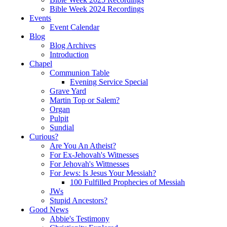
Bible Week 2024 Recordings
Events
Event Calendar
Blog
Blog Archives
Introduction
Chapel
Communion Table
Evening Service Special
Grave Yard
Martin Top or Salem?
Organ
Pulpit
Sundial
Curious?
Are You An Atheist?
For Ex-Jehovah's Witnesses
For Jehovah's Wittnesses
For Jews: Is Jesus Your Messiah?
100 Fulfilled Prophecies of Messiah
JWs
Stupid Ancestors?
Good News
Abbie's Testimony