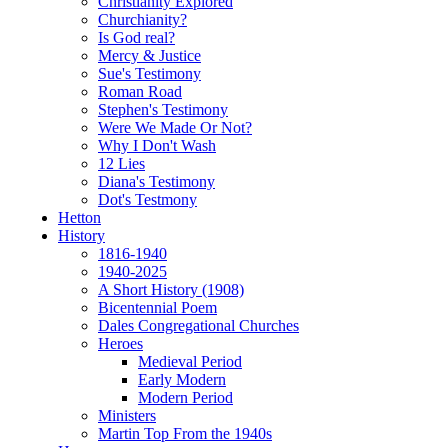
Christianity Explored
Churchianity?
Is God real?
Mercy & Justice
Sue's Testimony
Roman Road
Stephen's Testimony
Were We Made Or Not?
Why I Don't Wash
12 Lies
Diana's Testimony
Dot's Testmony
Hetton
History
1816-1940
1940-2025
A Short History (1908)
Bicentennial Poem
Dales Congregational Churches
Heroes
Medieval Period
Early Modern
Modern Period
Ministers
Martin Top From the 1940s