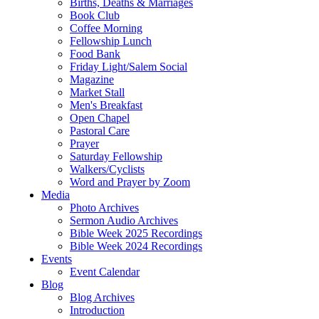
Births, Deaths & Marriages
Book Club
Coffee Morning
Fellowship Lunch
Food Bank
Friday Light/Salem Social
Magazine
Market Stall
Men's Breakfast
Open Chapel
Pastoral Care
Prayer
Saturday Fellowship
Walkers/Cyclists
Word and Prayer by Zoom
Media
Photo Archives
Sermon Audio Archives
Bible Week 2025 Recordings
Bible Week 2024 Recordings
Events
Event Calendar
Blog
Blog Archives
Introduction