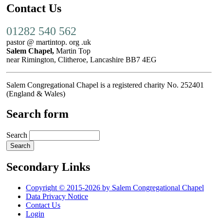
Contact Us
01282 540 562
pastor @ martintop. org .uk
Salem Chapel,
Martin Top
near Rimington, Clitheroe, Lancashire BB7 4EG
Salem Congregational Chapel is a registered charity No. 252401
(England & Wales)
Search form
Search
Secondary Links
Copyright © 2015-2026 by Salem Congregational Chapel
Data Privacy Notice
Contact Us
Login