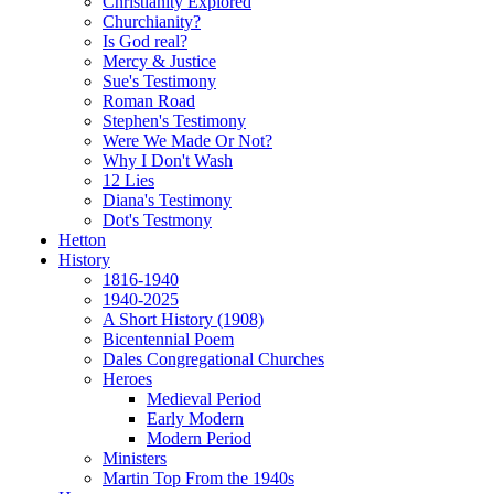
Christianity Explored
Churchianity?
Is God real?
Mercy & Justice
Sue's Testimony
Roman Road
Stephen's Testimony
Were We Made Or Not?
Why I Don't Wash
12 Lies
Diana's Testimony
Dot's Testmony
Hetton
History
1816-1940
1940-2025
A Short History (1908)
Bicentennial Poem
Dales Congregational Churches
Heroes
Medieval Period
Early Modern
Modern Period
Ministers
Martin Top From the 1940s