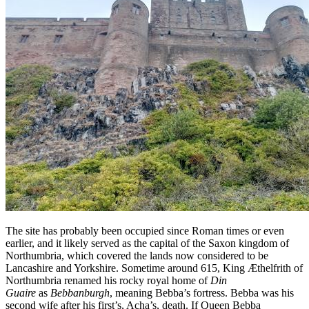
The site has probably been occupied since Roman times or even
earlier, and it likely served as the capital of the Saxon kingdom of
Northumbria, which covered the lands now considered to be
Lancashire and Yorkshire. Sometime around 615, King Æthelfrith of
Northumbria renamed his rocky royal home of
Din
Guaire
as
Bebbanburgh
, meaning Bebba’s fortress. Bebba was his
second wife after his first’s, Acha’s, death. If Queen Bebba