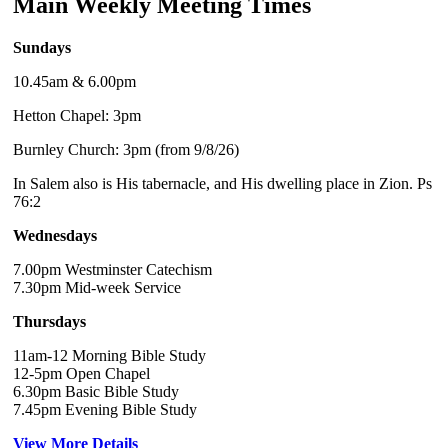
Main Weekly Meeting Times
Sundays
10.45am & 6.00pm
Hetton Chapel: 3pm
Burnley Church: 3pm (from 9/8/26)
In Salem also is His tabernacle, and His dwelling place in Zion. Ps
76:2
Wednesdays
7.00pm Westminster Catechism
7.30pm Mid-week Service
Thursdays
11am-12 Morning Bible Study
12-5pm Open Chapel
6.30pm Basic Bible Study
7.45pm Evening Bible Study
View More Details