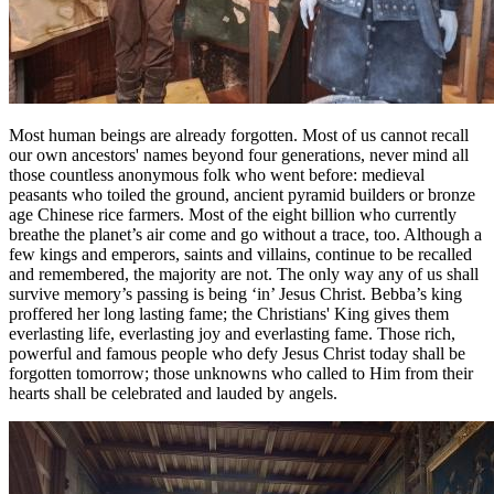
Most human beings are already forgotten. Most of us cannot recall
our own ancestors' names beyond four generations, never mind all
those countless anonymous folk who went before: medieval
peasants who toiled the ground, ancient pyramid builders or bronze
age Chinese rice farmers. Most of the eight billion who currently
breathe the planet’s air come and go without a trace, too. Although a
few kings and emperors, saints and villains, continue to be recalled
and remembered, the majority are not. The only way any of us shall
survive memory’s passing is being ‘in’ Jesus Christ. Bebba’s king
proffered her long lasting fame; the Christians' King gives them
everlasting life, everlasting joy and everlasting fame. Those rich,
powerful and famous people who defy Jesus Christ today shall be
forgotten tomorrow; those unknowns who called to Him from their
hearts shall be celebrated and lauded by angels.