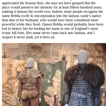
appreciated the honour then, she may not have grasped that the
place would preserve her memory for at least fifteen hundred years,
making it famous the world over. Indeed, more people recognise the
name Bebba (with its imcorporation into the famous castle’s name)
than that of her husband, who would have been considered more
powerful while they lived. Queen Bebba would probably have been
lost to history but for lending her name to one of England’s most
iconic hill forts. Her name never came back into fashion, and I
suspect it never shall, yet it lives on.