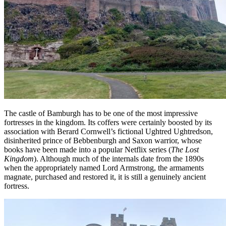
The castle of Bamburgh has to be one of the most impressive
fortresses in the kingdom. Its coffers were certainly boosted by its
association with Berard Cornwell’s fictional Ughtred Ughtredson,
disinherited prince of Bebbenburgh and Saxon warrior, whose
books have been made into a popular Netflix series (
The Lost
Kingdom
). Although much of the internals date from the 1890s
when the appropriately named Lord Armstrong, the armaments
magnate, purchased and restored it, it is still a genuinely ancient
fortress.