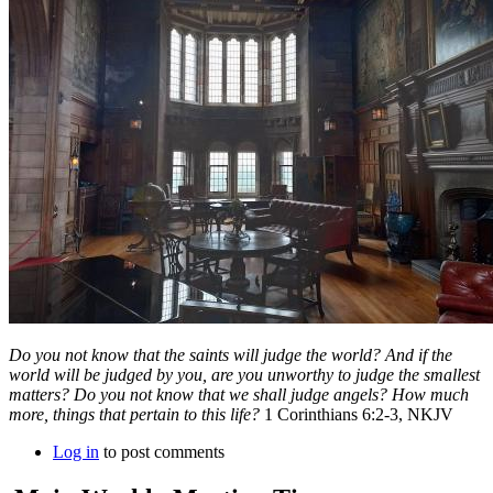
Do you not know that the saints will judge the world? And if the
world will be judged by you, are you unworthy to judge the smallest
matters? Do you not know that we shall judge angels? How much
more, things that pertain to this life?
1 Corinthians 6:2-3, NKJV
Log in
to post comments