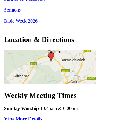
Sermons
Bible Week 2026
Location & Directions
Weekly Meeting Times
Sunday Worship
10.45am
& 6.00pm
View More Details