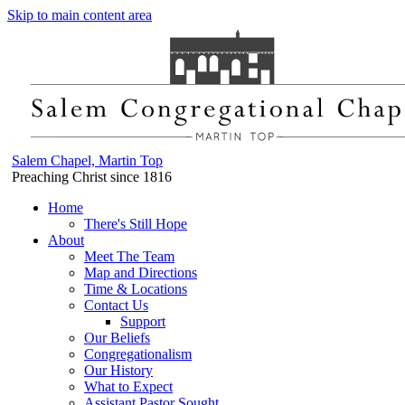
Skip to main content area
Salem Chapel, Martin Top
Preaching Christ since 1816
Home
There's Still Hope
About
Meet The Team
Map and Directions
Time & Locations
Contact Us
Support
Our Beliefs
Congregationalism
Our History
What to Expect
Assistant Pastor Sought