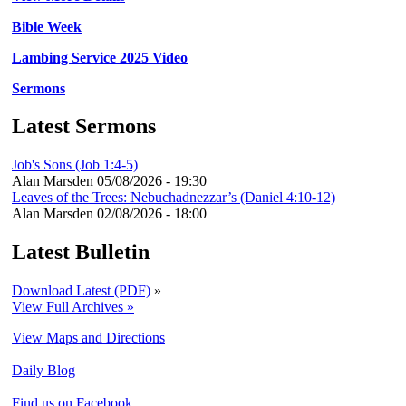
Bible Week
Lambing Service 2025 Video
Sermons
Latest Sermons
Job's Sons (Job 1:4-5)
Alan Marsden
05/08/2026 - 19:30
Leaves of the Trees: Nebuchadnezzar’s (Daniel 4:10-12)
Alan Marsden
02/08/2026 - 18:00
Latest Bulletin
Download Latest (PDF)
»
View Full Archives »
View Maps and Directions
Daily Blog
Find us on Facebook