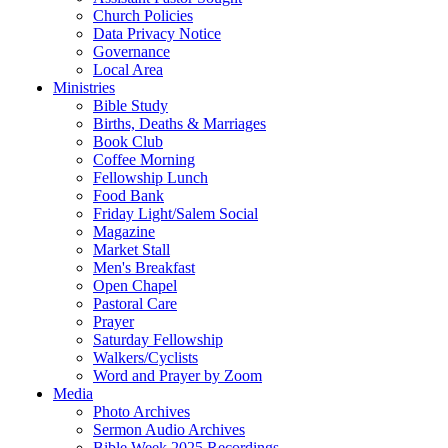
Church Policies
Data Privacy Notice
Governance
Local Area
Ministries
Bible Study
Births, Deaths & Marriages
Book Club
Coffee Morning
Fellowship Lunch
Food Bank
Friday Light/Salem Social
Magazine
Market Stall
Men's Breakfast
Open Chapel
Pastoral Care
Prayer
Saturday Fellowship
Walkers/Cyclists
Word and Prayer by Zoom
Media
Photo Archives
Sermon Audio Archives
Bible Week 2025 Recordings