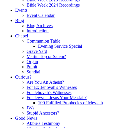
Bible Week 2024 Recordings
Events
Event Calendar
Blog
Blog Archives
Introduction
Chapel
Communion Table
Evening Service Special
Grave Yard
Martin Top or Salem?
Organ
Pulpit
Sundial
Curious?
Are You An Atheist?
For Ex-Jehovah's Witnesses
For Jehovah's Wittnesses
For Jews: Is Jesus Your Messiah?
100 Fulfilled Prophecies of Messiah
JWs
Stupid Ancestors?
Good News
Abbie's Testimony