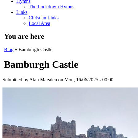
Hymns
The Lockdown Hymns
Links
Christian Links
Local Area
You are here
Blog
» Bamburgh Castle
Bamburgh Castle
Submitted by
Alan Marsden
on Mon, 16/06/2025 - 00:00