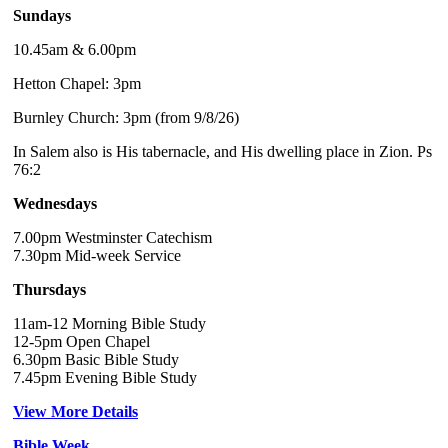
Sundays
10.45am & 6.00pm
Hetton Chapel: 3pm
Burnley Church: 3pm (from 9/8/26)
In Salem also is His tabernacle, and His dwelling place in Zion. Ps
76:2
Wednesdays
7.00pm Westminster Catechism
7.30pm Mid-week Service
Thursdays
11am-12 Morning Bible Study
12-5pm Open Chapel
6.30pm Basic Bible Study
7.45pm Evening Bible Study
View More Details
Bible Week