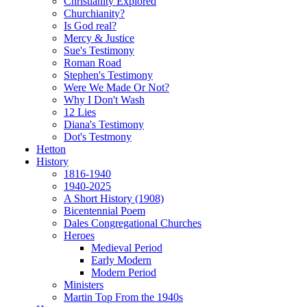
Christianity Explored
Churchianity?
Is God real?
Mercy & Justice
Sue's Testimony
Roman Road
Stephen's Testimony
Were We Made Or Not?
Why I Don't Wash
12 Lies
Diana's Testimony
Dot's Testmony
Hetton
History
1816-1940
1940-2025
A Short History (1908)
Bicentennial Poem
Dales Congregational Churches
Heroes
Medieval Period
Early Modern
Modern Period
Ministers
Martin Top From the 1940s