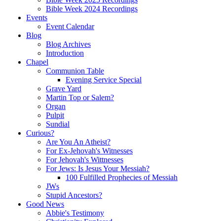
Bible Week 2024 Recordings
Events
Event Calendar
Blog
Blog Archives
Introduction
Chapel
Communion Table
Evening Service Special
Grave Yard
Martin Top or Salem?
Organ
Pulpit
Sundial
Curious?
Are You An Atheist?
For Ex-Jehovah's Witnesses
For Jehovah's Wittnesses
For Jews: Is Jesus Your Messiah?
100 Fulfilled Prophecies of Messiah
JWs
Stupid Ancestors?
Good News
Abbie's Testimony