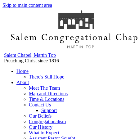
Skip to main content area
Salem Chapel, Martin Top
Preaching Christ since 1816
Home
There's Still Hope
About
Meet The Team
Map and Directions
Time & Locations
Contact Us
Support
Our Beliefs
Congregationalism
Our History
What to Expect
Assistant Pastor Sought