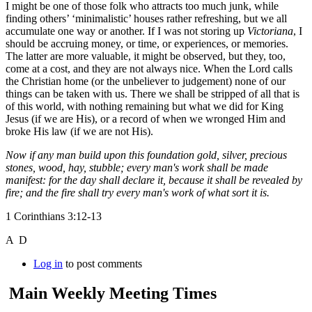
I might be one of those folk who attracts too much junk, while
finding others’ ‘minimalistic’ houses rather refreshing, but we all
accumulate one way or another. If I was not storing up
Victoriana
, I
should be accruing money, or time, or experiences, or memories.
The latter are more valuable, it might be observed, but they, too,
come at a cost, and they are not always nice. When the Lord calls
the Christian home (or the unbeliever to judgement) none of our
things can be taken with us. There we shall be stripped of all that is
of this world, with nothing remaining but what we did for King
Jesus (if we are His), or a record of when we wronged Him and
broke His law (if we are not His).
Now if any man build upon this foundation gold, silver, precious
stones, wood, hay, stubble; every man's work shall be made
manifest: for the day shall declare it, because it shall be revealed by
fire; and the fire shall try every man's work of what sort it is.
1 Corinthians 3:12-13
A D
Log in
to post comments
Main Weekly Meeting Times