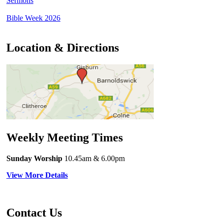
Sermons
Bible Week 2026
Location & Directions
Weekly Meeting Times
Sunday Worship
10.45am
& 6.00pm
View More Details
Contact Us