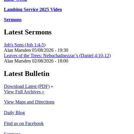
Lambing Service 2025 Video
Sermons
Latest Sermons
Job's Sons (Job 1:4-5)
Alan Marsden
05/08/2026 - 19:30
Leaves of the Trees: Nebuchadnezzar’s (Daniel 4:10-12)
Alan Marsden
02/08/2026 - 18:00
Latest Bulletin
Download Latest (PDF)
»
View Full Archives »
View Maps and Directions
Daily Blog
Find us on Facebook