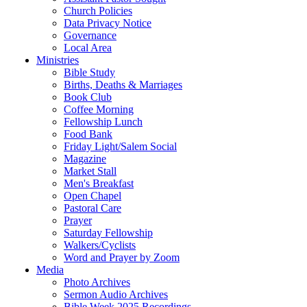
Church Policies
Data Privacy Notice
Governance
Local Area
Ministries
Bible Study
Births, Deaths & Marriages
Book Club
Coffee Morning
Fellowship Lunch
Food Bank
Friday Light/Salem Social
Magazine
Market Stall
Men's Breakfast
Open Chapel
Pastoral Care
Prayer
Saturday Fellowship
Walkers/Cyclists
Word and Prayer by Zoom
Media
Photo Archives
Sermon Audio Archives
Bible Week 2025 Recordings