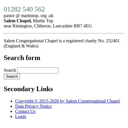
01282 540 562
pastor @ martintop. org .uk
Salem Chapel,
Martin Top
near Rimington, Clitheroe, Lancashire BB7 4EG
Salem Congregational Chapel is a registered charity No. 252401
(England & Wales)
Search form
Search
Secondary Links
Copyright © 2015-2026 by Salem Congregational Chapel
Data Privacy Notice
Contact Us
Login