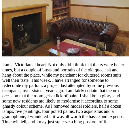
I am a Victorian at heart. Not only did I think that theirs were better
times, but a couple of busts and portraits of the old queen sit and
hang about the place, while my penchant for cluttered rooms suits
well their taste. This week, I have arranged for someone to
redecorate my parlour, a project last attempted by some previous
occupants, over sixteen years ago. I am fairly certain that the next
occasion that the room gets a lick of paint, I shall be in glory, and
some new residents are likely to modernise it according to some
ghastly colour scheme. As I removed model soldiers, half a dozen
lamps, five paintings, four potted palms, two aspidistras and a
gramophone, I wondered if it was all worth the hassle and expense.
Time will tell, and I may just squeeze a blog post out of it.