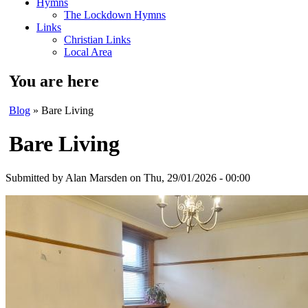
Hymns
The Lockdown Hymns
Links
Christian Links
Local Area
You are here
Blog
» Bare Living
Bare Living
Submitted by
Alan Marsden
on Thu, 29/01/2026 - 00:00