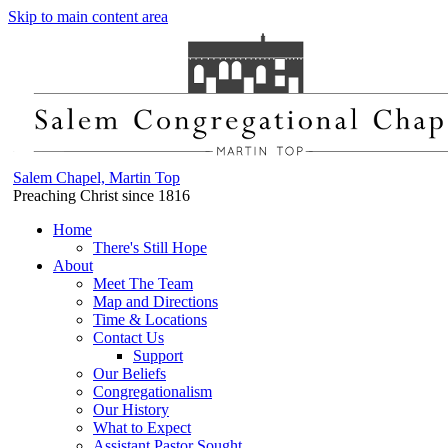
Skip to main content area
Salem Chapel, Martin Top
Preaching Christ since 1816
Home
There's Still Hope
About
Meet The Team
Map and Directions
Time & Locations
Contact Us
Support
Our Beliefs
Congregationalism
Our History
What to Expect
Assistant Pastor Sought