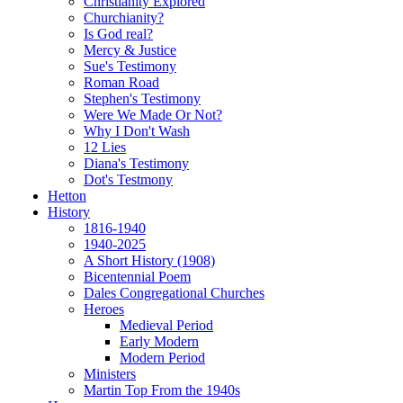
Christianity Explored
Churchianity?
Is God real?
Mercy & Justice
Sue's Testimony
Roman Road
Stephen's Testimony
Were We Made Or Not?
Why I Don't Wash
12 Lies
Diana's Testimony
Dot's Testmony
Hetton
History
1816-1940
1940-2025
A Short History (1908)
Bicentennial Poem
Dales Congregational Churches
Heroes
Medieval Period
Early Modern
Modern Period
Ministers
Martin Top From the 1940s