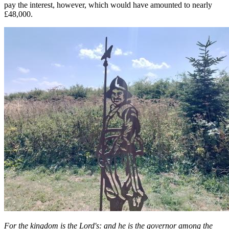
pay the interest, however, which would have amounted to nearly
£48,000.
For the kingdom is the Lord's: and he is the governor among the