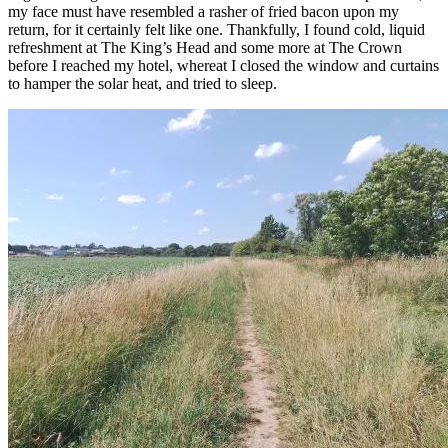
my face must have resembled a rasher of fried bacon upon my
return, for it certainly felt like one. Thankfully, I found cold, liquid
refreshment at The King’s Head and some more at The Crown
before I reached my hotel, whereat I closed the window and curtains
to hamper the solar heat, and tried to sleep.