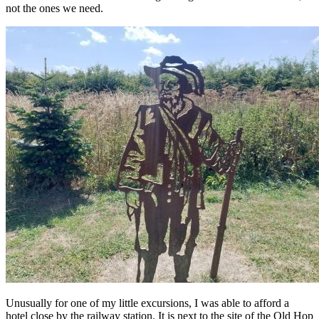
not the ones we need.
Unusually for one of my little excursions, I was able to afford a
hotel close by the railway station. It is next to the site of the Old Hop