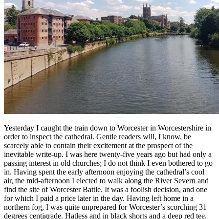
Yesterday I caught the train down to Worcester in Worcestershire in
order to inspect the cathedral. Gentle readers will, I know, be
scarcely able to contain their excitement at the prospect of the
inevitable write-up. I was here twenty-five years ago but had only a
passing interest in old churches; I do not think I even bothered to go
in. Having spent the early afternoon enjoying the cathedral’s cool
air, the mid-afternoon I elected to walk along the River Severn and
find the site of Worcester Battle. It was a foolish decision, and one
for which I paid a price later in the day. Having left home in a
northern fog, I was quite unprepared for Worcester’s scorching 31
degrees centigrade. Hatless and in black shorts and a deep red tee,