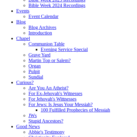
Bible Week 2024 Recordings
Events
Event Calendar
Blog
Blog Archives
Introduction
Chapel
Communion Table
Evening Service Special
Grave Yard
Martin Top or Salem?
Organ
Pulpit
Sundial
Curious?
Are You An Atheist?
For Ex-Jehovah's Witnesses
For Jehovah's Wittnesses
For Jews: Is Jesus Your Messiah?
100 Fulfilled Prophecies of Messiah
JWs
Stupid Ancestors?
Good News
Abbie's Testimony