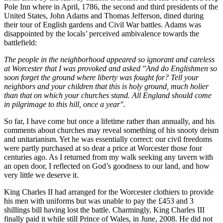
Pole Inn where in April, 1786, the second and third presidents of the
United States, John Adams and Thomas Jefferson, dined during
their tour of English gardens and Civil War battles. Adams was
disappointed by the locals’ perceived ambivalence towards the
battlefield:
The people in the neighborhood appeared so ignorant and careless
at Worcester that I was provoked and asked "And do Englishmen so
soon forget the ground where liberty was fought for? Tell your
neighbors and your children that this is holy ground, much holier
than that on which your churches stand. All England should come
in pilgrimage to this hill, once a year".
So far, I have come but once a lifetime rather than annually, and his
comments about churches may reveal something of his snooty deism
and unitarianism. Yet he was essentially correct: our civil freedoms
were partly purchased at so dear a price at Worcester those four
centuries ago. As I returned from my walk seeking any tavern with
an open door, I reflected on God’s goodness to our land, and how
very little we deserve it.
King Charles II had arranged for the Worcester clothiers to provide
his men with uniforms but was unable to pay the £453 and 3
shillings bill having lost the battle. Charmingly, King Charles III
finally paid it while still Prince of Wales, in June, 2008. He did not