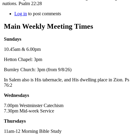
nations.
Psalm 22:28
Log in
to post comments
Main Weekly Meeting Times
Sundays
10.45am & 6.00pm
Hetton Chapel: 3pm
Burnley Church: 3pm (from 9/8/26)
In Salem also is His tabernacle, and His dwelling place in Zion. Ps
76:2
Wednesdays
7.00pm Westminster Catechism
7.30pm Mid-week Service
Thursdays
11am-12 Morning Bible Study