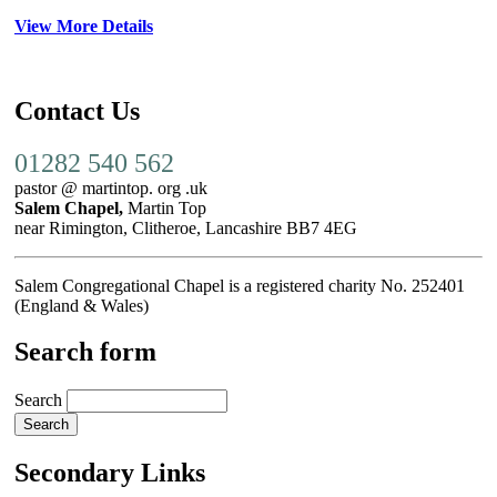
View More Details
Contact Us
01282 540 562
pastor @ martintop. org .uk
Salem Chapel,
Martin Top
near Rimington, Clitheroe, Lancashire BB7 4EG
Salem Congregational Chapel is a registered charity No. 252401
(England & Wales)
Search form
Search
Secondary Links