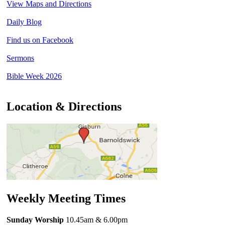
View Maps and Directions
Daily Blog
Find us on Facebook
Sermons
Bible Week 2026
Location & Directions
Weekly Meeting Times
Sunday Worship
10.45am
& 6.00pm