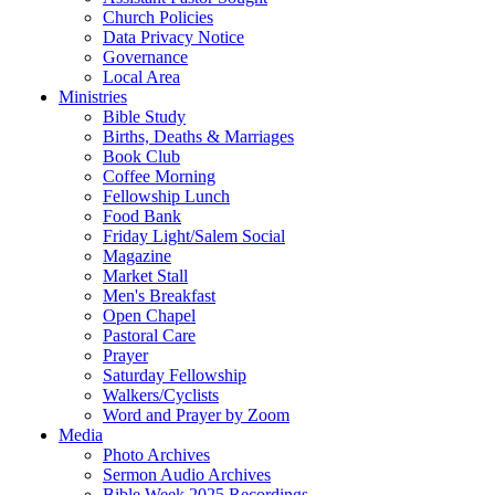
Church Policies
Data Privacy Notice
Governance
Local Area
Ministries
Bible Study
Births, Deaths & Marriages
Book Club
Coffee Morning
Fellowship Lunch
Food Bank
Friday Light/Salem Social
Magazine
Market Stall
Men's Breakfast
Open Chapel
Pastoral Care
Prayer
Saturday Fellowship
Walkers/Cyclists
Word and Prayer by Zoom
Media
Photo Archives
Sermon Audio Archives
Bible Week 2025 Recordings