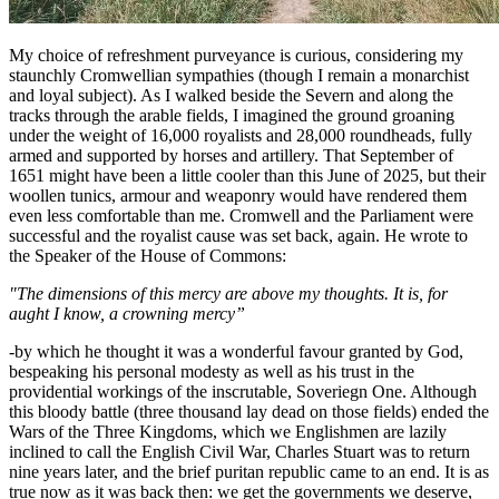
My choice of refreshment purveyance is curious, considering my
staunchly Cromwellian sympathies (though I remain a monarchist
and loyal subject). As I walked beside the Severn and along the
tracks through the arable fields, I imagined the ground groaning
under the weight of 16,000 royalists and 28,000 roundheads, fully
armed and supported by horses and artillery. That September of
1651 might have been a little cooler than this June of 2025, but their
woollen tunics, armour and weaponry would have rendered them
even less comfortable than me. Cromwell and the Parliament were
successful and the royalist cause was set back, again. He wrote to
the Speaker of the House of Commons:
"The dimensions of this mercy are above my thoughts. It is, for
aught I know, a crowning mercy”
-by which he thought it was a wonderful favour granted by God,
bespeaking his personal modesty as well as his trust in the
providential workings of the inscrutable, Soveriegn One. Although
this bloody battle (three thousand lay dead on those fields) ended the
Wars of the Three Kingdoms, which we Englishmen are lazily
inclined to call the English Civil War, Charles Stuart was to return
nine years later, and the brief puritan republic came to an end. It is as
true now as it was back then: we get the governments we deserve,