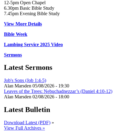
12-5pm Open Chapel
6.30pm Basic Bible Study
7.45pm Evening Bible Study
View More Details
Bible Week
Lambing Service 2025 Video
Sermons
Latest Sermons
Job's Sons (Job 1:4-5)
Alan Marsden
05/08/2026 - 19:30
Leaves of the Trees: Nebuchadnezzar’s (Daniel 4:10-12)
Alan Marsden
02/08/2026 - 18:00
Latest Bulletin
Download Latest (PDF)
»
View Full Archives »