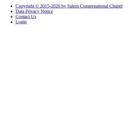
Copyright © 2015-2026 by Salem Congregational Chapel
Data Privacy Notice
Contact Us
Login