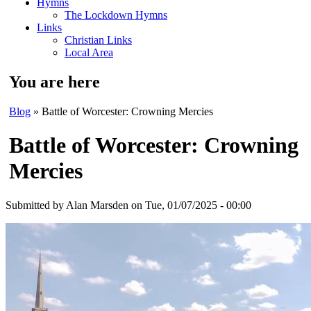
Hymns
The Lockdown Hymns
Links
Christian Links
Local Area
You are here
Blog
» Battle of Worcester: Crowning Mercies
Battle of Worcester: Crowning
Mercies
Submitted by
Alan Marsden
on Tue, 01/07/2025 - 00:00