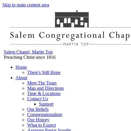
Skip to main content area
Salem Chapel, Martin Top
Preaching Christ since 1816
Home
There's Still Hope
About
Meet The Team
Map and Directions
Time & Locations
Contact Us
Support
Our Beliefs
Congregationalism
Our History
What to Expect
Assistant Pastor Sought