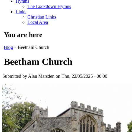
Hymns
The Lockdown Hymns
Links
Christian Links
Local Area
You are here
Blog
» Beetham Church
Beetham Church
Submitted by
Alan Marsden
on Thu, 22/05/2025 - 00:00