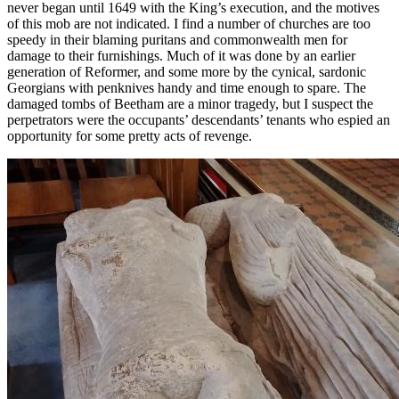
never began until 1649 with the King’s execution, and the motives
of this mob are not indicated. I find a number of churches are too
speedy in their blaming puritans and commonwealth men for
damage to their furnishings. Much of it was done by an earlier
generation of Reformer, and some more by the cynical, sardonic
Georgians with penknives handy and time enough to spare. The
damaged tombs of Beetham are a minor tragedy, but I suspect the
perpetrators were the occupants’ descendants’ tenants who espied an
opportunity for some pretty acts of revenge.