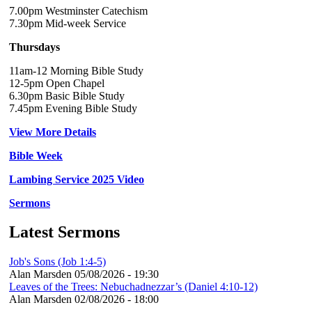
7.00pm Westminster Catechism
7.30pm Mid-week Service
Thursdays
11am-12 Morning Bible Study
12-5pm Open Chapel
6.30pm Basic Bible Study
7.45pm Evening Bible Study
View More Details
Bible Week
Lambing Service 2025 Video
Sermons
Latest Sermons
Job's Sons (Job 1:4-5)
Alan Marsden
05/08/2026 - 19:30
Leaves of the Trees: Nebuchadnezzar’s (Daniel 4:10-12)
Alan Marsden
02/08/2026 - 18:00