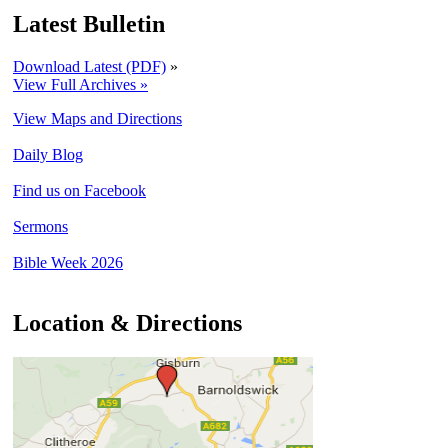
Latest Bulletin
Download Latest (PDF)
»
View Full Archives »
View Maps and Directions
Daily Blog
Find us on Facebook
Sermons
Bible Week 2026
Location & Directions