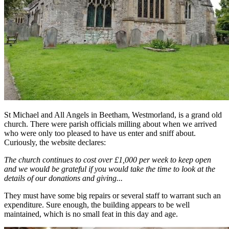
St Michael and All Angels in Beetham, Westmorland, is a grand old
church. There were parish officials milling about when we arrived
who were only too pleased to have us enter and sniff about.
Curiously, the website declares:
The church continues to cost over £1,000 per week to keep open
and we would be grateful if you would take the time to look at the
details of our donations and giving...
They must have some big repairs or several staff to warrant such an
expenditure. Sure enough, the building appears to be well
maintained, which is no small feat in this day and age.