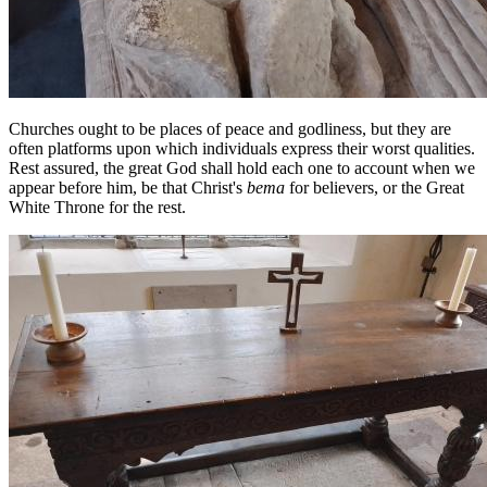
Churches ought to be places of peace and godliness, but they are
often platforms upon which individuals express their worst qualities.
Rest assured, the great God shall hold each one to account when we
appear before him, be that Christ's
bema
for believers, or the Great
White Throne for the rest.