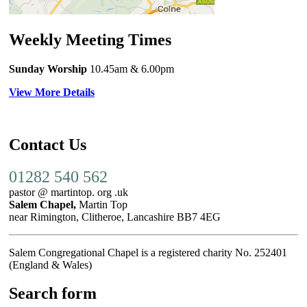
Weekly Meeting Times
Sunday Worship
10.45am
& 6.00pm
View More Details
Contact Us
01282 540 562
pastor @ martintop. org .uk
Salem Chapel,
Martin Top
near Rimington, Clitheroe, Lancashire BB7 4EG
Salem Congregational Chapel is a registered charity No. 252401
(England & Wales)
Search form