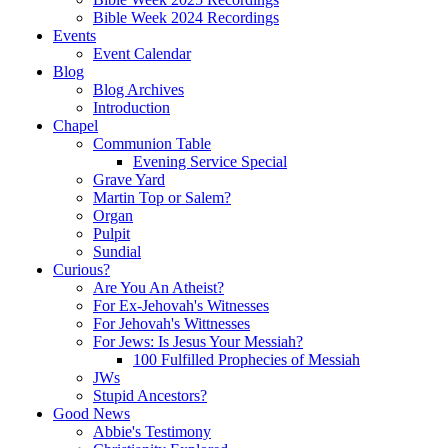
Bible Week 2024 Recordings
Events
Event Calendar
Blog
Blog Archives
Introduction
Chapel
Communion Table
Evening Service Special
Grave Yard
Martin Top or Salem?
Organ
Pulpit
Sundial
Curious?
Are You An Atheist?
For Ex-Jehovah's Witnesses
For Jehovah's Wittnesses
For Jews: Is Jesus Your Messiah?
100 Fulfilled Prophecies of Messiah
JWs
Stupid Ancestors?
Good News
Abbie's Testimony