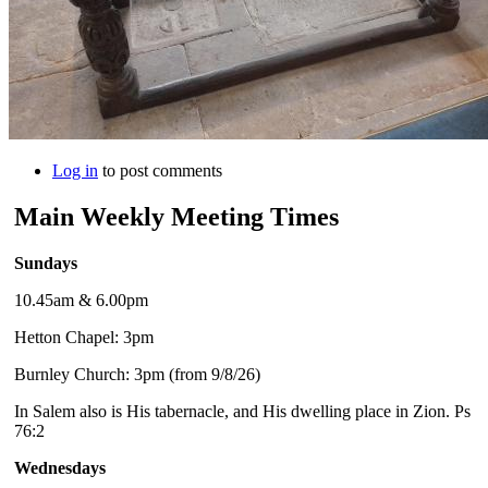
Log in
to post comments
Main Weekly Meeting Times
Sundays
10.45am & 6.00pm
Hetton Chapel: 3pm
Burnley Church: 3pm (from 9/8/26)
In Salem also is His tabernacle, and His dwelling place in Zion. Ps
76:2
Wednesdays