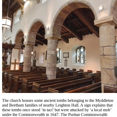
The church houses some ancient tombs belonging to the Myddleton
and Beetham families of nearby Leighton Hall. A sign explains that
these tombs once stood ‘in tact’ but were attacked by ‘a local mob’
under the Commonwealth in 1647. The Puritan Commonwealth