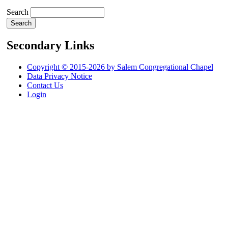
Search
Secondary Links
Copyright © 2015-2026 by Salem Congregational Chapel
Data Privacy Notice
Contact Us
Login