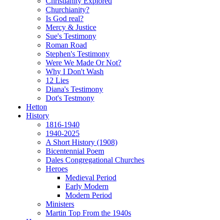
Christianity Explored
Churchianity?
Is God real?
Mercy & Justice
Sue's Testimony
Roman Road
Stephen's Testimony
Were We Made Or Not?
Why I Don't Wash
12 Lies
Diana's Testimony
Dot's Testmony
Hetton
History
1816-1940
1940-2025
A Short History (1908)
Bicentennial Poem
Dales Congregational Churches
Heroes
Medieval Period
Early Modern
Modern Period
Ministers
Martin Top From the 1940s