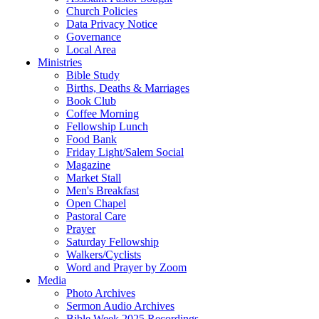
Church Policies
Data Privacy Notice
Governance
Local Area
Ministries
Bible Study
Births, Deaths & Marriages
Book Club
Coffee Morning
Fellowship Lunch
Food Bank
Friday Light/Salem Social
Magazine
Market Stall
Men's Breakfast
Open Chapel
Pastoral Care
Prayer
Saturday Fellowship
Walkers/Cyclists
Word and Prayer by Zoom
Media
Photo Archives
Sermon Audio Archives
Bible Week 2025 Recordings