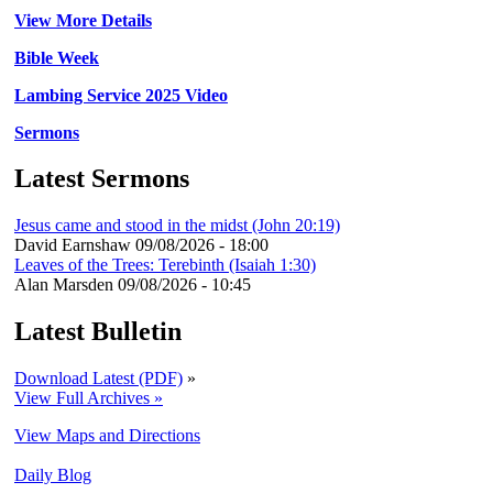
View More Details
Bible Week
Lambing Service 2025 Video
Sermons
Latest Sermons
Jesus came and stood in the midst (John 20:19)
David Earnshaw
09/08/2026 - 18:00
Leaves of the Trees: Terebinth (Isaiah 1:30)
Alan Marsden
09/08/2026 - 10:45
Latest Bulletin
Download Latest (PDF)
»
View Full Archives »
View Maps and Directions
Daily Blog