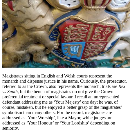
Magistrates sitting in English and Welsh courts represent the
monarch and dispense justice in his name. Curiously, the prosecutor,
referred to as the Crown, also represents the monarch; trials are
Rex
vs Smith
, but the bench of magistrates do not give the Crown
preferential treatment or special favour. I recall an unrepresented
defendant addressing me as ‘Your Majesty’ one day; he was, of
course, mistaken, but he enjoyed a better grasp of the magistrates’
symbolism than many others. For the record, magistrates are
addressed as ‘Your Worship’, like a Mayor, while judges are
addressed as ‘Your Honour’ or ‘Your Lordship’ depending on
seniority.