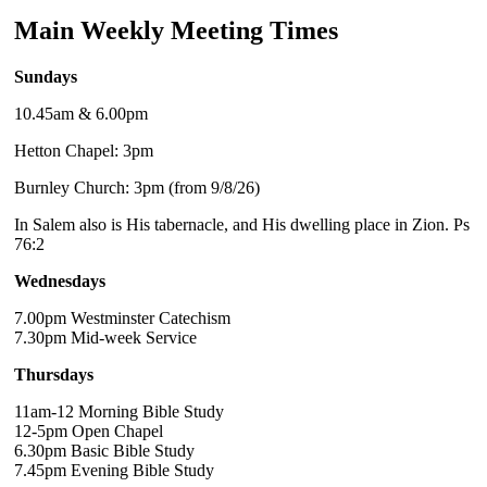
Main Weekly Meeting Times
Sundays
10.45am & 6.00pm
Hetton Chapel: 3pm
Burnley Church: 3pm (from 9/8/26)
In Salem also is His tabernacle, and His dwelling place in Zion. Ps
76:2
Wednesdays
7.00pm Westminster Catechism
7.30pm Mid-week Service
Thursdays
11am-12 Morning Bible Study
12-5pm Open Chapel
6.30pm Basic Bible Study
7.45pm Evening Bible Study