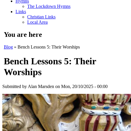
Hymns
The Lockdown Hymns
Links
Christian Links
Local Area
You are here
Blog
» Bench Lessons 5: Their Worships
Bench Lessons 5: Their
Worships
Submitted by
Alan Marsden
on Mon, 20/10/2025 - 00:00