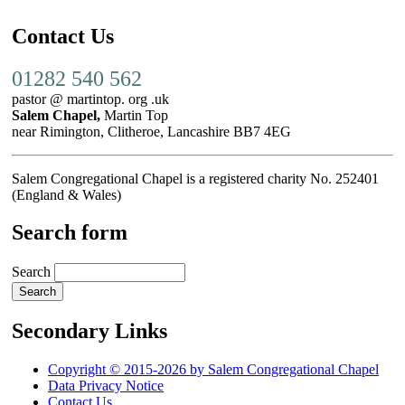
Contact Us
01282 540 562
pastor @ martintop. org .uk
Salem Chapel,
Martin Top
near Rimington, Clitheroe, Lancashire BB7 4EG
Salem Congregational Chapel is a registered charity No. 252401
(England & Wales)
Search form
Search
Secondary Links
Copyright © 2015-2026 by Salem Congregational Chapel
Data Privacy Notice
Contact Us