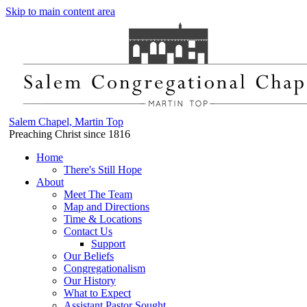
Skip to main content area
Salem Chapel, Martin Top
Preaching Christ since 1816
Home
There's Still Hope
About
Meet The Team
Map and Directions
Time & Locations
Contact Us
Support
Our Beliefs
Congregationalism
Our History
What to Expect
Assistant Pastor Sought