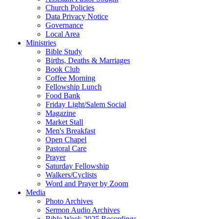
Church Policies
Data Privacy Notice
Governance
Local Area
Ministries
Bible Study
Births, Deaths & Marriages
Book Club
Coffee Morning
Fellowship Lunch
Food Bank
Friday Light/Salem Social
Magazine
Market Stall
Men's Breakfast
Open Chapel
Pastoral Care
Prayer
Saturday Fellowship
Walkers/Cyclists
Word and Prayer by Zoom
Media
Photo Archives
Sermon Audio Archives
Bible Week 2025 Recordings