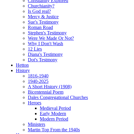
Christianity Explored
Churchianity?
Is God real?
Mercy & Justice
Sue's Testimony
Roman Road
Stephen's Testimony
Were We Made Or Not?
Why I Don't Wash
12 Lies
Diana's Testimony
Dot's Testmony
Hetton
History
1816-1940
1940-2025
A Short History (1908)
Bicentennial Poem
Dales Congregational Churches
Heroes
Medieval Period
Early Modern
Modern Period
Ministers
Martin Top From the 1940s