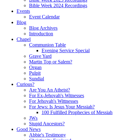
Bible Week 2024 Recordings
Events
Event Calendar
Blog
Blog Archives
Introduction
Chapel
Communion Table
Evening Service Special
Grave Yard
Martin Top or Salem?
Organ
Pulpit
Sundial
Curious?
Are You An Atheist?
For Ex-Jehovah's Witnesses
For Jehovah's Wittnesses
For Jews: Is Jesus Your Messiah?
100 Fulfilled Prophecies of Messiah
JWs
Stupid Ancestors?
Good News
Abbie's Testimony