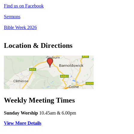
Find us on Facebook
Sermons
Bible Week 2026
Location & Directions
Weekly Meeting Times
Sunday Worship
10.45am
& 6.00pm
View More Details