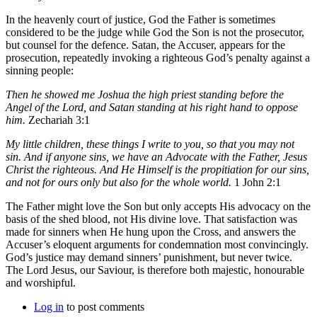
In the heavenly court of justice, God the Father is sometimes
considered to be the judge while God the Son is not the prosecutor,
but counsel for the defence. Satan, the Accuser, appears for the
prosecution, repeatedly invoking a righteous God’s penalty against a
sinning people:
Then he showed me Joshua the high priest standing before the
Angel of the Lord, and Satan standing at his right hand to oppose
him.
Zechariah 3:1
My little children, these things I write to you, so that you may not
sin. And if anyone sins, we have an Advocate with the Father, Jesus
Christ the righteous. And He Himself is the propitiation for our sins,
and not for ours only but also for the whole world.
1 John 2:1
The Father might love the Son but only accepts His advocacy on the
basis of the shed blood, not His divine love. That satisfaction was
made for sinners when He hung upon the Cross, and answers the
Accuser’s eloquent arguments for condemnation most convincingly.
God’s justice may demand sinners’ punishment, but never twice.
The Lord Jesus, our Saviour, is therefore both majestic, honourable
and worshipful.
Log in
to post comments