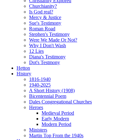
Christianity Explored
Churchianity?
Is God real?
Mercy & Justice
Sue's Testimony
Roman Road
Stephen's Testimony
Were We Made Or Not?
Why I Don't Wash
12 Lies
Diana's Testimony
Dot's Testmony
Hetton
History
1816-1940
1940-2025
A Short History (1908)
Bicentennial Poem
Dales Congregational Churches
Heroes
Medieval Period
Early Modern
Modern Period
Ministers
Martin Top From the 1940s