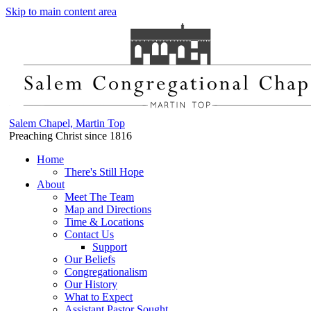
Skip to main content area
Salem Chapel, Martin Top
Preaching Christ since 1816
Home
There's Still Hope
About
Meet The Team
Map and Directions
Time & Locations
Contact Us
Support
Our Beliefs
Congregationalism
Our History
What to Expect
Assistant Pastor Sought