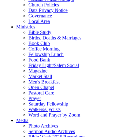
Church Policies
Data Privacy Notice
Governance
Local Area
Ministries
Bible Study
Births, Deaths & Marriages
Book Club
Coffee Morning
Fellowship Lunch
Food Bank
Friday Light/Salem Social
Magazine
Market Stall
Men's Breakfast
Open Chapel
Pastoral Care
Prayer
Saturday Fellowship
Walkers/Cyclists
Word and Prayer by Zoom
Media
Photo Archives
Sermon Audio Archives
Bible Week 2025 Recordings