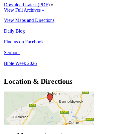
Download Latest (PDF)
»
View Full Archives »
View Maps and Directions
Daily Blog
Find us on Facebook
Sermons
Bible Week 2026
Location & Directions