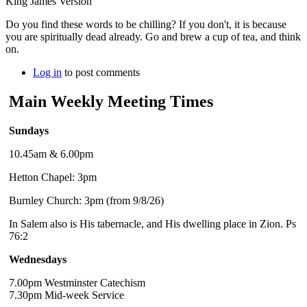
King James Version
Do you find these words to be chilling? If you don't, it is because
you are spiritually dead already. Go and brew a cup of tea, and think
on.
Log in
to post comments
Main Weekly Meeting Times
Sundays
10.45am & 6.00pm
Hetton Chapel: 3pm
Burnley Church: 3pm (from 9/8/26)
In Salem also is His tabernacle, and His dwelling place in Zion. Ps
76:2
Wednesdays
7.00pm Westminster Catechism
7.30pm Mid-week Service