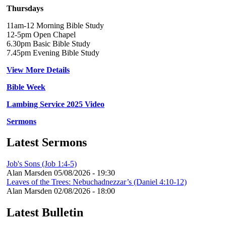
Thursdays
11am-12 Morning Bible Study
12-5pm Open Chapel
6.30pm Basic Bible Study
7.45pm Evening Bible Study
View More Details
Bible Week
Lambing Service 2025 Video
Sermons
Latest Sermons
Job's Sons (Job 1:4-5)
Alan Marsden
05/08/2026 - 19:30
Leaves of the Trees: Nebuchadnezzar’s (Daniel 4:10-12)
Alan Marsden
02/08/2026 - 18:00
Latest Bulletin