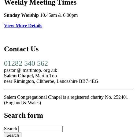
Weekly Meeting Times
Sunday Worship
10.45am
& 6.00pm
View More Details
Contact Us
01282 540 562
pastor @ martintop. org .uk
Salem Chapel,
Martin Top
near Rimington, Clitheroe, Lancashire BB7 4EG
Salem Congregational Chapel is a registered charity No. 252401
(England & Wales)
Search form
Search