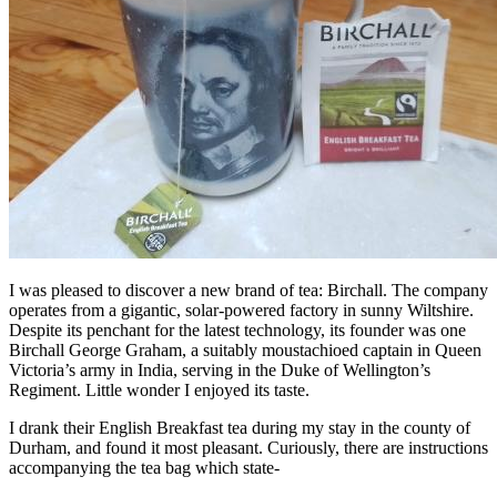
I was pleased to discover a new brand of tea: Birchall. The company
operates from a gigantic, solar-powered factory in sunny Wiltshire.
Despite its penchant for the latest technology, its founder was one
Birchall George Graham, a suitably moustachioed captain in Queen
Victoria’s army in India, serving in the Duke of Wellington’s
Regiment. Little wonder I enjoyed its taste.
I drank their English Breakfast tea during my stay in the county of
Durham, and found it most pleasant. Curiously, there are instructions
accompanying the tea bag which state-