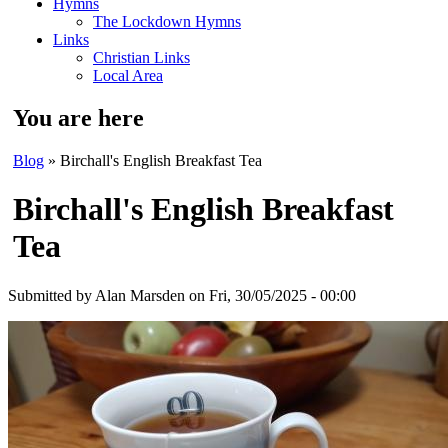
Hymns
The Lockdown Hymns
Links
Christian Links
Local Area
You are here
Blog
» Birchall's English Breakfast Tea
Birchall's English Breakfast
Tea
Submitted by
Alan Marsden
on Fri, 30/05/2025 - 00:00