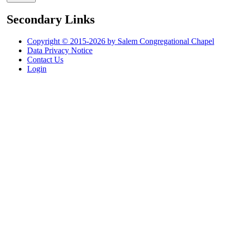
Secondary Links
Copyright © 2015-2026 by Salem Congregational Chapel
Data Privacy Notice
Contact Us
Login