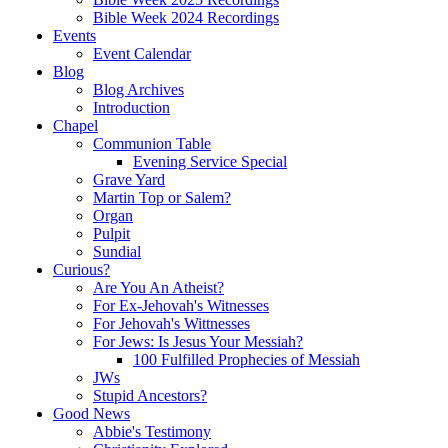
Bible Week 2024 Recordings
Events
Event Calendar
Blog
Blog Archives
Introduction
Chapel
Communion Table
Evening Service Special
Grave Yard
Martin Top or Salem?
Organ
Pulpit
Sundial
Curious?
Are You An Atheist?
For Ex-Jehovah's Witnesses
For Jehovah's Wittnesses
For Jews: Is Jesus Your Messiah?
100 Fulfilled Prophecies of Messiah
JWs
Stupid Ancestors?
Good News
Abbie's Testimony