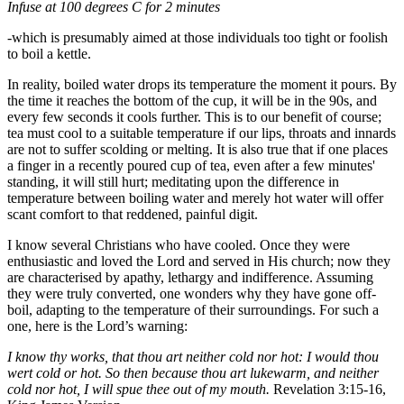
Infuse at 100 degrees C for 2 minutes
-which is presumably aimed at those individuals too tight or foolish
to boil a kettle.
In reality, boiled water drops its temperature the moment it pours. By
the time it reaches the bottom of the cup, it will be in the 90s, and
every few seconds it cools further. This is to our benefit of course;
tea must cool to a suitable temperature if our lips, throats and innards
are not to suffer scolding or melting. It is also true that if one places
a finger in a recently poured cup of tea, even after a few minutes'
standing, it will still hurt; meditating upon the difference in
temperature between boiling water and merely hot water will offer
scant comfort to that reddened, painful digit.
I know several Christians who have cooled. Once they were
enthusiastic and loved the Lord and served in His church; now they
are characterised by apathy, lethargy and indifference. Assuming
they were truly converted, one wonders why they have gone off-
boil, adapting to the temperature of their surroundings. For such a
one, here is the Lord’s warning:
I know thy works, that thou art neither cold nor hot: I would thou
wert cold or hot. So then because thou art lukewarm, and neither
cold nor hot, I will spue thee out of my mouth.
Revelation 3:15-16,