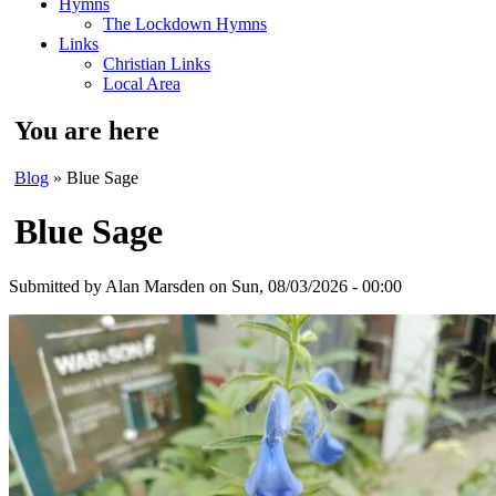
Hymns
The Lockdown Hymns
Links
Christian Links
Local Area
You are here
Blog
» Blue Sage
Blue Sage
Submitted by
Alan Marsden
on Sun, 08/03/2026 - 00:00