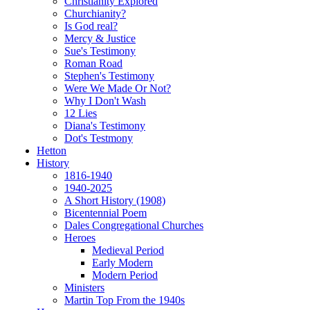
Christianity Explored
Churchianity?
Is God real?
Mercy & Justice
Sue's Testimony
Roman Road
Stephen's Testimony
Were We Made Or Not?
Why I Don't Wash
12 Lies
Diana's Testimony
Dot's Testmony
Hetton
History
1816-1940
1940-2025
A Short History (1908)
Bicentennial Poem
Dales Congregational Churches
Heroes
Medieval Period
Early Modern
Modern Period
Ministers
Martin Top From the 1940s