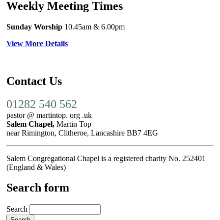
Weekly Meeting Times
Sunday Worship
10.45am
& 6.00pm
View More Details
Contact Us
01282 540 562
pastor @ martintop. org .uk
Salem Chapel,
Martin Top
near Rimington, Clitheroe, Lancashire BB7 4EG
Salem Congregational Chapel is a registered charity No. 252401
(England & Wales)
Search form
Search