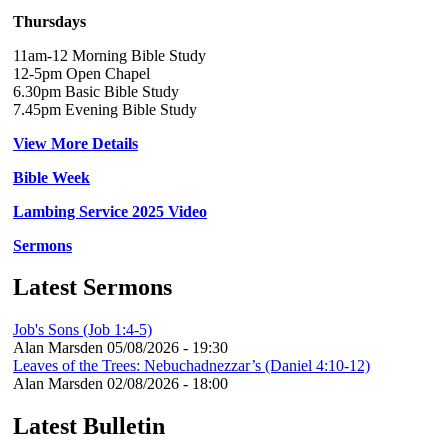
Thursdays
11am-12 Morning Bible Study
12-5pm Open Chapel
6.30pm Basic Bible Study
7.45pm Evening Bible Study
View More Details
Bible Week
Lambing Service 2025 Video
Sermons
Latest Sermons
Job's Sons (Job 1:4-5)
Alan Marsden
05/08/2026 - 19:30
Leaves of the Trees: Nebuchadnezzar’s (Daniel 4:10-12)
Alan Marsden
02/08/2026 - 18:00
Latest Bulletin