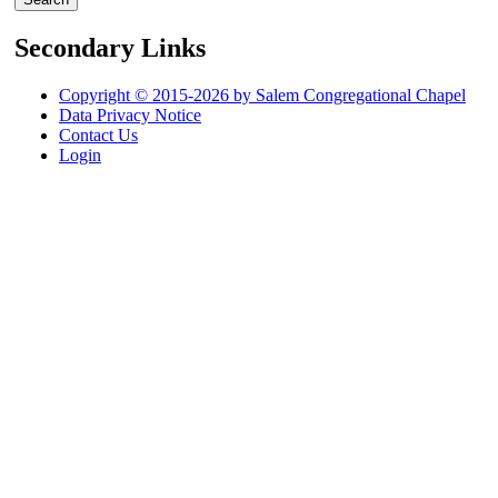
Secondary Links
Copyright © 2015-2026 by Salem Congregational Chapel
Data Privacy Notice
Contact Us
Login