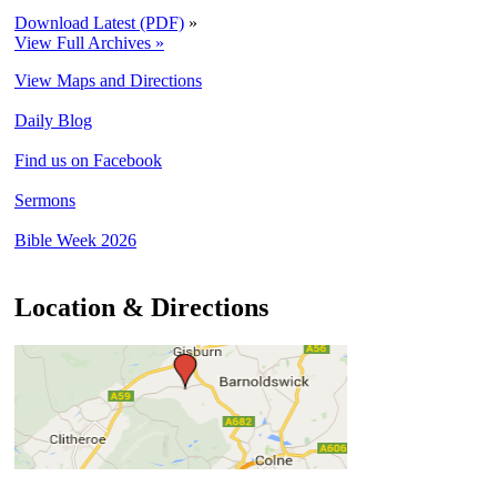
Download Latest (PDF)
»
View Full Archives »
View Maps and Directions
Daily Blog
Find us on Facebook
Sermons
Bible Week 2026
Location & Directions