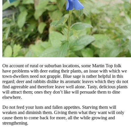
On account of rural or suburban locations, some Martin Top folk
have problems with deer eating their plants, an issue with which we
town-dwellers need not grapple. Blue sage is rather helpful in this
regard; deer and rabbits dislike its aromatic leaves which they do not
find agreeable and therefore leave well alone. Tasty, delicious plants
will attract them; ones they don’t like will persuade them to dine
elsewhere.
Do not feed your lusts and fallen appetites. Starving them will
weaken and diminish them. Giving them what they want will only
cause them to come back for more, all the while growing and
strengthening.