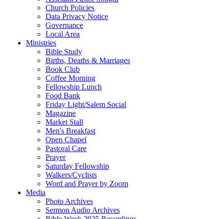
Church Policies
Data Privacy Notice
Governance
Local Area
Ministries
Bible Study
Births, Deaths & Marriages
Book Club
Coffee Morning
Fellowship Lunch
Food Bank
Friday Light/Salem Social
Magazine
Market Stall
Men's Breakfast
Open Chapel
Pastoral Care
Prayer
Saturday Fellowship
Walkers/Cyclists
Word and Prayer by Zoom
Media
Photo Archives
Sermon Audio Archives
Bible Week 2025 Recordings