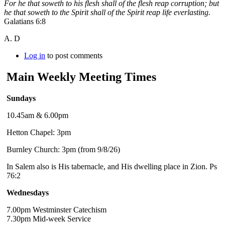
For he that soweth to his flesh shall of the flesh reap corruption; but
he that soweth to the Spirit shall of the Spirit reap life everlasting.
Galatians 6:8
A. D
Log in
to post comments
Main Weekly Meeting Times
Sundays
10.45am & 6.00pm
Hetton Chapel: 3pm
Burnley Church: 3pm (from 9/8/26)
In Salem also is His tabernacle, and His dwelling place in Zion. Ps
76:2
Wednesdays
7.00pm Westminster Catechism
7.30pm Mid-week Service