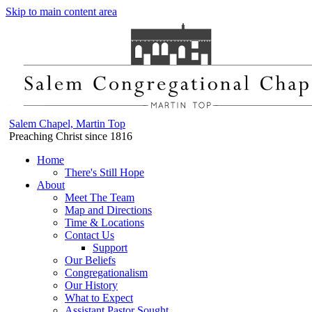
Skip to main content area
Salem Chapel, Martin Top
Preaching Christ since 1816
Home
There's Still Hope
About
Meet The Team
Map and Directions
Time & Locations
Contact Us
Support
Our Beliefs
Congregationalism
Our History
What to Expect
Assistant Pastor Sought