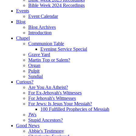
Bible Week 2024 Recordings
Events
Event Calendar
Blog
Blog Archives
Introduction
Chapel
Communion Table
Evening Service Special
Grave Yard
Martin Top or Salem?
Organ
Pulpit
Sundial
Curious?
Are You An Atheist?
For Ex-Jehovah's Witnesses
For Jehovah's Wittnesses
For Jews: Is Jesus Your Messiah?
100 Fulfilled Prophecies of Messiah
JWs
Stupid Ancestors?
Good News
Abbie's Testimony