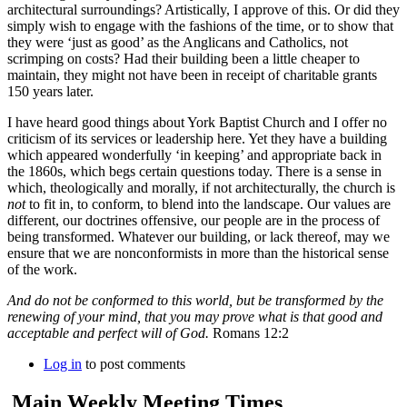
architectural surroundings? Artistically, I approve of this. Or did they
simply wish to engage with the fashions of the time, or to show that
they were ‘just as good’ as the Anglicans and Catholics, not
scrimping on costs? Had their building been a little cheaper to
maintain, they might not have been in receipt of charitable grants
150 years later.
I have heard good things about York Baptist Church and I offer no
criticism of its services or leadership here. Yet they have a building
which appeared wonderfully ‘in keeping’ and appropriate back in
the 1860s, which begs certain questions today. There is a sense in
which, theologically and morally, if not architecturally, the church is
not
to fit in, to conform, to blend into the landscape. Our values are
different, our doctrines offensive, our people are in the process of
being transformed. Whatever our building, or lack thereof, may we
ensure that we are nonconformists in more than the historical sense
of the work.
And do not be conformed to this world, but be transformed by the
renewing of your mind, that you may prove what is that good and
acceptable and perfect will of God.
Romans 12:2
Log in
to post comments
Main Weekly Meeting Times