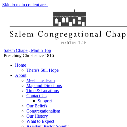
Skip to main content area
Salem Chapel, Martin Top
Preaching Christ since 1816
Home
There's Still Hope
About
Meet The Team
Map and Directions
Time & Locations
Contact Us
Support
Our Beliefs
Congregationalism
Our History
What to Expect
Assistant Pastor Sought