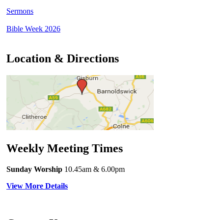
Sermons
Bible Week 2026
Location & Directions
Weekly Meeting Times
Sunday Worship
10.45am
& 6.00pm
View More Details