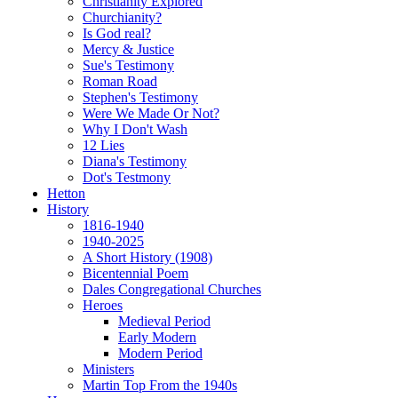
Christianity Explored
Churchianity?
Is God real?
Mercy & Justice
Sue's Testimony
Roman Road
Stephen's Testimony
Were We Made Or Not?
Why I Don't Wash
12 Lies
Diana's Testimony
Dot's Testmony
Hetton
History
1816-1940
1940-2025
A Short History (1908)
Bicentennial Poem
Dales Congregational Churches
Heroes
Medieval Period
Early Modern
Modern Period
Ministers
Martin Top From the 1940s