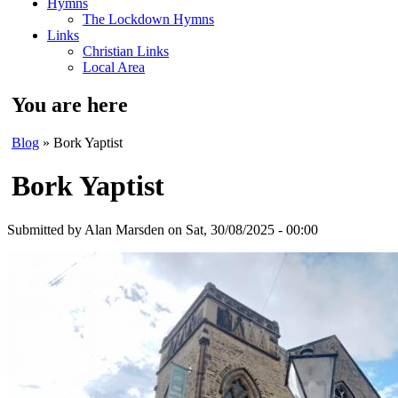
Hymns
The Lockdown Hymns
Links
Christian Links
Local Area
You are here
Blog
» Bork Yaptist
Bork Yaptist
Submitted by
Alan Marsden
on Sat, 30/08/2025 - 00:00