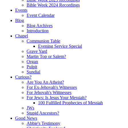
Bible Week 2024 Recordings
Events
Event Calendar
Blog
Blog Archives
Introduction
Chapel
Communion Table
Evening Service Special
Grave Yard
Martin Top or Salem?
Organ
Pulpit
Sundial
Curious?
Are You An Atheist?
For Ex-Jehovah's Witnesses
For Jehovah's Wittnesses
For Jews: Is Jesus Your Messiah?
100 Fulfilled Prophecies of Messiah
JWs
Stupid Ancestors?
Good News
Abbie's Testimony