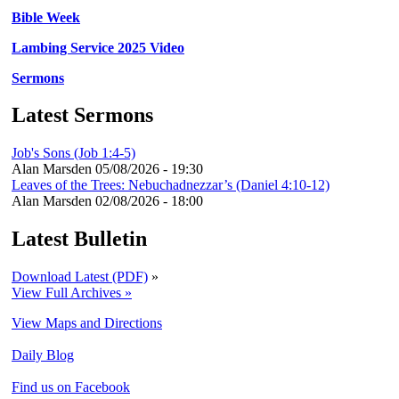
Bible Week
Lambing Service 2025 Video
Sermons
Latest Sermons
Job's Sons (Job 1:4-5)
Alan Marsden
05/08/2026 - 19:30
Leaves of the Trees: Nebuchadnezzar’s (Daniel 4:10-12)
Alan Marsden
02/08/2026 - 18:00
Latest Bulletin
Download Latest (PDF)
»
View Full Archives »
View Maps and Directions
Daily Blog
Find us on Facebook