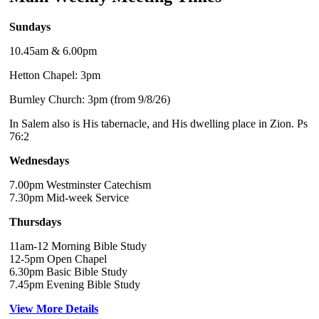
Sundays
10.45am & 6.00pm
Hetton Chapel: 3pm
Burnley Church: 3pm (from 9/8/26)
In Salem also is His tabernacle, and His dwelling place in Zion. Ps
76:2
Wednesdays
7.00pm Westminster Catechism
7.30pm Mid-week Service
Thursdays
11am-12 Morning Bible Study
12-5pm Open Chapel
6.30pm Basic Bible Study
7.45pm Evening Bible Study
View More Details