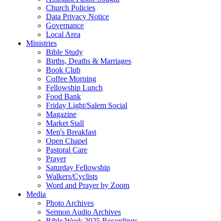
Church Policies
Data Privacy Notice
Governance
Local Area
Ministries
Bible Study
Births, Deaths & Marriages
Book Club
Coffee Morning
Fellowship Lunch
Food Bank
Friday Light/Salem Social
Magazine
Market Stall
Men's Breakfast
Open Chapel
Pastoral Care
Prayer
Saturday Fellowship
Walkers/Cyclists
Word and Prayer by Zoom
Media
Photo Archives
Sermon Audio Archives
Bible Week 2025 Recordings