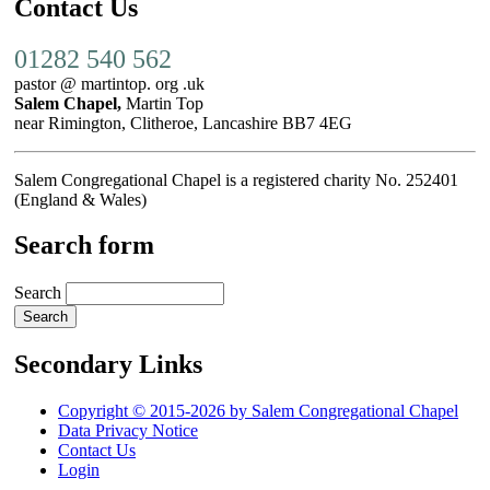
Contact Us
01282 540 562
pastor @ martintop. org .uk
Salem Chapel,
Martin Top
near Rimington, Clitheroe, Lancashire BB7 4EG
Salem Congregational Chapel is a registered charity No. 252401
(England & Wales)
Search form
Search
Secondary Links
Copyright © 2015-2026 by Salem Congregational Chapel
Data Privacy Notice
Contact Us
Login