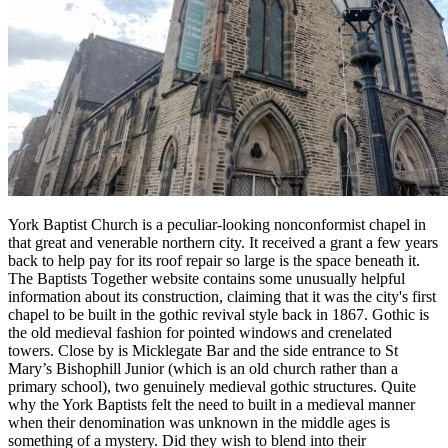
York Baptist Church is a peculiar-looking nonconformist chapel in
that great and venerable northern city. It received a grant a few years
back to help pay for its roof repair so large is the space beneath it.
The Baptists Together website contains some unusually helpful
information about its construction, claiming that it was the city's first
chapel to be built in the gothic revival style back in 1867. Gothic is
the old medieval fashion for pointed windows and crenelated
towers. Close by is Micklegate Bar and the side entrance to St
Mary’s Bishophill Junior (which is an old church rather than a
primary school), two genuinely medieval gothic structures. Quite
why the York Baptists felt the need to built in a medieval manner
when their denomination was unknown in the middle ages is
something of a mystery. Did they wish to blend into their