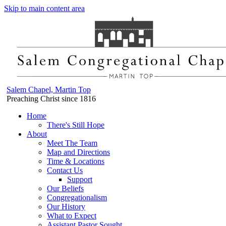
Skip to main content area
Salem Chapel, Martin Top
Preaching Christ since 1816
Home
There's Still Hope
About
Meet The Team
Map and Directions
Time & Locations
Contact Us
Support
Our Beliefs
Congregationalism
Our History
What to Expect
Assistant Pastor Sought