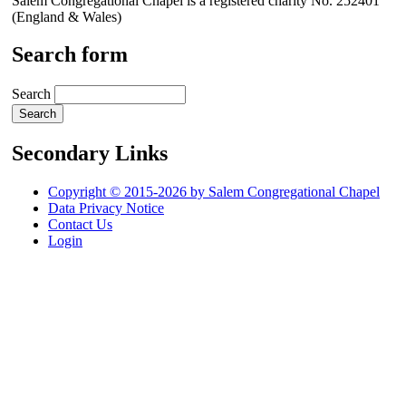
Salem Congregational Chapel is a registered charity No. 252401
(England & Wales)
Search form
Search
Secondary Links
Copyright © 2015-2026 by Salem Congregational Chapel
Data Privacy Notice
Contact Us
Login