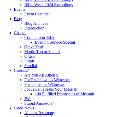
Bible Week 2024 Recordings
Events
Event Calendar
Blog
Blog Archives
Introduction
Chapel
Communion Table
Evening Service Special
Grave Yard
Martin Top or Salem?
Organ
Pulpit
Sundial
Curious?
Are You An Atheist?
For Ex-Jehovah's Witnesses
For Jehovah's Wittnesses
For Jews: Is Jesus Your Messiah?
100 Fulfilled Prophecies of Messiah
JWs
Stupid Ancestors?
Good News
Abbie's Testimony