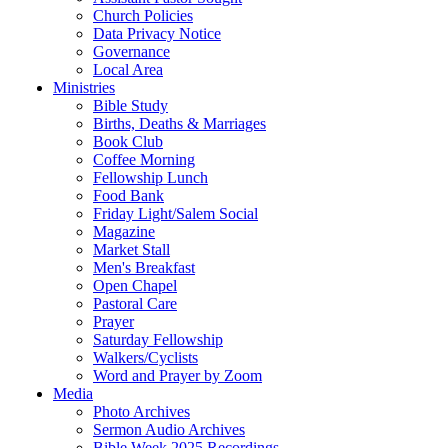
Church Policies
Data Privacy Notice
Governance
Local Area
Ministries
Bible Study
Births, Deaths & Marriages
Book Club
Coffee Morning
Fellowship Lunch
Food Bank
Friday Light/Salem Social
Magazine
Market Stall
Men's Breakfast
Open Chapel
Pastoral Care
Prayer
Saturday Fellowship
Walkers/Cyclists
Word and Prayer by Zoom
Media
Photo Archives
Sermon Audio Archives
Bible Week 2025 Recordings