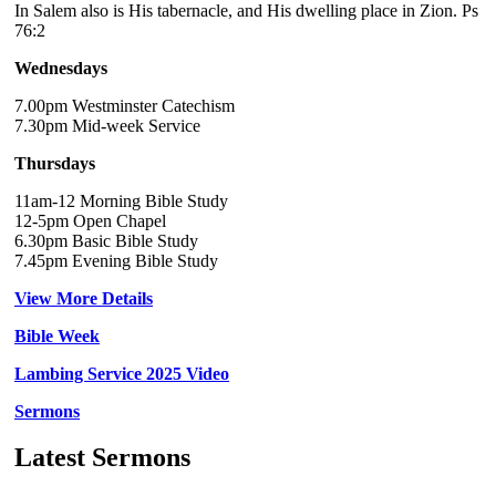
In Salem also is His tabernacle, and His dwelling place in Zion. Ps
76:2
Wednesdays
7.00pm Westminster Catechism
7.30pm Mid-week Service
Thursdays
11am-12 Morning Bible Study
12-5pm Open Chapel
6.30pm Basic Bible Study
7.45pm Evening Bible Study
View More Details
Bible Week
Lambing Service 2025 Video
Sermons
Latest Sermons