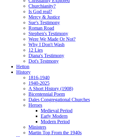
Christianity Explored
Churchianity?
Is God real?
Mercy & Justice
Sue's Testimony
Roman Road
Stephen's Testimony
Were We Made Or Not?
Why I Don't Wash
12 Lies
Diana's Testimony
Dot's Testmony
Hetton
History
1816-1940
1940-2025
A Short History (1908)
Bicentennial Poem
Dales Congregational Churches
Heroes
Medieval Period
Early Modern
Modern Period
Ministers
Martin Top From the 1940s