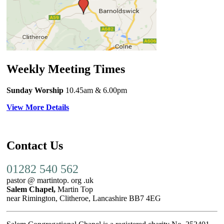
Weekly Meeting Times
Sunday Worship
10.45am
& 6.00pm
View More Details
Contact Us
01282 540 562
pastor @ martintop. org .uk
Salem Chapel,
Martin Top
near Rimington, Clitheroe, Lancashire BB7 4EG