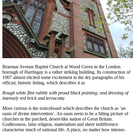
Braemar Avenue Baptist Church at Wood Green in the London
borough of Harringay is a rather striking building. Its construction of
1907 almost elicited some excitement in the dry paragraphs of his
official, historic listing, which describes it as
Rough white flint rabble with proud black pointing; and dressing of
intensely red brick and terracotta
More curious is the noticeboard which describes the church as ‘an
oasis of divine intervention’. An oasis seem to be a fitting picture of
churches in the parched, desert-like nation of Great Britain.
Godlessness, false religion, materialism and sheer indifference
characterise much of national life. A place, no matter how intense-