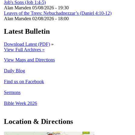
Job's Sons (Job 1:4-5)
Alan Marsden
05/08/2026 - 19:30
Leaves of the Trees: Nebuchadnezzar’s (Daniel 4:10-12)
Alan Marsden
02/08/2026 - 18:00
Latest Bulletin
Download Latest (PDF)
»
View Full Archives »
View Maps and Directions
Daily Blog
Find us on Facebook
Sermons
Bible Week 2026
Location & Directions