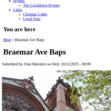
Hymns
The Lockdown Hymns
Links
Christian Links
Local Area
You are here
Blog
» Braemar Ave Baps
Braemar Ave Baps
Submitted by
Alan Marsden
on Wed, 10/12/2025 - 00:00