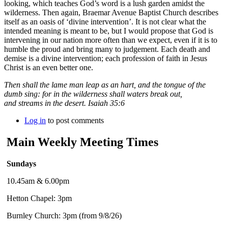
looking, which teaches God’s word is a lush garden amidst the
wilderness. Then again, Braemar Avenue Baptist Church describes
itself as an oasis of ‘divine intervention’. It is not clear what the
intended meaning is meant to be, but I would propose that God is
intervening in our nation more often than we expect, even if it is to
humble the proud and bring many to judgement. Each death and
demise is a divine intervention; each profession of faith in Jesus
Christ is an even better one.
Then shall the lame man leap as an hart, and the tongue of the
dumb sing: for in the wilderness shall waters break out,
and streams in the desert. Isaiah 35:6
Log in
to post comments
Main Weekly Meeting Times
Sundays
10.45am & 6.00pm
Hetton Chapel: 3pm
Burnley Church: 3pm (from 9/8/26)