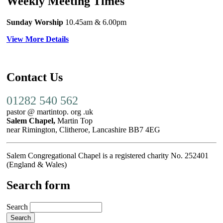
Weekly Meeting Times
Sunday Worship
10.45am
& 6.00pm
View More Details
Contact Us
01282 540 562
pastor @ martintop. org .uk
Salem Chapel,
Martin Top
near Rimington, Clitheroe, Lancashire BB7 4EG
Salem Congregational Chapel is a registered charity No. 252401
(England & Wales)
Search form
Search