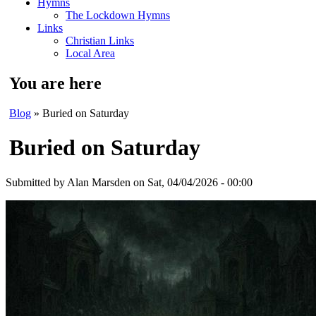
Hymns
The Lockdown Hymns
Links
Christian Links
Local Area
You are here
Blog
» Buried on Saturday
Buried on Saturday
Submitted by
Alan Marsden
on Sat, 04/04/2026 - 00:00