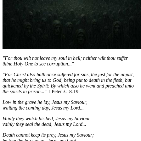
"For thou wilt not leave my soul in hell; neither wilt thou suffer
thine Holy One to see corruption..."
"For Christ also hath once suffered for sins, the just for the unjust,
that he might bring us to God, being put to death in the flesh, but
quickened by the Spirit:
By which also he went and preached unto
the spirits in prison..."
1 Peter 3:18-19
Low in the grave he lay, Jesus my Saviour,
waiting the coming day, Jesus my Lord...
Vainly they watch his bed, Jesus my Saviour,
vainly they seal the dead, Jesus my Lord...
Death cannot keep its prey, Jesus my Saviour;
he tore the bars away, Jesus my Lord...