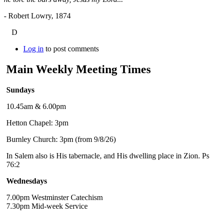
- Robert Lowry, 1874
D
Log in
to post comments
Main Weekly Meeting Times
Sundays
10.45am & 6.00pm
Hetton Chapel: 3pm
Burnley Church: 3pm (from 9/8/26)
In Salem also is His tabernacle, and His dwelling place in Zion. Ps
76:2
Wednesdays
7.00pm Westminster Catechism
7.30pm Mid-week Service