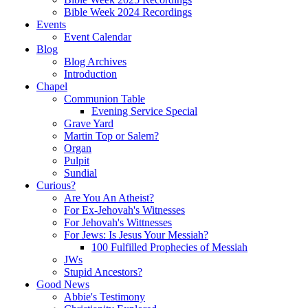
Bible Week 2024 Recordings
Events
Event Calendar
Blog
Blog Archives
Introduction
Chapel
Communion Table
Evening Service Special
Grave Yard
Martin Top or Salem?
Organ
Pulpit
Sundial
Curious?
Are You An Atheist?
For Ex-Jehovah's Witnesses
For Jehovah's Wittnesses
For Jews: Is Jesus Your Messiah?
100 Fulfilled Prophecies of Messiah
JWs
Stupid Ancestors?
Good News
Abbie's Testimony