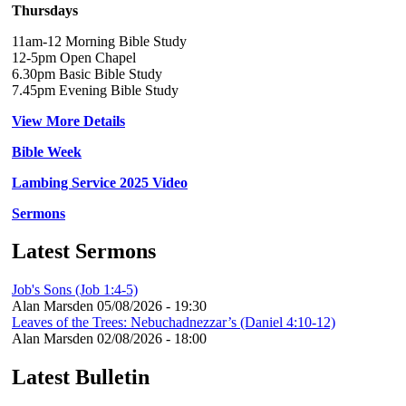
Thursdays
11am-12 Morning Bible Study
12-5pm Open Chapel
6.30pm Basic Bible Study
7.45pm Evening Bible Study
View More Details
Bible Week
Lambing Service 2025 Video
Sermons
Latest Sermons
Job's Sons (Job 1:4-5)
Alan Marsden
05/08/2026 - 19:30
Leaves of the Trees: Nebuchadnezzar’s (Daniel 4:10-12)
Alan Marsden
02/08/2026 - 18:00
Latest Bulletin