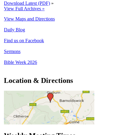
Download Latest (PDF)
»
View Full Archives »
View Maps and Directions
Daily Blog
Find us on Facebook
Sermons
Bible Week 2026
Location & Directions