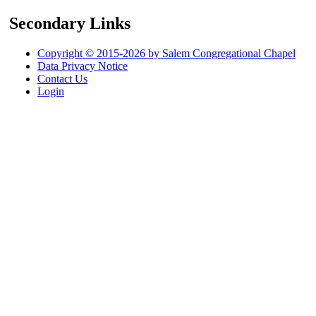
Secondary Links
Copyright © 2015-2026 by Salem Congregational Chapel
Data Privacy Notice
Contact Us
Login