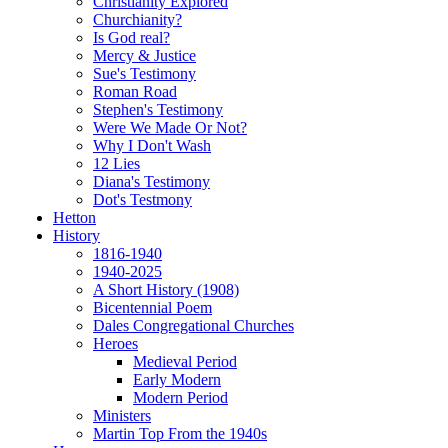
Christianity Explored
Churchianity?
Is God real?
Mercy & Justice
Sue's Testimony
Roman Road
Stephen's Testimony
Were We Made Or Not?
Why I Don't Wash
12 Lies
Diana's Testimony
Dot's Testmony
Hetton
History
1816-1940
1940-2025
A Short History (1908)
Bicentennial Poem
Dales Congregational Churches
Heroes
Medieval Period
Early Modern
Modern Period
Ministers
Martin Top From the 1940s