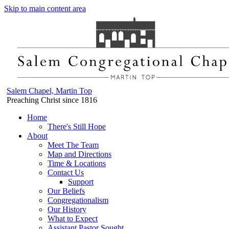
Skip to main content area
Salem Chapel, Martin Top
Preaching Christ since 1816
Home
There's Still Hope
About
Meet The Team
Map and Directions
Time & Locations
Contact Us
Support
Our Beliefs
Congregationalism
Our History
What to Expect
Assistant Pastor Sought