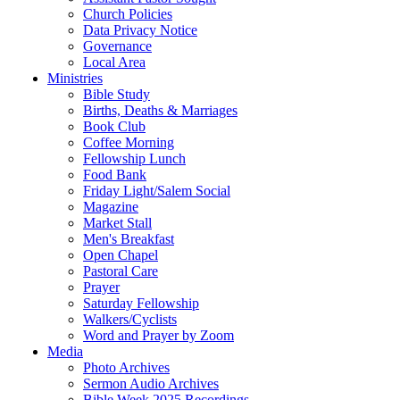
Church Policies
Data Privacy Notice
Governance
Local Area
Ministries
Bible Study
Births, Deaths & Marriages
Book Club
Coffee Morning
Fellowship Lunch
Food Bank
Friday Light/Salem Social
Magazine
Market Stall
Men's Breakfast
Open Chapel
Pastoral Care
Prayer
Saturday Fellowship
Walkers/Cyclists
Word and Prayer by Zoom
Media
Photo Archives
Sermon Audio Archives
Bible Week 2025 Recordings