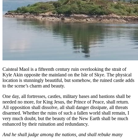
Caisteal Maol is a fifteenth century ruin overlooking the strait of
Kyle Akin opposite the mainland on the Isle of Skye. The physical
location is stunningly beautiful, but somehow, the ruined castle adds
to the scene’s charm and beauty.
One day, all fortresses, castles, military bases and bastions shall be
needed no more, for King Jesus, the Prince of Peace, shall return.
All opposition shall dissolve, all shall danger dissipate, all threats
disarmed. Whether the ruins of such a fallen world shall remain, I
very much doubt, but the beauty of the New Earth shall be much
enhanced by their ruination and redundancy.
And he shall judge among the nations, and shall rebuke many