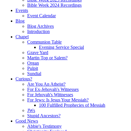
Bible Week 2024 Recordings
Events
Event Calendar
Blog
Blog Archives
Introduction
Chapel
Communion Table
Evening Service Special
Grave Yard
Martin Top or Salem?
Organ
Pulpit
Sundial
Curious?
Are You An Atheist?
For Ex-Jehovah's Witnesses
For Jehovah's Wittnesses
For Jews: Is Jesus Your Messiah?
100 Fulfilled Prophecies of Messiah
JWs
Stupid Ancestors?
Good News
Abbie's Testimony