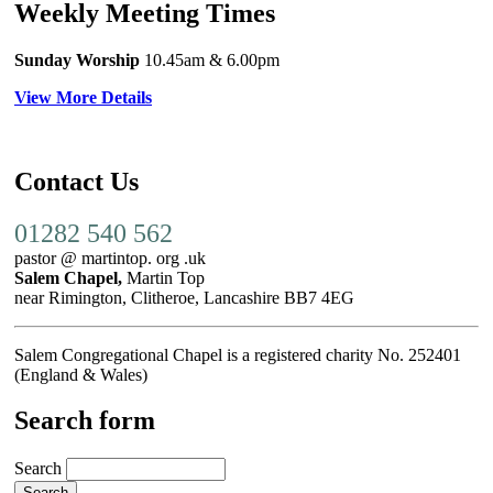
Weekly Meeting Times
Sunday Worship
10.45am
& 6.00pm
View More Details
Contact Us
01282 540 562
pastor @ martintop. org .uk
Salem Chapel,
Martin Top
near Rimington, Clitheroe, Lancashire BB7 4EG
Salem Congregational Chapel is a registered charity No. 252401
(England & Wales)
Search form
Search