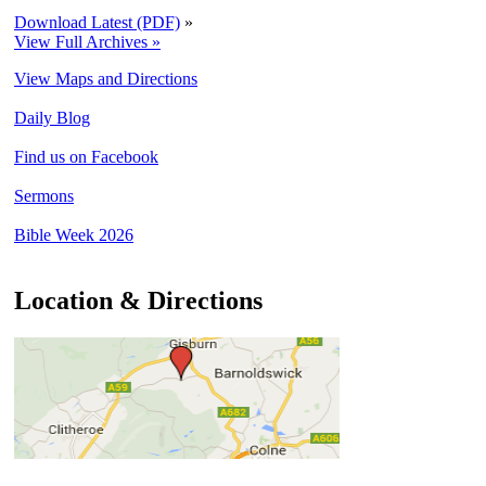
Download Latest (PDF)
»
View Full Archives »
View Maps and Directions
Daily Blog
Find us on Facebook
Sermons
Bible Week 2026
Location & Directions