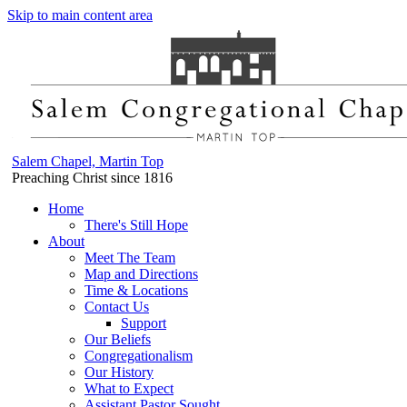
Skip to main content area
Salem Chapel, Martin Top
Preaching Christ since 1816
Home
There's Still Hope
About
Meet The Team
Map and Directions
Time & Locations
Contact Us
Support
Our Beliefs
Congregationalism
Our History
What to Expect
Assistant Pastor Sought