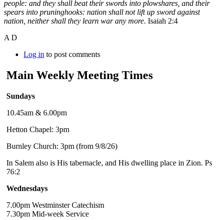
people: and they shall beat their swords into plowshares, and their
spears into pruninghooks: nation shall not lift up sword against
nation, neither shall they learn war any more
. Isaiah 2:4
A D
Log in
to post comments
Main Weekly Meeting Times
Sundays
10.45am & 6.00pm
Hetton Chapel: 3pm
Burnley Church: 3pm (from 9/8/26)
In Salem also is His tabernacle, and His dwelling place in Zion. Ps
76:2
Wednesdays
7.00pm Westminster Catechism
7.30pm Mid-week Service