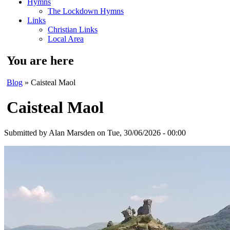
Hymns
The Lockdown Hymns
Links
Christian Links
Local Area
You are here
Blog
» Caisteal Maol
Caisteal Maol
Submitted by
Alan Marsden
on Tue, 30/06/2026 - 00:00