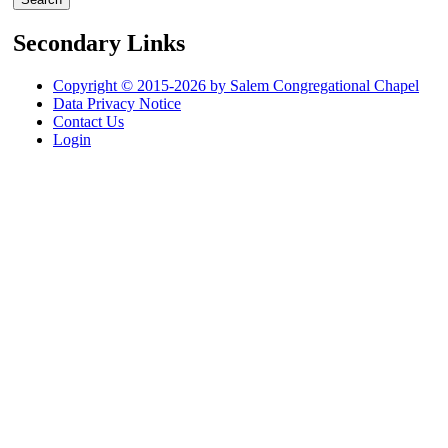
Secondary Links
Copyright © 2015-2026 by Salem Congregational Chapel
Data Privacy Notice
Contact Us
Login