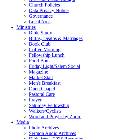
Church Policies
Data Privacy Notice
Governance
Local Area
Ministries
Bible Study
Births, Deaths & Marriages
Book Club
Coffee Morning
Fellowship Lunch
Food Bank
Friday Light/Salem Social
Magazine
Market Stall
Men's Breakfast
Open Chapel
Pastoral Care
Prayer
Saturday Fellowship
Walkers/Cyclists
Word and Prayer by Zoom
Media
Photo Archives
Sermon Audio Archives
Bible Week 2025 Recordings