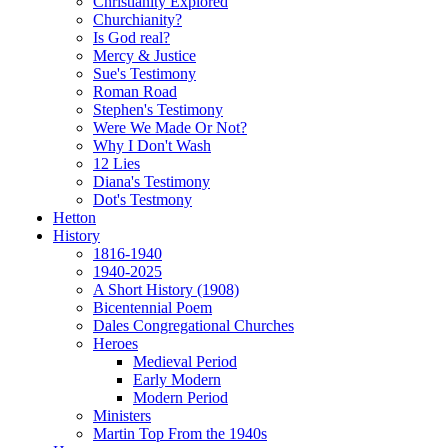
Christianity Explored
Churchianity?
Is God real?
Mercy & Justice
Sue's Testimony
Roman Road
Stephen's Testimony
Were We Made Or Not?
Why I Don't Wash
12 Lies
Diana's Testimony
Dot's Testmony
Hetton
History
1816-1940
1940-2025
A Short History (1908)
Bicentennial Poem
Dales Congregational Churches
Heroes
Medieval Period
Early Modern
Modern Period
Ministers
Martin Top From the 1940s