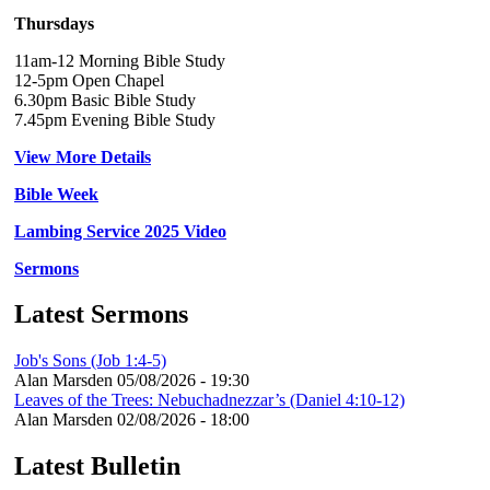
Thursdays
11am-12 Morning Bible Study
12-5pm Open Chapel
6.30pm Basic Bible Study
7.45pm Evening Bible Study
View More Details
Bible Week
Lambing Service 2025 Video
Sermons
Latest Sermons
Job's Sons (Job 1:4-5)
Alan Marsden
05/08/2026 - 19:30
Leaves of the Trees: Nebuchadnezzar’s (Daniel 4:10-12)
Alan Marsden
02/08/2026 - 18:00
Latest Bulletin