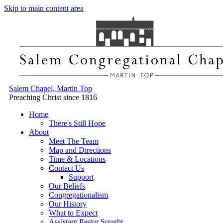
Skip to main content area
Salem Chapel, Martin Top
Preaching Christ since 1816
Home
There's Still Hope
About
Meet The Team
Map and Directions
Time & Locations
Contact Us
Support
Our Beliefs
Congregationalism
Our History
What to Expect
Assistant Pastor Sought