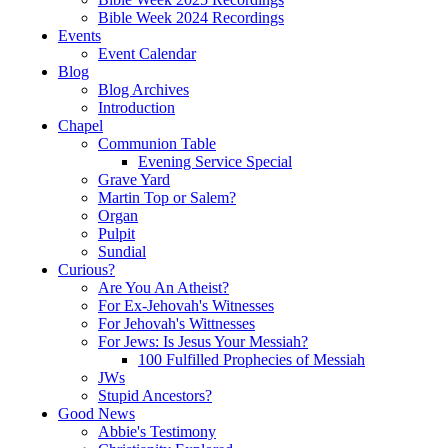
Bible Week 2024 Recordings
Events
Event Calendar
Blog
Blog Archives
Introduction
Chapel
Communion Table
Evening Service Special
Grave Yard
Martin Top or Salem?
Organ
Pulpit
Sundial
Curious?
Are You An Atheist?
For Ex-Jehovah's Witnesses
For Jehovah's Wittnesses
For Jews: Is Jesus Your Messiah?
100 Fulfilled Prophecies of Messiah
JWs
Stupid Ancestors?
Good News
Abbie's Testimony