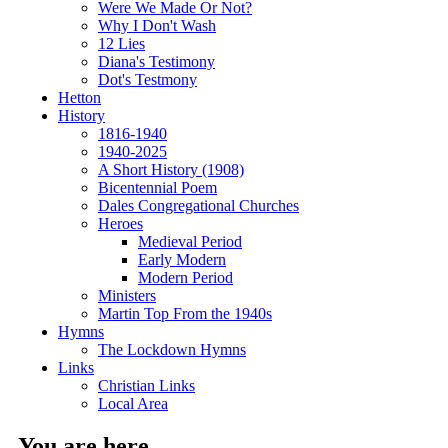
Were We Made Or Not?
Why I Don't Wash
12 Lies
Diana's Testimony
Dot's Testmony
Hetton
History
1816-1940
1940-2025
A Short History (1908)
Bicentennial Poem
Dales Congregational Churches
Heroes
Medieval Period
Early Modern
Modern Period
Ministers
Martin Top From the 1940s
Hymns
The Lockdown Hymns
Links
Christian Links
Local Area
You are here