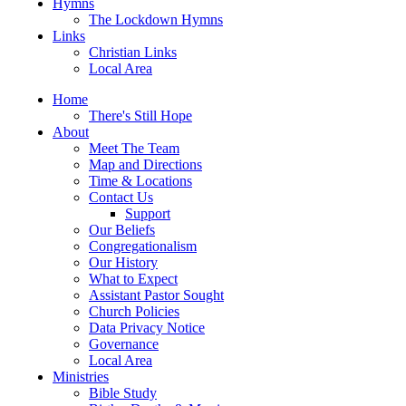
Hymns
The Lockdown Hymns
Links
Christian Links
Local Area
Home
There's Still Hope
About
Meet The Team
Map and Directions
Time & Locations
Contact Us
Support
Our Beliefs
Congregationalism
Our History
What to Expect
Assistant Pastor Sought
Church Policies
Data Privacy Notice
Governance
Local Area
Ministries
Bible Study