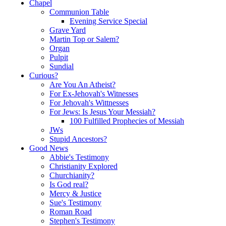
Chapel
Communion Table
Evening Service Special
Grave Yard
Martin Top or Salem?
Organ
Pulpit
Sundial
Curious?
Are You An Atheist?
For Ex-Jehovah's Witnesses
For Jehovah's Wittnesses
For Jews: Is Jesus Your Messiah?
100 Fulfilled Prophecies of Messiah
JWs
Stupid Ancestors?
Good News
Abbie's Testimony
Christianity Explored
Churchianity?
Is God real?
Mercy & Justice
Sue's Testimony
Roman Road
Stephen's Testimony