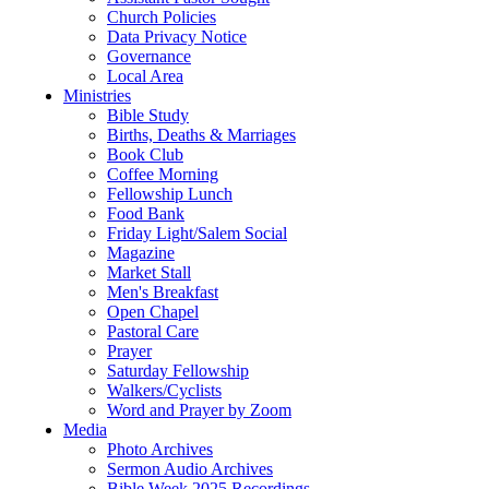
Church Policies
Data Privacy Notice
Governance
Local Area
Ministries
Bible Study
Births, Deaths & Marriages
Book Club
Coffee Morning
Fellowship Lunch
Food Bank
Friday Light/Salem Social
Magazine
Market Stall
Men's Breakfast
Open Chapel
Pastoral Care
Prayer
Saturday Fellowship
Walkers/Cyclists
Word and Prayer by Zoom
Media
Photo Archives
Sermon Audio Archives
Bible Week 2025 Recordings