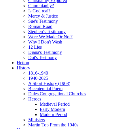
Christianity Explored
Churchianity?
Is God real?
Mercy & Justice
Sue's Testimony
Roman Road
Stephen's Testimony
Were We Made Or Not?
Why I Don't Wash
12 Lies
Diana's Testimony
Dot's Testmony
Hetton
History
1816-1940
1940-2025
A Short History (1908)
Bicentennial Poem
Dales Congregational Churches
Heroes
Medieval Period
Early Modern
Modern Period
Ministers
Martin Top From the 1940s