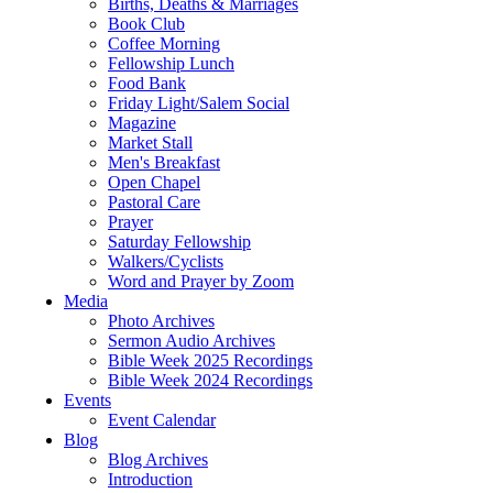
Births, Deaths & Marriages
Book Club
Coffee Morning
Fellowship Lunch
Food Bank
Friday Light/Salem Social
Magazine
Market Stall
Men's Breakfast
Open Chapel
Pastoral Care
Prayer
Saturday Fellowship
Walkers/Cyclists
Word and Prayer by Zoom
Media
Photo Archives
Sermon Audio Archives
Bible Week 2025 Recordings
Bible Week 2024 Recordings
Events
Event Calendar
Blog
Blog Archives
Introduction