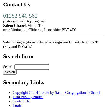
Contact Us
01282 540 562
pastor @ martintop. org .uk
Salem Chapel,
Martin Top
near Rimington, Clitheroe, Lancashire BB7 4EG
Salem Congregational Chapel is a registered charity No. 252401
(England & Wales)
Search form
Search
Secondary Links
Copyright © 2015-2026 by Salem Congregational Chapel
Data Privacy Notice
Contact Us
Login