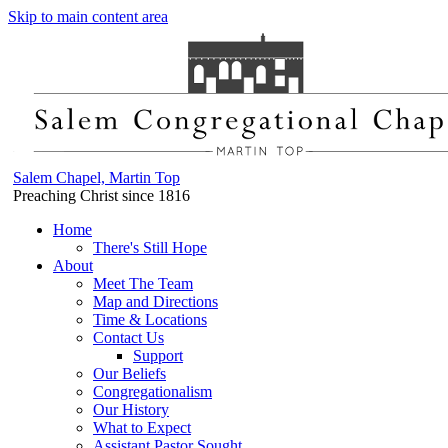
Skip to main content area
Salem Chapel, Martin Top
Preaching Christ since 1816
Home
There's Still Hope
About
Meet The Team
Map and Directions
Time & Locations
Contact Us
Support
Our Beliefs
Congregationalism
Our History
What to Expect
Assistant Pastor Sought