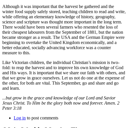
Although it was important that the harvest be gathered and the
winter food supply safely stored, teaching children to read and write,
while offering an elementary knowledge of history, geography,
science and scripture was thought more important in the long term.
There would have been several farmers who resented the loss of
their cheapest labourers from the September of 1881, but the nation
became stronger as a result. The USA and the German Empire were
beginning to overtake the United Kingdom economically, and a
better educated, socially advancing workforce was a counter
measure to this.
Like Victorian children, the individual Christian’s mission is two-
fold: to reap the harvest and to improve his own knowledge of God
and His ways. It is important that we share our faith with others, and
that we grow in grace ourselves. Let us not do one at the expense of
the other, for both are vital. This September, go and share and go
and learn.
...but grow in the grace and knowledge of our Lord and Savior
Jesus Christ. To Him be the glory both now and forever. Amen. 2
Peter 3:18
Log in
to post comments