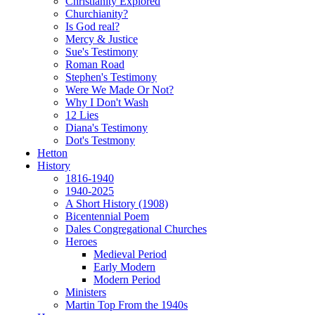
Christianity Explored
Churchianity?
Is God real?
Mercy & Justice
Sue's Testimony
Roman Road
Stephen's Testimony
Were We Made Or Not?
Why I Don't Wash
12 Lies
Diana's Testimony
Dot's Testmony
Hetton
History
1816-1940
1940-2025
A Short History (1908)
Bicentennial Poem
Dales Congregational Churches
Heroes
Medieval Period
Early Modern
Modern Period
Ministers
Martin Top From the 1940s