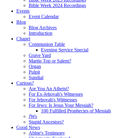
Bible Week 2024 Recordings
Events
Event Calendar
Blog
Blog Archives
Introduction
Chapel
Communion Table
Evening Service Special
Grave Yard
Martin Top or Salem?
Organ
Pulpit
Sundial
Curious?
Are You An Atheist?
For Ex-Jehovah's Witnesses
For Jehovah's Wittnesses
For Jews: Is Jesus Your Messiah?
100 Fulfilled Prophecies of Messiah
JWs
Stupid Ancestors?
Good News
Abbie's Testimony