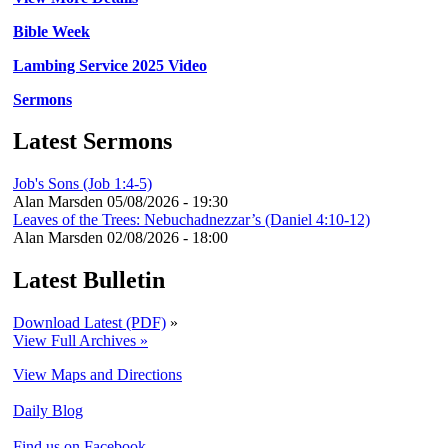
Bible Week
Lambing Service 2025 Video
Sermons
Latest Sermons
Job's Sons (Job 1:4-5)
Alan Marsden
05/08/2026 - 19:30
Leaves of the Trees: Nebuchadnezzar’s (Daniel 4:10-12)
Alan Marsden
02/08/2026 - 18:00
Latest Bulletin
Download Latest (PDF)
»
View Full Archives »
View Maps and Directions
Daily Blog
Find us on Facebook