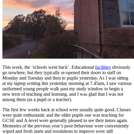
This week, the ‘schools went back’. Educational
facilities
obviously
go nowhere, but they typically re-opened their doors to staff on
Monday and Tuesday and then to pupils yesterday. As I was sitting
at my laptop writing this yesterday morning at 7.45am, I saw various
uniformed young people walk past my study window to begin a
new term of teaching and learning, and I was glad that I was not
among them (as a pupil or a teacher).
The first few weeks back at school were usually quite good. Classes
were quite enthusiastic and the older pupils one was teaching for
GCSE and A-level were generally pleased to see their tutors again.
Memories of the previous year’s poor behaviour were conveniently
wiped and fresh starts and resolutions to improve were still