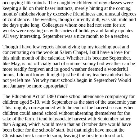
occupying little minds. The naughtier children of new classes were
keeping a lid on their baser instincts, merely hinting at the coming
months’ misbehaviour by excessive friendliness and unusual degrees
of confidence. The weather, though currently dull, was still mild and
the days quite long. Colleagues whom one had not seen for six
weeks were regaling us with stories of holidays and family updates.
All very interesting. September was a nice month to be a teacher.
Though I have few regrets about giving up my teaching post and
concentrating on the work at Salem Chapel, I still have a love for
this ninth month of the calendar. Whether it is because September,
like May, is not officially part of summer so any bad weather can be
more readily forgiven and its good weather deemed a wonderful
bonus, I do not know. It might just be that my teacher-mindset has
not yet left me. Yet why must schools begin in September? Would
not January be more appropriate?
The Education Act of 1880 made school attendance compulsory for
children aged 5-10, with September as the start of the academic year.
This roughly corresponded with the end of the harvest season when
children could attend school without absenting themselves for the
sake of the farm. I tend to associate harvest with September rather
than August, which would mean that an October date would have
been better for the schools’ start, but that might have meant the
Christmas break came to soon, leaving the first term too short.