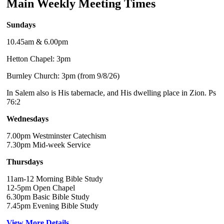
Main Weekly Meeting Times
Sundays
10.45am & 6.00pm
Hetton Chapel: 3pm
Burnley Church: 3pm (from 9/8/26)
In Salem also is His tabernacle, and His dwelling place in Zion. Ps
76:2
Wednesdays
7.00pm Westminster Catechism
7.30pm Mid-week Service
Thursdays
11am-12 Morning Bible Study
12-5pm Open Chapel
6.30pm Basic Bible Study
7.45pm Evening Bible Study
View More Details