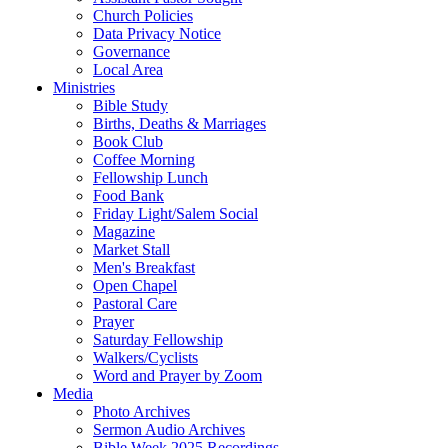
Church Policies
Data Privacy Notice
Governance
Local Area
Ministries
Bible Study
Births, Deaths & Marriages
Book Club
Coffee Morning
Fellowship Lunch
Food Bank
Friday Light/Salem Social
Magazine
Market Stall
Men's Breakfast
Open Chapel
Pastoral Care
Prayer
Saturday Fellowship
Walkers/Cyclists
Word and Prayer by Zoom
Media
Photo Archives
Sermon Audio Archives
Bible Week 2025 Recordings