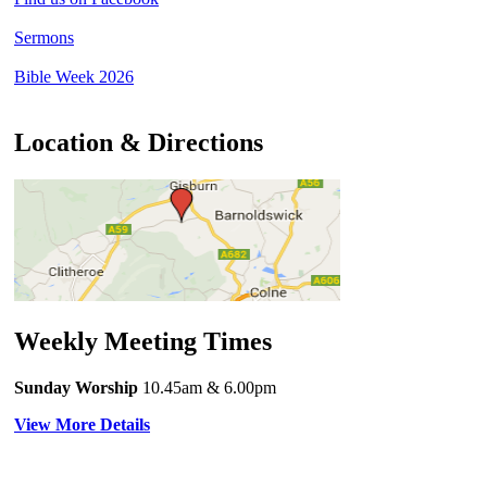
Sermons
Bible Week 2026
Location & Directions
Weekly Meeting Times
Sunday Worship
10.45am
& 6.00pm
View More Details