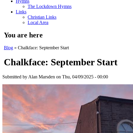
Hymns
The Lockdown Hymns
Links
Christian Links
Local Area
You are here
Blog
» Chalkface: September Start
Chalkface: September Start
Submitted by
Alan Marsden
on Thu, 04/09/2025 - 00:00