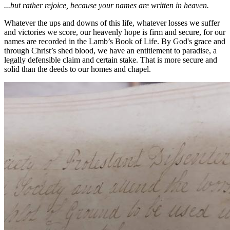
...but rather rejoice, because your names are written in heaven.
Whatever the ups and downs of this life, whatever losses we suffer
and victories we score, our heavenly hope is firm and secure, for our
names are recorded in the Lamb’s Book of Life. By God's grace and
through Christ’s shed blood, we have an entitlement to paradise, a
legally defensible claim and certain stake. That is more secure and
solid than the deeds to our homes and chapel.