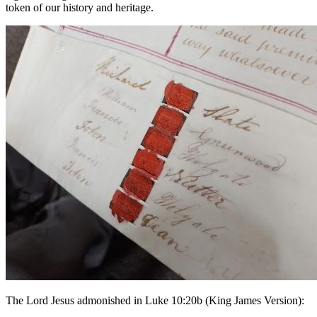
token of our history and heritage.
The Lord Jesus admonished in Luke 10:20b (King James Version):