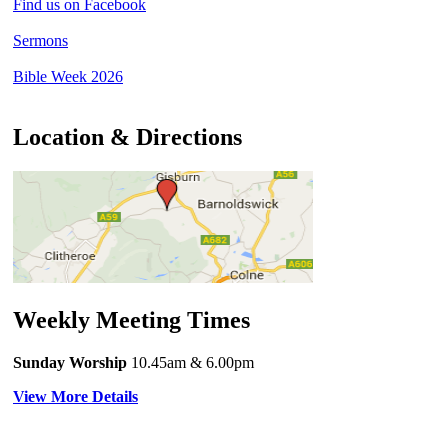
Find us on Facebook
Sermons
Bible Week 2026
Location & Directions
Weekly Meeting Times
Sunday Worship
10.45am
& 6.00pm
View More Details