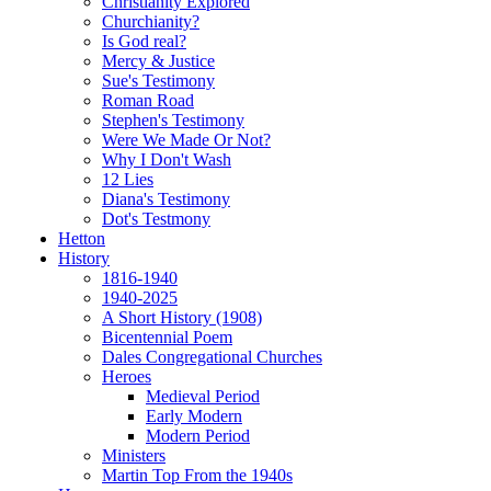
Christianity Explored
Churchianity?
Is God real?
Mercy & Justice
Sue's Testimony
Roman Road
Stephen's Testimony
Were We Made Or Not?
Why I Don't Wash
12 Lies
Diana's Testimony
Dot's Testmony
Hetton
History
1816-1940
1940-2025
A Short History (1908)
Bicentennial Poem
Dales Congregational Churches
Heroes
Medieval Period
Early Modern
Modern Period
Ministers
Martin Top From the 1940s