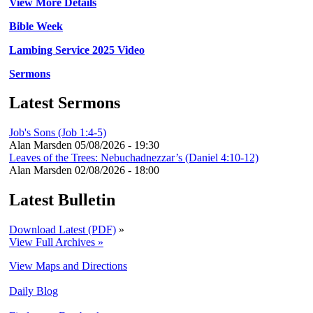
View More Details
Bible Week
Lambing Service 2025 Video
Sermons
Latest Sermons
Job's Sons (Job 1:4-5)
Alan Marsden
05/08/2026 - 19:30
Leaves of the Trees: Nebuchadnezzar’s (Daniel 4:10-12)
Alan Marsden
02/08/2026 - 18:00
Latest Bulletin
Download Latest (PDF)
»
View Full Archives »
View Maps and Directions
Daily Blog