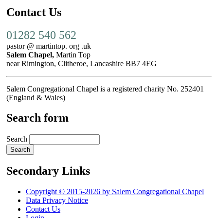
Contact Us
01282 540 562
pastor @ martintop. org .uk
Salem Chapel,
Martin Top
near Rimington, Clitheroe, Lancashire BB7 4EG
Salem Congregational Chapel is a registered charity No. 252401
(England & Wales)
Search form
Search
Secondary Links
Copyright © 2015-2026 by Salem Congregational Chapel
Data Privacy Notice
Contact Us
Login