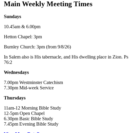
Main Weekly Meeting Times
Sundays
10.45am & 6.00pm
Hetton Chapel: 3pm
Burnley Church: 3pm (from 9/8/26)
In Salem also is His tabernacle, and His dwelling place in Zion. Ps
76:2
Wednesdays
7.00pm Westminster Catechism
7.30pm Mid-week Service
Thursdays
11am-12 Morning Bible Study
12-5pm Open Chapel
6.30pm Basic Bible Study
7.45pm Evening Bible Study