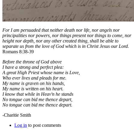
For I am persuaded that neither death nor life, nor angels nor
principalities nor powers, nor things present nor things to come, nor
height nor depth, nor any other created thing, shall be able to
separate us from the love of God which is in Christ Jesus our Lord.
Romans 8:38-39
Before the throne of God above
I have a strong and perfect plea:
A great High Priest whose name is Love,
Who ever lives and pleads for me.
My name is graven on his hands,
My name is written on his heart.
I know that while in Heav'n he stands
No tongue can bid me thence depart,
No tongue can bid me thence depart.
-Charitie Smith
Log in
to post comments