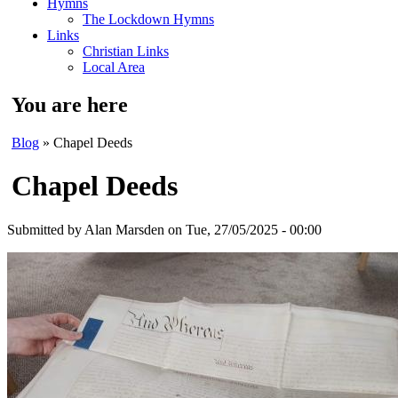
Hymns
The Lockdown Hymns
Links
Christian Links
Local Area
You are here
Blog
» Chapel Deeds
Chapel Deeds
Submitted by
Alan Marsden
on Tue, 27/05/2025 - 00:00