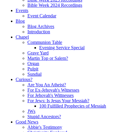
Bible Week 2024 Recordings
Events
Event Calendar
Blog
Blog Archives
Introduction
Chapel
Communion Table
Evening Service Special
Grave Yard
Martin Top or Salem?
Organ
Pulpit
Sundial
Curious?
Are You An Atheist?
For Ex-Jehovah's Witnesses
For Jehovah's Wittnesses
For Jews: Is Jesus Your Messiah?
100 Fulfilled Prophecies of Messiah
JWs
Stupid Ancestors?
Good News
Abbie's Testimony