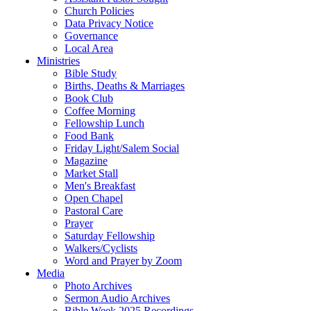
Church Policies
Data Privacy Notice
Governance
Local Area
Ministries
Bible Study
Births, Deaths & Marriages
Book Club
Coffee Morning
Fellowship Lunch
Food Bank
Friday Light/Salem Social
Magazine
Market Stall
Men's Breakfast
Open Chapel
Pastoral Care
Prayer
Saturday Fellowship
Walkers/Cyclists
Word and Prayer by Zoom
Media
Photo Archives
Sermon Audio Archives
Bible Week 2025 Recordings