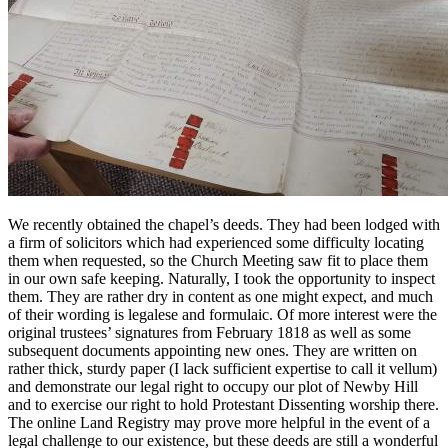
We recently obtained the chapel’s deeds. They had been lodged with
a firm of solicitors which had experienced some difficulty locating
them when requested, so the Church Meeting saw fit to place them
in our own safe keeping. Naturally, I took the opportunity to inspect
them. They are rather dry in content as one might expect, and much
of their wording is legalese and formulaic. Of more interest were the
original trustees’ signatures from February 1818 as well as some
subsequent documents appointing new ones. They are written on
rather thick, sturdy paper (I lack sufficient expertise to call it vellum)
and demonstrate our legal right to occupy our plot of Newby Hill
and to exercise our right to hold Protestant Dissenting worship there.
The online Land Registry may prove more helpful in the event of a
legal challenge to our existence, but these deeds are still a wonderful