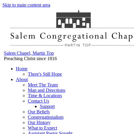
Skip to main content area
Salem Chapel, Martin Top
Preaching Christ since 1816
Home
There's Still Hope
About
Meet The Team
Map and Directions
Time & Locations
Contact Us
Support
Our Beliefs
Congregationalism
Our History
What to Expect
Assistant Pastor Sought