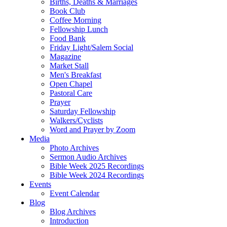
Births, Deaths & Marriages
Book Club
Coffee Morning
Fellowship Lunch
Food Bank
Friday Light/Salem Social
Magazine
Market Stall
Men's Breakfast
Open Chapel
Pastoral Care
Prayer
Saturday Fellowship
Walkers/Cyclists
Word and Prayer by Zoom
Media
Photo Archives
Sermon Audio Archives
Bible Week 2025 Recordings
Bible Week 2024 Recordings
Events
Event Calendar
Blog
Blog Archives
Introduction