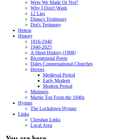
Were We Made Or Not?
Why I Don't Wash
12 Lies
Diana's Testimony
Dot's Testmony
Hetton
History
1816-1940
1940-2025
A Short History (1908)
Bicentennial Poem
Dales Congregational Churches
Heroes
Medieval Period
Early Modern
Modern Period
Ministers
Martin Top From the 1940s
Hymns
The Lockdown Hymns
Links
Christian Links
Local Area
You are here