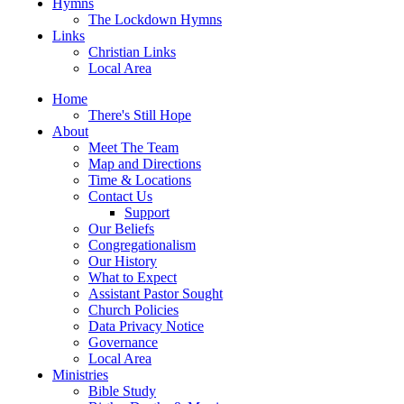
Hymns
The Lockdown Hymns
Links
Christian Links
Local Area
Home
There's Still Hope
About
Meet The Team
Map and Directions
Time & Locations
Contact Us
Support
Our Beliefs
Congregationalism
Our History
What to Expect
Assistant Pastor Sought
Church Policies
Data Privacy Notice
Governance
Local Area
Ministries
Bible Study