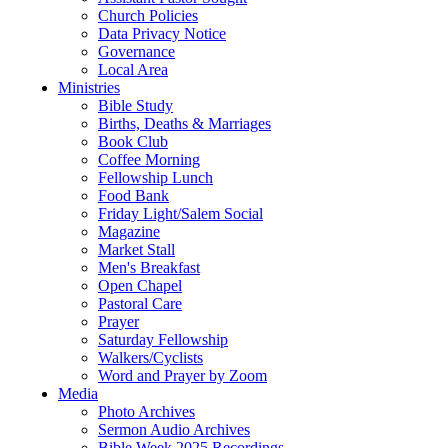
Church Policies
Data Privacy Notice
Governance
Local Area
Ministries
Bible Study
Births, Deaths & Marriages
Book Club
Coffee Morning
Fellowship Lunch
Food Bank
Friday Light/Salem Social
Magazine
Market Stall
Men's Breakfast
Open Chapel
Pastoral Care
Prayer
Saturday Fellowship
Walkers/Cyclists
Word and Prayer by Zoom
Media
Photo Archives
Sermon Audio Archives
Bible Week 2025 Recordings