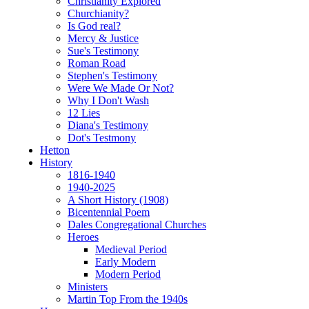
Christianity Explored
Churchianity?
Is God real?
Mercy & Justice
Sue's Testimony
Roman Road
Stephen's Testimony
Were We Made Or Not?
Why I Don't Wash
12 Lies
Diana's Testimony
Dot's Testmony
Hetton
History
1816-1940
1940-2025
A Short History (1908)
Bicentennial Poem
Dales Congregational Churches
Heroes
Medieval Period
Early Modern
Modern Period
Ministers
Martin Top From the 1940s