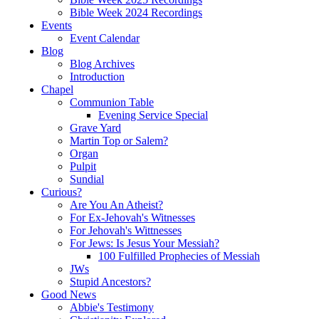
Bible Week 2024 Recordings
Events
Event Calendar
Blog
Blog Archives
Introduction
Chapel
Communion Table
Evening Service Special
Grave Yard
Martin Top or Salem?
Organ
Pulpit
Sundial
Curious?
Are You An Atheist?
For Ex-Jehovah's Witnesses
For Jehovah's Wittnesses
For Jews: Is Jesus Your Messiah?
100 Fulfilled Prophecies of Messiah
JWs
Stupid Ancestors?
Good News
Abbie's Testimony