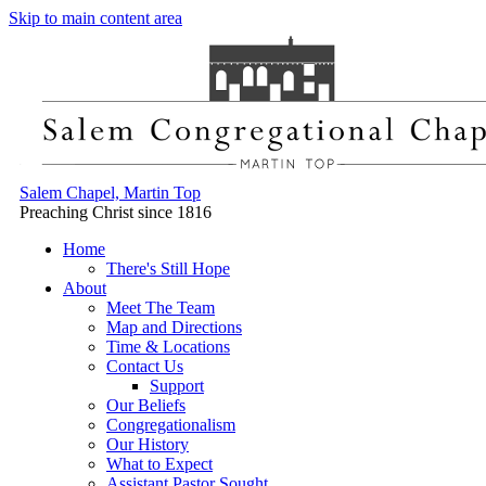
Skip to main content area
Salem Chapel, Martin Top
Preaching Christ since 1816
Home
There's Still Hope
About
Meet The Team
Map and Directions
Time & Locations
Contact Us
Support
Our Beliefs
Congregationalism
Our History
What to Expect
Assistant Pastor Sought