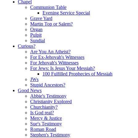
Chapel
Communion Table
Evening Service Special
Grave Yard
Martin Top or Salem?
Organ
Pulpit
Sundial
Curious?
Are You An Atheist?
For Ex-Jehovah's Witnesses
For Jehovah's Wittnesses
For Jews: Is Jesus Your Messiah?
100 Fulfilled Prophecies of Messiah
JWs
Stupid Ancestors?
Good News
Abbie's Testimony
Christianity Explored
Churchianity?
Is God real?
Mercy & Justice
Sue's Testimony
Roman Road
Stephen's Testimony