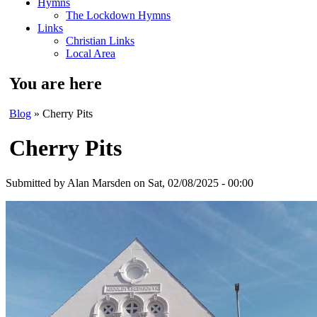
Hymns
The Lockdown Hymns
Links
Christian Links
Local Area
You are here
Blog
» Cherry Pits
Cherry Pits
Submitted by
Alan Marsden
on Sat, 02/08/2025 - 00:00