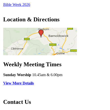
Bible Week 2026
Location & Directions
Weekly Meeting Times
Sunday Worship
10.45am
& 6.00pm
View More Details
Contact Us