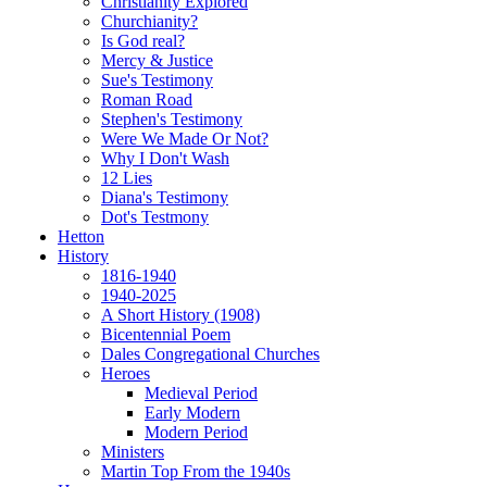
Christianity Explored
Churchianity?
Is God real?
Mercy & Justice
Sue's Testimony
Roman Road
Stephen's Testimony
Were We Made Or Not?
Why I Don't Wash
12 Lies
Diana's Testimony
Dot's Testmony
Hetton
History
1816-1940
1940-2025
A Short History (1908)
Bicentennial Poem
Dales Congregational Churches
Heroes
Medieval Period
Early Modern
Modern Period
Ministers
Martin Top From the 1940s