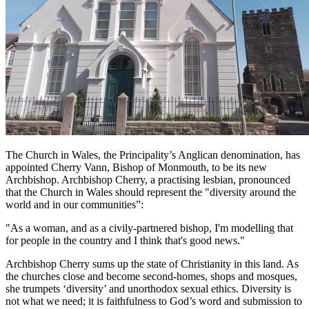
The Church in Wales, the Principality’s Anglican denomination, has
appointed Cherry Vann, Bishop of Monmouth, to be its new
Archbishop. Archbishop Cherry, a practising lesbian, pronounced
that the Church in Wales should represent the "diversity around the
world and in our communities”:
"As a woman, and as a civily-partnered bishop, I'm modelling that
for people in the country and I think that's good news."
Archbishop Cherry sums up the state of Christianity in this land. As
the churches close and become second-homes, shops and mosques,
she trumpets ‘diversity’ and unorthodox sexual ethics. Diversity is
not what we need; it is faithfulness to God’s word and submission to