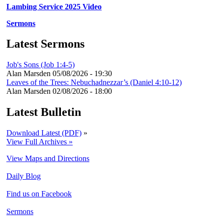
Lambing Service 2025 Video
Sermons
Latest Sermons
Job's Sons (Job 1:4-5)
Alan Marsden
05/08/2026 - 19:30
Leaves of the Trees: Nebuchadnezzar’s (Daniel 4:10-12)
Alan Marsden
02/08/2026 - 18:00
Latest Bulletin
Download Latest (PDF)
»
View Full Archives »
View Maps and Directions
Daily Blog
Find us on Facebook
Sermons