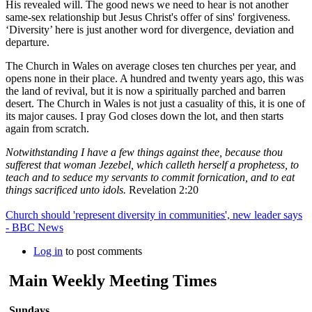
His revealed will. The good news we need to hear is not another
same-sex relationship but Jesus Christ's offer of sins' forgiveness.
‘Diversity’ here is just another word for divergence, deviation and
departure.
The Church in Wales on average closes ten churches per year, and
opens none in their place. A hundred and twenty years ago, this was
the land of revival, but it is now a spiritually parched and barren
desert. The Church in Wales is not just a casuality of this, it is one of
its major causes. I pray God closes down the lot, and then starts
again from scratch.
Notwithstanding I have a few things against thee, because thou
sufferest that woman Jezebel, which calleth herself a prophetess, to
teach and to seduce my servants to commit fornication, and to eat
things sacrificed unto idols.
Revelation 2:20
Church should 'represent diversity in communities', new leader says
- BBC News
Log in
to post comments
Main Weekly Meeting Times
Sundays