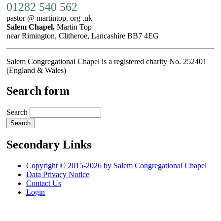
01282 540 562
pastor @ martintop. org .uk
Salem Chapel,
Martin Top
near Rimington, Clitheroe, Lancashire BB7 4EG
Salem Congregational Chapel is a registered charity No. 252401
(England & Wales)
Search form
Search
Secondary Links
Copyright © 2015-2026 by Salem Congregational Chapel
Data Privacy Notice
Contact Us
Login