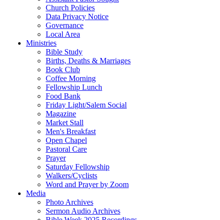
Church Policies
Data Privacy Notice
Governance
Local Area
Ministries
Bible Study
Births, Deaths & Marriages
Book Club
Coffee Morning
Fellowship Lunch
Food Bank
Friday Light/Salem Social
Magazine
Market Stall
Men's Breakfast
Open Chapel
Pastoral Care
Prayer
Saturday Fellowship
Walkers/Cyclists
Word and Prayer by Zoom
Media
Photo Archives
Sermon Audio Archives
Bible Week 2025 Recordings