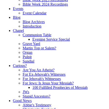
Bible Week 2024 Recordings
Events
Event Calendar
Blog
Blog Archives
Introduction
Chapel
Communion Table
Evening Service Special
Grave Yard
Martin Top or Salem?
Organ
Pulpit
Sundial
Curious?
Are You An Atheist?
For Ex-Jehovah's Witnesses
For Jehovah's Wittnesses
For Jews: Is Jesus Your Messiah?
100 Fulfilled Prophecies of Messiah
JWs
Stupid Ancestors?
Good News
Abbie's Testimony