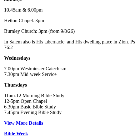
10.45am & 6.00pm
Hetton Chapel: 3pm
Burnley Church: 3pm (from 9/8/26)
In Salem also is His tabernacle, and His dwelling place in Zion. Ps
76:2
Wednesdays
7.00pm Westminster Catechism
7.30pm Mid-week Service
Thursdays
11am-12 Morning Bible Study
12-5pm Open Chapel
6.30pm Basic Bible Study
7.45pm Evening Bible Study
View More Details
Bible Week