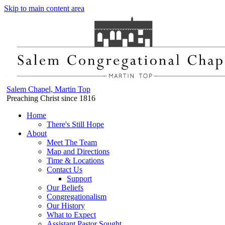
Skip to main content area
Salem Chapel, Martin Top
Preaching Christ since 1816
Home
There's Still Hope
About
Meet The Team
Map and Directions
Time & Locations
Contact Us
Support
Our Beliefs
Congregationalism
Our History
What to Expect
Assistant Pastor Sought