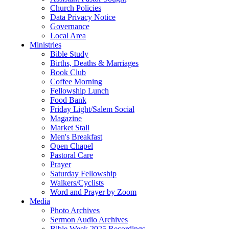
Church Policies
Data Privacy Notice
Governance
Local Area
Ministries
Bible Study
Births, Deaths & Marriages
Book Club
Coffee Morning
Fellowship Lunch
Food Bank
Friday Light/Salem Social
Magazine
Market Stall
Men's Breakfast
Open Chapel
Pastoral Care
Prayer
Saturday Fellowship
Walkers/Cyclists
Word and Prayer by Zoom
Media
Photo Archives
Sermon Audio Archives
Bible Week 2025 Recordings