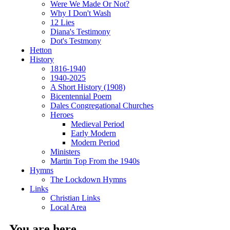
Were We Made Or Not?
Why I Don't Wash
12 Lies
Diana's Testimony
Dot's Testmony
Hetton
History
1816-1940
1940-2025
A Short History (1908)
Bicentennial Poem
Dales Congregational Churches
Heroes
Medieval Period
Early Modern
Modern Period
Ministers
Martin Top From the 1940s
Hymns
The Lockdown Hymns
Links
Christian Links
Local Area
You are here