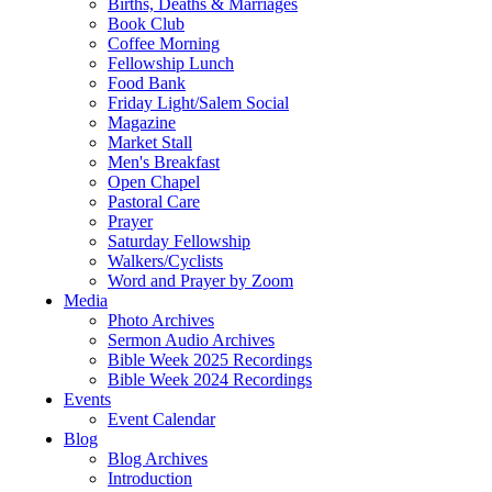
Births, Deaths & Marriages
Book Club
Coffee Morning
Fellowship Lunch
Food Bank
Friday Light/Salem Social
Magazine
Market Stall
Men's Breakfast
Open Chapel
Pastoral Care
Prayer
Saturday Fellowship
Walkers/Cyclists
Word and Prayer by Zoom
Media
Photo Archives
Sermon Audio Archives
Bible Week 2025 Recordings
Bible Week 2024 Recordings
Events
Event Calendar
Blog
Blog Archives
Introduction