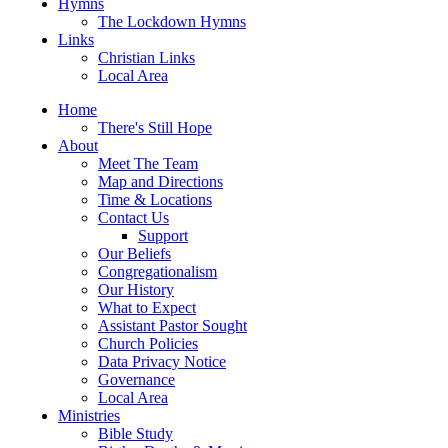
Hymns
The Lockdown Hymns
Links
Christian Links
Local Area
Home
There's Still Hope
About
Meet The Team
Map and Directions
Time & Locations
Contact Us
Support
Our Beliefs
Congregationalism
Our History
What to Expect
Assistant Pastor Sought
Church Policies
Data Privacy Notice
Governance
Local Area
Ministries
Bible Study