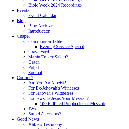
Bible Week 2024 Recordings
Events
Event Calendar
Blog
Blog Archives
Introduction
Chapel
Communion Table
Evening Service Special
Grave Yard
Martin Top or Salem?
Organ
Pulpit
Sundial
Curious?
Are You An Atheist?
For Ex-Jehovah's Witnesses
For Jehovah's Wittnesses
For Jews: Is Jesus Your Messiah?
100 Fulfilled Prophecies of Messiah
JWs
Stupid Ancestors?
Good News
Abbie's Testimony