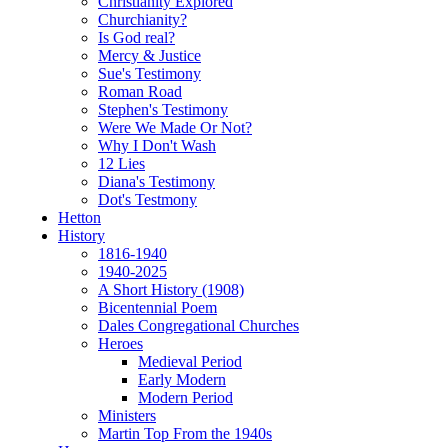
Christianity Explored
Churchianity?
Is God real?
Mercy & Justice
Sue's Testimony
Roman Road
Stephen's Testimony
Were We Made Or Not?
Why I Don't Wash
12 Lies
Diana's Testimony
Dot's Testmony
Hetton
History
1816-1940
1940-2025
A Short History (1908)
Bicentennial Poem
Dales Congregational Churches
Heroes
Medieval Period
Early Modern
Modern Period
Ministers
Martin Top From the 1940s