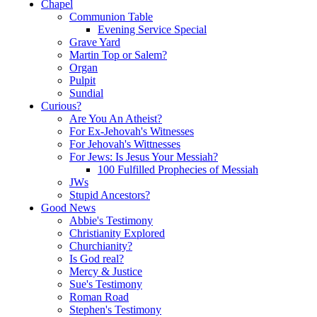
Chapel
Communion Table
Evening Service Special
Grave Yard
Martin Top or Salem?
Organ
Pulpit
Sundial
Curious?
Are You An Atheist?
For Ex-Jehovah's Witnesses
For Jehovah's Wittnesses
For Jews: Is Jesus Your Messiah?
100 Fulfilled Prophecies of Messiah
JWs
Stupid Ancestors?
Good News
Abbie's Testimony
Christianity Explored
Churchianity?
Is God real?
Mercy & Justice
Sue's Testimony
Roman Road
Stephen's Testimony