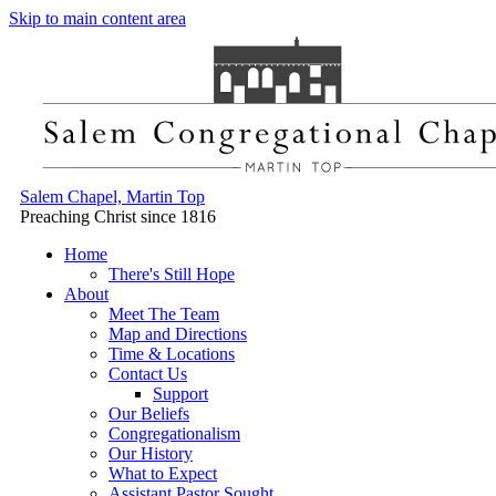
Skip to main content area
Salem Chapel, Martin Top
Preaching Christ since 1816
Home
There's Still Hope
About
Meet The Team
Map and Directions
Time & Locations
Contact Us
Support
Our Beliefs
Congregationalism
Our History
What to Expect
Assistant Pastor Sought