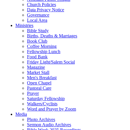
Church Policies
Data Privacy Notice
Governance
Local Area
Ministries
Bible Study
Births, Deaths & Marriages
Book Club
Coffee Morning
Fellowship Lunch
Food Bank
Friday Light/Salem Social
Magazine
Market Stall
Men's Breakfast
Open Chapel
Pastoral Care
Prayer
Saturday Fellowship
Walkers/Cyclists
Word and Prayer by Zoom
Media
Photo Archives
Sermon Audio Archives
Bible Week 2025 Recordings