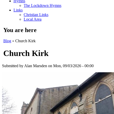
Hymns
The Lockdown Hymns
Links
Christian Links
Local Area
You are here
Blog
» Church Kirk
Church Kirk
Submitted by
Alan Marsden
on Mon, 09/03/2026 - 00:00