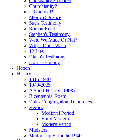
Christianity Explored
Churchianity?
Is God real?
Mercy & Justice
Sue's Testimony
Roman Road
Stephen's Testimony
Were We Made Or Not?
Why I Don't Wash
12 Lies
Diana's Testimony
Dot's Testmony
Hetton
History
1816-1940
1940-2025
A Short History (1908)
Bicentennial Poem
Dales Congregational Churches
Heroes
Medieval Period
Early Modern
Modern Period
Ministers
Martin Top From the 1940s