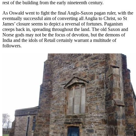
rest of the building from the early nineteenth century.
As Oswald went to fight the final Anglo-Saxon pagan ruler, with the
eventually successful aim of converting all Anglia to Christ, so St
James’ closure seems to depict a reversal of fortunes. Paganism
creeps back in, spreading throughout the land. The old Saxon and
Norse gods may not be the focus of devotion, but the demons of
India and the idols of Retail certainly warrant a multitude of
followers.