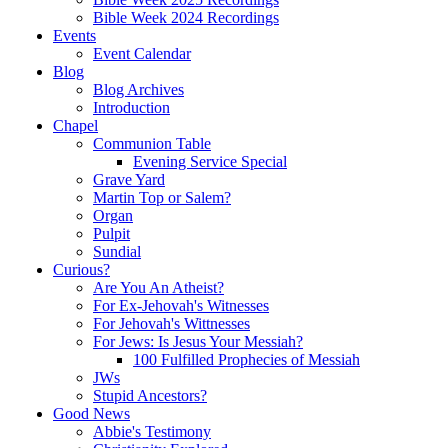
Bible Week 2024 Recordings
Events
Event Calendar
Blog
Blog Archives
Introduction
Chapel
Communion Table
Evening Service Special
Grave Yard
Martin Top or Salem?
Organ
Pulpit
Sundial
Curious?
Are You An Atheist?
For Ex-Jehovah's Witnesses
For Jehovah's Wittnesses
For Jews: Is Jesus Your Messiah?
100 Fulfilled Prophecies of Messiah
JWs
Stupid Ancestors?
Good News
Abbie's Testimony