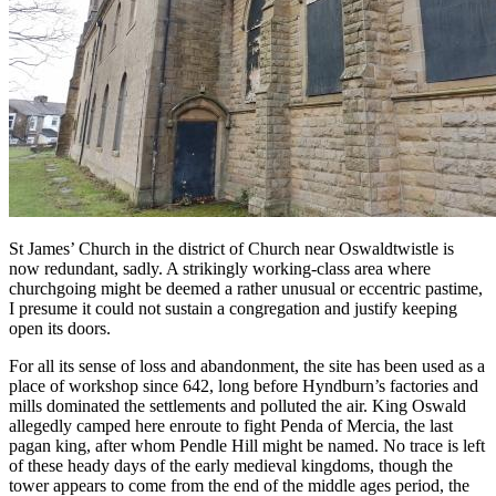
St James’ Church in the district of Church near Oswaldtwistle is
now redundant, sadly. A strikingly working-class area where
churchgoing might be deemed a rather unusual or eccentric pastime,
I presume it could not sustain a congregation and justify keeping
open its doors.
For all its sense of loss and abandonment, the site has been used as a
place of workshop since 642, long before Hyndburn’s factories and
mills dominated the settlements and polluted the air. King Oswald
allegedly camped here enroute to fight Penda of Mercia, the last
pagan king, after whom Pendle Hill might be named. No trace is left
of these heady days of the early medieval kingdoms, though the
tower appears to come from the end of the middle ages period, the