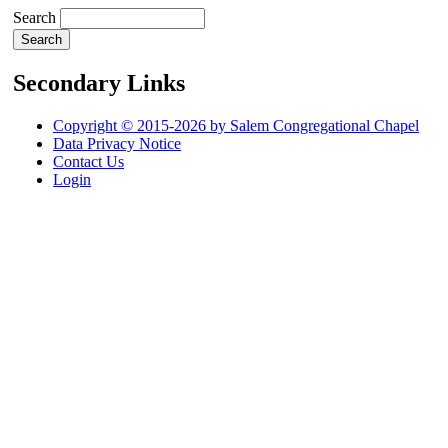
Search
Secondary Links
Copyright © 2015-2026 by Salem Congregational Chapel
Data Privacy Notice
Contact Us
Login