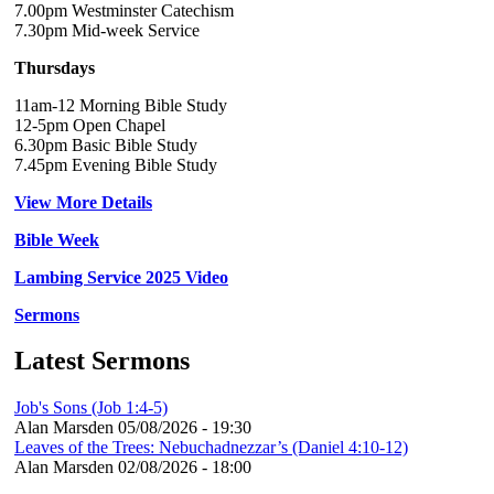
7.00pm Westminster Catechism
7.30pm Mid-week Service
Thursdays
11am-12 Morning Bible Study
12-5pm Open Chapel
6.30pm Basic Bible Study
7.45pm Evening Bible Study
View More Details
Bible Week
Lambing Service 2025 Video
Sermons
Latest Sermons
Job's Sons (Job 1:4-5)
Alan Marsden
05/08/2026 - 19:30
Leaves of the Trees: Nebuchadnezzar’s (Daniel 4:10-12)
Alan Marsden
02/08/2026 - 18:00