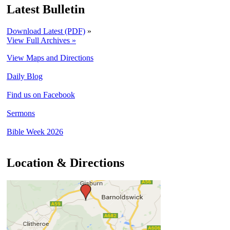
Latest Bulletin
Download Latest (PDF)
»
View Full Archives »
View Maps and Directions
Daily Blog
Find us on Facebook
Sermons
Bible Week 2026
Location & Directions