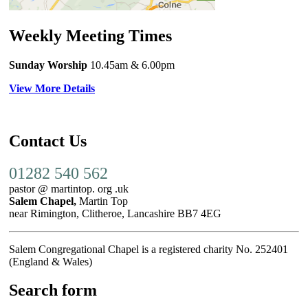
Weekly Meeting Times
Sunday Worship
10.45am
& 6.00pm
View More Details
Contact Us
01282 540 562
pastor @ martintop. org .uk
Salem Chapel,
Martin Top
near Rimington, Clitheroe, Lancashire BB7 4EG
Salem Congregational Chapel is a registered charity No. 252401
(England & Wales)
Search form