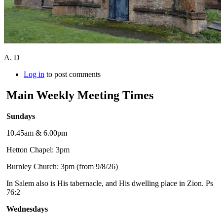
A. D
Log in
to post comments
Main Weekly Meeting Times
Sundays
10.45am & 6.00pm
Hetton Chapel: 3pm
Burnley Church: 3pm (from 9/8/26)
In Salem also is His tabernacle, and His dwelling place in Zion. Ps
76:2
Wednesdays