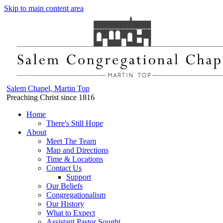
Skip to main content area
Salem Chapel, Martin Top
Preaching Christ since 1816
Home
There's Still Hope
About
Meet The Team
Map and Directions
Time & Locations
Contact Us
Support
Our Beliefs
Congregationalism
Our History
What to Expect
Assistant Pastor Sought