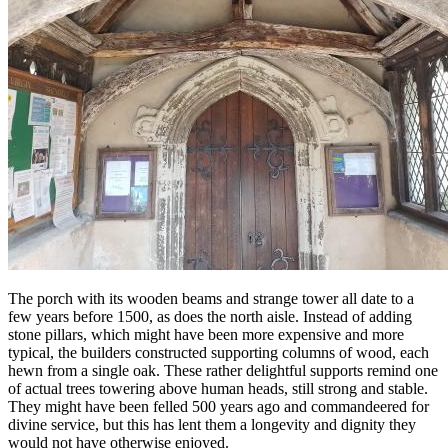
The porch with its wooden beams and strange tower all date to a
few years before 1500, as does the north aisle. Instead of adding
stone pillars, which might have been more expensive and more
typical, the builders constructed supporting columns of wood, each
hewn from a single oak. These rather delightful supports remind one
of actual trees towering above human heads, still strong and stable.
They might have been felled 500 years ago and commandeered for
divine service, but this has lent them a longevity and dignity they
would not have otherwise enjoyed.