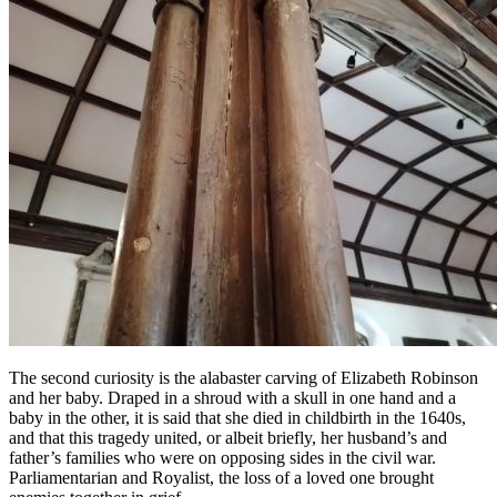
The second curiosity is the alabaster carving of Elizabeth Robinson
and her baby. Draped in a shroud with a skull in one hand and a
baby in the other, it is said that she died in childbirth in the 1640s,
and that this tragedy united, or albeit briefly, her husband’s and
father’s families who were on opposing sides in the civil war.
Parliamentarian and Royalist, the loss of a loved one brought