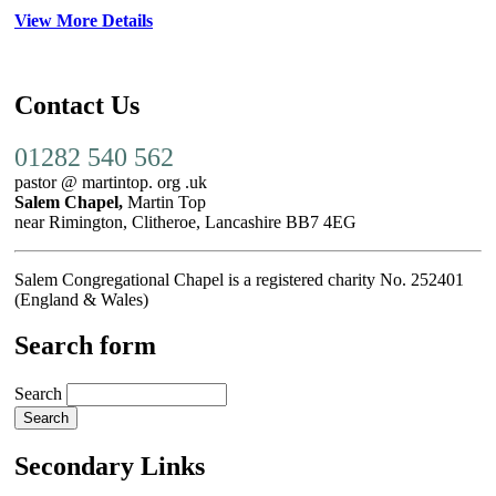
View More Details
Contact Us
01282 540 562
pastor @ martintop. org .uk
Salem Chapel,
Martin Top
near Rimington, Clitheroe, Lancashire BB7 4EG
Salem Congregational Chapel is a registered charity No. 252401
(England & Wales)
Search form
Search
Secondary Links