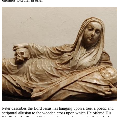
enemies together in grief.
Peter describes the Lord Jesus has hanging upon a tree, a poetic and
scriptural allusion to the wooden cross upon which He offered His