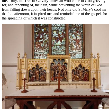
life. Truly, the Tree of Calvary unites all who come to God grieving
for, and repenting of, their sin, while preventing the wrath of God
from falling down upon their heads. Not only did St Mary’s cool me
that hot afternoon, it inspired me, and reminded me of the gospel, for
the spreading of which it was constructed.