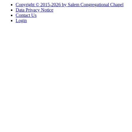
Copyright © 2015-2026 by Salem Congregational Chapel
Data Privacy Notice
Contact Us
Login