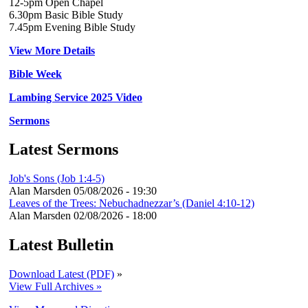
12-5pm Open Chapel
6.30pm Basic Bible Study
7.45pm Evening Bible Study
View More Details
Bible Week
Lambing Service 2025 Video
Sermons
Latest Sermons
Job's Sons (Job 1:4-5)
Alan Marsden
05/08/2026 - 19:30
Leaves of the Trees: Nebuchadnezzar’s (Daniel 4:10-12)
Alan Marsden
02/08/2026 - 18:00
Latest Bulletin
Download Latest (PDF)
»
View Full Archives »