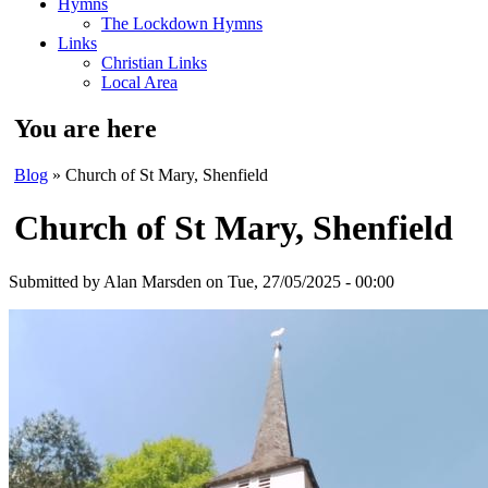
Hymns
The Lockdown Hymns
Links
Christian Links
Local Area
You are here
Blog
» Church of St Mary, Shenfield
Church of St Mary, Shenfield
Submitted by
Alan Marsden
on Tue, 27/05/2025 - 00:00