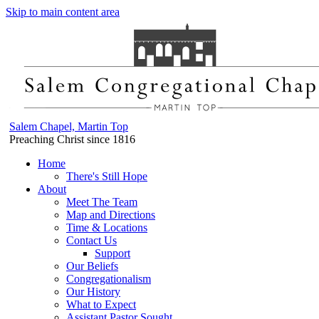
Skip to main content area
Salem Chapel, Martin Top
Preaching Christ since 1816
Home
There's Still Hope
About
Meet The Team
Map and Directions
Time & Locations
Contact Us
Support
Our Beliefs
Congregationalism
Our History
What to Expect
Assistant Pastor Sought