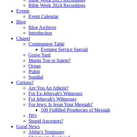
Bible Week 2024 Recordings
Events
Event Calendar
Blog
Blog Archives
Introduction
Chapel
Communion Table
Evening Service Special
Grave Yard
Martin Top or Salem?
Organ
Pulpit
Sundial
Curious?
Are You An Atheist?
For Ex-Jehovah's Witnesses
For Jehovah's Wittnesses
For Jews: Is Jesus Your Messiah?
100 Fulfilled Prophecies of Messiah
JWs
Stupid Ancestors?
Good News
Abbie's Testimony