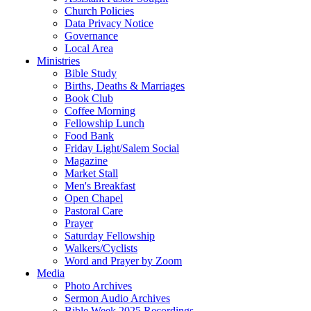
Church Policies
Data Privacy Notice
Governance
Local Area
Ministries
Bible Study
Births, Deaths & Marriages
Book Club
Coffee Morning
Fellowship Lunch
Food Bank
Friday Light/Salem Social
Magazine
Market Stall
Men's Breakfast
Open Chapel
Pastoral Care
Prayer
Saturday Fellowship
Walkers/Cyclists
Word and Prayer by Zoom
Media
Photo Archives
Sermon Audio Archives
Bible Week 2025 Recordings