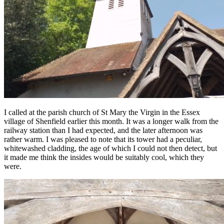
I called at the parish church of St Mary the Virgin in the Essex
village of Shenfield earlier this month. It was a longer walk from the
railway station than I had expected, and the later afternoon was
rather warm. I was pleased to note that its tower had a peculiar,
whitewashed cladding, the age of which I could not then detect, but
it made me think the insides would be suitably cool, which they
were.