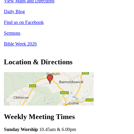
View Maps and Directions
Daily Blog
Find us on Facebook
Sermons
Bible Week 2026
Location & Directions
Weekly Meeting Times
Sunday Worship
10.45am
& 6.00pm