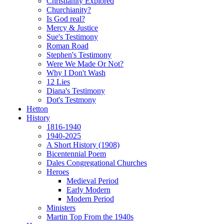
Christianity Explored
Churchianity?
Is God real?
Mercy & Justice
Sue's Testimony
Roman Road
Stephen's Testimony
Were We Made Or Not?
Why I Don't Wash
12 Lies
Diana's Testimony
Dot's Testmony
Hetton
History
1816-1940
1940-2025
A Short History (1908)
Bicentennial Poem
Dales Congregational Churches
Heroes
Medieval Period
Early Modern
Modern Period
Ministers
Martin Top From the 1940s