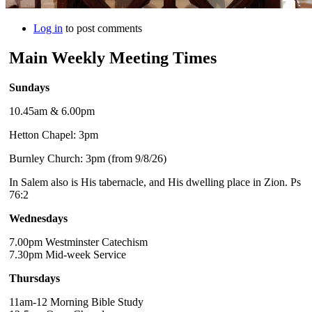
Log in
to post comments
Main Weekly Meeting Times
Sundays
10.45am & 6.00pm
Hetton Chapel: 3pm
Burnley Church: 3pm (from 9/8/26)
In Salem also is His tabernacle, and His dwelling place in Zion. Ps
76:2
Wednesdays
7.00pm Westminster Catechism
7.30pm Mid-week Service
Thursdays
11am-12 Morning Bible Study