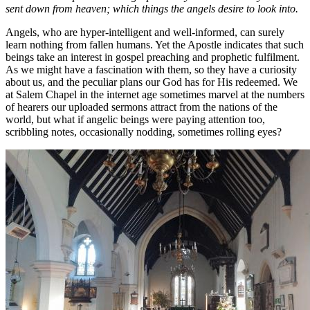
sent down from heaven; which things the angels desire to look into.
Angels, who are hyper-intelligent and well-informed, can surely
learn nothing from fallen humans. Yet the Apostle indicates that such
beings take an interest in gospel preaching and prophetic fulfilment.
As we might have a fascination with them, so they have a curiosity
about us, and the peculiar plans our God has for His redeemed. We
at Salem Chapel in the internet age sometimes marvel at the numbers
of hearers our uploaded sermons attract from the nations of the
world, but what if angelic beings were paying attention too,
scribbling notes, occasionally nodding, sometimes rolling eyes?