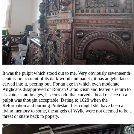
It was the pulpit which stood out to me. Very obviously seventeenth-
century on account of its dark wood and panels, it has angelic faces
carved into it, peering out. For an age in which even moderate
Anglicans disapproved of Roman Catholicism and feared a return to
its statues and images, it seems odd that carved a head or face on a
pulpit was thought acceptable. Dating to 1628 when the
Reformation and burning Protestant flesh might still have been a
living memory to some, the angels of Wylie were not deemed to be a
threat or snare back to popery.