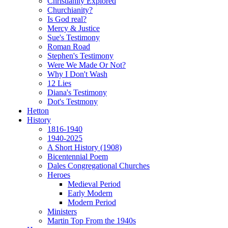
Christianity Explored
Churchianity?
Is God real?
Mercy & Justice
Sue's Testimony
Roman Road
Stephen's Testimony
Were We Made Or Not?
Why I Don't Wash
12 Lies
Diana's Testimony
Dot's Testmony
Hetton
History
1816-1940
1940-2025
A Short History (1908)
Bicentennial Poem
Dales Congregational Churches
Heroes
Medieval Period
Early Modern
Modern Period
Ministers
Martin Top From the 1940s