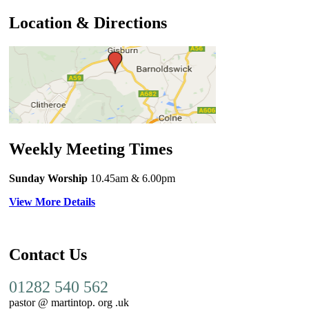
Location & Directions
Weekly Meeting Times
Sunday Worship
10.45am
& 6.00pm
View More Details
Contact Us
01282 540 562
pastor @ martintop. org .uk