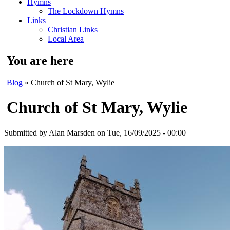
Hymns
The Lockdown Hymns
Links
Christian Links
Local Area
You are here
Blog
» Church of St Mary, Wylie
Church of St Mary, Wylie
Submitted by
Alan Marsden
on Tue, 16/09/2025 - 00:00