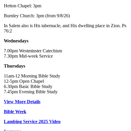
Hetton Chapel: 3pm
Burnley Church: 3pm (from 9/8/26)
In Salem also is His tabernacle, and His dwelling place in Zion. Ps
76:2
Wednesdays
7.00pm Westminster Catechism
7.30pm Mid-week Service
Thursdays
11am-12 Morning Bible Study
12-5pm Open Chapel
6.30pm Basic Bible Study
7.45pm Evening Bible Study
View More Details
Bible Week
Lambing Service 2025 Video