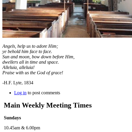
Angels, help us to adore Him;
ye behold him face to face.
Sun and moon, bow down before Him,
dwellers all in time and space.
Alleluia, alleluia!
Praise with us the God of grace!
-H.F. Lyte, 1834
Log in
to post comments
Main Weekly Meeting Times
Sundays
10.45am & 6.00pm