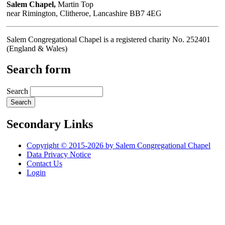
Salem Chapel,
Martin Top
near Rimington, Clitheroe, Lancashire BB7 4EG
Salem Congregational Chapel is a registered charity No. 252401
(England & Wales)
Search form
Search
Secondary Links
Copyright © 2015-2026 by Salem Congregational Chapel
Data Privacy Notice
Contact Us
Login