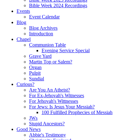
Bible Week 2024 Recordings
Events
Event Calendar
Blog
Blog Archives
Introduction
Chapel
Communion Table
Evening Service Special
Grave Yard
Martin Top or Salem?
Organ
Pulpit
Sundial
Curious?
Are You An Atheist?
For Ex-Jehovah's Witnesses
For Jehovah's Wittnesses
For Jews: Is Jesus Your Messiah?
100 Fulfilled Prophecies of Messiah
JWs
Stupid Ancestors?
Good News
Abbie's Testimony