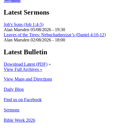
Sermons
Latest Sermons
Job's Sons (Job 1:4-5)
Alan Marsden
05/08/2026 - 19:30
Leaves of the Trees: Nebuchadnezzar’s (Daniel 4:10-12)
Alan Marsden
02/08/2026 - 18:00
Latest Bulletin
Download Latest (PDF)
»
View Full Archives »
View Maps and Directions
Daily Blog
Find us on Facebook
Sermons
Bible Week 2026