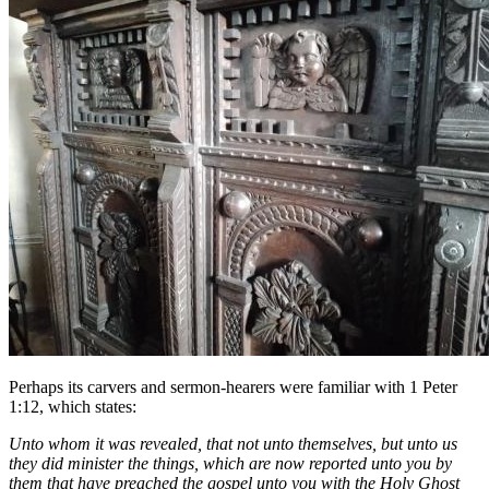
Perhaps its carvers and sermon-hearers were familiar with 1 Peter
1:12, which states:
Unto whom it was revealed, that not unto themselves, but unto us
they did minister the things, which are now reported unto you by
them that have preached the gospel unto you with the Holy Ghost