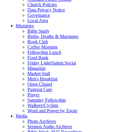
Church Policies
Data Privacy Notice
Governance
Local Area
Ministries
Bible Study
Births, Deaths & Marriages
Book Club
Coffee Morning
Fellowship Lunch
Food Bank
Friday Light/Salem Social
Magazine
Market Stall
Men's Breakfast
Open Chapel
Pastoral Care
Prayer
Saturday Fellowship
Walkers/Cyclists
Word and Prayer by Zoom
Media
Photo Archives
Sermon Audio Archives
Bible Week 2025 Recordings