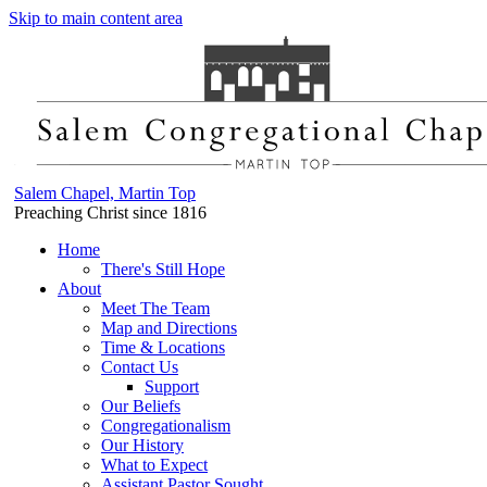
Skip to main content area
Salem Chapel, Martin Top
Preaching Christ since 1816
Home
There's Still Hope
About
Meet The Team
Map and Directions
Time & Locations
Contact Us
Support
Our Beliefs
Congregationalism
Our History
What to Expect
Assistant Pastor Sought