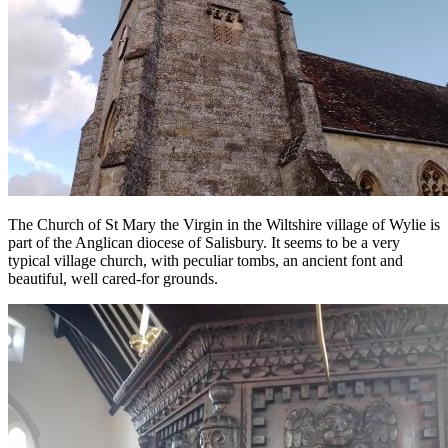
The Church of St Mary the Virgin in the Wiltshire village of Wylie is
part of the Anglican diocese of Salisbury. It seems to be a very
typical village church, with peculiar tombs, an ancient font and
beautiful, well cared-for grounds.